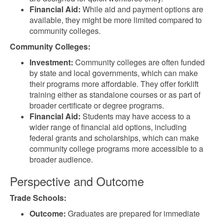
Financial Aid:
While aid and payment options are
available, they might be more limited compared to
community colleges.
Community Colleges:
Investment:
Community colleges are often funded
by state and local governments, which can make
their programs more affordable. They offer forklift
training either as standalone courses or as part of
broader certificate or degree programs.
Financial Aid:
Students may have access to a
wider range of financial aid options, including
federal grants and scholarships, which can make
community college programs more accessible to a
broader audience.
Perspective and Outcome
Trade Schools:
Outcome:
Graduates are prepared for immediate