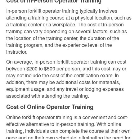
Cost of In-Person Operator Training
In-person forklift operator training typically involves
attending a training course at a physical location, such as
a training center or a workplace. The cost of in-person
training can vary depending on several factors, such as
the location of the training center, the duration of the
training program, and the experience level of the
instructor.
On average, in-person forklift operator training can cost
between $200 to $500 per person, and this cost may or
may not include the cost of the certification exam. In
addition, there may be additional costs for materials,
equipment usage, and any travel or lodging expenses
associated with attending the training.
Cost of Online Operator Training
Online forklift operator training is a convenient and cost-
effective alternative to in-person training. With online
training, individuals can complete the course at their own
pace and on their own schedule, eliminating the need for