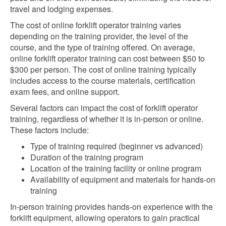
travel and lodging expenses.
The cost of online forklift operator training varies
depending on the training provider, the level of the
course, and the type of training offered. On average,
online forklift operator training can cost between $50 to
$300 per person. The cost of online training typically
includes access to the course materials, certification
exam fees, and online support.
Several factors can impact the cost of forklift operator
training, regardless of whether it is in-person or online.
These factors include:
Type of training required (beginner vs advanced)
Duration of the training program
Location of the training facility or online program
Availability of equipment and materials for hands-on
training
In-person training provides hands-on experience with the
forklift equipment, allowing operators to gain practical