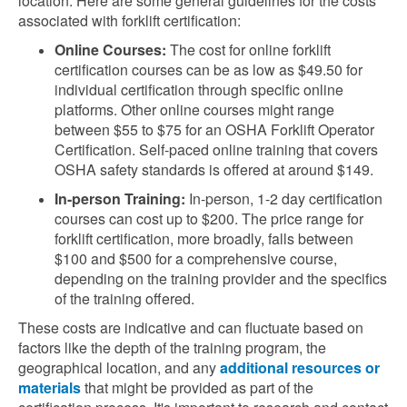
location. Here are some general guidelines for the costs
associated with forklift certification:
Online Courses:
The cost for online forklift
certification courses can be as low as $49.50 for
individual certification through specific online
platforms. Other online courses might range
between $55 to $75 for an OSHA Forklift Operator
Certification. Self-paced online training that covers
OSHA safety standards is offered at around $149
​.
In-person Training:
In-person, 1-2 day certification
courses can cost up to $200. The price range for
forklift certification, more broadly, falls between
$100 and $500 for a comprehensive course,
depending on the training provider and the specifics
of the training offered.
These costs are indicative and can fluctuate based on
factors like the depth of the training program, the
geographical location, and any
additional resources or
materials
that might be provided as part of the