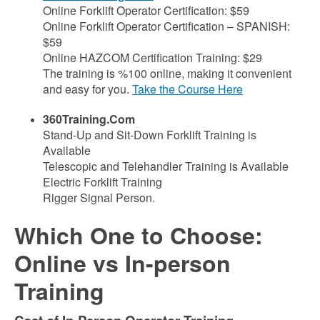
Online Forklift Operator Certification: $59
Online Forklift Operator Certification – SPANISH:
$59
Online HAZCOM Certification Training: $29
The training is %100 online, making it convenient
and easy for you.
Take the Course Here
360Training.Com
Stand-Up and Sit-Down Forklift Training is
Available
Telescopic and Telehandler Training is Available
Electric Forklift Training
Rigger Signal Person
.
Which One to Choose:
Online vs In-person
Training