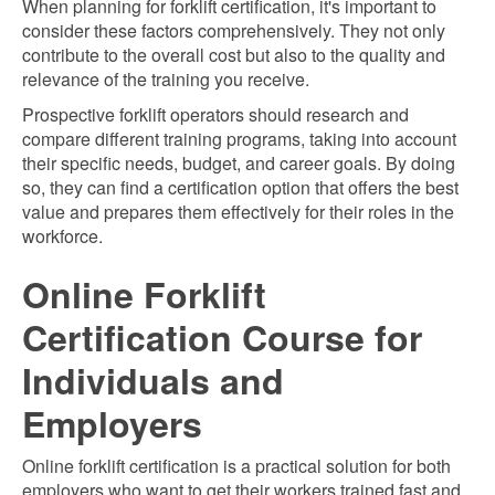
When planning for forklift certification, it's important to
consider these factors comprehensively. They not only
contribute to the overall cost but also to the quality and
relevance of the training you receive.
Prospective forklift operators should research and
compare different training programs, taking into account
their specific needs, budget, and career goals. By doing
so, they can find a certification option that offers the best
value and prepares them effectively for their roles in the
workforce.
Online Forklift
Certification Course for
Individuals and
Employers
Online forklift certification is a practical solution for both
employers who want to get their workers trained fast and