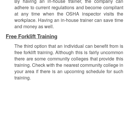
By having an in-house trainer, the company can
adhere to current regulations and become compliant
at any time when the OSHA inspector visits the
workplace.
Having an in-house trainer can save time
and money as well.
Free Forklift Training
The third option that an individual can benefit from is
free forklift training. Although this is fairly uncommon
there are some community colleges that provide this
training. Check with the nearest community college in
your area if there is an upcoming schedule for such
training.