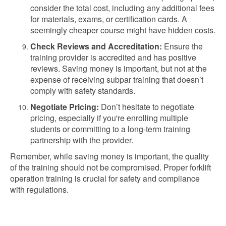
consider the total cost, including any additional fees
for materials, exams, or certification cards. A
seemingly cheaper course might have hidden costs.
Check Reviews and Accreditation:
Ensure the
training provider is accredited and has positive
reviews. Saving money is important, but not at the
expense of receiving subpar training that doesn’t
comply with safety standards.
Negotiate Pricing:
Don’t hesitate to negotiate
pricing, especially if you're enrolling multiple
students or committing to a long-term training
partnership with the provider.
Remember, while saving money is important, the quality
of the training should not be compromised. Proper forklift
operation training is crucial for safety and compliance
with regulations.