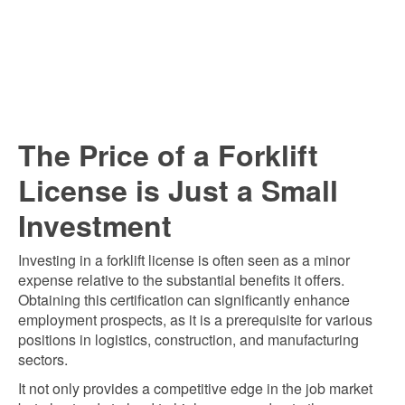
T
he Price of a Forklift
License is Just a Small
Investment
Investing in a forklift license is often seen as a minor
expense relative to the substantial benefits it offers.
Obtaining this certification can significantly enhance
employment prospects, as it is a prerequisite for various
positions in logistics, construction, and manufacturing
sectors.
It not only provides a competitive edge in the job market