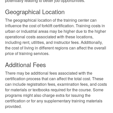
potentially leading to better job opportunities.
Geographical Location
The geographical location of the training center can
influence the cost of forklift certification. Training costs in
urban or industrial areas may be higher due to the higher
operational costs associated with these locations,
including rent, utilities, and instructor fees. Additionally,
the cost of living in different regions can affect the overall
price of training services.
Additional Fees
There may be additional fees associated with the
certification process that can affect the total cost. These
can include registration fees, examination fees, and costs
for materials or textbooks required for the course. Some
programs might also charge extra for issuing the
certification or for any supplementary training materials
provided.