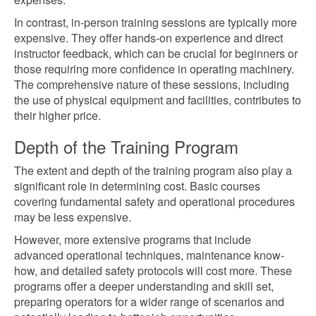
In contrast, in-person training sessions are typically more
expensive. They offer hands-on experience and direct
instructor feedback, which can be crucial for beginners or
those requiring more confidence in operating machinery.
The comprehensive nature of these sessions, including
the use of physical equipment and facilities, contributes to
their higher price.
Depth of the Training Program
The extent and depth of the training program also play a
significant role in determining cost. Basic courses
covering fundamental safety and operational procedures
may be less expensive.
However, more extensive programs that include
advanced operational techniques, maintenance know-
how, and detailed safety protocols will cost more. These
programs offer a deeper understanding and skill set,
preparing operators for a wider range of scenarios and