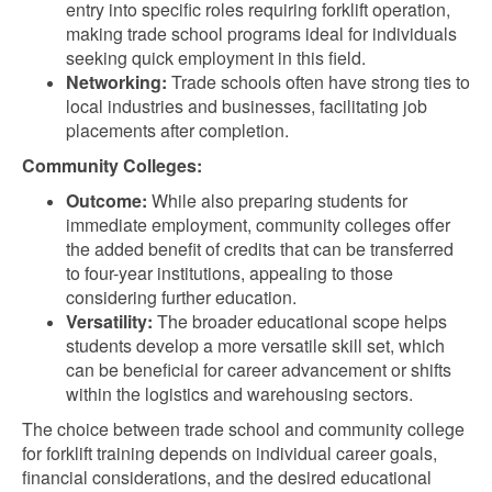
entry into specific roles requiring forklift operation,
making trade school programs ideal for individuals
seeking quick employment in this field.
Networking:
Trade schools often have strong ties to
local industries and businesses, facilitating job
placements after completion.
Community Colleges:
Outcome:
While also preparing students for
immediate employment, community colleges offer
the added benefit of credits that can be transferred
to four-year institutions, appealing to those
considering further education.
Versatility:
The broader educational scope helps
students develop a more versatile skill set, which
can be beneficial for career advancement or shifts
within the logistics and warehousing sectors.
The choice between trade school and community college
for forklift training depends on individual career goals,
financial considerations, and the desired educational