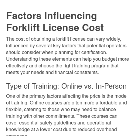
Factors Influencing
Forklift License Cost
The cost of obtaining a forklift license can vary widely,
influenced by several key factors that potential operators
should consider when planning for certification.
Understanding these elements can help you budget more
effectively and choose the right training program that
meets your needs and financial constraints.
Type of Training: Online vs. In-Person
One of the primary factors affecting the price is the mode
of training. Online courses are often more affordable and
flexible, catering to those who may need to balance
training with other commitments. These courses can
cover essential safety guidelines and operational
knowledge at a lower cost due to reduced overhead
expenses.