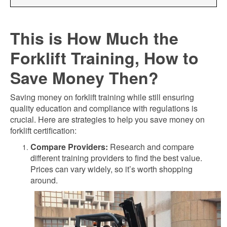
This is How Much the
Forklift Training, How to
Save Money Then?
Saving money on forklift training while still ensuring
quality education and compliance with regulations is
crucial. Here are strategies to help you save money on
forklift certification:
Compare Providers:
Research and compare
different training providers to find the best value.
Prices can vary widely, so it’s worth shopping
around.