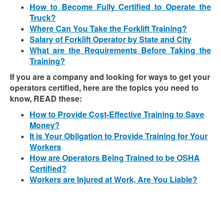
How to Become Fully Certified to Operate the
Truck?
Where Can You Take the Forklift Training?
Salary of Forklift Operator by State and City
What are the Requirements Before Taking the
Training?
If you are a company and looking for ways to get your
operators certified, here are the topics you need to
know, READ these:
How to Provide Cost-Effective Training to Save
Money?
It is Your Obligation to Provide Training for Your
Workers
How are Operators Being Trained to be OSHA
Certified?
Workers are Injured at Work, Are You Liable?