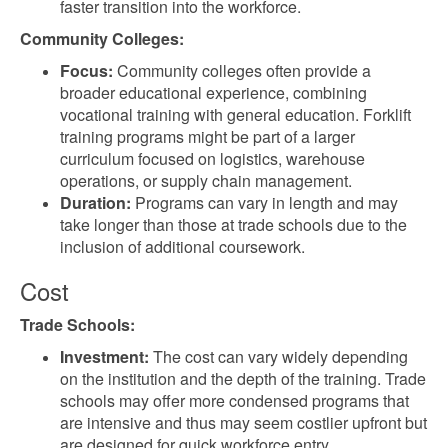
faster transition into the workforce.
Community Colleges:
Focus:
Community colleges often provide a
broader educational experience, combining
vocational training with general education. Forklift
training programs might be part of a larger
curriculum focused on logistics, warehouse
operations, or supply chain management.
Duration:
Programs can vary in length and may
take longer than those at trade schools due to the
inclusion of additional coursework.
Cost
Trade Schools:
Investment:
The cost can vary widely depending
on the institution and the depth of the training. Trade
schools may offer more condensed programs that
are intensive and thus may seem costlier upfront but
are designed for quick workforce entry.