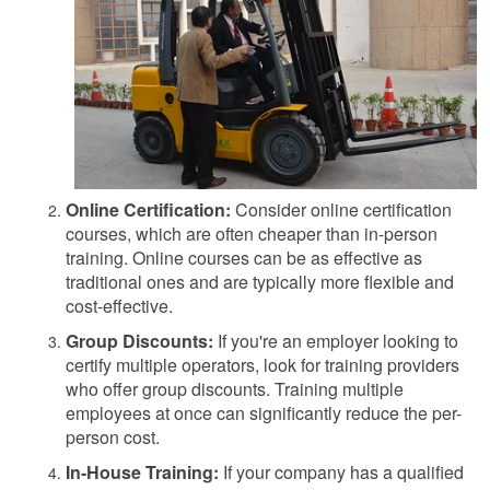
Online Certification:
Consider online certification
courses, which are often cheaper than in-person
training. Online courses can be as effective as
traditional ones and are typically more flexible and
cost-effective.
Group Discounts:
If you're an employer looking to
certify multiple operators, look for training providers
who offer group discounts. Training multiple
employees at once can significantly reduce the per-
person cost.
In-House Training:
If your company has a qualified