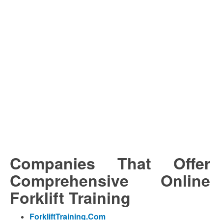
Companies That Offer
Comprehensive Online
Forklift Training
ForkliftTraining.Com