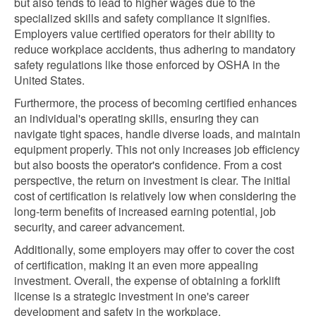
but also tends to lead to higher wages due to the
specialized skills and safety compliance it signifies.
Employers value certified operators for their ability to
reduce workplace accidents, thus adhering to mandatory
safety regulations like those enforced by OSHA in the
United States.
Furthermore, the process of becoming certified enhances
an individual's operating skills, ensuring they can
navigate tight spaces, handle diverse loads, and maintain
equipment properly. This not only increases job efficiency
but also boosts the operator's confidence. From a cost
perspective, the return on investment is clear. The initial
cost of certification is relatively low when considering the
long-term benefits of increased earning potential, job
security, and career advancement.
Additionally, some employers may offer to cover the cost
of certification, making it an even more appealing
investment. Overall, the expense of obtaining a forklift
license is a strategic investment in one's career
development and safety in the workplace.