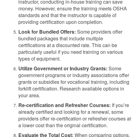
instructor, conducting in-house training can save
money. However, ensure the training meets OSHA
standards and that the instructor is capable of
providing certification upon completion.
Look for Bundled Offers:
Some providers offer
bundled packages that include multiple
certifications at a discounted rate. This can be
particularly useful if you need training on various
types of equipment.
Utilize Government or Industry Grants:
Some
government programs or industry associations offer
grants or subsidies for vocational training, including
forklift certification. Research available options in
your area.
Re-certification and Refresher Courses:
If you’re
already certified and looking for a renewal, some
providers offer re-certification or refresher courses at
a lower cost than the original certification.
Evaluate the Total Cost:
When comparing options,