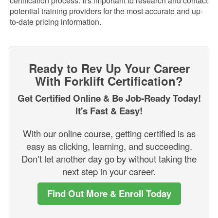
certification process. It's important to research and contact
potential training providers for the most accurate and up-
to-date pricing information.
Ready to Rev Up Your Career
With Forklift Certification?
Get Certified Online & Be Job-Ready Today!
It's Fast & Easy!
With our online course, getting certified is as
easy as clicking, learning, and succeeding.
Don't let another day go by without taking the
next step in your career.
Find Out More & Enroll Today