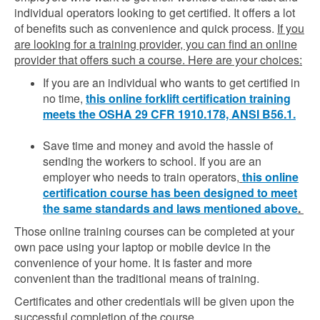
individual operators looking to get certified. It offers a lot
of benefits such as convenience and quick process.
If you
are looking for a training provider, you can find an online
provider that offers such a course. Here are your choices:
If you are an individual who wants to get certified in
no time,
this online forklift certification training
meets the OSHA 29 CFR 1910.178, ANSI B56.1.
Save time and money and avoid the hassle of
sending the workers to school. If you are an
employer who needs to train operators,
this online
certification course has been designed to meet
the same standards and laws mentioned above
.
Those online training courses can be completed at your
own pace using your laptop or mobile device in the
convenience of your home. It is faster and more
convenient than the traditional means of training.
Certificates and other credentials will be given upon the
successful completion of the course.