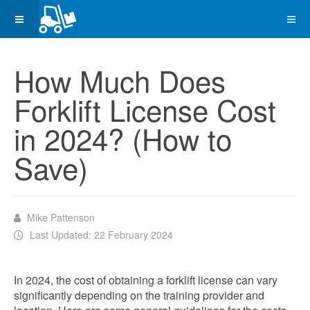
How Much Does
Forklift License Cost
in 2024? (How to
Save)
Mike Pattenson
Last Updated: 22 February 2024
In 2024, the cost of obtaining a forklift license can vary
significantly depending on the training provider and