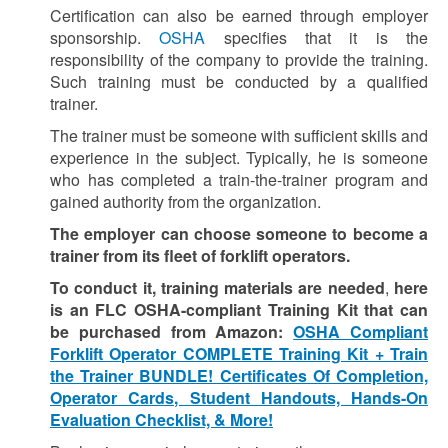
Certification can also be earned through employer
sponsorship.
OSHA
specifies that it is the
responsibility of the company to provide the training.
Such training must be conducted by a qualified
trainer.
The trainer must be someone with sufficient skills and
experience in the subject.
Typically, he is someone
who has completed a train-the-trainer program and
gained authority from the organization.
The employer can choose someone to become a
trainer from its fleet of forklift operators.
To conduct it, training materials are needed
,
here
is an FLC OSHA-compliant Training Kit that can
be purchased from Amazon:
OSHA Compliant
Forklift Operator COMPLETE Training Kit + Train
the Trainer BUNDLE! Certificates Of Completion,
Operator Cards, Student Handouts, Hands-On
Evaluation Checklist, & More!