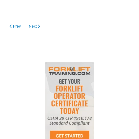
Previous article: forklift certification requirements
Next article: Forklift Training SC in 2023
Prev
Next