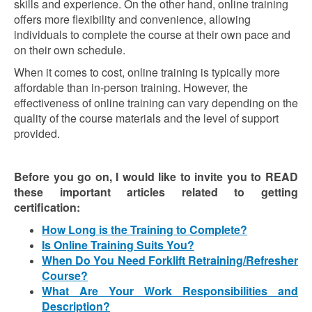
skills and experience. On the other hand, online training
offers more flexibility and convenience, allowing
individuals to complete the course at their own pace and
on their own schedule.
When it comes to cost, online training is typically more
affordable than in-person training. However, the
effectiveness of online training can vary depending on the
quality of the course materials and the level of support
provided.
Before you go on, I would like to invite you to READ
these important articles related to getting
certification:
How Long is the Training to Complete?
Is Online Training Suits You?
When Do You Need Forklift Retraining/Refresher
Course?
What Are Your Work Responsibilities and
Description?