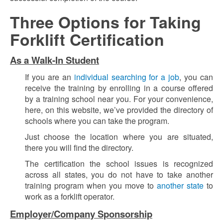
Three Options for Taking
Forklift Certification
As a Walk-In Student
If you are an
individual searching for a job
, you can
receive the training by enrolling in a course offered
by a training school near you. For your convenience,
here, on this website, we’ve provided the directory of
schools where you can take the program.
Just choose the location where you are situated,
there you will find the directory.
The certification the school issues is recognized
across all states, you do not have to take another
training program when you move to
another state
to
work as a forklift operator.
Employer/Company Sponsorship