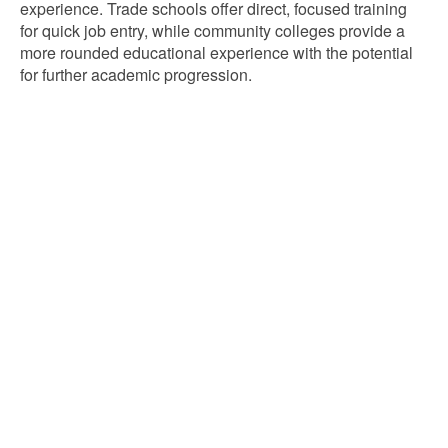
experience. Trade schools offer direct, focused training
for quick job entry, while community colleges provide a
more rounded educational experience with the potential
for further academic progression.