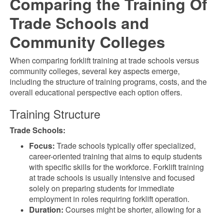
Comparing the Training Of
Trade Schools and
Community Colleges
When comparing forklift training at trade schools versus
community colleges, several key aspects emerge,
including the structure of training programs, costs, and the
overall educational perspective each option offers.
Training Structure
Trade Schools:
Focus:
Trade schools typically offer specialized,
career-oriented training that aims to equip students
with specific skills for the workforce. Forklift training
at trade schools is usually intensive and focused
solely on preparing students for immediate
employment in roles requiring forklift operation.
Duration:
Courses might be shorter, allowing for a