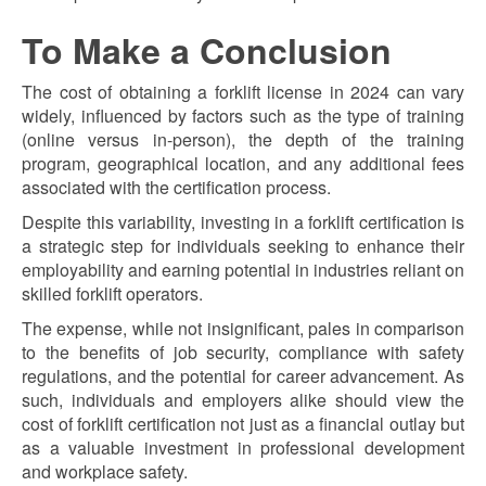
To Make a Conclusion
The cost of obtaining a forklift license in 2024 can vary
widely, influenced by factors such as the type of training
(online versus in-person), the depth of the training
program, geographical location, and any additional fees
associated with the certification process.
Despite this variability, investing in a forklift certification is
a strategic step for individuals seeking to enhance their
employability and earning potential in industries reliant on
skilled forklift operators.
The expense, while not insignificant, pales in comparison
to the benefits of job security, compliance with safety
regulations, and the potential for career advancement. As
such, individuals and employers alike should view the
cost of forklift certification not just as a financial outlay but
as a valuable investment in professional development
and workplace safety.