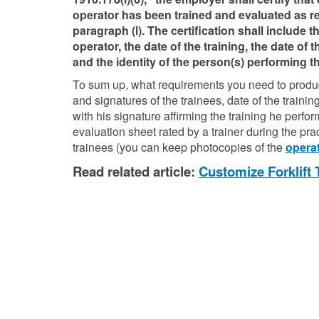
operator has been trained and evaluated as re
paragraph (l). The certification shall include 
operator, the date of the training, the date of 
and the identity of the person(s) performing th
To sum up, what requirements you need to produce
and signatures of the trainees, date of the training
with his signature affirming the training he perf
evaluation sheet rated by a trainer during the pr
trainees (you can keep photocopies of the
operat
Read related article:
Customize Forklift