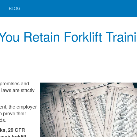
BLOG
u Retain Forklift Train
 premises and
laws are strictly
ent, the employer
 prove their
rds.
cks, 29 CFR
each forklift