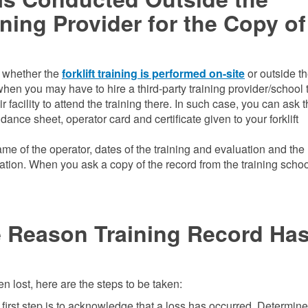
ning Provider for the Copy of
rd whether the
forklift training is performed on-site
or outside t
n you may have to hire a third-party training provider/school 
r facility to attend the training there. In such case, you can ask 
ndance sheet, operator card and certificate given to your forklift
me of the operator, dates of the training and evaluation and th
uation. When you ask a copy of the record from the training schoo
e Reason Training Record Ha
en lost, here are the steps to be taken:
first step is to acknowledge that a loss has occurred. Determine