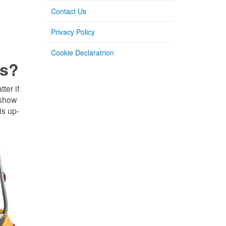
Contact Us
Privacy Policy
Cookie Declaratrion
ds?
ter if
 show
is up-