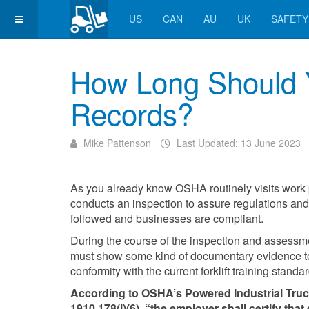
US
CAN
AU
UK
SAFETY
How Long Should Yo
Records?
Mike Pattenson
Last Updated: 13 June 2023
As you already know OSHA routinely visits work
conducts an inspection to assure regulations and 
followed and businesses are compliant.
During the course of the inspection and assessm
must show some kind of documentary evidence to
conformity with the current forklift training standa
According to OSHA’s Powered Industrial Tru
1910.178(l)(6), “the employer shall certify that 