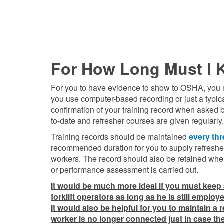
For How Long Must I K
For you to have evidence to show to OSHA, you must
you use computer-based recording or just a typica
confirmation of your training record when asked b
to-date and refresher courses are given regularly.
Training records should be maintained
every thr
recommended duration for you to supply refresher
workers. The record should also be retained whe
or performance assessment is carried out.
It would be much more ideal if you must keep a
forklift operators as long as he is still emplo
It would also be helpful for you to maintain a 
worker is no longer connected just in case the