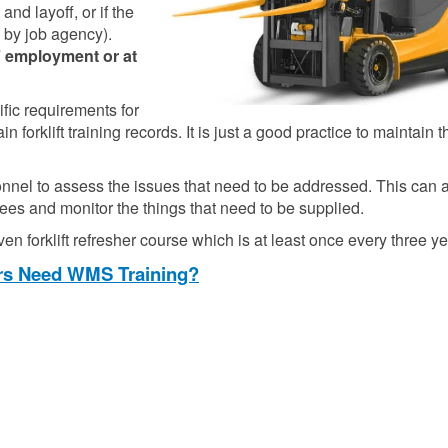
nd layoff, or if the
 by job agency).
’ employment or at
fic requirements for
orklift training records. It is just a good practice to maintain th
onnel to assess the issues that need to be addressed. This can 
nees and monitor the things that need to be supplied.
en forklift refresher course which is at least once every three ye
ors Need WMS Training?