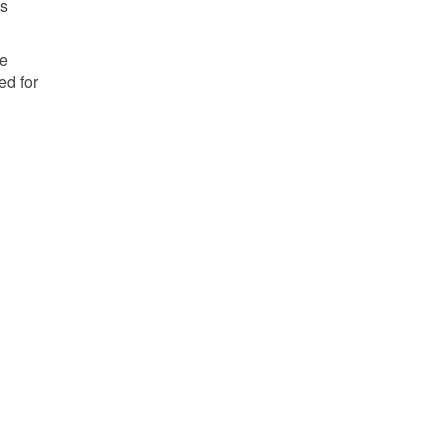
as
he
ed for