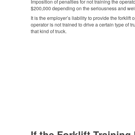
Imposition of penalties for not training the oper
$200,000 depending on the seriousness and weigh
It is the employer’s liability to provide the forklif
operator is not trained to drive a certain type of t
that kind of truck.
If the Forklift Trainin