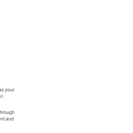
as your
in
through
ent and