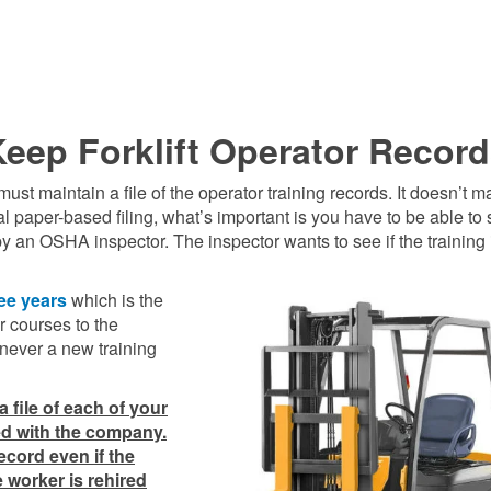
eep Forklift Operator Recor
 maintain a file of the operator training records. It doesn’t mat
l paper-based filing, what’s important is you have to be able to
y an OSHA inspector. The inspector wants to see if the training 
ee years
which is the
 courses to the
never a new training
 file of each of your
yed with the company.
record even if the
 worker is rehired