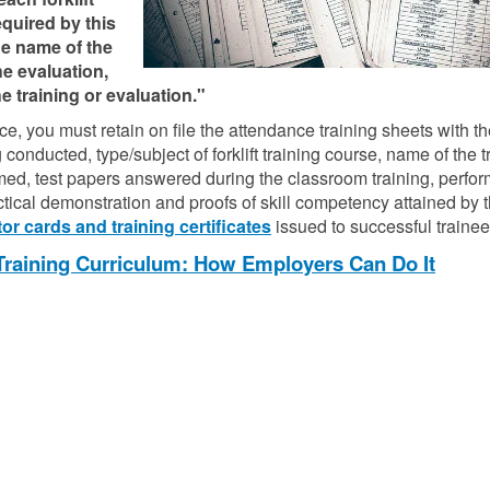
quired by this
the name of the
the evaluation,
e training or evaluation."
, you must retain on file the attendance training sheets with 
 conducted, type/subject of forklift training course, name of the t
ormed, test papers answered during the classroom training, perfo
actical demonstration and proofs of skill competency attained by 
or cards and training certificates
issued to successful trainee
 Training Curriculum: How Employers Can Do It