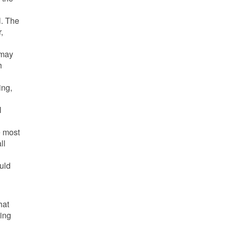
l. The
,
 may
h
ing,
l
e most
ll
ould
hat
ning