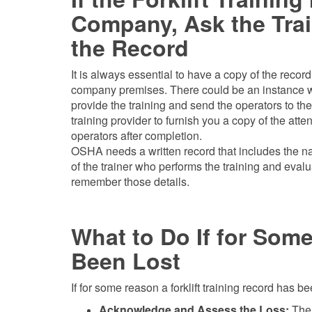
Company, Ask the Trai
the Record
It is always essential to have a copy of the reco
company premises. There could be an instance whe
provide the training and send the operators to thei
training provider to furnish you a copy of the atte
operators after completion.
OSHA needs a written record that includes the na
of the trainer who performs the training and eval
remember those details.
What to Do If for Som
Been Lost
If for some reason a forklift training record has be
Acknowledge and Assess the Loss:
The 