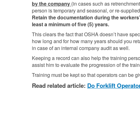
by the company
(in cases such as retrenchment a
person is temporary and seasonal, or re-supplied
Retain the documentation during the workers
least a minimum of five (5) years.
This clears the fact that OSHA doesn’t have speci
how long and for how many years should you retain f
in case of an internal company audit as well.
Keeping a record can also help the training pers
assist him to evaluate the progression of the trai
Training must be kept so that operators can be giv
Read related article:
Do Forklift Operat