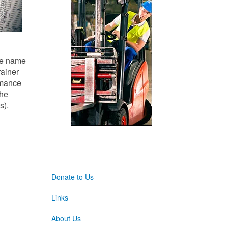
the name
rainer
rmance
the
s).
Donate to Us
Links
About Us