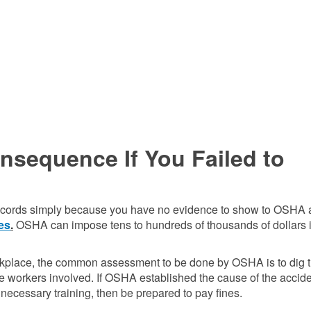
sequence If You Failed to
ing records simply because you have no evidence to show to OSHA 
nes
.
OSHA can impose tens to hundreds of thousands of dollars 
workplace, the common assessment to be done by OSHA is to dig 
the workers involved. If OSHA established the cause of the accid
 necessary training, then be prepared to pay fines.