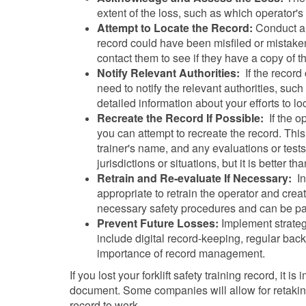
extent of the loss, such as which operator'
Attempt to Locate the Record:
Conduct a t
record could have been misfiled or mistaken
contact them to see if they have a copy of t
Notify Relevant Authorities:
If the record
need to notify the relevant authorities, su
detailed information about your efforts to loc
Recreate the Record If Possible:
If the op
you can attempt to recreate the record. This
trainer's name, and any evaluations or tests
jurisdictions or situations, but it is better th
Retrain and Re-evaluate If Necessary:
In 
appropriate to retrain the operator and crea
necessary safety procedures and can be part
Prevent Future Losses:
Implement strategi
include digital record-keeping, regular backu
importance of record management.
If you lost your forklift safety training record, it 
document. Some companies will allow for retaking o
record to work.