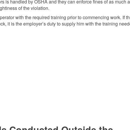
ators is handled by OSHA and they can enforce fines of as much 
tiness of the violation.
t operator with the required training prior to commencing work. If t
ruck, it is the employer’s duty to supply him with the training need
g Is Conducted Outside the