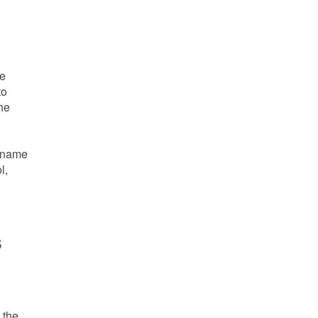
he
to
the
e name
l,
s
 the