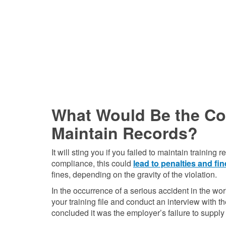
What Would Be the Con
Maintain Records?
It will sting you if you failed to maintain train
compliance, this could
lead to penalties and fi
fines, depending on the gravity of the violation.
In the occurrence of a serious accident in the 
your training file and conduct an interview with 
concluded it was the employer’s failure to supply