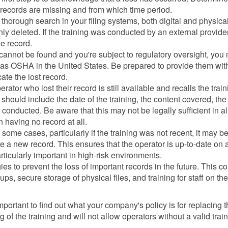
s records are missing and from which time period.
horough search in your filing systems, both digital and physica
ly deleted. If the training was conducted by an external provider
he record.
 cannot be found and you're subject to regulatory oversight, you
ch as OSHA in the United States. Be prepared to provide them wit
ate the lost record.
erator who lost their record is still available and recalls the train
 should include the date of the training, the content covered, the
 conducted. Be aware that this may not be legally sufficient in al
an having no record at all.
some cases, particularly if the training was not recent, it may b
te a new record. This ensures that the operator is up-to-date on a
icularly important in high-risk environments.
es to prevent the loss of important records in the future. This c
ps, secure storage of physical files, and training for staff on the
is important to find out what your company's policy is for replacing t
f the training and will not allow operators without a valid trai