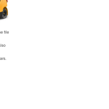
e file
also
ars.