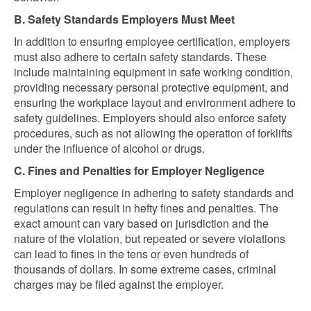
B. Safety Standards Employers Must Meet
In addition to ensuring employee certification, employers
must also adhere to certain safety standards. These
include maintaining equipment in safe working condition,
providing necessary personal protective equipment, and
ensuring the workplace layout and environment adhere to
safety guidelines. Employers should also enforce safety
procedures, such as not allowing the operation of forklifts
under the influence of alcohol or drugs.
C. Fines and Penalties for Employer Negligence
Employer negligence in adhering to safety standards and
regulations can result in hefty fines and penalties. The
exact amount can vary based on jurisdiction and the
nature of the violation, but repeated or severe violations
can lead to fines in the tens or even hundreds of
thousands of dollars. In some extreme cases, criminal
charges may be filed against the employer.