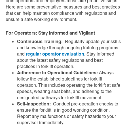
both operators and employers must take proactive steps.
Here are some preventative measures and best practices
that can help maintain compliance with regulations and
ensure a safe working environment.
For Operators: Stay Informed and Vigilant
Continuous Training:
Regularly update your skills
and knowledge through ongoing training programs
and
regular operator evaluation
. Stay informed
about the latest safety regulations and best
practices in forklift operation.
Adherence to Operational Guidelines:
Always
follow the established guidelines for forklift
operation. This includes operating the forklift at safe
speeds, wearing seat belts, and adhering to the
designated pathways for forklift movement.
Self-Inspection:
Conduct pre-operation checks to
ensure the forklift is in good working condition.
Report any malfunctions or safety hazards to your
supervisor immediately.