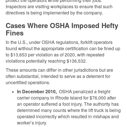
protect the operators while performing their jobs.
Inspectors are visiting workplaces to ensure that such
directives is being implemented by the company.
Cases Where OSHA Imposed Hefty
Fines
In the U.S., under OSHA regulations, forklift operators
found without the appropriate certification can be fined up
to $13,653 per violation as of 2020, with repeated
violations potentially reaching $136,532.
These amounts can differ in other jurisdictions but are
often substantial, intended to serve as a deterrent for
uncertified operations.
In December 2010,
OSHA penalized a freight
carrier company in Rhode Island for $76,000 after
an operator suffered a foot injury. The authority has
determined many counts where the lift truck is being
operated incorrectly which resulted in mishaps and
worker’s injury.