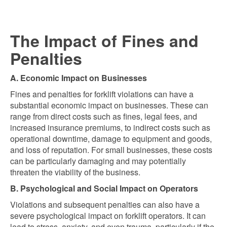
The Impact of Fines and
Penalties
A. Economic Impact on Businesses
Fines and penalties for forklift violations can have a
substantial economic impact on businesses. These can
range from direct costs such as fines, legal fees, and
increased insurance premiums, to indirect costs such as
operational downtime, damage to equipment and goods,
and loss of reputation. For small businesses, these costs
can be particularly damaging and may potentially
threaten the viability of the business.
B. Psychological and Social Impact on Operators
Violations and subsequent penalties can also have a
severe psychological impact on forklift operators. It can
lead to stress, anxiety, and even trauma, particularly if the