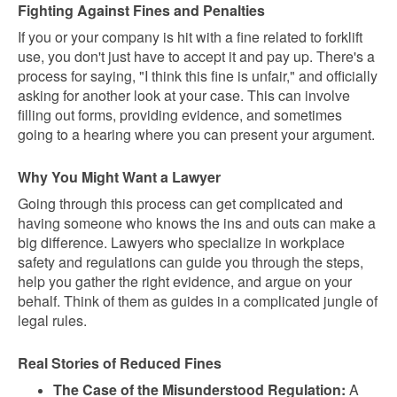
Fighting Against Fines and Penalties
If you or your company is hit with a fine related to forklift
use, you don't just have to accept it and pay up. There's a
process for saying, "I think this fine is unfair," and officially
asking for another look at your case. This can involve
filling out forms, providing evidence, and sometimes
going to a hearing where you can present your argument.
Why You Might Want a Lawyer
Going through this process can get complicated and
having someone who knows the ins and outs can make a
big difference. Lawyers who specialize in workplace
safety and regulations can guide you through the steps,
help you gather the right evidence, and argue on your
behalf. Think of them as guides in a complicated jungle of
legal rules.
Real Stories of Reduced Fines
The Case of the Misunderstood Regulation:
A