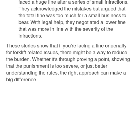
faced a huge fine after a series of small infractions.
They acknowledged the mistakes but argued that
the total fine was too much for a small business to
bear. With legal help, they negotiated a lower fine
that was more in line with the severity of the
infractions.
These stories show that if you're facing a fine or penalty
for forklift-related issues, there might be a way to reduce
the burden. Whether it's through proving a point, showing
that the punishment is too severe, or just better
understanding the rules, the right approach can make a
big difference.