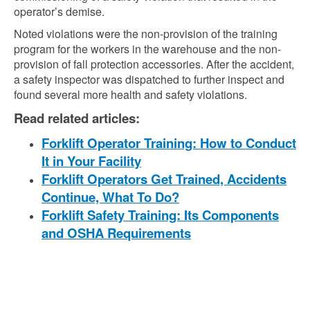
operator’s demise.
Noted violations were the non-provision of the training
program for the workers in the warehouse and the non-
provision of fall protection accessories. After the accident,
a safety inspector was dispatched to further inspect and
found several more health and safety violations.
Read related articles:
Forklift Operator Training: How to Conduct
It in Your Facility
Forklift Operators Get Trained, Accidents
Continue, What To Do?
Forklift Safety Training: Its Components
and OSHA Requirements