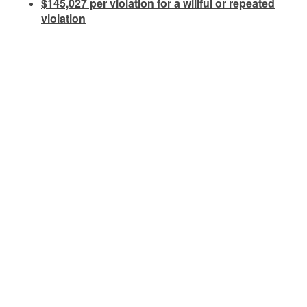
$145,027 per violation for a willful or repeated
violation