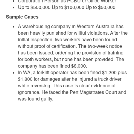
Corporation Person as PCBU or Office Worker
Up to $500,000 Up to $100,000 Up to $50,000
Sample Cases
A warehousing company in Western Australia has
been heavily punished for willful violations. After the
initial inspection, two workers have been found
without proof of certification. The two-week notice
has been issued, ordering the provision of training
for both workers, but none has been provided. The
company has been fined $8,000.
In WA, a forklift operator has been fined $1,200 plus
$1,800 for damages after he injured a truck driver
while reversing. This case is clear evidence of
ignorance. He faced the Pert Magistrates Court and
was found guilty.