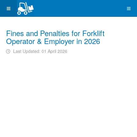
Fines and Penalties for Forklift
Operator & Employer in 2026
Last Updated: 01 April 2026