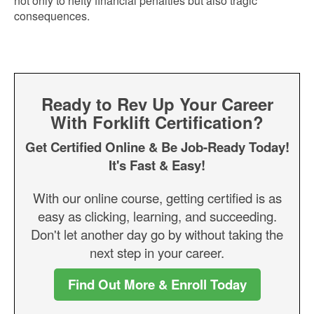
not only to hefty financial penalties but also tragic
consequences.
Ready to Rev Up Your Career
With Forklift Certification?
Get Certified Online & Be Job-Ready Today!
It's Fast & Easy!
With our online course, getting certified is as
easy as clicking, learning, and succeeding.
Don't let another day go by without taking the
next step in your career.
Find Out More & Enroll Today