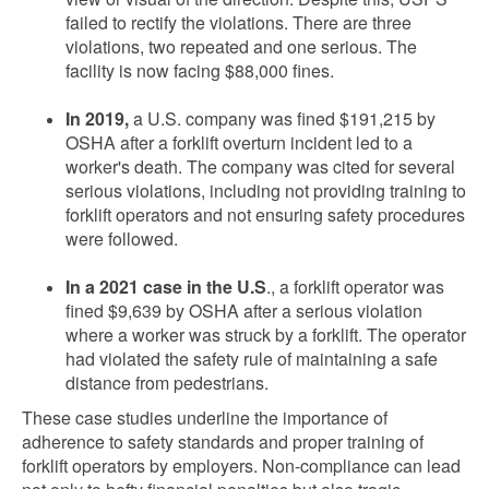
failed to rectify the violations. There are three
violations, two repeated and one serious. The
facility is now facing $88,000 fines.
In 2019,
a U.S. company was fined $191,215 by
OSHA after a forklift overturn incident led to a
worker's death. The company was cited for several
serious violations, including not providing training to
forklift operators and not ensuring safety procedures
were followed.
In a 2021 case in the U.S
., a forklift operator was
fined $9,639 by OSHA after a serious violation
where a worker was struck by a forklift. The operator
had violated the safety rule of maintaining a safe
distance from pedestrians.
These case studies underline the importance of
adherence to safety standards and proper training of
forklift operators by employers. Non-compliance can lead