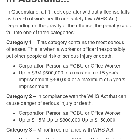
In Queensland, a lift truck operator without a license falls
as breach of work health and safety law (WHS Act).
Depending on the gravity of the offense, the penalty could
fall into one of three categories:
Category 1
– This category contains the most serious
offenses. This is when a worker or officer irresponsibly
put other people at risk of serious injury or death.
Corporation Person as PCBU or Office Worker
Up to $3M $600,000 or a maximum of 5 years
imprisonment $300,000 or a maximum of 5 years
imprisonment
Category 2
– In compliance with the WHS Act that can
cause danger of serious injury or death.
Corporation Person as PCBU or Office Worker
Up to $1.5M Up to $300,000 Up to $150,000
Category 3
– Minor in compliance with WHS Act.