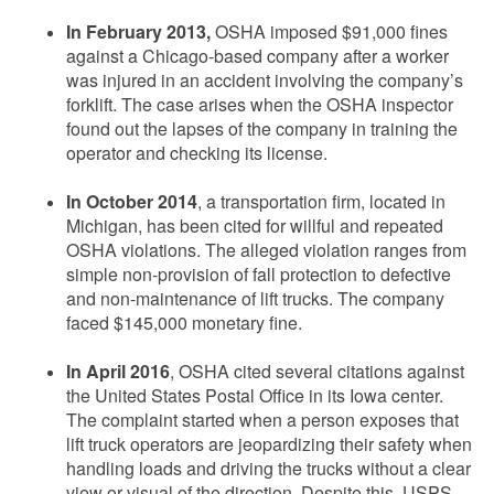
In February 2013,
OSHA imposed $91,000 fines
against a Chicago-based company after a worker
was injured in an accident involving the company’s
forklift. The case arises when the OSHA inspector
found out the lapses of the company in training the
operator and checking its license.
In October 2014
, a transportation firm, located in
Michigan, has been cited for willful and repeated
OSHA violations. The alleged violation ranges from
simple non-provision of fall protection to defective
and non-maintenance of lift trucks. The company
faced $145,000 monetary fine.
In April 2016
, OSHA cited several citations against
the United States Postal Office in its Iowa center.
The complaint started when a person exposes that
lift truck operators are jeopardizing their safety when
handling loads and driving the trucks without a clear
view or visual of the direction. Despite this, USPS