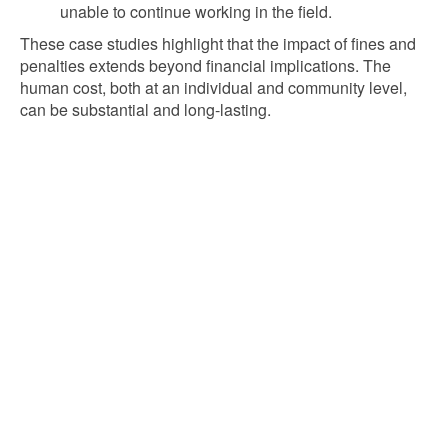
unable to continue working in the field.
These case studies highlight that the impact of fines and
penalties extends beyond financial implications. The
human cost, both at an individual and community level,
can be substantial and long-lasting.