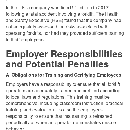
In the UK, a company was fined £1 million in 2017
following a fatal accident involving a forklift. The Health
and Safety Executive (HSE) found that the company had
not adequately assessed the risks associated with
operating forklifts, nor had they provided sufficient training
to their employees.
Employer Responsibilities
and Potential Penalties
A. Obligations for Training and Certifying Employees
Employers have a responsibility to ensure that all forklift
operators are adequately trained and certified according
to local laws and regulations. This training must be
comprehensive, including classroom instruction, practical
training, and evaluation. It's also the employer's
responsibility to ensure that this training is refreshed
periodically or when an operator demonstrates unsafe
behavior.