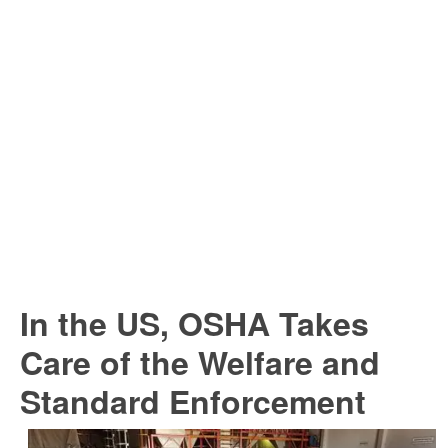
In the US, OSHA Takes
Care of the Welfare and
Standard Enforcement