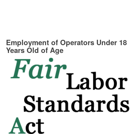
Employment of Operators Under 18
Years Old of Age