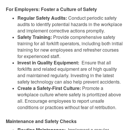
For Employers: Foster a Culture of Safety
Regular Safety Audits:
Conduct periodic safety
audits to identify potential hazards in the workplace
and implement corrective actions promptly.
Safety Training:
Provide comprehensive safety
training for all forklift operators, including both initial
training for new employees and refresher courses
for experienced staff.
Invest in Quality Equipment:
Ensure that all
forklifts and related equipment are of high quality
and maintained regularly. Investing in the latest
safety technology can also help prevent accidents.
Create a Safety-First Culture:
Promote a
workplace culture where safety is prioritized above
all. Encourage employees to report unsafe
conditions or practices without fear of retribution.
Maintenance and Safety Checks
Routine Maintenance:
Implement a regular