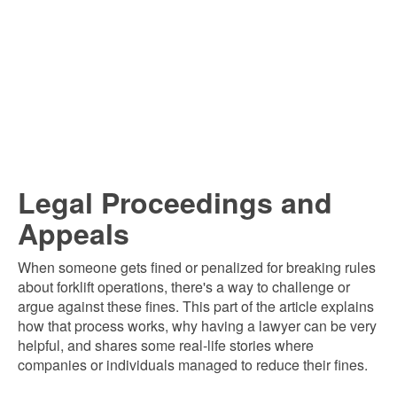
Legal Proceedings and
Appeals
When someone gets fined or penalized for breaking rules
about forklift operations, there's a way to challenge or
argue against these fines. This part of the article explains
how that process works, why having a lawyer can be very
helpful, and shares some real-life stories where
companies or individuals managed to reduce their fines.