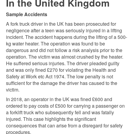
In the United Kingdom
Sample Accidents
A fork truck driver in the UK has been prosecuted for
negligence after a teen was seriously injured in a lifting
incident. The accident happens during the lifting of a 500-
kg water heater. The operation was found to be
dangerous and did not follow a risk analysis prior to the
operation. The victim was almost crushed by the heater.
He suffered serious injuries.
The driver pleaded guilty
and was only fined £270 for violating the Health and
Safety at Work etc Act 1974. The low penalty is not
sufficient for the damage the driver has caused to the
victim.
In 2018, an operator in the UK was fined £600 and
ordered to pay costs of £500 for carrying a passenger on
a forklift truck who subsequently fell and was fatally
injured. This case highlights the significant
consequences that can arise from a disregard for safety
procedures.