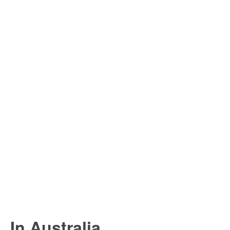
In Australia...