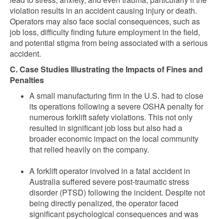
violation results in an accident causing injury or death.
Operators may also face social consequences, such as
job loss, difficulty finding future employment in the field,
and potential stigma from being associated with a serious
accident.
C. Case Studies Illustrating the Impacts of Fines and
Penalties
A small manufacturing firm in the U.S. had to close
its operations following a severe OSHA penalty for
numerous forklift safety violations. This not only
resulted in significant job loss but also had a
broader economic impact on the local community
that relied heavily on the company.
A forklift operator involved in a fatal accident in
Australia suffered severe post-traumatic stress
disorder (PTSD) following the incident. Despite not
being directly penalized, the operator faced
significant psychological consequences and was