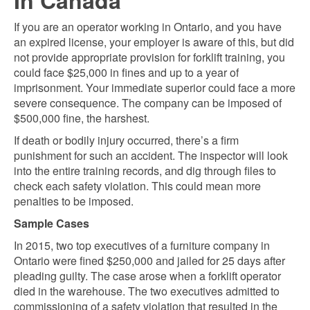
In Canada
If you are an operator working in Ontario, and you have
an expired license, your employer is aware of this, but did
not provide appropriate provision for forklift training, you
could face $25,000 in fines and up to a year of
imprisonment. Your immediate superior could face a more
severe consequence. The company can be imposed of
$500,000 fine, the harshest.
If death or bodily injury occurred, there’s a firm
punishment for such an accident. The inspector will look
into the entire training records, and dig through files to
check each safety violation. This could mean more
penalties to be imposed.
Sample Cases
In 2015, two top executives of a furniture company in
Ontario were fined $250,000 and jailed for 25 days after
pleading guilty. The case arose when a forklift operator
died in the warehouse. The two executives admitted to
commissioning of a safety violation that resulted in the