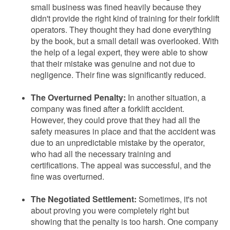
small business was fined heavily because they
didn't provide the right kind of training for their forklift
operators. They thought they had done everything
by the book, but a small detail was overlooked. With
the help of a legal expert, they were able to show
that their mistake was genuine and not due to
negligence. Their fine was significantly reduced.
The Overturned Penalty:
In another situation, a
company was fined after a forklift accident.
However, they could prove that they had all the
safety measures in place and that the accident was
due to an unpredictable mistake by the operator,
who had all the necessary training and
certifications. The appeal was successful, and the
fine was overturned.
The Negotiated Settlement:
Sometimes, it's not
about proving you were completely right but
showing that the penalty is too harsh. One company