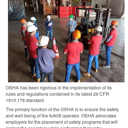
OSHA has been rigorous in the implementation of its
rules and regulations contained in its latest 29 CFR
1910.178 standard.
The primary function of the OSHA is to ensure the safety
and well-being of the forklift operator. OSHA advocates
employers for the placement of safety programs that will