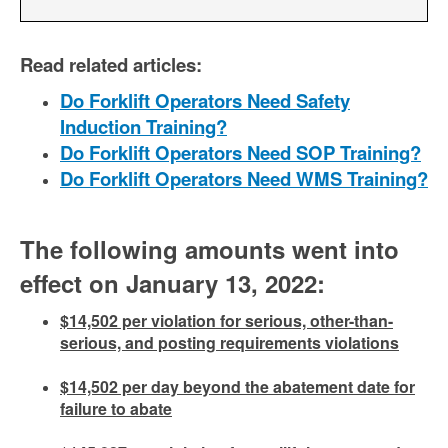
Read related articles:
Do Forklift Operators Need Safety
Induction Training?
Do Forklift Operators Need SOP Training?
Do Forklift Operators Need WMS Training?
The following amounts went into
effect on January 13, 2022:
$14,502 per violation for serious, other-than-
serious, and posting requirements violations
$14,502 per day beyond the abatement date for
failure to abate