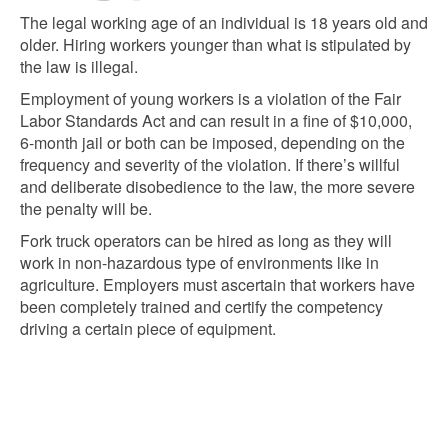
The legal working age of an individual is 18 years old and
older. Hiring workers younger than what is stipulated by
the law is illegal.
Employment of young workers is a violation of the Fair
Labor Standards Act and can result in a fine of $10,000,
6-month jail or both can be imposed, depending on the
frequency and severity of the violation. If there’s willful
and deliberate disobedience to the law, the more severe
the penalty will be.
Fork truck operators can be hired as long as they will
work in non-hazardous type of environments like in
agriculture. Employers must ascertain that workers have
been completely trained and certify the competency
driving a certain piece of equipment.