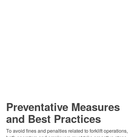
Preventative Measures
and Best Practices
To avoid fines and penalties related to forklift operations,