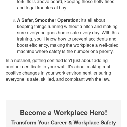
forklifts is above board, keeping those hefty fines
and legal troubles at bay.
A Safer, Smoother Operation:
It's all about
keeping things running without a hitch and making
sure everyone goes home safe every day. With this
training, you'll know how to prevent accidents and
boost efficiency, making the workplace a well-oiled
machine where safety is the number one priority.
In a nutshell, getting certified isn't just about adding
another certificate to your wall; it's about making real,
positive changes in your work environment, ensuring
everyone is safe, skilled, and compliant with the law.
Become a Workplace Hero!
Transform Your Career & Workplace Safety