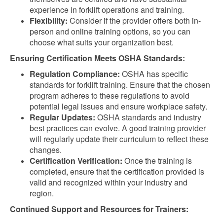
experience in forklift operations and training.
Flexibility:
Consider if the provider offers both in-
person and online training options, so you can
choose what suits your organization best.
Ensuring Certification Meets OSHA Standards:
Regulation Compliance:
OSHA has specific
standards for forklift training. Ensure that the chosen
program adheres to these regulations to avoid
potential legal issues and ensure workplace safety.
Regular Updates:
OSHA standards and industry
best practices can evolve. A good training provider
will regularly update their curriculum to reflect these
changes.
Certification Verification:
Once the training is
completed, ensure that the certification provided is
valid and recognized within your industry and
region.
Continued Support and Resources for Trainers: