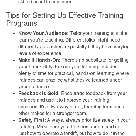
skilled asset to any team.
Tips for Setting Up Effective Training
Programs
Know Your Audience:
Tailor your training to fit the
team you're teaching. Different folks might need
different approaches, especially if they have varying
levels of experience.
Make It Hands-On:
There's no substitute for getting
your hands dirty. Ensure your training includes
plenty of time for practical, hands-on learning where
trainees can practice what they've learned under
your guidance.
Feedback is Gold:
Encourage feedback from your
trainees and use it to improve your training
sessions. It's a two-way street; learning from each
other makes for a stronger team.
Safety First:
Always, always prioritize safety in your
training. Make sure your trainees understand not
just how to operate a forklift, but how to do it in the