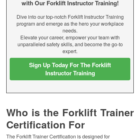
with Our Forklift Instructor Training!
Dive into our top-notch Forklift Instructor Training
program and emerge as the hero your workplace
needs.
Elevate your career, empower your team with
unparalleled safety skills, and become the go-to
expert.
Sign Up Today For The Forklift
Instructor Training
Who is the Forklift Trainer
Certification For
The Forklift Trainer Certification is designed for