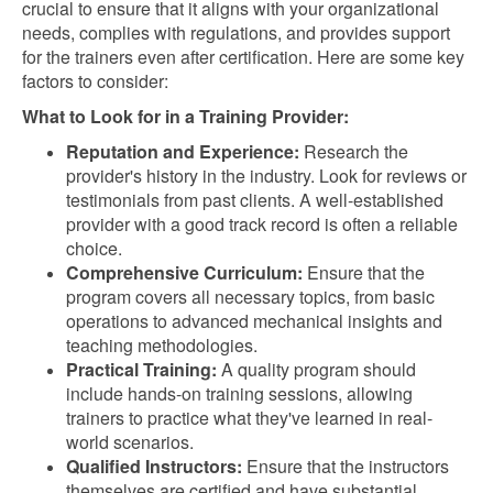
crucial to ensure that it aligns with your organizational
needs, complies with regulations, and provides support
for the trainers even after certification. Here are some key
factors to consider:
What to Look for in a Training Provider:
Reputation and Experience:
Research the
provider's history in the industry. Look for reviews or
testimonials from past clients. A well-established
provider with a good track record is often a reliable
choice.
Comprehensive Curriculum:
Ensure that the
program covers all necessary topics, from basic
operations to advanced mechanical insights and
teaching methodologies.
Practical Training:
A quality program should
include hands-on training sessions, allowing
trainers to practice what they've learned in real-
world scenarios.
Qualified Instructors:
Ensure that the instructors
themselves are certified and have substantial