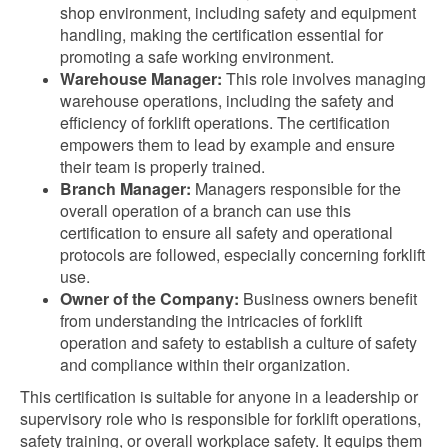
shop environment, including safety and equipment
handling, making the certification essential for
promoting a safe working environment.
Warehouse Manager:
This role involves managing
warehouse operations, including the safety and
efficiency of forklift operations. The certification
empowers them to lead by example and ensure
their team is properly trained.
Branch Manager:
Managers responsible for the
overall operation of a branch can use this
certification to ensure all safety and operational
protocols are followed, especially concerning forklift
use.
Owner of the Company:
Business owners benefit
from understanding the intricacies of forklift
operation and safety to establish a culture of safety
and compliance within their organization.
This certification is suitable for anyone in a leadership or
supervisory role who is responsible for forklift operations,
safety training, or overall workplace safety. It equips them