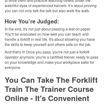
to drive them and practice teaching others under the
watchful eyes of experienced trainers. It’s about proving
you can not only talk the talk but also walk the walk.
How You’re Judged:
In the end, it's not just about passing a test on paper.
You'll be evaluated on how well you can teach and
handle a forklift in real life. It's about showing you have
the skills to keep yourself and others safe on the job.
And that's it! Once you pass, you're not just a forklift
operator anymore; you're a certified trainer, ready to pass
on your knowledge and make your workplace safer for
everyone.
You Can Take The Forklift
Train The Trainer Course
Online - It's Convenient