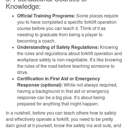
Knowledge:
Official Training Programs:
Some places require
you to have completed a specific forklift operation
course before you can teach it. Think of it as
needing to graduate from being a player to
becoming a coach.
Understanding of Safety Regulations:
Knowing
the rules and regulations about forklift operation and
workplace safety is non-negotiable. It’s like knowing
the rules of the road before teaching someone to
drive.
Certification in First Aid or Emergency
Response (optional):
While not always required,
having a background in first aid or emergency
response can be a big plus. It’s about being
prepared for anything that might happen.
In a nutshell, before you can teach others how to safely
and effectively operate a forklift, you need to be pretty
darn good at it yourself, know the safety ins and outs, and