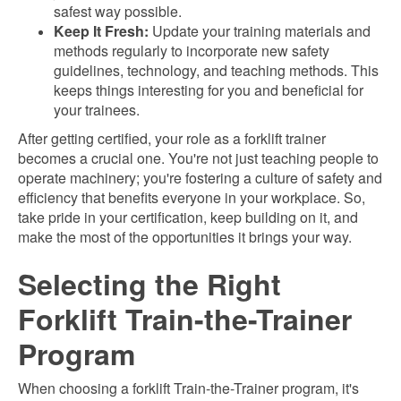
safest way possible.
Keep It Fresh:
Update your training materials and
methods regularly to incorporate new safety
guidelines, technology, and teaching methods. This
keeps things interesting for you and beneficial for
your trainees.
After getting certified, your role as a forklift trainer
becomes a crucial one. You're not just teaching people to
operate machinery; you're fostering a culture of safety and
efficiency that benefits everyone in your workplace. So,
take pride in your certification, keep building on it, and
make the most of the opportunities it brings your way.
Selecting the Right
Forklift Train-the-Trainer
Program
When choosing a forklift Train-the-Trainer program, it's