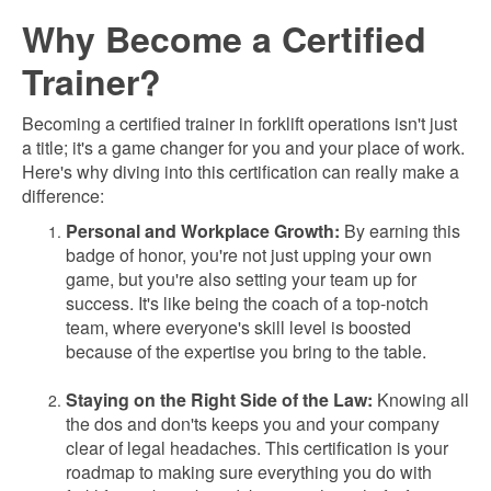
Why Become a Certified
Trainer?
Becoming a certified trainer in forklift operations isn't just
a title; it's a game changer for you and your place of work.
Here's why diving into this certification can really make a
difference:
Personal and Workplace Growth:
By earning this
badge of honor, you're not just upping your own
game, but you're also setting your team up for
success. It's like being the coach of a top-notch
team, where everyone's skill level is boosted
because of the expertise you bring to the table.
Staying on the Right Side of the Law:
Knowing all
the dos and don'ts keeps you and your company
clear of legal headaches. This certification is your
roadmap to making sure everything you do with