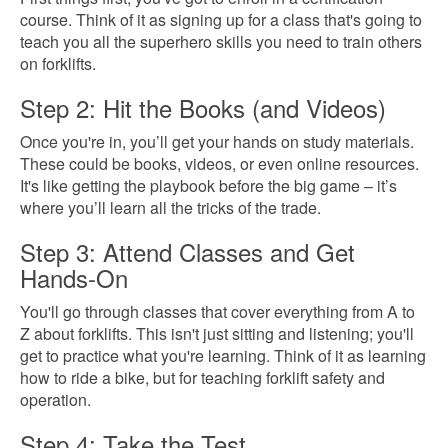
course. Think of it as signing up for a class that's going to
teach you all the superhero skills you need to train others
on forklifts.
Step 2: Hit the Books (and Videos)
Once you're in, you’ll get your hands on study materials.
These could be books, videos, or even online resources.
It's like getting the playbook before the big game – it’s
where you’ll learn all the tricks of the trade.
Step 3: Attend Classes and Get
Hands-On
You'll go through classes that cover everything from A to
Z about forklifts. This isn't just sitting and listening; you'll
get to practice what you're learning. Think of it as learning
how to ride a bike, but for teaching forklift safety and
operation.
Step 4: Take the Test