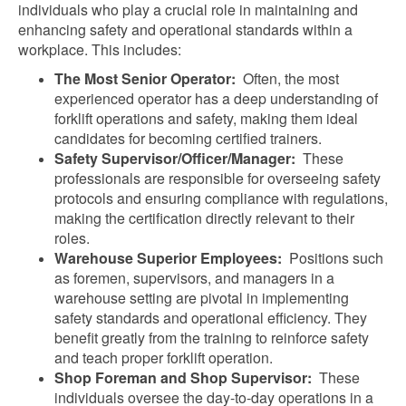
individuals who play a crucial role in maintaining and
enhancing safety and operational standards within a
workplace. This includes:
The Most Senior Operator:
Often, the most
experienced operator has a deep understanding of
forklift operations and safety, making them ideal
candidates for becoming certified trainers.
Safety Supervisor/Officer/Manager:
These
professionals are responsible for overseeing safety
protocols and ensuring compliance with regulations,
making the certification directly relevant to their
roles.
Warehouse Superior Employees:
Positions such
as foremen, supervisors, and managers in a
warehouse setting are pivotal in implementing
safety standards and operational efficiency. They
benefit greatly from the training to reinforce safety
and teach proper forklift operation.
Shop Foreman and Shop Supervisor:
These
individuals oversee the day-to-day operations in a