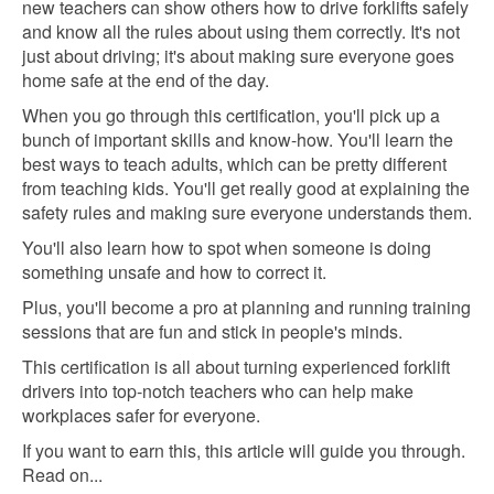
new teachers can show others how to drive forklifts safely
and know all the rules about using them correctly. It's not
just about driving; it's about making sure everyone goes
home safe at the end of the day.
When you go through this certification, you'll pick up a
bunch of important skills and know-how. You'll learn the
best ways to teach adults, which can be pretty different
from teaching kids. You'll get really good at explaining the
safety rules and making sure everyone understands them.
You'll also learn how to spot when someone is doing
something unsafe and how to correct it.
Plus, you'll become a pro at planning and running training
sessions that are fun and stick in people's minds.
This certification is all about turning experienced forklift
drivers into top-notch teachers who can help make
workplaces safer for everyone.
If you want to earn this, this article will guide you through.
Read on...