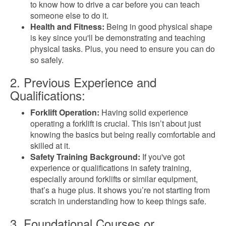
to know how to drive a car before you can teach
someone else to do it.
Health and Fitness:
Being in good physical shape
is key since you'll be demonstrating and teaching
physical tasks. Plus, you need to ensure you can do
so safely.
2. Previous Experience and
Qualifications:
Forklift Operation:
Having solid experience
operating a forklift is crucial. This isn’t about just
knowing the basics but being really comfortable and
skilled at it.
Safety Training Background:
If you've got
experience or qualifications in safety training,
especially around forklifts or similar equipment,
that’s a huge plus. It shows you’re not starting from
scratch in understanding how to keep things safe.
3. Foundational Courses or