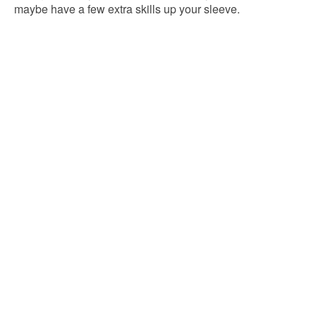
maybe have a few extra skills up your sleeve.