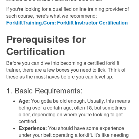
If you're looking for a qualified online training provider of
such course, here's what we recommend:
ForkliftTraining.Com: Forklift Instructor Certification
Prerequisites for
Certification
Before you can dive into becoming a certified forklift
trainer, there are a few boxes you need to tick. Think of
these as the must-haves before you can level up:
1. Basic Requirements:
Age:
You gotta be old enough. Usually, this means
being over a certain age, often 18, but sometimes
older, depending on where you're looking to get
certified.
Experience:
You should have some experience
under your belt operating a forklift. It’s like needing