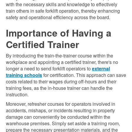
with the necessary skills and knowledge to effectively
train others in safe forklift operation, thereby enhancing
safety and operational efficiency across the board.
Importance of Having a
Certified Trainer
By introducing the train-the-trainer course within the
workplace and appointing a certified trainer, there's no
longer a need to send forklift operators to
external
training schools
for certification. This approach can save
costs related to their wages during off-hours and their
training fees, as the in-house trainer can handle the
instruction.
Moreover, refresher courses for operators involved in
accidents, mishaps, or incidents resulting in property
damage can conveniently be conducted within the
warehouse premises. Simply set aside a training room,
prepare the necessary presentation materials, and the