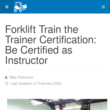
Forklift Train the
Trainer Certification:
Be Certified as
Instructor
Mike Pattenson
Last Updated: 21 February 2024