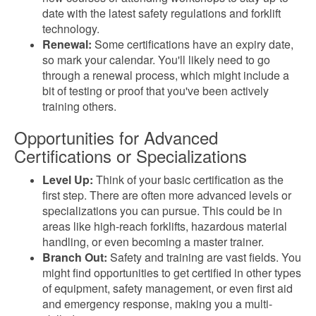
date with the latest safety regulations and forklift
technology.
Renewal:
Some certifications have an expiry date,
so mark your calendar. You'll likely need to go
through a renewal process, which might include a
bit of testing or proof that you've been actively
training others.
Opportunities for Advanced
Certifications or Specializations
Level Up:
Think of your basic certification as the
first step. There are often more advanced levels or
specializations you can pursue. This could be in
areas like high-reach forklifts, hazardous material
handling, or even becoming a master trainer.
Branch Out:
Safety and training are vast fields. You
might find opportunities to get certified in other types
of equipment, safety management, or even first aid
and emergency response, making you a multi-