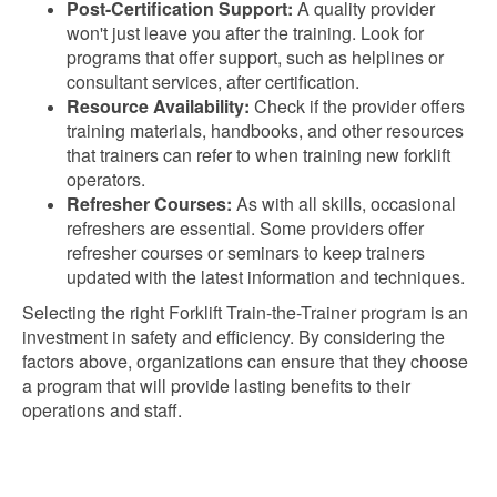
Post-Certification Support:
A quality provider
won't just leave you after the training. Look for
programs that offer support, such as helplines or
consultant services, after certification.
Resource Availability:
Check if the provider offers
training materials, handbooks, and other resources
that trainers can refer to when training new forklift
operators.
Refresher Courses:
As with all skills, occasional
refreshers are essential. Some providers offer
refresher courses or seminars to keep trainers
updated with the latest information and techniques.
Selecting the right Forklift Train-the-Trainer program is an
investment in safety and efficiency. By considering the
factors above, organizations can ensure that they choose
a program that will provide lasting benefits to their
operations and staff.