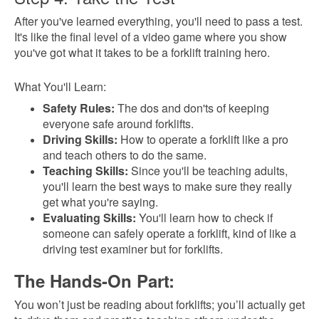
After you've learned everything, you'll need to pass a test.
It's like the final level of a video game where you show
you've got what it takes to be a forklift training hero.
What You'll Learn:
Safety Rules:
The dos and don'ts of keeping
everyone safe around forklifts.
Driving Skills:
How to operate a forklift like a pro
and teach others to do the same.
Teaching Skills:
Since you'll be teaching adults,
you'll learn the best ways to make sure they really
get what you're saying.
Evaluating Skills:
You'll learn how to check if
someone can safely operate a forklift, kind of like a
driving test examiner but for forklifts.
The Hands-On Part:
You won’t just be reading about forklifts; you’ll actually get