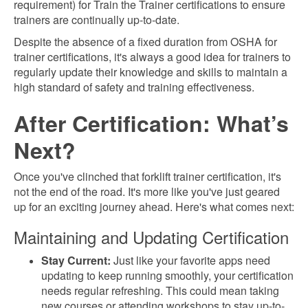
requirement) for Train the Trainer certifications to ensure
trainers are continually up-to-date.
Despite the absence of a fixed duration from OSHA for
trainer certifications, it's always a good idea for trainers to
regularly update their knowledge and skills to maintain a
high standard of safety and training effectiveness.
After Certification: What’s
Next?
Once you've clinched that forklift trainer certification, it's
not the end of the road. It's more like you've just geared
up for an exciting journey ahead. Here's what comes next:
Maintaining and Updating Certification
Stay Current:
Just like your favorite apps need
updating to keep running smoothly, your certification
needs regular refreshing. This could mean taking
new courses or attending workshops to stay up-to-