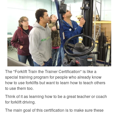
The "Forklift Train the Trainer Certification" is like a
special training program for people who already know
how to use forklifts but want to learn how to teach others
to use them too.
Think of it as learning how to be a great teacher or coach
for forklift driving.
The main goal of this certification is to make sure these