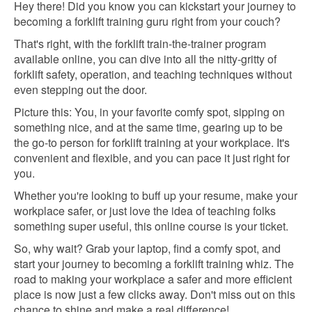
Hey there! Did you know you can kickstart your journey to
becoming a forklift training guru right from your couch?
That's right, with the forklift train-the-trainer program
available online, you can dive into all the nitty-gritty of
forklift safety, operation, and teaching techniques without
even stepping out the door.
Picture this: You, in your favorite comfy spot, sipping on
something nice, and at the same time, gearing up to be
the go-to person for forklift training at your workplace. It's
convenient and flexible, and you can pace it just right for
you.
Whether you're looking to buff up your resume, make your
workplace safer, or just love the idea of teaching folks
something super useful, this online course is your ticket.
So, why wait? Grab your laptop, find a comfy spot, and
start your journey to becoming a forklift training whiz. The
road to making your workplace a safer and more efficient
place is now just a few clicks away. Don't miss out on this
chance to shine and make a real difference!