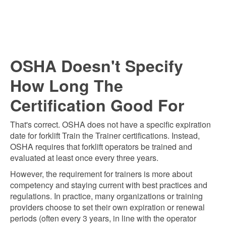
OSHA Doesn't Specify
How Long The
Certification Good For
That's correct. OSHA does not have a specific expiration
date for forklift Train the Trainer certifications. Instead,
OSHA requires that forklift operators be trained and
evaluated at least once every three years.
However, the requirement for trainers is more about
competency and staying current with best practices and
regulations. In practice, many organizations or training
providers choose to set their own expiration or renewal
periods (often every 3 years, in line with the operator