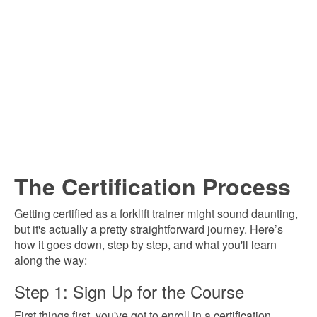
The Certification Process
Getting certified as a forklift trainer might sound daunting,
but it's actually a pretty straightforward journey. Here’s
how it goes down, step by step, and what you'll learn
along the way:
Step 1: Sign Up for the Course
First things first, you've got to enroll in a certification