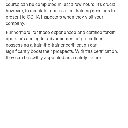
course can be completed in just a few hours. It's crucial,
however, to maintain records of all training sessions to
present to OSHA inspectors when they visit your
company.
Furthermore, for those experienced and certified forklift
operators aiming for advancement or promotions,
possessing a train-the-trainer certification can
significantly boost their prospects. With this certification,
they can be swiftly appointed as a safety trainer.