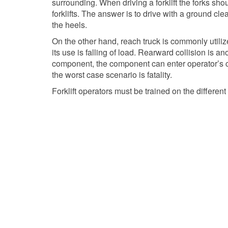
surrounding. When driving a forklift the forks sh
forklifts. The answer is to drive with a ground clea
the heels.
On the other hand, reach truck is commonly utilize
its use is falling of load. Rearward collision is a
component, the component can enter operator’s com
the worst case scenario is fatality.
Forklift operators must be trained on the differe