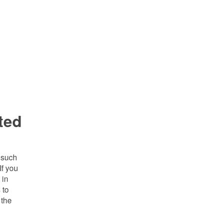
ted
h such
If you
 in
 to
 the