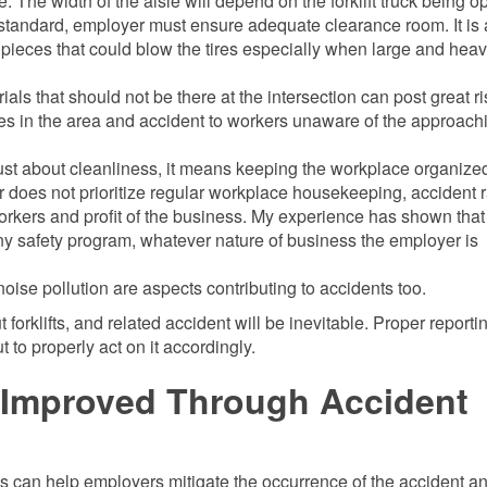
. The width of the aisle will depend on the forklift truck being o
 standard, employer must ensure adequate clearance room. It is 
d pieces that could blow the tires especially when large and hea
ls that should not be there at the intersection can post great ri
icles in the area and accident to workers unaware of the approach
st about cleanliness, it means keeping the workplace organize
 does not prioritize regular workplace housekeeping, accident r
 workers and profit of the business. My experience has shown that
ny safety program, whatever nature of business the employer is
noise pollution are aspects contributing to accidents too.
orklifts, and related accident will be inevitable. Proper reporti
o properly act on it accordingly.
e Improved Through Accident
s can help employers mitigate the occurrence of the accident a