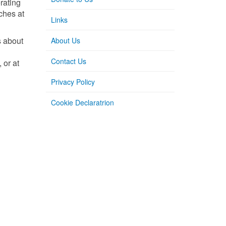
rating
nches at
Links
s about
About Us
Contact Us
 or at
Privacy Policy
Cookie Declaratrion