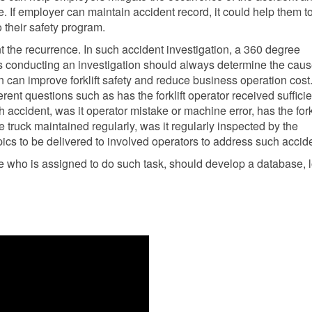
e. If employer can maintain accident record, it could help them t
o their safety program.
t the recurrence. In such accident investigation, a 360 degree
conducting an investigation should always determine the cau
on can improve forklift safety and reduce business operation cost.
rent questions such as has the forklift operator received sufficie
accident, was it operator mistake or machine error, has the forkl
he truck maintained regularly, was it regularly inspected by the
cs to be delivered to involved operators to address such accide
ve who is assigned to do such task, should develop a database, l