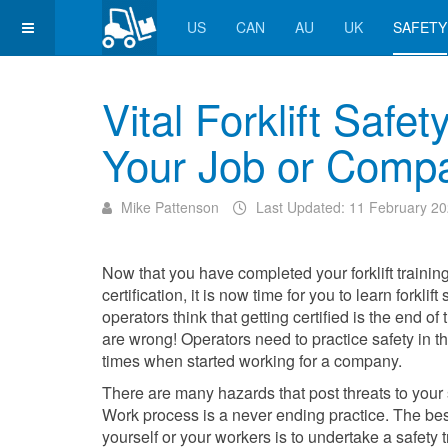
US
CAN
AU
UK
SAFETY
Vital Forklift Safe
Your Job or Comp
Mike Pattenson
Last Updated: 11 February 2
Now that you have completed your forklift trainin
certification, it is now time for you to learn forklif
operators think that getting certified is the end o
are wrong! Operators need to practice safety in th
times when started working for a company.
There are many hazards that post threats to your 
Work process is a never ending practice. The bes
yourself or your workers is to undertake a safety t