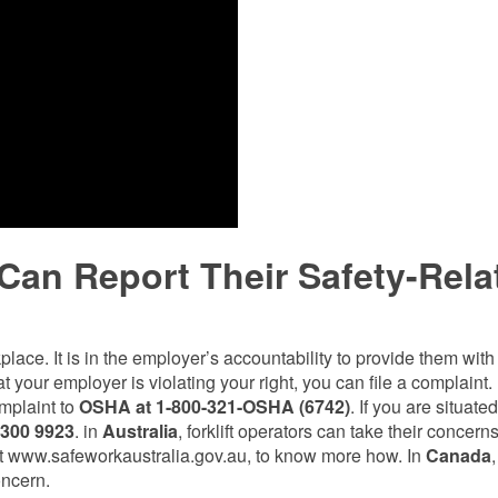
 Can Report Their Safety-Rela
kplace. It is in the employer’s accountability to provide them wit
t your employer is violating your right, you can file a complaint. 
omplaint to
OSHA at 1-800-321-OSHA (6742)
. If you are situated
 300 9923
. in
Australia
, forklift operators can take their concerns
e at www.safeworkaustralia.gov.au, to know more how. In
Canada
,
oncern.