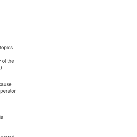
 topics
n
 of the
d
ecause
operator
is