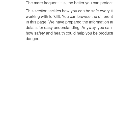
The more frequent it is, the better you can protect
This section tackles how you can be safe every t
working with forklift. You can browse the differen
in this page. We have prepared the information a
details for easy understanding. Anyway, you can
how safety and health could help you be product
danger.