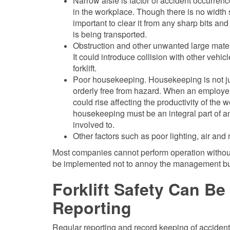
Narrow aisle is factor of accident occurrence
in the workplace. Though there is no width
important to clear it from any sharp bits an
is being transported.
Obstruction and other unwanted large materia
It could introduce collision with other veh
forklift.
Poor housekeeping. Housekeeping is not ju
orderly free from hazard. When an employer
could rise affecting the productivity of the
housekeeping must be an integral part of a
involved to.
Other factors such as poor lighting, air and 
Most companies cannot perform operation without f
be implemented not to annoy the management but t
Forklift Safety Can B
Reporting
Regular reporting and record keeping of accident