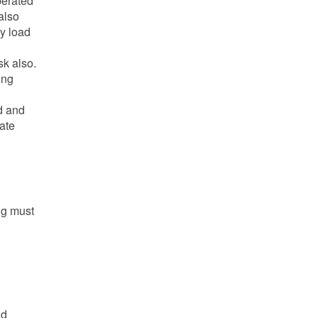
perated
also
vy load
sk also.
ing
d and
ate
ng must
nd