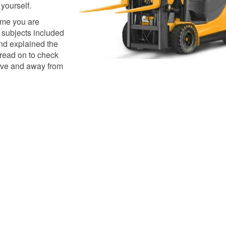
 yourself.
ime you are
t subjects included
nd explained the
 read on to check
ive and away from