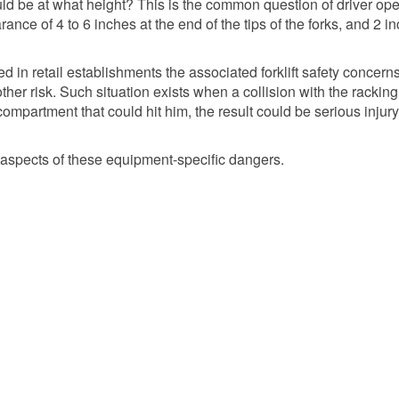
ould be at what height? This is the common question of driver ope
rance of 4 to 6 inches at the end of the tips of the forks, and 2 i
d in retail establishments the associated forklift safety concern
nother risk. Such situation exists when a collision with the racking
partment that could hit him, the result could be serious injury,
nt aspects of these equipment-specific dangers.