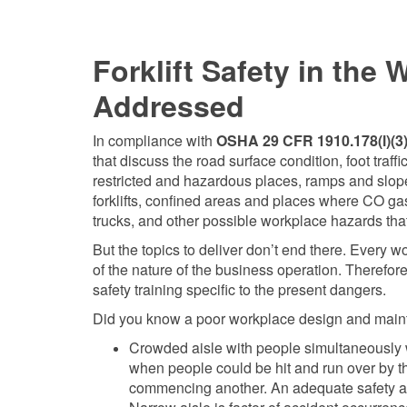
Forklift Safety in the
Addressed
In compliance with
OSHA 29 CFR 1910.178(l)(3)(
that discuss the road surface condition, foot traf
restricted and hazardous places, ramps and slopes 
forklifts, confined areas and places where CO g
trucks, and other possible workplace hazards that 
But the topics to deliver don’t end there. Every 
of the nature of the business operation. Therefo
safety training specific to the present dangers.
Did you know a poor workplace design and mainten
Crowded aisle with people simultaneously wor
when people could be hit and run over by the f
commencing another. An adequate safety and