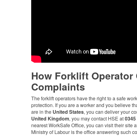
How Forklift Operator
Complaints
The forklift operators have the right to a safe wor
protection. If you are a worker and you believe tha
are in the
United States
, you can deliver your c
United Kingdom
, you may contact HSE at
0345
nearest WorkSafe Office, you can visit their sit
Ministry of Labour is the office answering such c