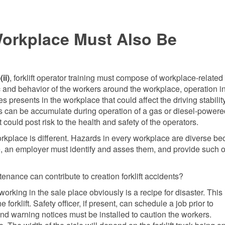
 Workplace Must Also Be
ii)
, forklift operator training must compose of workplace-related
fic and behavior of the workers around the workplace, operation i
presents in the workplace that could affect the driving stability
as can be accumulate during operation of a gas or diesel-powere
could post risk to the health and safety of the operators.
workplace is different. Hazards in every workplace are diverse b
re, an employer must identify and asses them, and provide such 
ance can contribute to creation forklift accidents?
king in the sale place obviously is a recipe for disaster. This 
orklift. Safety officer, if present, can schedule a job prior to
 warning notices must be installed to caution the workers.