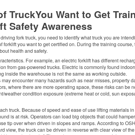
of TruckYou Want to Get Trai
ift Safety Awareness
 driving fork truck, you need to identify what truck you are intend
 forklift you want to get certified on. During the training course, 
about health and safety.
cteristics. For example, an electric forklift has different rechar
ion from gas-powered trucks. Electric is commonly found indoor
ng inside the warehouse is not the same as working outside.
tors may encounter many hazards such as near misses, property
rs, where there are more operating space, these risks can be n
ment/weather condition exposure (extreme heat or cold, sun expos
ach truck. Because of speed and ease of use lifting materials in 
round is at risk. Operators can load big objects that could hamper
 cause tip over when driven in slopes and ramps. According to OS
ward view, the truck can be driven in reverse with clear view of the