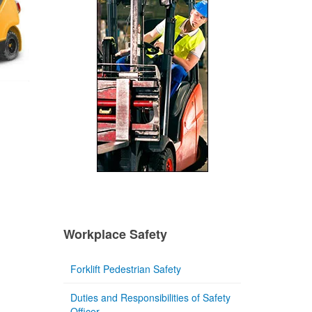
Workplace Safety
Forklift Pedestrian Safety
Duties and Responsibilities of Safety
Officer