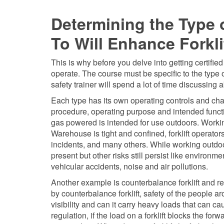
Determining the Type 
To Will Enhance Forkl
This is why before you delve into getting certified
operate. The course must be specific to the type of
safety trainer will spend a lot of time discussing 
Each type has its own operating controls and chara
procedure, operating purpose and intended funct
gas powered is intended for use outdoors. Worki
Warehouse is tight and confined, forklift opera
incidents, and many others. While working outdoo
present but other risks still persist like environ
vehicular accidents, noise and air pollutions.
Another example is counterbalance forklift and re
by counterbalance forklift, safety of the people a
visibility and can it carry heavy loads that can
regulation, if the load on a forklift blocks the for