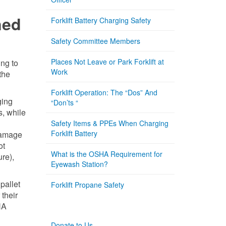
ned
Forklift Battery Charging Safety
Safety Committee Members
Places Not Leave or Park Forklift at
ing to
Work
the
Forklift Operation: The “Dos” And
ging
“Don’ts “
s, while
Safety Items & PPEs When Charging
Forklift Battery
 damage
ot
What is the OSHA Requirement for
ure),
Eyewash Station?
pallet
Forklift Propane Safety
 their
HA
Donate to Us