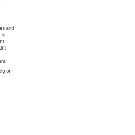
o
ses and
 In
nt
ift
nt.
og or