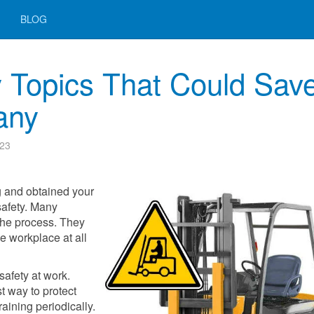
BLOG
ty Topics That Could Sav
any
023
g and obtained your
t safety. Many
f the process. They
e workplace at all
safety at work.
t way to protect
raining periodically.