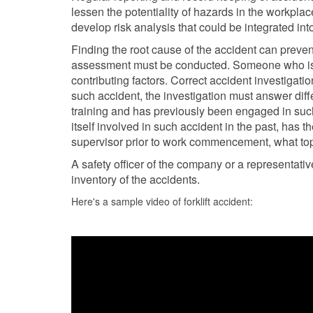
lessen the potentiality of hazards in the workplac
develop risk analysis that could be integrated int
Finding the root cause of the accident can preven
assessment must be conducted. Someone who is 
contributing factors. Correct accident investigati
such accident, the investigation must answer diffe
training and has previously been engaged in such 
itself involved in such accident in the past, has t
supervisor prior to work commencement, what topi
A safety officer of the company or a representati
inventory of the accidents.
Here's a sample video of forklift accident: