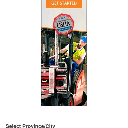
Select Province/City