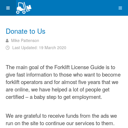
Donate to Us
Mike Pattenson
Last Updated: 19 March 2020
The main goal of the Forklift License Guide is to
give fast information to those who want to become
forklift operators and for almost five years that we
are online, we have helped a lot of people get
certified – a baby step to get employment.
We are grateful to receive funds from the ads we
run on the site to continue our services to them.