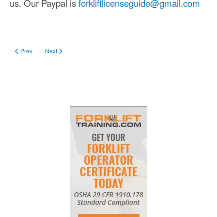
us. Our Paypal is
forkliftlicenseguide@gmail.com
Previous article: Book a Trainer
Next article: Cookie Declaration
Prev
Next