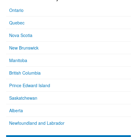
Ontario
Quebec
Nova Scotia
New Brunswick
Manitoba
British Columbia
Prince Edward Island
Saskatchewan
Alberta
Newfoundland and Labrador