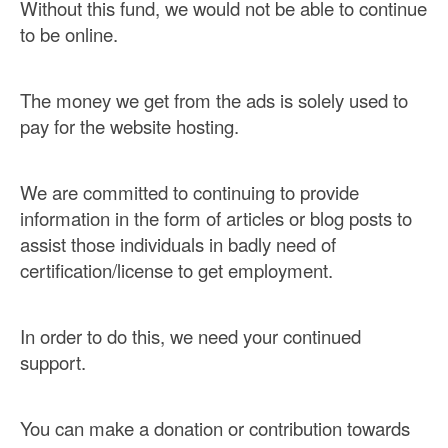
Without this fund, we would not be able to continue
to be online.
The money we get from the ads is solely used to
pay for the website hosting.
We are committed to continuing to provide
information in the form of articles or blog posts to
assist those individuals in badly need of
certification/license to get employment.
In order to do this, we need your continued
support.
You can make a donation or contribution towards