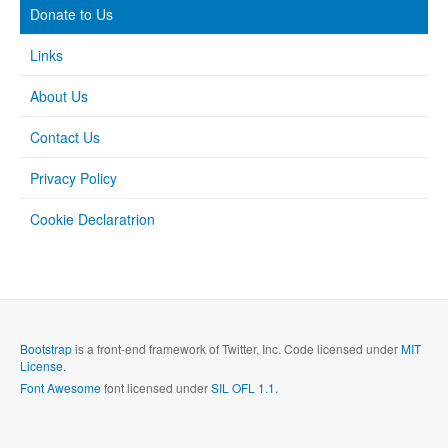
Donate to Us
Links
About Us
Contact Us
Privacy Policy
Cookie Declaratrion
Bootstrap
is a front-end framework of Twitter, Inc. Code licensed under
MIT
License.
Font Awesome
font licensed under
SIL OFL 1.1
.