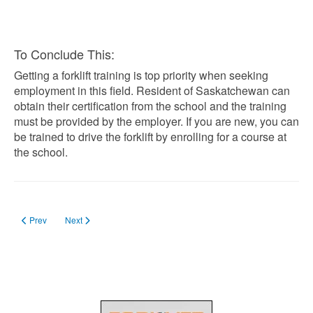
To Conclude This:
Getting a forklift training is top priority when seeking
employment in this field. Resident of Saskatchewan can
obtain their certification from the school and the training
must be provided by the employer. If you are new, you can
be trained to drive the forklift by enrolling for a course at
the school.
Previous article: Forklift Training in Edmonton
Next article: Forklift Training in Prince Edward Island
Prev
Next