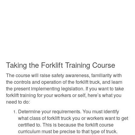
Taking the Forklift Training Course
The course will raise safety awareness, familiarity with
the controls and operation of the forklift truck, and learn
the present implementing legislation. If you want to take
forklift training for your workers or self, here’s what you
need to do:
Determine your requirements. You must identify
what class of forklift truck you or workers want to get
certified to. This is because the forklift course
curriculum must be precise to that type of truck.