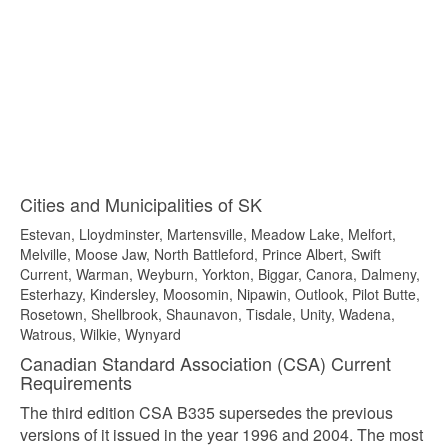
Cities and Municipalities of SK
Estevan, Lloydminster, Martensville, Meadow Lake, Melfort,
Melville, Moose Jaw, North Battleford, Prince Albert, Swift
Current, Warman, Weyburn, Yorkton, Biggar, Canora, Dalmeny,
Esterhazy, Kindersley, Moosomin, Nipawin, Outlook, Pilot Butte,
Rosetown, Shellbrook, Shaunavon, Tisdale, Unity, Wadena,
Watrous, Wilkie, Wynyard
Canadian Standard Association (CSA) Current
Requirements
The third edition CSA B335 supersedes the previous
versions of it issued in the year 1996 and 2004. The most