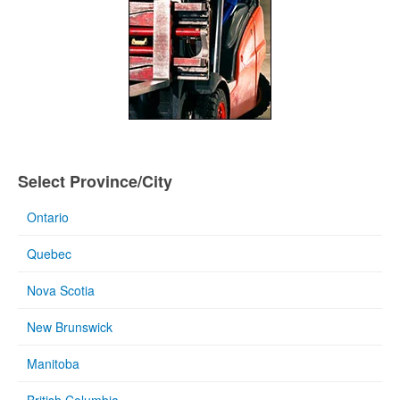
Select Province/City
Ontario
Quebec
Nova Scotia
New Brunswick
Manitoba