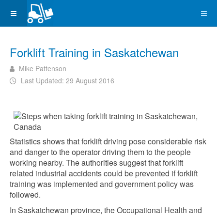
Forklift Training in Saskatchewan
Mike Pattenson
Last Updated: 29 August 2016
Statistics shows that forklift driving pose considerable risk
and danger to the operator driving them to the people
working nearby. The authorities suggest that forklift
related industrial accidents could be prevented if forklift
training was implemented and government policy was
followed.
In Saskatchewan province, the Occupational Health and