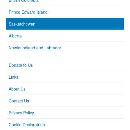
British Columbia
Prince Edward Island
Saskatchewan
Alberta
Newfoundland and Labrador
Donate to Us
Links
About Us
Contact Us
Privacy Policy
Cookie Declaratrion