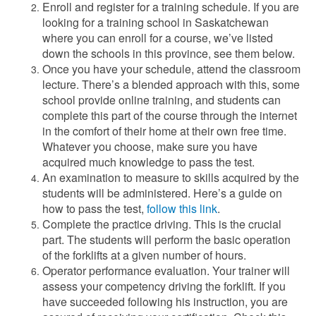
Enroll and register for a training schedule. If you are
looking for a training school in Saskatchewan
where you can enroll for a course, we’ve listed
down the schools in this province, see them below.
Once you have your schedule, attend the classroom
lecture. There’s a blended approach with this, some
school provide online training, and students can
complete this part of the course through the internet
in the comfort of their home at their own free time.
Whatever you choose, make sure you have
acquired much knowledge to pass the test.
An examination to measure to skills acquired by the
students will be administered. Here’s a guide on
how to pass the test,
follow this link
.
Complete the practice driving. This is the crucial
part. The students will perform the basic operation
of the forklifts at a given number of hours.
Operator performance evaluation. Your trainer will
assess your competency driving the forklift. If you
have succeeded following his instruction, you are