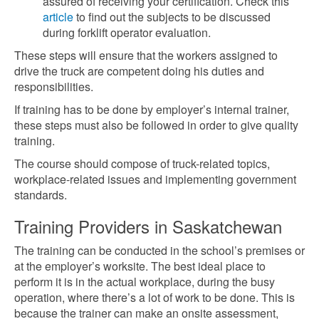
assured of receiving your certification. Check this
article
to find out the subjects to be discussed
during forklift operator evaluation.
These steps will ensure that the workers assigned to
drive the truck are competent doing his duties and
responsibilities.
If training has to be done by employer’s internal trainer,
these steps must also be followed in order to give quality
training.
The course should compose of truck-related topics,
workplace-related issues and implementing government
standards.
Training Providers in Saskatchewan
The training can be conducted in the school’s premises or
at the employer’s worksite. The best ideal place to
perform it is in the actual workplace, during the busy
operation, where there’s a lot of work to be done. This is
because the trainer can make an onsite assessment,