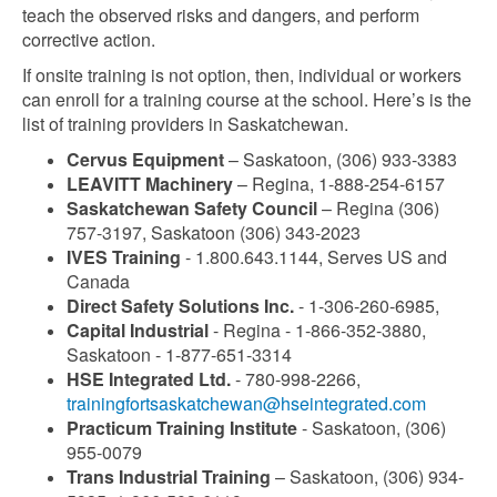
teach the observed risks and dangers, and perform
corrective action.
If onsite training is not option, then, individual or workers
can enroll for a training course at the school. Here’s is the
list of training providers in Saskatchewan.
Cervus Equipment
– Saskatoon, (306) 933-3383
LEAVITT Machinery
– Regina, 1-888-254-6157
Saskatchewan Safety Council
– Regina (306)
757-3197, Saskatoon (306) 343-2023
IVES Training
- 1.800.643.1144, Serves US and
Canada
Direct Safety Solutions Inc.
- 1-306-260-6985,
Capital Industrial
- Regina - 1-866-352-3880,
Saskatoon - 1-877-651-3314
HSE Integrated Ltd.
- 780-998-2266,
trainingfortsaskatchewan@hseintegrated.com
Practicum Training Institute
- Saskatoon, (306)
955-0079
Trans Industrial Training
– Saskatoon, (306) 934-