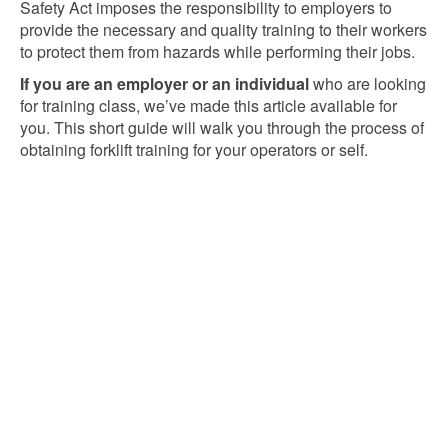
Safety Act imposes the responsibility to employers to
provide the necessary and quality training to their workers
to protect them from hazards while performing their jobs.
If you are an employer or an individual
who are looking
for training class, we’ve made this article available for
you. This short guide will walk you through the process of
obtaining forklift training for your operators or self.