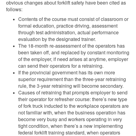
obvious changes about forklift safety have been cited as
follows:
Contents of the course must consist of classroom or
formal education, practice driving, assessment
through test administration, actual performance
evaluation by the designated trainer.
The 18-month re-assessment of the operators has
been taken off, and replaced by constant monitoring
of the employer, if need arises at anytime, employer
can send their operators for a retraining.
If the provincial government has its own more
superior requirement than the three-year retraining
rule, the 3-year retraining will become secondary.
Causes of retraining that prompts employer to send
their operator for refresher course: there’s new type
of fork truck inducted to the workplace operators are
not familiar with, when the business operation has
become very busy and workers operating in very
tight condition, when there’s a new implementing
federal forklift training standard, when operators