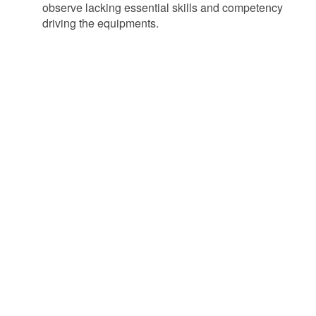
observe lacking essential skills and competency
driving the equipments.