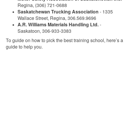
Regina, (306) 721-0688
Saskatchewan Trucking Association
- 1335
Wallace Street, Regina, 306.569.9696
A.R. Williams Materials Handling Ltd.
-
Saskatoon, 306-933-3383
To guide on how to pick the best training school, here’s a
guide to help you.