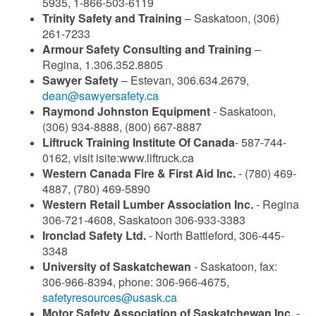
5935, 1-866-503-6119
Trinity Safety and Training
– Saskatoon, (306)
261-7233
Armour Safety Consulting and Training
–
Regina, 1.306.352.8805
Sawyer Safety
– Estevan, 306.634.2679,
dean@sawyersafety.ca
Raymond Johnston Equipment
- Saskatoon,
(306) 934-8888, (800) 667-8887
Liftruck Training Institute Of Canada
- 587-744-
0162, visit isite:www.liftruck.ca
Western Canada Fire & First Aid Inc.
- (780) 469-
4887, (780) 469-5890
Western Retail Lumber Association Inc.
- Regina
306-721-4608, Saskatoon 306-933-3383
Ironclad Safety Ltd.
- North Battleford, 306-445-
3348
University of Saskatchewan
- Saskatoon, fax:
306-966-8394, phone: 306-966-4675,
safetyresources@usask.ca
Motor Safety Association of Saskatchewan Inc.
-