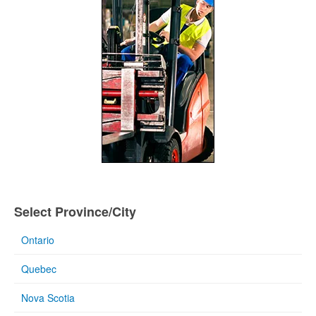
Select Province/City
Ontario
Quebec
Nova Scotia