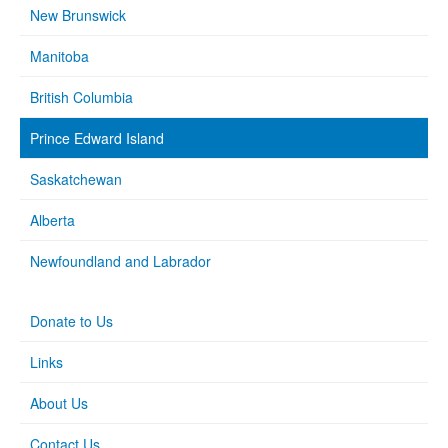
New Brunswick
Manitoba
British Columbia
Prince Edward Island
Saskatchewan
Alberta
Newfoundland and Labrador
Donate to Us
Links
About Us
Contact Us