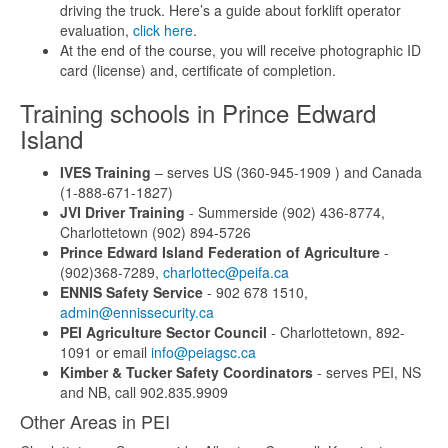
driving the truck. Here’s a guide about forklift operator
evaluation,
click here
.
At the end of the course, you will receive photographic ID
card (license) and, certificate of completion.
Training schools in Prince Edward
Island
IVES Training
– serves US (360-945-1909 ) and Canada
(1-888-671-1827)
JVI Driver Training
- Summerside (902) 436-8774,
Charlottetown (902) 894-5726
Prince Edward Island Federation of Agriculture
-
(902)368-7289,
charlottec@peifa.ca
ENNIS Safety Service
- 902 678 1510,
admin@ennissecurity.ca
PEI Agriculture Sector Council
- Charlottetown, 892-
1091 or email
info@peiagsc.ca
Kimber & Tucker Safety Coordinators
- serves PEI, NS
and NB, call 902.835.9909
Other Areas in PEI