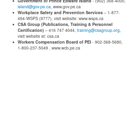
Government of Prince Edward Island
- (902) 368-4000,
island@gov.pe.ca
, www.gov.pe.ca
Workplace Safety and Prevention Services
– 1-877-
494-WSPS (9777), visit website: www.wsps.ca
CSA Group (Publications, Training & Personnel
Certification)
– 416 747 4044,
training@csagroup.org
,
visit website at: csa.ca
Workers Compensation Board of PEI
- 902-368-5680,
1-800-237-5049 , www.wcb.pe.ca