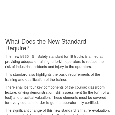
What Does the New Standard
Require?
The new B335-15 - Safety standard for lift trucks is aimed at
providing adequate training to forklift operators to reduce the
risk of industrial accidents and injury to the operators.
This standard also highlights the basic requirements of the
training and qualification of the trainer.
There shall be four key components of the course: classroom
lecture, driving demonstration, skill assessment (in the form of a
test) and practical valuation. These elements must be covered
for every course in order to get the operator fully certified.
The significant change of this new standard is that re-evaluation,