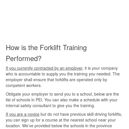
How is the Forklift Training
Performed?
If you currently contracted by an employer
, it is your company
who is accountable to supply you the training you needed. The
employer shall ensure that forklifts are operated only by
competent workers.
Obligate your employer to send you to a school, below are the
list of schools in PEI. You can also make a schedule with your
internal safety consultant to give you the training.
If you are a novice
but do not have previous skill driving forklifts,
you can sign up for a course at the nearest school near your
location. We’ve provided below the schools in the province