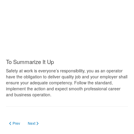
To Summarize It Up
Safety at work is everyone’s responsibility, you as an operator
have the obligation to deliver quality job and your employer shall
ensure your adequate competency. Follow the standard,
implement the action and expect smooth professional career
and business operation.
Previous article: Forklift Training in Saskatchewan
Next article: Forklift Certification in BC
Prev
Next