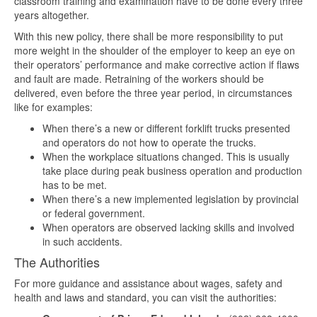
classroom training and examination have to be done every three
years altogether.
With this new policy, there shall be more responsibility to put
more weight in the shoulder of the employer to keep an eye on
their operators’ performance and make corrective action if flaws
and fault are made. Retraining of the workers should be
delivered, even before the three year period, in circumstances
like for examples:
When there’s a new or different forklift trucks presented
and operators do not how to operate the trucks.
When the workplace situations changed. This is usually
take place during peak business operation and production
has to be met.
When there’s a new implemented legislation by provincial
or federal government.
When operators are observed lacking skills and involved
in such accidents.
The Authorities
For more guidance and assistance about wages, safety and
health and laws and standard, you can visit the authorities: