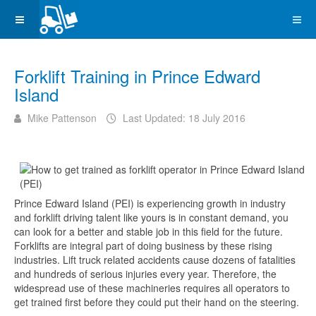
Forklift Training in Prince Edward
Island
Mike Pattenson
Last Updated: 18 July 2016
Prince Edward Island (PEI) is experiencing growth in industry
and forklift driving talent like yours is in constant demand, you
can look for a better and stable job in this field for the future.
Forklifts are integral part of doing business by these rising
industries. Lift truck related accidents cause dozens of fatalities
and hundreds of serious injuries every year. Therefore, the
widespread use of these machineries requires all operators to
get trained first before they could put their hand on the steering.