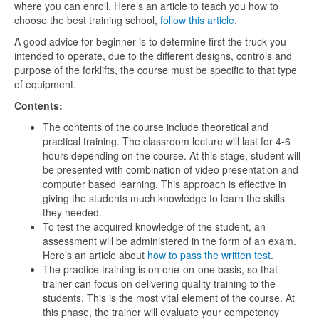
where you can enroll. Here’s an article to teach you how to
choose the best training school,
follow this article
.
A good advice for beginner is to determine first the truck you
intended to operate, due to the different designs, controls and
purpose of the forklifts, the course must be specific to that type
of equipment.
Contents:
The contents of the course include theoretical and
practical training. The classroom lecture will last for 4-6
hours depending on the course. At this stage, student will
be presented with combination of video presentation and
computer based learning. This approach is effective in
giving the students much knowledge to learn the skills
they needed.
To test the acquired knowledge of the student, an
assessment will be administered in the form of an exam.
Here’s an article about
how to pass the written test
.
The practice training is on one-on-one basis, so that
trainer can focus on delivering quality training to the
students. This is the most vital element of the course. At
this phase, the trainer will evaluate your competency