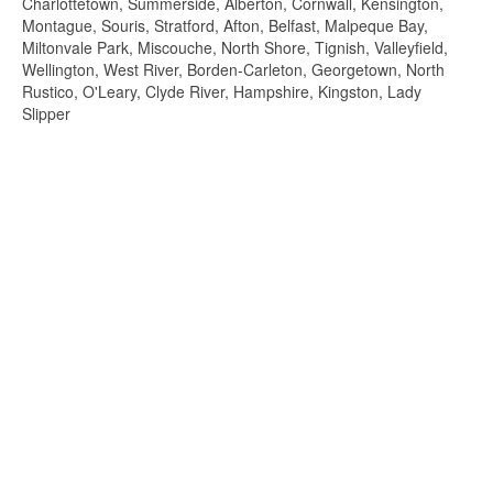
Charlottetown, Summerside, Alberton, Cornwall, Kensington,
Montague, Souris, Stratford, Afton, Belfast, Malpeque Bay,
Miltonvale Park, Miscouche, North Shore, Tignish, Valleyfield,
Wellington, West River, Borden-Carleton, Georgetown, North
Rustico, O'Leary, Clyde River, Hampshire, Kingston, Lady
Slipper