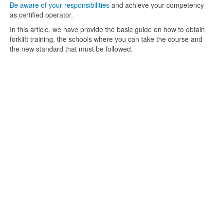
Be aware of your responsibilities
and achieve your competency
as certified operator.
In this article, we have provide the basic guide on how to obtain
forklift training, the schools where you can take the course and
the new standard that must be followed.