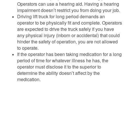
Operators can use a hearing aid. Having a hearing
impairment doesn’t restrict you from doing your job.
Driving lift truck for long period demands an
operator to be physically fit and complete. Operators
are expected to drive the truck safely if you have
any physical injury (inborn or accidental) that could
hinder the safety of operation, you are not allowed
to operate.
If the operator has been taking medication for a long
period of time for whatever illness he has, the
operator must disclose it to the superior to
determine the ability doesn’t affect by the
medication.