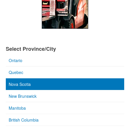
Select Province/City
Ontario
Quebec
Nova Scotia
New Brunswick
Manitoba
British Columbia