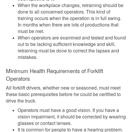
When the workplace changes, retraining should be
done to all concerned operators. This kind of
training occurs when the operation is in full swing.
In months when there are lots of productions that
must be met.
When operators are examined and tested and found
out to be lacking sufficient knowledge and skill,
retraining must be done to correct the lapses and
mistakes.
Minimum Health Requirements of Forklift
Operators
All forklift drivers, whether new or seasoned, must meet
these basic prerequisites before he could be certified to
drive the truck.
Operators must have a good vision. If you have a
vision impairment, it should be corrected by wearing
glasses or contact lenses.
It is common for people to have a hearing problem.