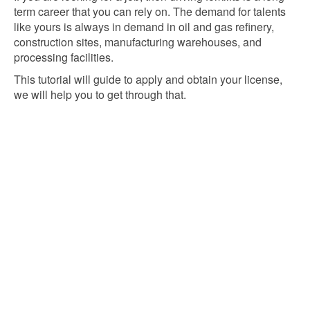
term career that you can rely on. The demand for talents
like yours is always in demand in oil and gas refinery,
construction sites, manufacturing warehouses, and
processing facilities.
This tutorial will guide to apply and obtain your license,
we will help you to get through that.