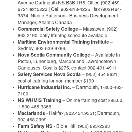
Avenue Dartmouth NS B3B 1R6,
Office (902)469-
6721 ext 5223 | Cell 902-818-4225 | fax (902)464-
3874,
Nicole Patterson
– Business Development
Manager, Atlantic Canada
Commercial Safety College
– Masstown, (902)
662 2190, daily training schedule available
Maritime Environmental Training Institute
–
Sydney, 902-539-9766,
Nova Scotia Community College
– Available in
Pictou, Lunenburg, Marconi and Lawrencetown
Campuses, Cost is $275, contact 902-491-4911
Safety Services Nova Scotia
– (902) 454 9621,
cost of training for non-member $190
Hurricane Industrial Inc.
– Dartmouth, 1-800-463-
7100
NS WHMIS Training
– Online training cost $95.00,
1-800-465-3366
Macfarlands
- Halifax, 902.454.9351; Dartmouth,
902.468.2999
Farm Safety NS
- Bible Hill, (902) 893-2293