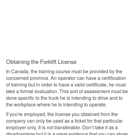
Obtaining the Forklift License
In Canada, the training course must be provided by the
concerned province. An operator can have a certification
of training but in order to have a valid certificate, he must
take a formal evaluation. This sort of assessment must be
done specific to the truck he is intending to drive and to
the workplace where he is intending to operate.
If you're employed, the license you obtained from the
company can only be used as a ticket for that particular
employer only. It is not transferable. Don’t take it as a
disadvantage but it is a great evidence that you can show