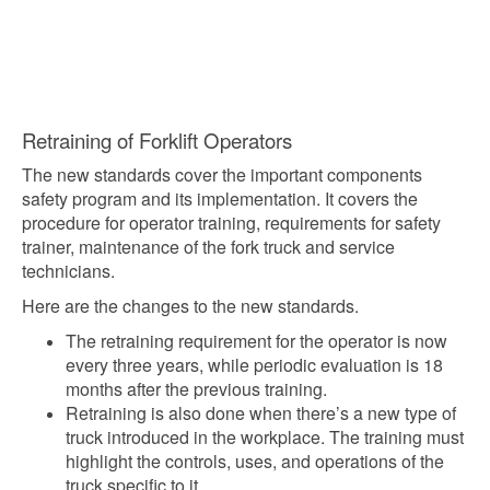
Retraining of Forklift Operators
The new standards cover the important components
safety program and its implementation. It covers the
procedure for operator training, requirements for safety
trainer, maintenance of the fork truck and service
technicians.
Here are the changes to the new standards.
The retraining requirement for the operator is now
every three years, while periodic evaluation is 18
months after the previous training.
Retraining is also done when there’s a new type of
truck introduced in the workplace. The training must
highlight the controls, uses, and operations of the
truck specific to it.