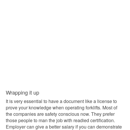
Wrapping it up
It is very essential to have a document like a license to
prove your knowledge when operating forklifts. Most of
the companies are safety conscious now. They prefer
those people to man the job with readied certification.
Employer can give a better salary if you can demonstrate