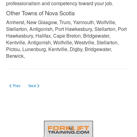
professionalism and competency toward your job.
Other Towns of Nova Scotia
Amherst, New Glasgow, Truro, Yarmouth, Wolfville,
Stellarton, Antigonish, Port Hawkesbury, Stellarton, Port
Hawkesbury, Halifax, Cape Breton, Bridgewater,
Kentville, Antigonish, Wolfville, Westville, Stellarton,
Pictou, Lunenburg, Kentville, Digby, Bridgewater,
Berwick,
Previous article: Forklift Training New Brunswick
Next article: Forklift Training in Quebec
Prev
Next