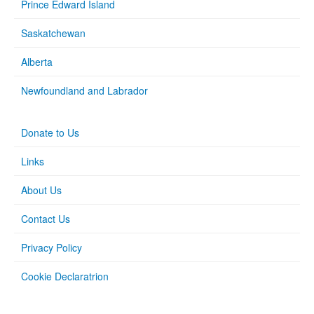
Prince Edward Island
Saskatchewan
Alberta
Newfoundland and Labrador
Donate to Us
Links
About Us
Contact Us
Privacy Policy
Cookie Declaratrion