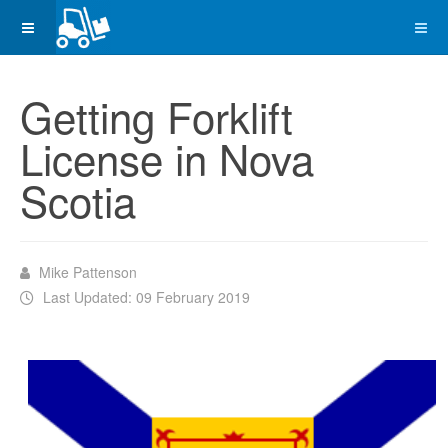
Getting Forklift
License in Nova
Scotia
Mike Pattenson
Last Updated: 09 February 2019