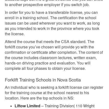
to another prospective employer if you switch job.
In order for you to have a transferable license, you can
enroll in a training school. The certification the school
issues can be used wherever you want to work, as long
as you intended to work in the province where you took
the license.
Attend the course that meets the CSA standard. The
forklift course you’ve chosen will provide yo with the
confirmation or certificate after completion. The content of
the course includes classroom lectures, written exam,
hands-on driving practice and evaluation. You will
complete all four phases to obtain your license.
Forklift Training Schools in Nova Scotia
An individual who is seeking a forklift license can register
for the training course at the school nearest to his
location. Here are the top schools in NS:
Liftow Limited
– Training Division| 110 Wright