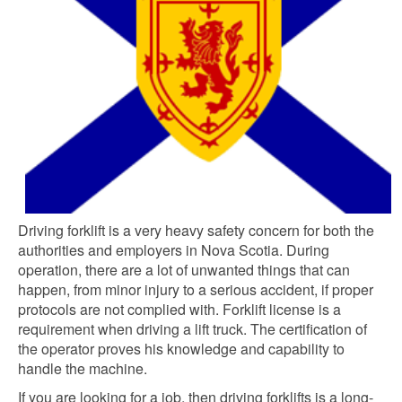
Driving forklift is a very heavy safety concern for both the
authorities and employers in Nova Scotia. During
operation, there are a lot of unwanted things that can
happen, from minor injury to a serious accident, if proper
protocols are not complied with. Forklift license is a
requirement when driving a lift truck. The certification of
the operator proves his knowledge and capability to
handle the machine.
If you are looking for a job, then driving forklifts is a long-