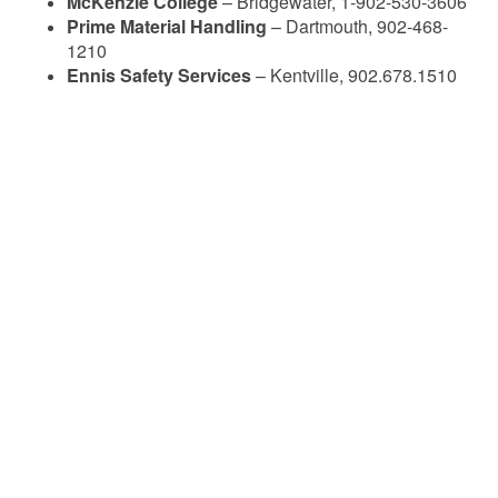
McKenzie College
– Bridgewater, 1-902-530-3606
Prime Material Handling
– Dartmouth, 902-468-
1210
Ennis Safety Services
– Kentville, 902.678.1510