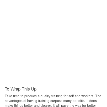
To Wrap This Up
Take time to produce a quality training for self and workers. The
advantages of having training surpass many benefits. It does
make things better and clearer. It will pave the way for better