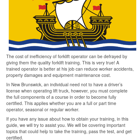
The cost of inefficiency of forklift operator can be defrayed by
giving them the quality forklift training. This is very true! A
trained operator is better at his job can reduce worker accidents,
property damages and equipment maintenance cost.
In New Brunswick, an individual need not to have a driver’s
license when operating lift truck, however, you must complete
the full components of a course in order to become fully
certified. This applies whether you are a full or part time
operator, seasonal or regular worker.
If you have any issue about how to obtain your training, in this
guide, we will try to assist you. We will be covering important
topics that could help to take the training, pass the test, and get
certified.