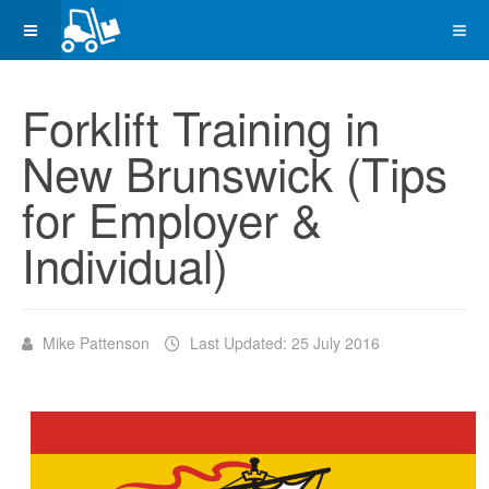
Forklift Training in
New Brunswick (Tips
for Employer &
Individual)
Mike Pattenson
Last Updated: 25 July 2016