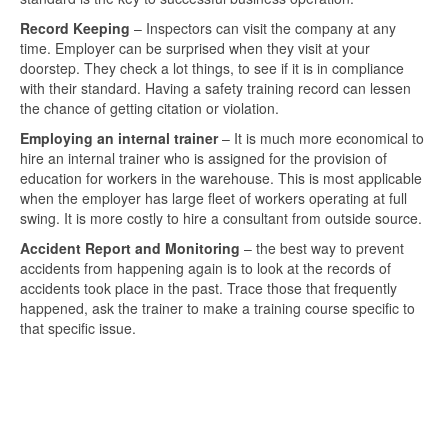
Record Keeping
– Inspectors can visit the company at any
time. Employer can be surprised when they visit at your
doorstep. They check a lot things, to see if it is in compliance
with their standard. Having a safety training record can lessen
the chance of getting citation or violation.
Employing an internal trainer
– It is much more economical to
hire an internal trainer who is assigned for the provision of
education for workers in the warehouse. This is most applicable
when the employer has large fleet of workers operating at full
swing. It is more costly to hire a consultant from outside source.
Accident Report and Monitoring
– the best way to prevent
accidents from happening again is to look at the records of
accidents took place in the past. Trace those that frequently
happened, ask the trainer to make a training course specific to
that specific issue.