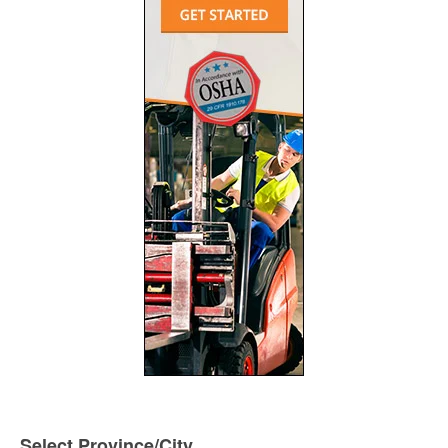
Select Province/City