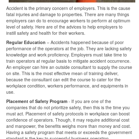
Accident is the primary concern of employers. This is the cause
fatal injuries and damage to properties. There are many things
employers can do to encourage workers to perform at optimum
level of safety. Here are of the advices to help employers to
instill safety and health for their workers.
Regular Education
– Accidents happened because of poor
performance of the operators at the job. They are lacking safety
knowledge and work proficiency. Employers must take time to
train operators at regular basis to mitigate accident occurrence.
An employer can hire an outside consultant to supply the course
on site. This is the most effective mean of training deliver,
because the consultant can edit the course to cater for the
workplace condition, workers performance, and equipments in
use.
Placement of Safety Program
- If you are one of the
companies that do not prioritize safety, then this is the time you
must act. Placement of safety protocols in workplace can boost
confidence of operators. Though, it may require additional cost
and manpower, the benefits weighs more than money and cost.
Having a safety program that meets or exceeds the government
standard is the key to successful business operation.