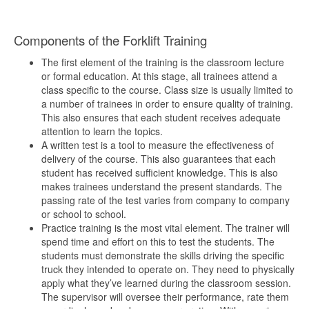
Components of the Forklift Training
The first element of the training is the classroom lecture
or formal education. At this stage, all trainees attend a
class specific to the course. Class size is usually limited to
a number of trainees in order to ensure quality of training.
This also ensures that each student receives adequate
attention to learn the topics.
A written test is a tool to measure the effectiveness of
delivery of the course. This also guarantees that each
student has received sufficient knowledge. This is also
makes trainees understand the present standards. The
passing rate of the test varies from company to company
or school to school.
Practice training is the most vital element. The trainer will
spend time and effort on this to test the students. The
students must demonstrate the skills driving the specific
truck they intended to operate on. They need to physically
apply what they’ve learned during the classroom session.
The supervisor will oversee their performance, rate them