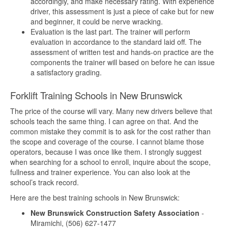
accordingly, and make necessary rating. With experience
driver, this assessment is just a piece of cake but for new
and beginner, it could be nerve wracking.
Evaluation is the last part. The trainer will perform
evaluation in accordance to the standard laid off. The
assessment of written test and hands-on practice are the
components the trainer will based on before he can issue
a satisfactory grading.
Forklift Training Schools in New Brunswick
The price of the course will vary. Many new drivers believe that
schools teach the same thing. I can agree on that. And the
common mistake they commit is to ask for the cost rather than
the scope and coverage of the course. I cannot blame those
operators, because I was once like them. I strongly suggest
when searching for a school to enroll, inquire about the scope,
fullness and trainer experience. You can also look at the
school’s track record.
Here are the best training schools in New Brunswick:
New Brunswick Construction Safety Association
-
Miramichi, (506) 627-1477