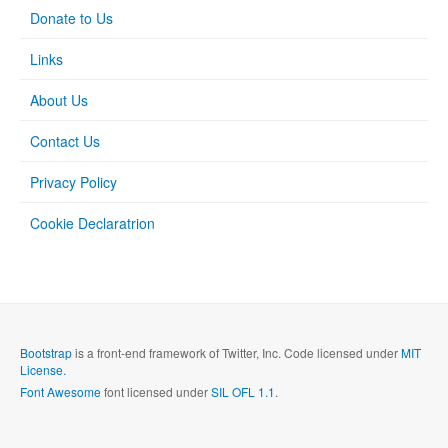
Donate to Us
Links
About Us
Contact Us
Privacy Policy
Cookie Declaratrion
Bootstrap
is a front-end framework of Twitter, Inc. Code licensed under
MIT
License.
Font Awesome
font licensed under
SIL OFL 1.1
.