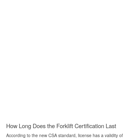
How Long Does the Forklift Certification Last
According to the new CSA standard, license has a validity of