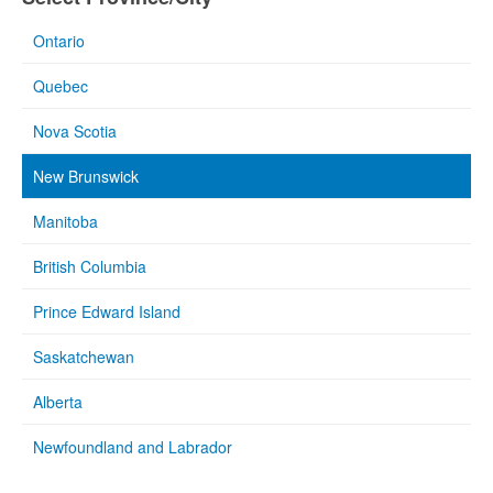
Ontario
Quebec
Nova Scotia
New Brunswick
Manitoba
British Columbia
Prince Edward Island
Saskatchewan
Alberta
Newfoundland and Labrador