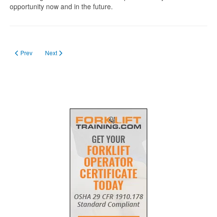
opportunity now and in the future.
Previous article: Forklift Training in Manitoba
Next article: Getting Forklift License in Nova Scotia
Prev
Next