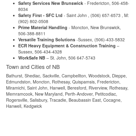
Safety Services New Brunswick
- Fredericton, 506-458-
8034
Safety First - SFC Ltd
- Saint John , (506) 657-6573 , M:
(902) 802-0508
Prime Material Handling
- Moncton, New Brunswick,
506-388-8811
Versatile Training Solutions
-Sussex, (506)-433-5832
ECR Heavy Equipment & Construction Training
–
Sussex, 506-434-4328
WorkSafe NB
– St. John, 506 647-5743
Town and Cities of NB
Bathurst, Shediac, Sackville, Campbellton, Woodstock, Dieppe,
Edmundston, Moncton, Rothesay, Quispamsis, Fredericton,
Miramichi, Saint John, Hanwell, Beresford, Riverview, Rothesay,
Memramcook, New Maryland, Perth-Andover, Petitcodiac,
Rogersville, Salisbury, Tracadie, Beaubassin East, Cocagne,
Hanwell, Kedgwick