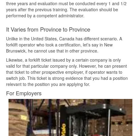
three years and evaluation must be conducted every 1 and 1/2
years after the previous training. The evaluation should be
performed by a competent administrator.
It Varies from Province to Province
Unlike in the United States, Canada has different scenario. A
forklift operator who took a certification, let’s say in New
Brunswick, he cannot use that in other province.
Likewise, a forklift ticket issued by a certain company is only
valid for that particular company only. However, he can present
that ticket to other prospective employer, if operator wants to
switch job. This ticket is strong evidence that you had a position
relevant to the position you are applying for.
For Employers