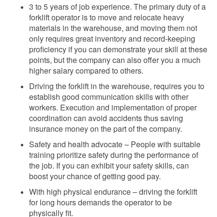
3 to 5 years of
job experience. The primary duty of a
forklift operator is to move and relocate heavy
materials in the warehouse, and moving them not
only requires great inventory and record-keeping
proficiency if you can demonstrate your skill at these
points, but the company can also
offer you a much
higher salary compared to others.
Driving the forklift in the warehouse, requires you to
establish good communication skills with other
workers. Execution and implementation of proper
coordination
can avoid accidents thus saving
insurance money on the part of the company.
Safety and health advocate – People with suitable
training prioritize safety during the performance of
the job. If you can exhibit your safety skills, can
boost your chance of getting good
pay.
With high physical endurance – driving the forklift
for long hours demands the operator to be
physically fit.