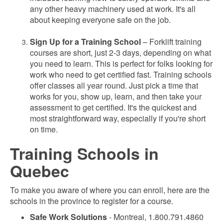
any other heavy machinery used at work. It's all
about keeping everyone safe on the job.
Sign Up for a Training School
– Forklift training
courses are short, just 2-3 days, depending on what
you need to learn. This is perfect for folks looking for
work who need to get certified fast. Training schools
offer classes all year round. Just pick a time that
works for you, show up, learn, and then take your
assessment to get certified. It's the quickest and
most straightforward way, especially if you're short
on time.
Training Schools in
Quebec
To make you aware of where you can enroll, here are the
schools in the province to register for a course.
Safe Work Solutions
- Montreal, 1.800.791.4860