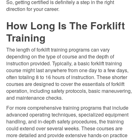
So, getting certified is definitely a step in the right
direction for your career.
How Long Is The Forklift
Training
The length of forklift training programs can vary
depending on the type of course and the depth of
instruction provided. Typically, a basic forklift training
course might last anywhere from one day to a few days,
often totaling 8 to 16 hours of instruction. These shorter
courses are designed to cover the essentials of forklift
operation, including safety protocols, basic maneuvering,
and maintenance checks.
For more comprehensive training programs that include
advanced operating techniques, specialized equipment
handling, and in-depth safety procedures, the training
could extend over several weeks. These courses are
more detailed and provide extensive hands-on practice