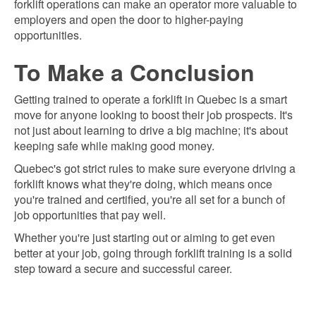
forklift operations can make an operator more valuable to
employers and open the door to higher-paying
opportunities.
To Make a Conclusion
Getting trained to operate a forklift in Quebec is a smart
move for anyone looking to boost their job prospects. It's
not just about learning to drive a big machine; it's about
keeping safe while making good money.
Quebec's got strict rules to make sure everyone driving a
forklift knows what they're doing, which means once
you're trained and certified, you're all set for a bunch of
job opportunities that pay well.
Whether you're just starting out or aiming to get even
better at your job, going through forklift training is a solid
step toward a secure and successful career.