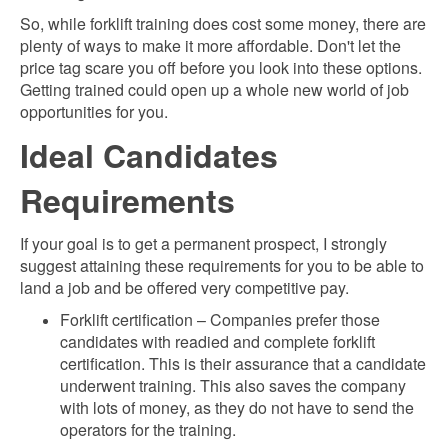
So, while forklift training does cost some money, there are
plenty of ways to make it more affordable. Don't let the
price tag scare you off before you look into these options.
Getting trained could open up a whole new world of job
opportunities for you.
Ideal Candidates
Requirements
If your goal is to get a permanent prospect, I strongly
suggest attaining t
hese requirements for you to be able to
land a job and be offered very competitive pay.
Forklift certification – Companies prefer those
candidates with readied and complete forklift
certification. This is their assurance that a candidate
underwent training. This also saves the company
with lots of money, as they do not have to send the
operators for the training.