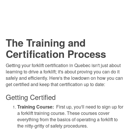
The Training and
Certification Process
Getting your forklift certification in Quebec isn't just about
learning to drive a forklift; it's about proving you can do it
safely and efficiently. Here's the lowdown on how you can
get certified and keep that certification up to date:
Getting Certified
Training Course:
First up, y
ou'll need to sign up for
a forklift training course. These courses cover
everything from the basics of operating a forklift to
the nitty-gritty of safety procedures.