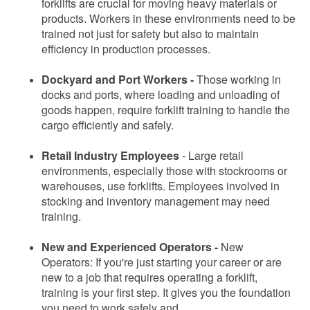
forklifts are crucial for moving heavy materials or
products. Workers in these environments need to be
trained not just for safety but also to maintain
efficiency in production processes.
Dockyard and Port Workers -
Those working in
docks and ports, where loading and unloading of
goods happen, require forklift training to handle the
cargo efficiently and safely.
Retail Industry Employees
-
Large retail
environments, especially those with stockrooms or
warehouses, use forklifts. Employees involved in
stocking and inventory management may need
training.
New and Experienced Operators -
New
Operators: If you're just starting your career or are
new to a job that requires operating a forklift,
training is your first step. It gives you the foundation
you need to work safely and