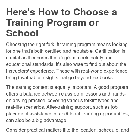
Here's How to Choose a
Training Program or
School
Choosing the right forklift training program means looking
for one that's both certified and reputable. Certification is
crucial as it ensures the program meets safety and
educational standards. It’s also wise to find out about the
instructors' experience. Those with real-world experience
bring invaluable insights that go beyond textbooks.
The training content is equally important. A good program
offers a balance between classroom lessons and hands-
on driving practice, covering various forklift types and
real-life scenarios. After-training support, such as job
placement assistance or additional learning opportunities,
can also be a big advantage.
Consider practical matters like the location, schedule, and