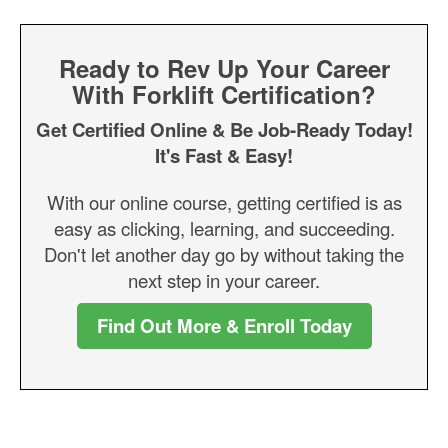
Ready to Rev Up Your Career
With Forklift Certification?
Get Certified Online & Be Job-Ready Today!
It's Fast & Easy!
With our online course, getting certified is as
easy as clicking, learning, and succeeding.
Don't let another day go by without taking the
next step in your career.
Find Out More & Enroll Today