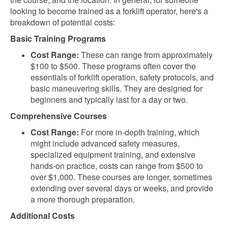
looking to become trained as a forklift operator, here's a
breakdown of potential costs:
Basic Training Programs
Cost Range:
These can range from approximately
$100 to $500. These programs often cover the
essentials of forklift operation, safety protocols, and
basic maneuvering skills. They are designed for
beginners and typically last for a day or two.
Comprehensive Courses
Cost Range:
For more in-depth training, which
might include advanced safety measures,
specialized equipment training, and extensive
hands-on practice, costs can range from $500 to
over $1,000. These courses are longer, sometimes
extending over several days or weeks, and provide
a more thorough preparation.
Additional Costs