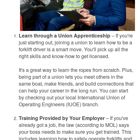
Learn through a Union Apprenticeship
– If you're
just starting out, joining a union to learn how to be a
forklift driver is a smart move. You'll pick up all the
right skills and know-how to get licensed.
It's a great way to learn the ropes from scratch. Plus,
being part of a union lets you meet others in the
same boat, make friends, and build connections that
can help your career in the long run. You can start
by checking out your local International Union of
Operating Engineers (IUOE) branch.
Training Provided by Your Employer
– If you've
already got a job, the law (according to MOL) says
your boss needs to make sure you get trained. This
includes learning how to safely operate forklifts and