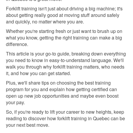
Forklift training isn't just about driving a big machine; it's
about getting really good at moving stuff around safely
and quickly, no matter where you are.
Whether you're starting fresh or just want to brush up on
what you know, getting the right training can make a big
difference.
This article is your go-to guide, breaking down everything
you need to know in easy-to-understand language. We'll
walk you through why forklift training matters, who needs
it, and how you can get started.
Plus, we'll share tips on choosing the best training
program for you and explain how getting certified can
open up new job opportunities and maybe even boost
your pay.
So, if you're ready to lift your career to new heights, keep
reading to discover how forklift training in Quebec can be
your next best move.