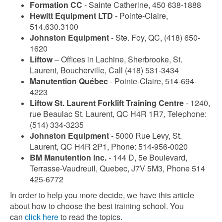
Formation CC
- Sainte Catherine, 450 638-1888
Hewitt Equipment LTD
- Pointe-Claire,
514.630.3100
Johnston Equipment
- Ste. Foy, QC, (418) 650-
1620
Liftow
– Offices in Lachine, Sherbrooke, St.
Laurent, Boucherville, Call (418) 531-3434
Manutention Québec
- Pointe-Claire, 514-694-
4223
Liftow St. Laurent Forklift Training Centre
- 1240,
rue Beaulac St. Laurent, QC H4R 1R7, Telephone:
(514) 334-3235
Johnston Equipment
- 5000 Rue Levy, St.
Laurent, QC H4R 2P1, Phone: 514-956-0020
BM Manutention Inc.
- 144 D, 5e Boulevard,
Terrasse-Vaudreuil, Quebec, J7V 5M3, Phone 514
425-6772
In order to help you more decide, we have this article
about how to choose the best training school. You
can
click here
to read the topics.