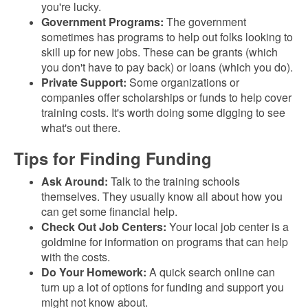
you're lucky.
Government Programs:
The government
sometimes has programs to help out folks looking to
skill up for new jobs. These can be grants (which
you don't have to pay back) or loans (which you do).
Private Support:
Some organizations or
companies offer scholarships or funds to help cover
training costs. It's worth doing some digging to see
what's out there.
Tips for Finding Funding
Ask Around:
Talk to the training schools
themselves. They usually know all about how you
can get some financial help.
Check Out Job Centers:
Your local job center is a
goldmine for information on programs that can help
with the costs.
Do Your Homework:
A quick search online can
turn up a lot of options for funding and support you
might not know about.