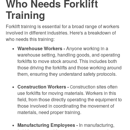
Who Needs Forklift
Training
Forklift training is essential for a broad range of workers
involved in different industries. Here's a breakdown of
who needs this training:
Warehouse Workers -
Anyone working in a
warehouse setting, handling goods, and operating
forklifts to move stock around. This includes both
those driving the forklifts and those working around
them, ensuring they understand safety protocols.
Construction Workers -
onstruction sites often
C
use forklifts for moving materials. Workers in this
field, from those directly operating the equipment to
those involved in coordinating the movement of
materials, need proper training.
Manufacturing Employees -
In manufacturing,