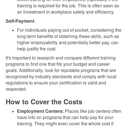
training is required for the job. This is often seen as
an investment in workplace safety and efficiency.
Self-Payment
For individuals paying out of pocket, considering the
long-term benefits of obtaining these skills, such as
higher employability and potentially better pay, can
help justify the cost.
It's important to research and compare different training
programs to find one that fits your budget and career
goals. Additionally, look for reputable programs that are
recognized by industry standards and comply with local
regulations to ensure your certification is valid and
respected.
How to Cover the Costs
Employment Centers:
Places like job centers often
have info on programs that can help pay for your
training. They might even cover the whole cost if