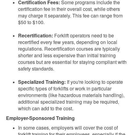
Certification Fees:
Some programs include the
certification fee in their overall cost, while others
may charge it separately. This fee can range from
$50 to $100.
Recertification:
Forklift operators need to be
recertified every few years, depending on local
regulations. Recertification courses are typically
shorter and less expensive than initial training
courses but are essential for staying compliant with
safety standards.
Specialized Training:
If you're looking to operate
specific types of forklifts or work in particular
environments (like hazardous materials handling),
additional specialized training may be required,
which can add to the cost.
Employer-Sponsored Training
In some cases, employers will cover the cost of
forklift training for their employees, especially if the