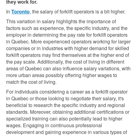
they work for.
In
Toronto
, the salary of forklift operators is a bit higher.
This variation in salary highlights the importance of
factors such as experience, the specific industry, and the
employer in determining the pay rate for forklift operators
in Quebec. More experienced operators working for larger
companies or in industries with higher demand for skilled
forklift operators may find themselves at the higher end of
the pay scale. Additionally, the cost of living in different
areas of Quebec can also influence salary variations, with
more urban areas possibly offering higher wages to
match the cost of living.
For individuals considering a career as a forklift operator
in Quebec or those looking to negotiate their salary, it's
beneficial to research the specific industry and regional
standards. Moreover, obtaining additional certifications or
specialized training can also potentially lead to higher
wages. Engaging in continuous professional
development and gaining experience in various types of