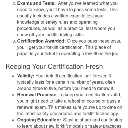
Exams and Tests:
After you've learned what you
need to know, you'll have to pass some tests. This
usually includes a written exam to test your
knowledge of safety rules and operating
procedures, as well as a practical test where you
show off your forklift driving skills.
Certification Awarded:
Once you pass these tests,
you'll get your forklift certification. This piece of
paper is your ticket to operating a forklift on the job.
Keeping Your Certification Fresh
Validity:
Your forklift certification isn't forever. It
typically lasts for a certain number of years, often
around three to five, before you need to renew it.
Renewal Process:
To keep your certification valid,
you might need to take a refresher course or pass a
renewal exam. This makes sure you're up to date on
the latest safety procedures and forklift technology.
Ongoing Education:
Staying sharp and continuing
to learn about new forklift models or safety practices