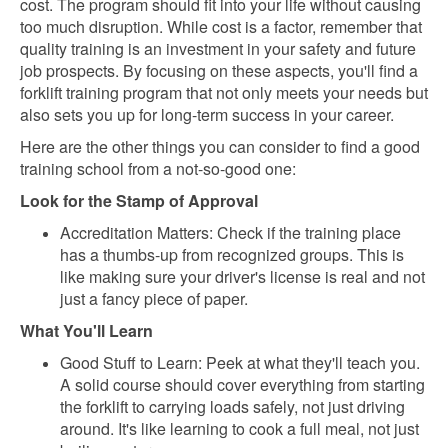
cost. The program should fit into your life without causing
too much disruption. While cost is a factor, remember that
quality training is an investment in your safety and future
job prospects. By focusing on these aspects, you'll find a
forklift training program that not only meets your needs but
also sets you up for long-term success in your career.
Here are the other things you can consider to find a good
training school from a not-so-good one:
Look for the Stamp of Approval
Accreditation Matters: Check if the training place
has a thumbs-up from recognized groups. This is
like making sure your driver's license is real and not
just a fancy piece of paper.
What You'll Learn
Good Stuff to Learn: Peek at what they'll teach you.
A solid course should cover everything from starting
the forklift to carrying loads safely, not just driving
around. It's like learning to cook a full meal, not just