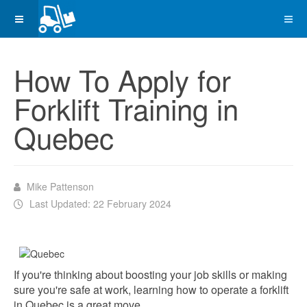
How To Apply for
Forklift Training in
Quebec
Mike Pattenson
Last Updated: 22 February 2024
If you're thinking about boosting your job skills or making
sure you're safe at work, learning how to operate a forklift
in Quebec is a great move.