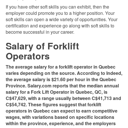
If you have other soft skills you can exhibit, then the
employer could promote you to a higher
position. Your
soft skills can open a wide variety of opportunities. Your
certification and experience go along with soft skills to
become successful in your career.
Salary of Forklift
Operators
The average salary for a forklift operator in Quebec
varies depending on the source. According to Indeed,
the average salary is $21.60 per hour in the Quebec
Province. Salary.com reports that the median annual
salary for a Fork Lift Operator in Quebec, QC, is
C$47,629, with a range usually between C$41,713 and
C$54,742​​. These figures suggest that forklift
operators in Quebec can expect to earn competitive
wages, with variations based on specific locations
within the province, experience, and the employers