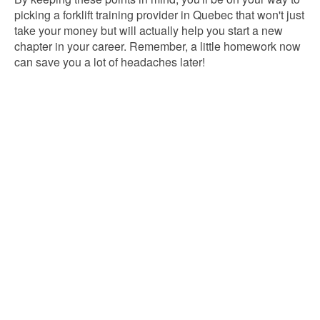
picking a forklift training provider in Quebec that won't just
take your money but will actually help you start a new
chapter in your career. Remember, a little homework now
can save you a lot of headaches later!