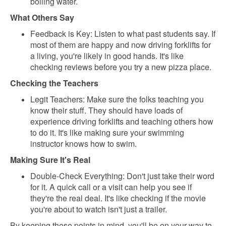
boiling water.
What Others Say
Feedback is Key: Listen to what past students say. If
most of them are happy and now driving forklifts for
a living, you're likely in good hands. It's like
checking reviews before you try a new pizza place.
Checking the Teachers
Legit Teachers: Make sure the folks teaching you
know their stuff. They should have loads of
experience driving forklifts and teaching others how
to do it. It's like making sure your swimming
instructor knows how to swim.
Making Sure It's Real
Double-Check Everything: Don't just take their word
for it. A quick call or a visit can help you see if
they're the real deal. It's like checking if the movie
you're about to watch isn't just a trailer.
By keeping these points in mind, you'll be on your way to