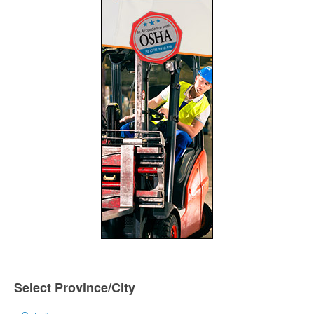
Select Province/City