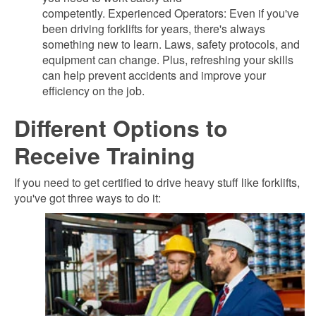
competently. Experienced Operators: Even if you've
been driving forklifts for years, there's always
something new to learn. Laws, safety protocols, and
equipment can change. Plus, refreshing your skills
can help prevent accidents and improve your
efficiency on the job.
Different Options to
Receive Training
If you need to get certified to drive heavy stuff like forklifts,
you've got three ways to do it: