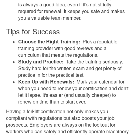
is always a good idea, even if it's not strictly
required for renewal. It keeps you safe and makes
you a valuable team member.
Tips for Success
Choose the Right Training:
Pick a reputable
training provider with good reviews and a
curriculum that meets the regulations.
Study and Practice:
Take the training seriously.
Study hard for the written exam and get plenty of
practice in for the practical test.
Keep Up with Renewals:
Mark your calendar for
when you need to renew your certification and don't
let it lapse. It's easier (and usually cheaper) to
renew on time than to start over.
Having a forklift certification not only makes you
compliant with regulations but also boosts your job
prospects. Employers are always on the lookout for
workers who can safely and efficiently operate machinery.