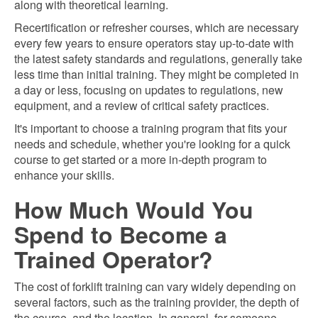
along with theoretical learning.
Recertification or refresher courses, which are necessary
every few years to ensure operators stay up-to-date with
the latest safety standards and regulations, generally take
less time than initial training. They might be completed in
a day or less, focusing on updates to regulations, new
equipment, and a review of critical safety practices.
It's important to choose a training program that fits your
needs and schedule, whether you're looking for a quick
course to get started or a more in-depth program to
enhance your skills.
How Much Would You
Spend to Become a
Trained Operator?
The cost of forklift training can vary widely depending on
several factors, such as the training provider, the depth of
the course, and the location. In general, for someone