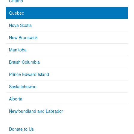
Ontario
Quebec
Nova Scotia
New Brunswick
Manitoba
British Columbia
Prince Edward Island
Saskatchewan
Alberta
Newfoundland and Labrador
Donate to Us