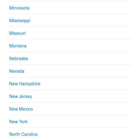
Minnesota
Mississippi
Missouri
Montana
Nebraska
Nevada
New Hampshire
New Jersey
New Mexico
New York
North Carolina