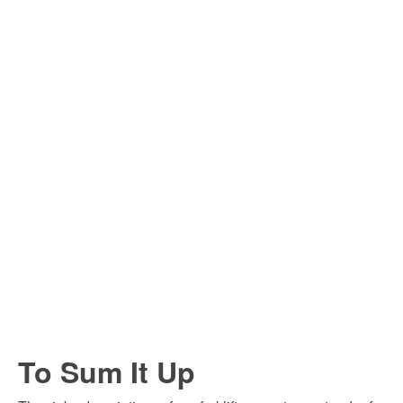
To Sum It Up