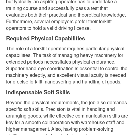
but typically, an aspiring operator has to undertake a
training course and successfully pass a test that
evaluates both their practical and theoretical knowledge.
Furthermore, several employers prefer their forklift
operators to hold a valid driving license.
Required Physical Capabilities
The role of a forklift operator requires particular physical
capabilities. The task of managing heavy machinery for
extended periods necessitates physical endurance.
Superior hand-eye coordination is essential to control the
machinery adeptly, and excellent visual acuity is needed
for precise forklift maneuvering and handling of goods.
Indispensable Soft Skills
Beyond the physical requirements, the job also demands
specific soft skills. Precision is vital in handling and
arranging goods, while effective communication skills are
key for a smooth collaboration with warehouse staff and
higher management. Also, having problem-solving