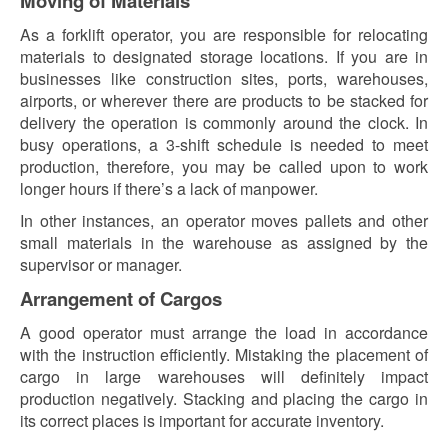
Moving of Materials
As a forklift operator, you are responsible for relocating
materials to designated storage locations. If you are in
businesses like construction sites, ports, warehouses,
airports, or wherever there are products to be stacked for
delivery the operation is commonly around the clock. In
busy operations, a 3-shift schedule is needed to meet
production, therefore, you may be called upon to work
longer hours if there’s a lack of manpower.
In other instances, an operator moves pallets and other
small materials in the warehouse as assigned by the
supervisor or manager.
Arrangement of Cargos
A good operator must arrange the load in accordance
with the instruction efficiently. Mistaking the placement of
cargo in large warehouses will definitely impact
production negatively. Stacking and placing the cargo in
its correct places is important for accurate inventory.