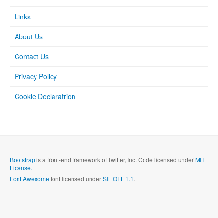
Links
About Us
Contact Us
Privacy Policy
Cookie Declaratrion
Bootstrap
is a front-end framework of Twitter, Inc. Code licensed under
MIT
License.
Font Awesome
font licensed under
SIL OFL 1.1
.