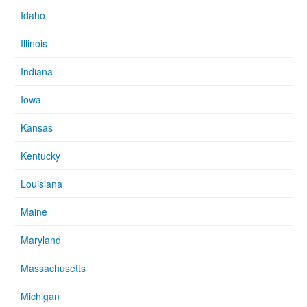
Idaho
Illinois
Indiana
Iowa
Kansas
Kentucky
Louisiana
Maine
Maryland
Massachusetts
Michigan