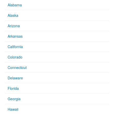
Alabama
Alaska
Arizona
Arkansas
California
Colorado
Connecticut
Delaware
Florida
Georgia
Hawaii