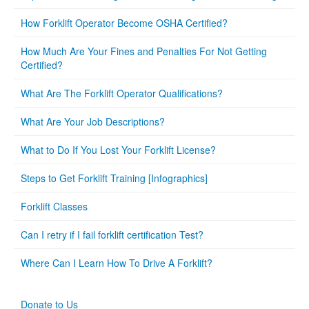
How Forklift Operator Become OSHA Certified?
How Much Are Your Fines and Penalties For Not Getting
Certified?
What Are The Forklift Operator Qualifications?
What Are Your Job Descriptions?
What to Do If You Lost Your Forklift License?
Steps to Get Forklift Training [Infographics]
Forklift Classes
Can I retry if I fail forklift certification Test?
Where Can I Learn How To Drive A Forklift?
Donate to Us