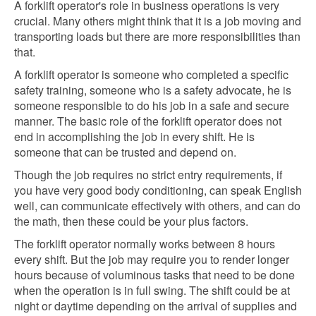
A forklift operator's role in business operations is very
crucial. Many others might think that it is a job moving and
transporting loads but there are more responsibilities than
that.
A forklift operator is someone who completed a specific
safety training, someone who is a safety advocate, he is
someone responsible to do his job in a safe and secure
manner. The basic role of the forklift operator does not
end in accomplishing the job in every shift. He is
someone that can be trusted and depend on.
Though the job requires no strict entry requirements, if
you have very good body conditioning, can speak English
well, can communicate effectively with others, and can do
the math, then these could be your plus factors.
The forklift operator normally works between 8 hours
every shift. But the job may require you to render longer
hours because of voluminous tasks that need to be done
when the operation is in full swing. The shift could be at
night or daytime depending on the arrival of supplies and