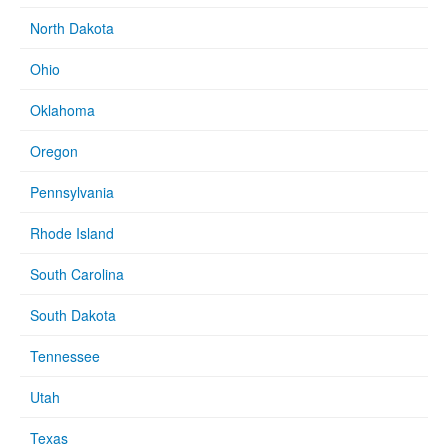
North Dakota
Ohio
Oklahoma
Oregon
Pennsylvania
Rhode Island
South Carolina
South Dakota
Tennessee
Utah
Texas