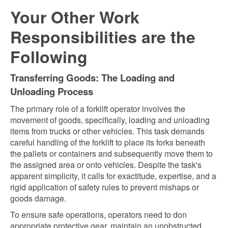
Your Other Work
Responsibilities are the
Following
Transferring Goods: The Loading and
Unloading Process
The primary role of a forklift operator involves the
movement of goods, specifically, loading and unloading
items from trucks or other vehicles. This task demands
careful handling of the forklift to place its forks beneath
the pallets or containers and subsequently move them to
the assigned area or onto vehicles. Despite the task's
apparent simplicity, it calls for exactitude, expertise, and a
rigid application of safety rules to prevent mishaps or
goods damage.
To ensure safe operations, operators need to don
appropriate protective gear, maintain an unobstructed