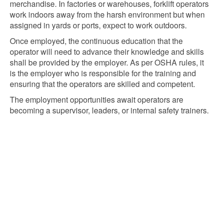
merchandise. In factories or warehouses, forklift operators
work indoors away from the harsh environment but when
assigned in yards or ports, expect to work outdoors.
Once employed, the continuous education that the
operator will need to advance their knowledge and skills
shall be provided by the employer. As per OSHA rules, it
is the employer who is responsible for the training and
ensuring that the operators are skilled and competent.
The employment opportunities await operators are
becoming a supervisor, leaders, or internal safety trainers.