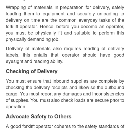
Wrapping of materials in preparation for delivery, safely
loading them to equipment and securely unloading to
delivery on time are the common everyday tasks of the
forklift operator. Hence, before you become an operator,
you must be physically fit and suitable to perform this
physically demanding job.
Delivery of materials also requires reading of delivery
labels, this entails that operator should have good
eyesight and reading ability.
Checking of Delivery
You must ensure that inbound supplies are complete by
checking the delivery receipts and likewise the outbound
cargo. You must report any damages and inconsistencies
of supplies. You must also check loads are secure prior to
operation.
Advocate Safety to Others
A good forklift operator coheres to the safety standards of