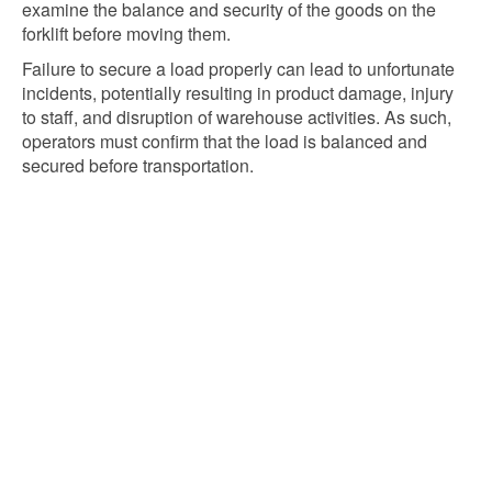
examine the balance and security of the goods on the
forklift before moving them.
Failure to secure a load properly can lead to unfortunate
incidents, potentially resulting in product damage, injury
to staff, and disruption of warehouse activities. As such,
operators must confirm that the load is balanced and
secured before transportation.