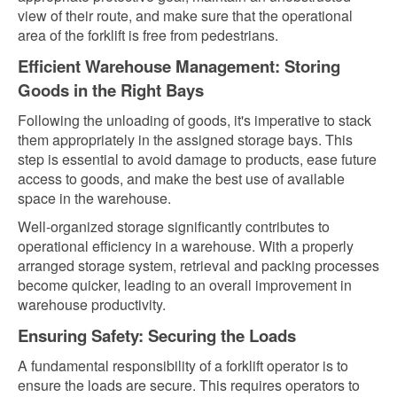
view of their route, and make sure that the operational
area of the forklift is free from pedestrians.
Efficient Warehouse Management: Storing
Goods in the Right Bays
Following the unloading of goods, it's imperative to stack
them appropriately in the assigned storage bays. This
step is essential to avoid damage to products, ease future
access to goods, and make the best use of available
space in the warehouse.
Well-organized storage significantly contributes to
operational efficiency in a warehouse. With a properly
arranged storage system, retrieval and packing processes
become quicker, leading to an overall improvement in
warehouse productivity.
Ensuring Safety: Securing the Loads
A fundamental responsibility of a forklift operator is to
ensure the loads are secure. This requires operators to