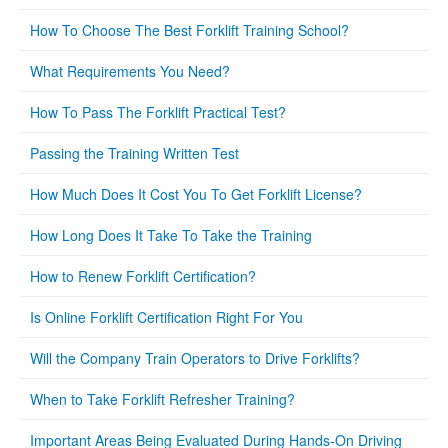
How To Choose The Best Forklift Training School?
What Requirements You Need?
How To Pass The Forklift Practical Test?
Passing the Training Written Test
How Much Does It Cost You To Get Forklift License?
How Long Does It Take To Take the Training
How to Renew Forklift Certification?
Is Online Forklift Certification Right For You
Will the Company Train Operators to Drive Forklifts?
When to Take Forklift Refresher Training?
Important Areas Being Evaluated During Hands-On Driving