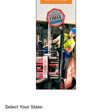
Select Your State: