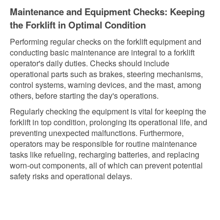
Maintenance and Equipment Checks: Keeping
the Forklift in Optimal Condition
Performing regular checks on the forklift equipment and
conducting basic maintenance are integral to a forklift
operator's daily duties. Checks should include
operational parts such as brakes, steering mechanisms,
control systems, warning devices, and the mast, among
others, before starting the day's operations.
Regularly checking the equipment is vital for keeping the
forklift in top condition, prolonging its operational life, and
preventing unexpected malfunctions. Furthermore,
operators may be responsible for routine maintenance
tasks like refueling, recharging batteries, and replacing
worn-out components, all of which can prevent potential
safety risks and operational delays.