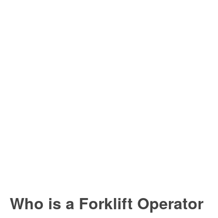
Who is a Forklift Operator