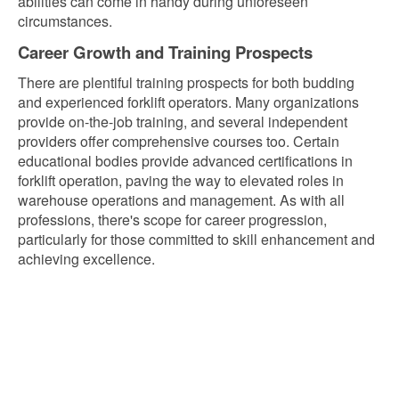
abilities can come in handy during unforeseen
circumstances.
Career Growth and Training Prospects
There are plentiful training prospects for both budding
and experienced forklift operators. Many organizations
provide on-the-job training, and several independent
providers offer comprehensive courses too. Certain
educational bodies provide advanced certifications in
forklift operation, paving the way to elevated roles in
warehouse operations and management. As with all
professions, there's scope for career progression,
particularly for those committed to skill enhancement and
achieving excellence.