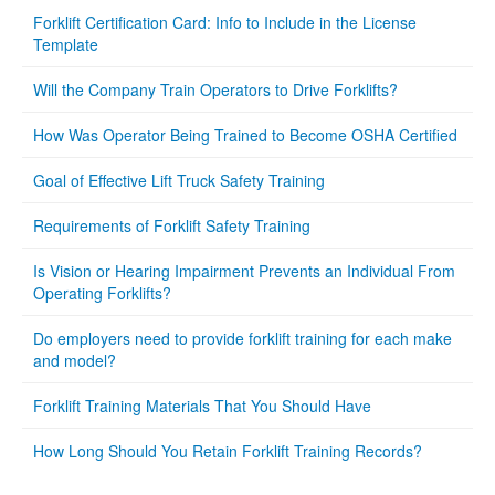
Forklift Certification Card: Info to Include in the License
Template
Will the Company Train Operators to Drive Forklifts?
How Was Operator Being Trained to Become OSHA Certified
Goal of Effective Lift Truck Safety Training
Requirements of Forklift Safety Training
Is Vision or Hearing Impairment Prevents an Individual From
Operating Forklifts?
Do employers need to provide forklift training for each make
and model?
Forklift Training Materials That You Should Have
How Long Should You Retain Forklift Training Records?