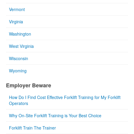
Vermont
Virginia
Washington
West Virginia
Wisconsin
Wyoming
Employer Beware
How Do I Find Cost Effective Forklift Training for My Forklift
Operators
Why On-Site Forklift Training is Your Best Choice
Forklift Train The Trainer