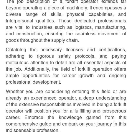
The job description of a forklift operator extends far
beyond operating a piece of machinery. It encompasses a
diverse range of skills, physical capabilities, and
interpersonal qualities. These dedicated professionals
are vital to industries such as logistics, manufacturing,
and construction, ensuring the seamless movement of
goods throughout the supply chain.
Obtaining the necessary licenses and certifications,
adhering to rigorous safety protocols, and paying
meticulous attention to detail are all essential aspects of
the job. Additionally, the field of forklift operation offers
ample opportunities for career growth and ongoing
professional development.
Whether you are considering entering this field or are
already an experienced operator, a deep understanding
of the extensive responsibilities involved in being a forklift
operator will position you for a fulfilling and prosperous
career. Embrace the knowledge gained from this
comprehensive guide and embark on your journey in this
indispensable profession.