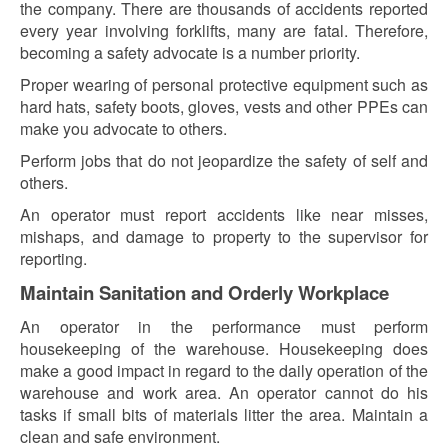
the company. There are thousands of accidents reported
every year involving forklifts, many are fatal. Therefore,
becoming a safety advocate is a number priority.
Proper wearing of personal protective equipment such as
hard hats, safety boots, gloves, vests and other PPEs can
make you advocate to others.
Perform jobs that do not jeopardize the safety of self and
others.
An operator must report accidents like near misses,
mishaps, and damage to property to the supervisor for
reporting.
Maintain Sanitation and Orderly Workplace
An operator in the performance must perform
housekeeping of the warehouse. Housekeeping does
make a good impact in regard to the daily operation of the
warehouse and work area. An operator cannot do his
tasks if small bits of materials litter the area. Maintain a
clean and safe environment.