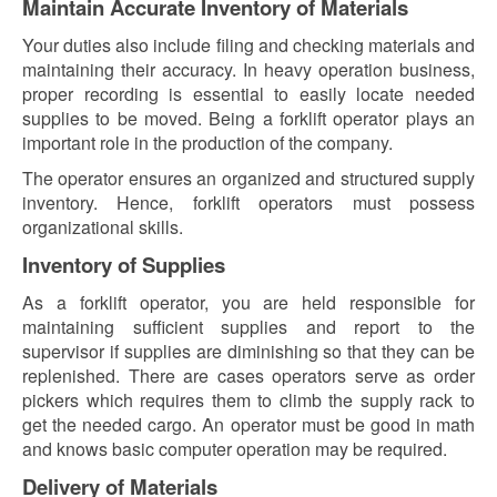
Maintain Accurate Inventory of Materials
Your duties also include filing and checking materials and
maintaining their accuracy. In heavy operation business,
proper recording is essential to easily locate needed
supplies to be moved. Being a forklift operator plays an
important role in the production of the company.
The operator ensures an organized and structured supply
inventory. Hence, forklift operators must possess
organizational skills.
Inventory of Supplies
As a forklift operator, you are held responsible for
maintaining sufficient supplies and report to the
supervisor if supplies are diminishing so that they can be
replenished. There are cases operators serve as order
pickers which requires them to climb the supply rack to
get the needed cargo. An operator must be good in math
and knows basic computer operation may be required.
Delivery of Materials