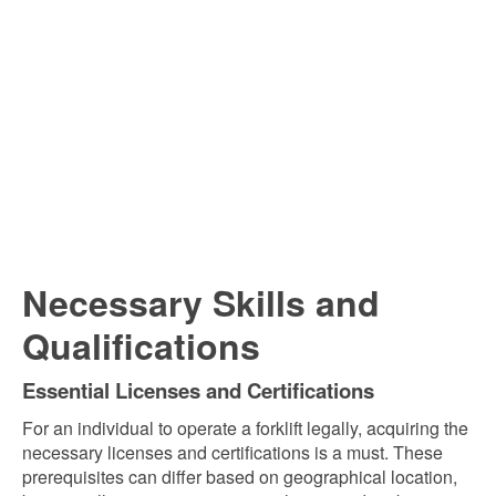
Necessary Skills and
Qualifications
Essential Licenses and Certifications
For an individual to operate a forklift legally, acquiring the
necessary licenses and certifications is a must. These
prerequisites can differ based on geographical location,