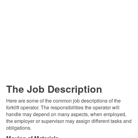
The Job Description
Here are some of the common job descriptions of the
forklift operator. The responsibilities the operator will
handle may depend on many aspects, when employed,
the employer or supervisor may assign different tasks and
obligations.