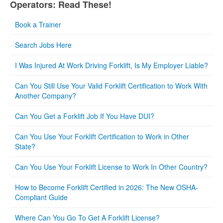
Operators: Read These!
Book a Trainer
Search Jobs Here
I Was Injured At Work Driving Forklift, Is My Employer Liable?
Can You Still Use Your Valid Forklift Certification to Work With
Another Company?
Can You Get a Forklift Job If You Have DUI?
Can You Use Your Forklift Certification to Work in Other
State?
Can You Use Your Forklift License to Work In Other Country?
How to Become Forklift Certified in 2026: The New OSHA-
Compliant Guide
Where Can You Go To Get A Forklift License?