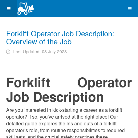
Forklift Operator Job Description:
Overview of the Job
Last Updated: 03 July 2023
Forklift Operator
Job Description
Are you interested in kick-starting a career as a forklift
operator? If so, you've arrived at the right place! Our
detailed guide explores the ins and outs of a forklift
operator’s role, from routine responsibilities to required
skill sets, and the crucial safety practices these