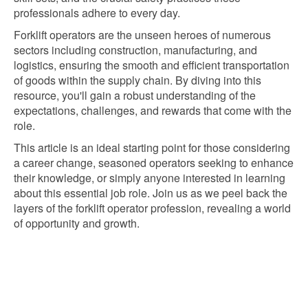
professionals adhere to every day.
Forklift operators are the unseen heroes of numerous
sectors including construction, manufacturing, and
logistics, ensuring the smooth and efficient transportation
of goods within the supply chain. By diving into this
resource, you'll gain a robust understanding of the
expectations, challenges, and rewards that come with the
role.
This article is an ideal starting point for those considering
a career change, seasoned operators seeking to enhance
their knowledge, or simply anyone interested in learning
about this essential job role. Join us as we peel back the
layers of the forklift operator profession, revealing a world
of opportunity and growth.