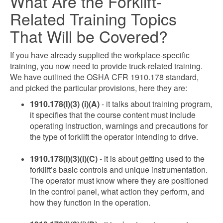
What Are the Forklift-
Related Training Topics
That Will be Covered?
If you have already supplied the workplace-specific
training, you now need to provide truck-related training.
We have outlined the OSHA CFR 1910.178 standard,
and picked the particular provisions, here they are:
1910.178(l)(3) (i)(A)
- it talks about training program,
it specifies that the course content must include
operating instruction, warnings and precautions for
the type of forklift the operator intending to drive.
1910.178(l)(3)(i)(C)
- it is about getting used to the
forklift’s basic controls and unique instrumentation.
The operator must know where they are positioned
in the control panel, what action they perform, and
how they function in the operation.