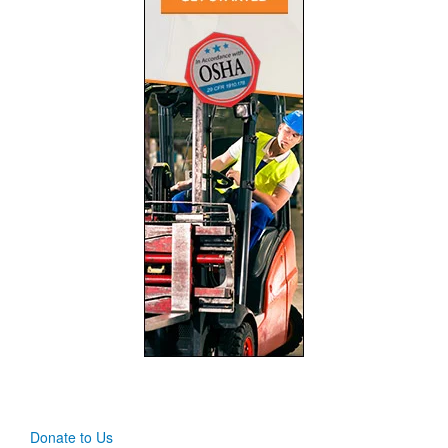
Donate to Us