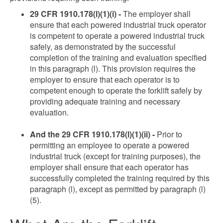
29 CFR 1910.178(l)(1)(i) -
The employer shall
ensure that each powered industrial truck operator
is competent to operate a powered industrial truck
safely, as demonstrated by the successful
completion of the training and evaluation specified
in this paragraph (l). This provision requires the
employer to ensure that each operator is to
competent enough to operate the forklift safely by
providing adequate training and necessary
evaluation.
And the 29 CFR 1910.178(l)(1)(ii) -
Prior to
permitting an employee to operate a powered
industrial truck (except for training purposes), the
employer shall ensure that each operator has
successfully completed the training required by this
paragraph (l), except as permitted by paragraph (l)
(5).