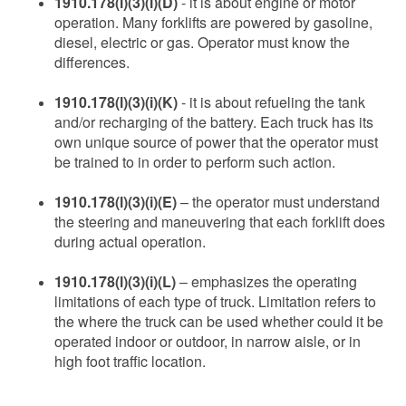
1910.178(l)(3)(i)(D)
- it is about engine or motor
operation. Many forklifts are powered by gasoline,
diesel, electric or gas. Operator must know the
differences.
1910.178(l)(3)(i)(K)
- it is about refueling the tank
and/or recharging of the battery. Each truck has its
own unique source of power that the operator must
be trained to in order to perform such action.
1910.178(l)(3)(i)(E)
– the operator must understand
the steering and maneuvering that each forklift does
during actual operation.
1910.178(l)(3)(i)(L)
– emphasizes the operating
limitations of each type of truck. Limitation refers to
the where the truck can be used whether could it be
operated indoor or outdoor, in narrow aisle, or in
high foot traffic location.