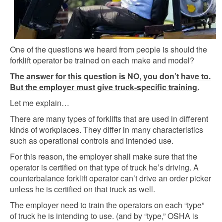
One of the questions we heard from people is should the
forklift operator be trained on each make and model?
The answer for this question is NO, you don’t have to.
But the employer must give truck-specific training.
Let me explain…
There are many types of forklifts that are used in different
kinds of workplaces. They differ in many characteristics
such as operational controls and intended use.
For this reason, the employer shall make sure that the
operator is certified on that type of truck he’s driving. A
counterbalance forklift operator can’t drive an order picker
unless he is certified on that truck as well.
The employer need to train the operators on each “type”
of truck he is intending to use. (and by “type,” OSHA is