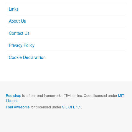
Links
About Us
Contact Us
Privacy Policy
Cookie Declaratrion
Bootstrap
is a front-end framework of Twitter, Inc. Code licensed under
MIT
License.
Font Awesome
font licensed under
SIL OFL 1.1
.