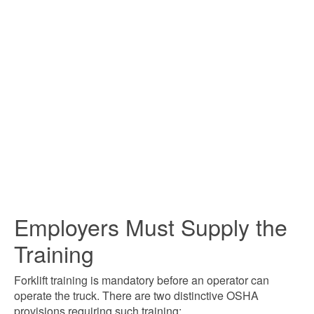
Employers Must Supply the
Training
Forklift training is mandatory before an operator can
operate the truck. There are two distinctive OSHA
provisions requiring such training: