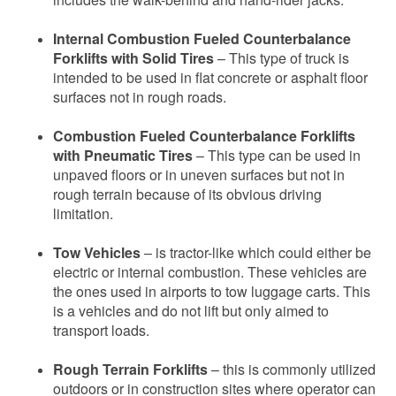
Internal Combustion Fueled Counterbalance
Forklifts with Solid Tires
– This type of truck is
intended to be used in flat concrete or asphalt floor
surfaces not in rough roads.
Combustion Fueled Counterbalance Forklifts
with Pneumatic Tires
– This type can be used in
unpaved floors or in uneven surfaces but not in
rough terrain because of its obvious driving
limitation.
Tow Vehicles
– is tractor-like which could either be
electric or internal combustion. These vehicles are
the ones used in airports to tow luggage carts. This
is a vehicles and do not lift but only aimed to
transport loads.
Rough Terrain Forklifts
– this is commonly utilized
outdoors or in construction sites where operator can