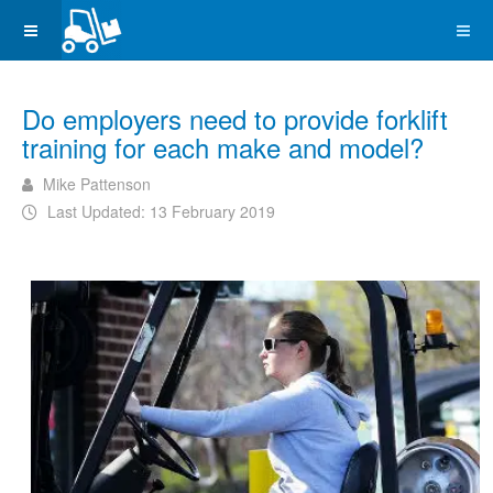
Do employers need to provide forklift
training for each make and model?
Mike Pattenson
Last Updated: 13 February 2019