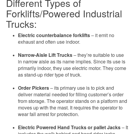
Different Types of
Forklifts/Powered Industrial
Trucks:
Electric counterbalance forklifts
– it emit no
exhaust and often use indoor.
Narrow-Aisle Lift Trucks
– they’re suitable to use
in narrow aisle as its name implies. Since its use is
primarily indoor, they use electric motor. They come
as stand-up rider type of truck.
Order Pickers
– its primary use is to pick and
deliver material needed for filling customer’s order
from storage. The operator stands on a platform and
moves up with the mast. It requires the operator to
wear fall arrest for protection.
Electric Powered Hand Trucks or pallet Jacks
– It
includes the walk-behind and hand-rider jacks.