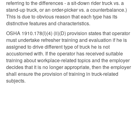
referring to the differences - a sit-down rider truck vs. a
stand-up truck, or an order-picker vs. a counterbalance.)
This is due to obvious reason that each type has its
distinctive features and characteristics.
OSHA 1910.178(l)(4) (ii)(D) provision states that operator
must undertake refresher training and evaluation if he is
assigned to drive different type of truck he is not
accustomed with. If the operator has received suitable
training about workplace-related topics and the employer
decides that it is no longer appropriate, then the employer
shall ensure the provision of training in truck-related
subjects.