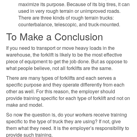
maximize its purpose. Because of its big tires, it can
used in very rough terrain or unimproved roads.
There are three kinds of rough terrain trucks:
counterbalance, telescopic, and truck-mounted.
To Make a Conclusion
If you need to transport or move heavy loads in the
warehouse, the forklift is likely to be the most effective
piece of equipment to get the job done. But as oppose to
what people believe, not all forklifts are the same.
There are many types of forklifts and each serves a
specific purpose and they operate differently from each
other as well. For this reason, the employer should
provide training specific for each type of forklift and not on
make and model.
So now the question is, do your workers receive training
specific to the type of truck they are using? If not, give
them what they need. It is the employer’s responsibility to
provide such training.