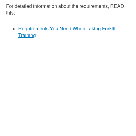
For detailed information about the requirements, READ
this:
Requirements You Need When Taking Forklift
Training