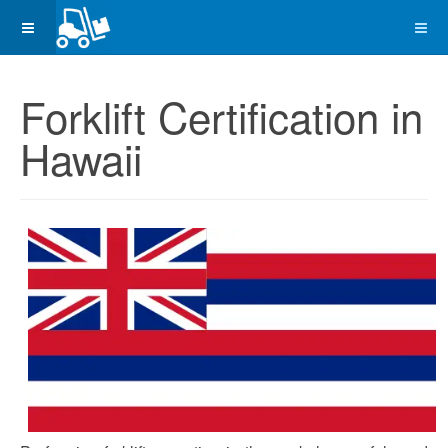
Forklift Certification in
Hawaii