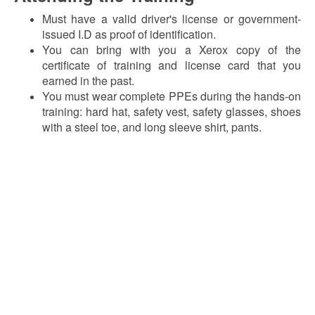
Must have a valid driver's license or government-
issued I.D as proof of identification.
You can bring with you a Xerox copy of the
certificate of training and license card that you
earned in the past.
You must wear complete PPEs during the hands-on
training: hard hat, safety vest, safety glasses, shoes
with a steel toe, and long sleeve shirt, pants.