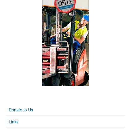
Donate to Us
Links