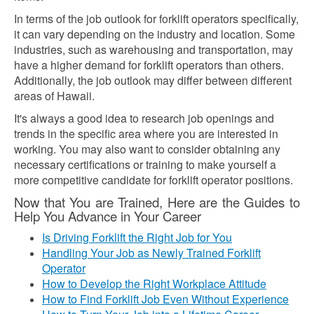
In terms of the job outlook for forklift operators specifically,
it can vary depending on the industry and location. Some
industries, such as warehousing and transportation, may
have a higher demand for forklift operators than others.
Additionally, the job outlook may differ between different
areas of Hawaii.
It's always a good idea to research job openings and
trends in the specific area where you are interested in
working. You may also want to consider obtaining any
necessary certifications or training to make yourself a
more competitive candidate for forklift operator positions.
Now that You are Trained, Here are the Guides to
Help You Advance in Your Career
Is Driving Forklift the Right Job for You
Handling Your Job as Newly Trained Forklift
Operator
How to Develop the Right Workplace Attitude
How to Find Forklift Job Even Without Experience