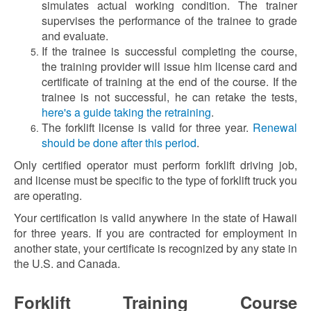
simulates actual working condition. The trainer
supervises the performance of the trainee to grade
and evaluate.
If the trainee is successful completing the course,
the training provider will issue him license card and
certificate of training at the end of the course. If the
trainee is not successful, he can retake the tests,
here's a guide taking the retraining
.
The forklift license is valid for three year.
Renewal
should be done after this period
.
Only certified operator must perform forklift driving job,
and license must be specific to the type of forklift truck you
are operating.
Your certification is valid anywhere in the state of Hawaii
for three years. If you are contracted for employment in
another state, your certificate is recognized by any state in
the U.S. and Canada.
Forklift Training Course