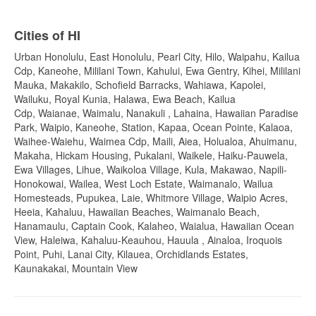
Cities of HI
Urban Honolulu, East Honolulu, Pearl City, Hilo, Waipahu, Kailua
Cdp, Kaneohe, Mililani Town, Kahului, Ewa Gentry, Kihei, Mililani
Mauka, Makakilo, Schofield Barracks, Wahiawa, Kapolei,
Wailuku, Royal Kunia, Halawa, Ewa Beach, Kailua
Cdp, Waianae, Waimalu, Nanakuli , Lahaina, Hawaiian Paradise
Park, Waipio, Kaneohe, Station, Kapaa, Ocean Pointe, Kalaoa,
Waihee-Waiehu, Waimea Cdp, Maili, Aiea, Holualoa, Ahuimanu,
Makaha, Hickam Housing, Pukalani, Waikele, Haiku-Pauwela,
Ewa Villages, Lihue, Waikoloa Village, Kula, Makawao, Napili-
Honokowai, Wailea, West Loch Estate, Waimanalo, Wailua
Homesteads, Pupukea, Laie, Whitmore Village, Waipio Acres,
Heeia, Kahaluu, Hawaiian Beaches, Waimanalo Beach,
Hanamaulu, Captain Cook, Kalaheo, Waialua, Hawaiian Ocean
View, Haleiwa, Kahaluu-Keauhou, Hauula , Ainaloa, Iroquois
Point, Puhi, Lanai City, Kilauea, Orchidlands Estates,
Kaunakakai, Mountain View