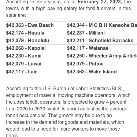
According to Salary.com, as of
February 27, 2023
, the
towns with a high paying salary for forklift drivers in this
state are:
$42,363 - Ewa Beach
$42,344 - M C B H Kaneohe B
$42,174 - Hauula
$42,287 - Mililani
$42,079 - Honolulu
$42,211 - Schofield Barracks
$42,268 - Kapolei
$42,117 - Waianae
$42,230 - Kunia
$42,250 - Wheeler Army Airfie
$42,079 - Lawai
$42,079 - Pahoa
$42,117 - Laie
$42,363 - Wake Island
According to the U.S. Bureau of Labor Statistics (BLS),
employment of material moving machine operators, which
includes forklift operators, is projected to grow 4 percent
from 2020 to 2030, which is about as fast as the average
for all occupations. This growth may be due to an
increase in the demand for goods and materials, which
would lead to a need for more workers to move those
items.