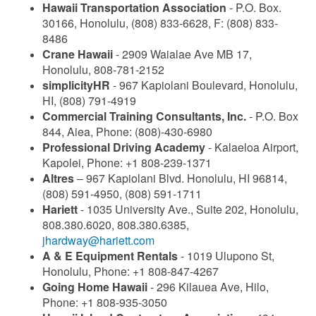
Hawaii Transportation Association
- P.O. Box.
30166, Honolulu, (808) 833-6628, F: (808) 833-
8486
Crane Hawaii
- 2909 Waialae Ave MB 17,
Honolulu, 808-781-2152
simplicityHR
- 967 Kapiolani Boulevard, Honolulu,
HI, (808) 791-4919
Commercial Training Consultants, Inc.
- P.O. Box
844, Aiea, Phone: (808)-430-6980
Professional Driving Academy
- Kalaeloa Airport,
Kapolei, Phone: +1 808-239-1371
Altres
– 967 Kapiolani Blvd. Honolulu, HI 96814,
(808) 591-4950, (808) 591-1711
Hariett
- 1035 University Ave., Suite 202, Honolulu,
808.380.6020, 808.380.6385,
jhardway@hariett.com
A & E Equipment Rentals
- 1019 Ulupono St,
Honolulu, Phone: +1 808-847-4267
Going Home Hawaii
- 296 Kilauea Ave, Hilo,
Phone: +1 808-935-3050