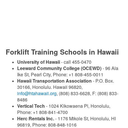
Forklift Training Schools in Hawaii
University of Hawaii
- call 455-0470
Leeward Community College (OCEWD)
- 96 Ala
Ike St, Pearl City, Phone: +1 808-455-0011
Hawaii Transportation Association
- P.O. Box.
30166, Honolulu. Hawaii 96820,
info@htahawaii.org
, (808) 833-6628, F: (808) 833-
8486
Vertical Tech
- 1024 Kikowaena Pl, Honolulu,
Phone: +1 808-841-4700
Herc Rentals Inc.
- 1176 Mikole St, Honolulu, HI
96819, Phone: 808-848-1016