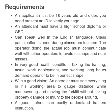
Requirements
An applicant must be 18 years old and older, you
need present an ID to verify your age.
An attendant must have a high school diploma or
GED
Can speak well in the English language. Class
participation is need during classroom lectures. The
operator doing the actual job must communicate
well with other operators to avoid mishaps and near
misses.
In very good health condition. Taking the training,
actual work deployment, and working long hours
demand operator to be in perfect shape.
With a good vision. An operator must see everything
in his working area to gauge distance while
maneuvering and moving the forklift without risking
property damage or injury to the people around.
A good trainee can easily understand trainers
instruction.