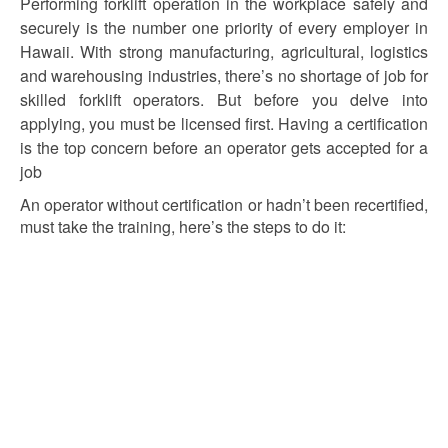
Performing forklift operation in the workplace safely and
securely is the number one priority of every employer in
Hawaii. With strong manufacturing, agricultural, logistics
and warehousing industries, there’s no shortage of job for
skilled forklift operators. But before you delve into
applying, you must be licensed first. Having a certification
is the top concern before an operator gets accepted for a
job
An operator without certification or hadn’t been recertified,
must take the training, here’s the steps to do it: