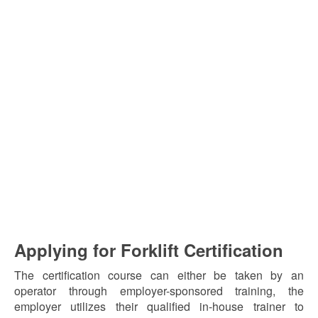
Applying for Forklift Certification
The certification course can either be taken by an
operator through employer-sponsored training, the
employer utilizes their qualified in-house trainer to