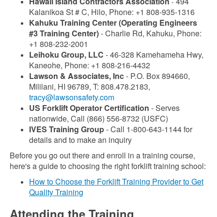
Hawaii Island Contractors Association
494
-
Kalanikoa St # C, Hilo, Phone: +1 808-935-1316
Kahuku Training Center (Operating Engineers
#3 Training Center)
- Charlie Rd, Kahuku, Phone:
+1 808-232-2001
Leihoku Group, LLC
- 46-328 Kamehameha Hwy,
Kaneohe, Phone: +1 808-216-4432
Lawson & Associates, Inc
- P.O. Box 894660,
Mililani, HI 96789, T: 808.478.2183,
tracy@lawsonsafety.com
US Forklift Operator Certification
- Serves
nationwide, Call (866) 556-8732 (USFC)
IVES Training Group
- Call 1-800-643-1144 for
details and to make an inquiry
Before you go out there and enroll in a training course,
here's a guide to choosing the right forklift training school:
How to Choose the Forklift Training Provider to Get
Quality Training
Attending the Training