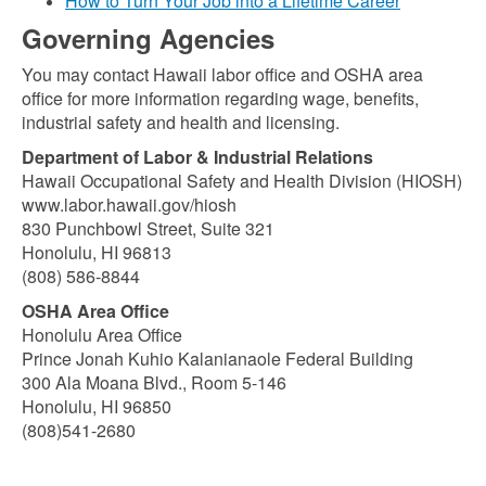
How to Turn Your Job into a Lifetime Career
Governing Agencies
You may contact Hawaii labor office and OSHA area
office for more information regarding wage, benefits,
industrial safety and health and licensing.
Department of Labor & Industrial Relations
Hawaii Occupational Safety and Health Division (HIOSH)
www.labor.hawaii.gov/hiosh
830 Punchbowl Street, Suite 321
Honolulu, HI 96813
(808) 586-8844
OSHA Area Office
Honolulu Area Office
Prince Jonah Kuhio Kalanianaole Federal Building
300 Ala Moana Blvd., Room 5-146
Honolulu, HI 96850
(808)541-2680