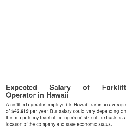
Expected Salary of Forklift
Operator in Hawaii
A certified operator employed in Hawaii earns an average
of
$42,619
per year. But salary could vary depending on
the competency level of the operator, size of the business,
location of the company and state economic status.