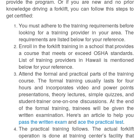
provide the program. Or if you are new and no prior
knowledge driving a forklift, you can follow this steps to
get certified:
You must adhere to the training requirements before
looking for a training provider in your area. The
requirements are listed below for your reference.
Enroll in the forklift training in a school that provides
a course that meets or exceed OSHA standards.
List of training providers in Hawaii is mentioned
below for your reference.
Attend the formal and practical parts of the training
course. The formal training usually lasts for four
hours and incorporates video and power points
presentations, theory lectures, simple quizzes, and
student-trainer one-on-one discussions. At the end
of the formal training, trainees will be given the
written examination. Here's an article to help you
pass the written exam
and
ace the practical test
.
The practical training follows. The actual forklift
operation is done at training center’s facility that