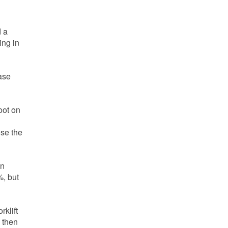
d a
ing in
ase
oot on
ose the
on
%, but
rklift
l then