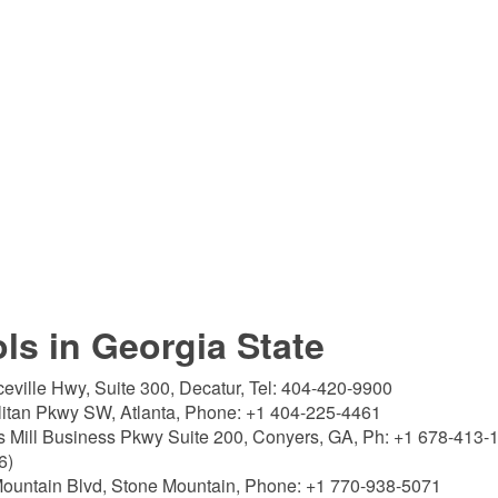
ols in Georgia State
eville Hwy, Suite 300, Decatur, Tel: 404-420-9900
litan Pkwy SW, Atlanta, Phone: +1 404-225-4461
 Mill Business Pkwy Suite 200, Conyers, GA, Ph: +1 678-413-
6)
ountain Blvd, Stone Mountain, Phone: +1 770-938-5071