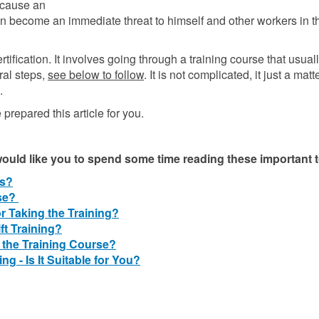
because an
n become an immediate threat to himself and other workers in t
rtification. It involves going through a training course that usual
ral steps,
see below to follow
. It is not complicated, it just a matt
.
e prepared this article for you.
 would like you to spend some time reading these important 
ts?
nse?
 Taking the Training?
ft Training?
 the Training Course?
ng - Is It Suitable for You?