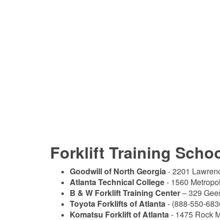
Forklift Training Scho
Goodwill of North Georgia
- 2201 Lawrenc
Atlanta Technical College
- 1560 Metropo
B & W Forklift Training Center
– 329 Gees
Toyota Forklifts of Atlanta
- (888-550-683
Komatsu Forklift of Atlanta
- 1475 Rock M