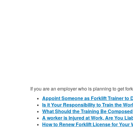
If you are an employer who is planning to get for
Appoint Someone as Forklift Trainer to 
Is it Your Responsibility to Train the Wo
What Should the Training Be Composed
A worker is Injured at Work, Are You Lia
How to Renew Forklift License for Your