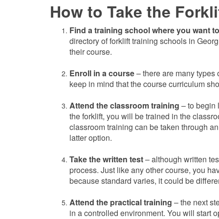
How to Take the Forkli
Find a training school where you want to 
directory of forklift training schools in Geor
their course.
Enroll in a course
– there are many types o
keep in mind that the course curriculum shoul
Attend the classroom training
– to begin 
the forklift, you will be trained in the class
classroom training can be taken through an
latter option.
Take the written test
– although
written te
process. Just like any other course, you hav
because standard varies, it could be differe
Attend the practical training
– the next st
in a controlled environment. You will start o