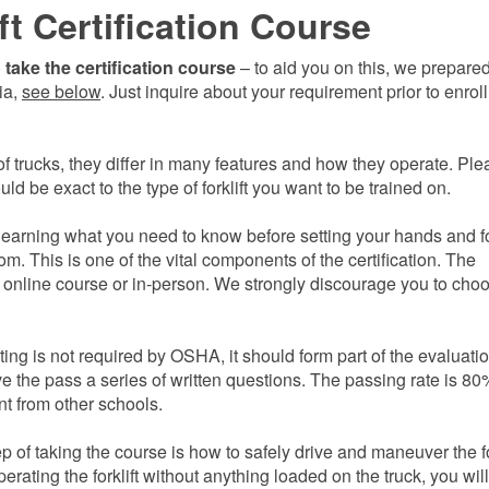
ft Certification Course
take the certification course
– to aid you on this, we prepare
gia,
see below
. Just inquire about your requirement prior to enroll
f trucks, they differ in many features and how they operate. Ple
d be exact to the type of forklift you want to be trained on.
learning what you need to know before setting your hands and f
room. This is one of the vital components of the certification. The
 online course or in-person. We strongly discourage you to cho
sting is not required by OSHA, it should form part of the evaluati
e the pass a series of written questions. The passing rate is 80
nt from other schools.
ep of taking the course is how to safely
drive and maneuver the fo
perating the forklift without anything loaded on the truck, you wil