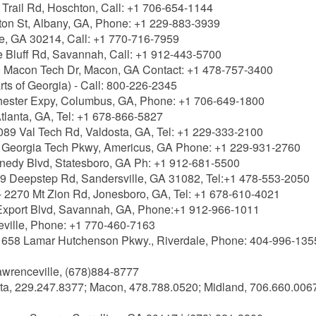
Trail Rd, Hoschton, Call: +1 706-654-1144
ton St, Albany, GA, Phone: +1 229-883-3939
lle, GA 30214, Call: +1 770-716-7959
 Bluff Rd, Savannah, Call: +1 912-443-5700
 Macon Tech Dr, Macon, GA Contact: +1 478-757-3400
ts of Georgia) - Call: 800-226-2345
ester Expy, Columbus, GA, Phone: +1 706-649-1800
tlanta, GA, Tel: +1 678-866-5827
089 Val Tech Rd, Valdosta, GA, Tel: +1 229-333-2100
 Georgia Tech Pkwy, Americus, GA Phone: +1 229-931-2760
nedy Blvd, Statesboro, GA Ph: +1 912-681-5500
9 Deepstep Rd, Sandersville, GA 31082, Tel:+1 478-553-2050
- 2270 Mt Zion Rd, Jonesboro, GA, Tel: +1 678-610-4021
Export Blvd, Savannah, GA, Phone:+1 912-966-1011
eville, Phone: +1 770-460-7163
 658 Lamar Hutchenson Pkwy., Riverdale, Phone: 404-996-135
awrenceville, (678)884-8777
ta, 229.247.8377; Macon, 478.788.0520; Midland, 706.660.006