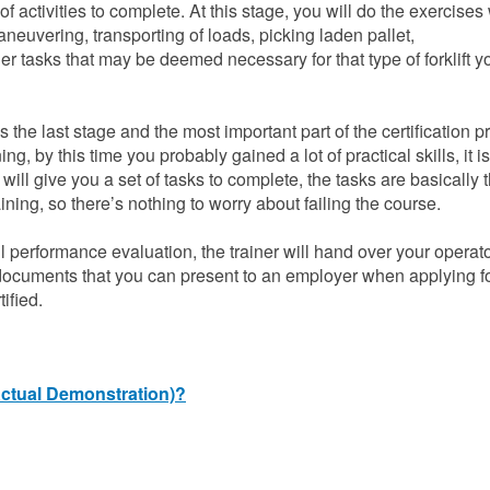
of activities to complete. At this stage, you will do the exercises
aneuvering, transporting of loads, picking laden pallet,
er tasks that may be deemed necessary for that type of forklift 
s the last stage and the most important part of the certification p
ng, by this time you probably gained a lot of practical skills, it 
will give you a set of tasks to complete, the tasks are basically 
ning, so there’s nothing to worry about failing the course.
l performance evaluation, the trainer will hand over your operat
 documents that you can present to an employer when applying fo
ified.
(Actual Demonstration)?