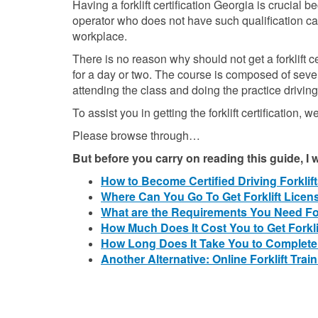
Having a forklift certification Georgia is crucial 
operator who does not have such qualification ca
workplace.
There is no reason why should not get a forklift ce
for a day or two. The course is composed of seve
attending the class and doing the practice driving
To assist you in getting the forklift certification, w
Please browse through…
But before you carry on reading this guide, I
How to Become Certified Driving Forklif
Where Can You Go To Get Forklift Lice
What are the Requirements You Need For
How Much Does It Cost You to Get Forkli
How Long Does It Take You to Complete
Another Alternative: Online Forklift Traini