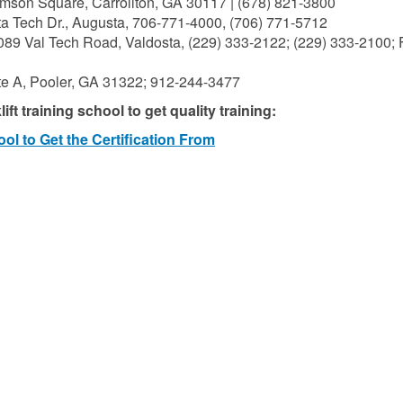
mson Square, Carrollton, GA 30117 | (678) 821-3800
a Tech Dr., Augusta, 706-771-4000, (706) 771-5712
089 Val Tech Road, Valdosta, (229) 333-2122; (229) 333-2100; 
te A, Pooler, GA 31322; 912-244-3477
ft training school to get quality training:
ol to Get the Certification From