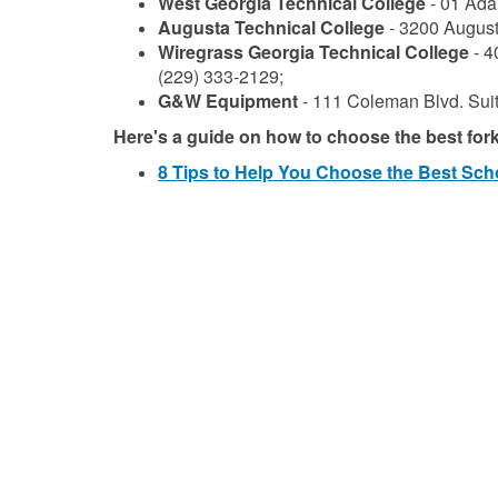
West Georgia Technical College
- 01 Ada
Augusta Technical College
- 3200 August
Wiregrass Georgia Technical College
- 4
(229) 333-2129;
G&W Equipment
- 111 Coleman Blvd. Sui
Here's a guide on how to choose the best forkli
8 Tips to Help You Choose the Best Scho