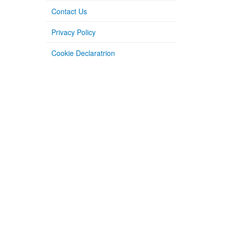
Contact Us
Privacy Policy
Cookie Declaratrion