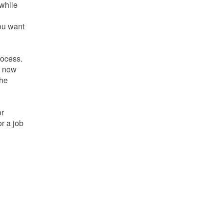
 while
you want
rocess.
is now
the
or
r a job