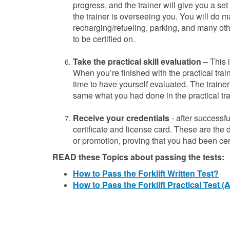
progress, and the trainer will give you a set 
the trainer is overseeing you. You will do m
recharging/refueling, parking, and many oth
to
be certified on.
Take the practical skill evaluation
– This i
When you’re finished with the practical traini
time to have yourself evaluated. The trainer 
same what you had done in the practical trai
Receive your credentials
- after successfu
certificate and license card. These are the
or promotion, proving that you had been cert
READ these Topics about passing the tests:
How to Pass the Forklift Written Test?
How to Pass the Forklift Practical Test 