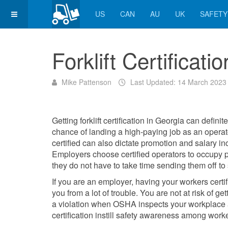
US
CAN
AU
UK
SAFETY
Forklift Certificati
Mike Pattenson
Last Updated: 14 March 2023
Getting forklift certification in Georgia can definit
chance of landing a high-paying job as an operat
certified can also dictate promotion and salary in
Employers choose certified operators to occupy p
they do not have to take time sending them off to
If you are an employer, having your workers certi
you from a lot of
trouble. You are not at risk of get
a violation
when OSHA inspects your workplace 
certification instill safety awareness among work