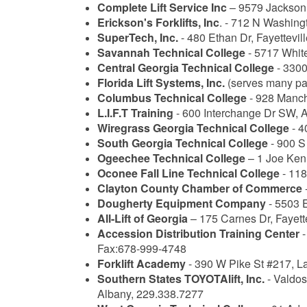
Complete Lift Service Inc
– 9579 Jackson 
Erickson's Forklifts, Inc
. - 712 N Washing
SuperTech, Inc.
- 480 Ethan Dr, Fayettevi
Savannah Technical College
- 5717 White
Central Georgia Technical College
- 3300
Florida Lift Systems, Inc.
(serves many par
Columbus Technical College
- 928 Manch
L.I.F.T Training
- 600 Interchange Dr SW, A
Wiregrass Georgia Technical College
- 4
South Georgia Technical College
- 900 S
Ogeechee Technical College
– 1 Joe Ken
Oconee Fall Line Technical College
- 118
Clayton County Chamber of Commerce
Dougherty Equipment Company
- 5503 
All-Lift of Georgia
– 175 Carnes Dr, Fayett
Accession Distribution Training Center
-
Fax:678-999-4748
Forklift Academy
- 390 W Pike St #217, L
Southern States TOYOTAlift, Inc.
- Valdos
Albany, 229.338.7277