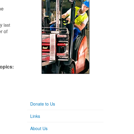
he
ly
last
er of
topics:
Donate to Us
Links
About Us