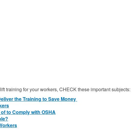
klift training for your workers, CHECK these important subjects:
Deliver the Training to Save Money
rkers
 of to Comply with OSHA
ble?
 Workers