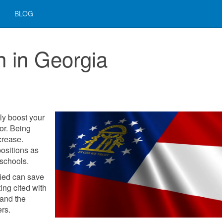
BLOG
on in Georgia
ely boost your
or. Being
crease.
ositions as
 schools.
fied can save
ting cited with
and the
ers.