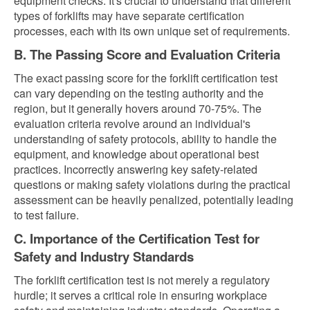
equipment checks. It's crucial to understand that different
types of forklifts may have separate certification
processes, each with its own unique set of requirements.
B. The Passing Score and Evaluation Criteria
The exact passing score for the forklift certification test
can vary depending on the testing authority and the
region, but it generally hovers around 70-75%. The
evaluation criteria revolve around an individual's
understanding of safety protocols, ability to handle the
equipment, and knowledge about operational best
practices. Incorrectly answering key safety-related
questions or making safety violations during the practical
assessment can be heavily penalized, potentially leading
to test failure.
C. Importance of the Certification Test for
Safety and Industry Standards
The forklift certification test is not merely a regulatory
hurdle; it serves a critical role in ensuring workplace