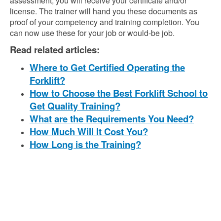
assessment, you will receive your certificate and/or
license. The trainer will hand you these documents as
proof of your competency and training completion. You
can now use these for your job or would-be job.
Read related articles:
Where to Get Certified Operating the
Forklift?
How to Choose the Best Forklift School to
Get Quality Training?
What are the Requirements You Need?
How Much Will It Cost You?
How Long is the Training?