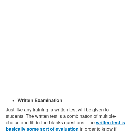
Written Examination
Just like any training, a written test will be given to
students. The written test is a combination of multiple-
choice and fill-in-the-blanks questions. The
written test is
basically some sort of evaluation
in order to know if