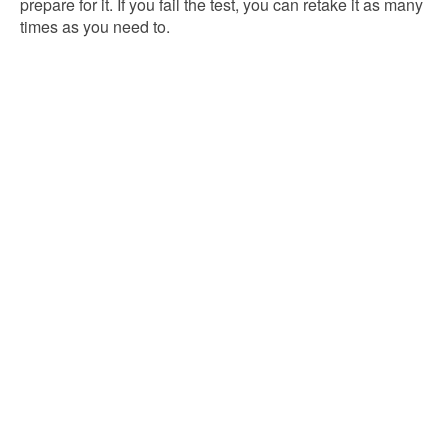
prepare for it. If you fail the test, you can retake it as many
times as you need to.