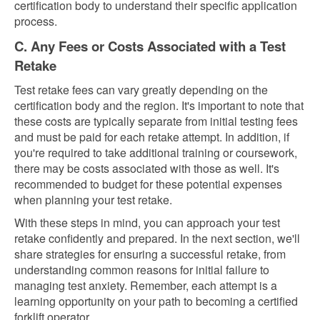
certification body to understand their specific application
process.
C. Any Fees or Costs Associated with a Test
Retake
Test retake fees can vary greatly depending on the
certification body and the region. It's important to note that
these costs are typically separate from initial testing fees
and must be paid for each retake attempt. In addition, if
you're required to take additional training or coursework,
there may be costs associated with those as well. It's
recommended to budget for these potential expenses
when planning your test retake.
With these steps in mind, you can approach your test
retake confidently and prepared. In the next section, we'll
share strategies for ensuring a successful retake, from
understanding common reasons for initial failure to
managing test anxiety. Remember, each attempt is a
learning opportunity on your path to becoming a certified
forklift operator.