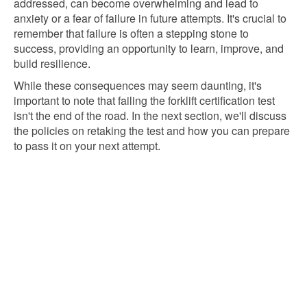
addressed, can become overwhelming and lead to
anxiety or a fear of failure in future attempts. It's crucial to
remember that failure is often a stepping stone to
success, providing an opportunity to learn, improve, and
build resilience.
While these consequences may seem daunting, it's
important to note that failing the forklift certification test
isn't the end of the road. In the next section, we'll discuss
the policies on retaking the test and how you can prepare
to pass it on your next attempt.