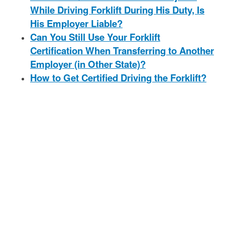
While Driving Forklift During His Duty, Is
His Employer Liable?
Can You Still Use Your Forklift
Certification When Transferring to Another
Employer (in Other State)?
How to Get Certified Driving the Forklift?