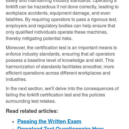
safety and maintaining industry standards. Operating a
forklift can be hazardous if not done correctly, leading to
workplace accidents, equipment damage, and even
fatalities. By requiring operators to pass a rigorous test,
employers and regulatory bodies can help ensure that
only qualified individuals operate these machines,
thereby mitigating potential risks.
Moreover, the certification test is an important means to
enforce industry standards, ensuring that all operators
possess a baseline level of knowledge and skill. This
harmonization of standards facilitates smoother, more
efficient operations across different workplaces and
industries.
In the next section, we'll delve into the consequences of
failing the forklift certification test and the policies
surrounding test retakes.
Read related articles:
Passing the Written Exam
Download Test Questionnaire Here