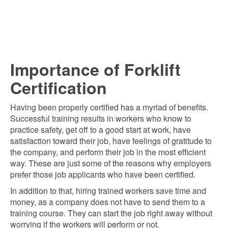
Importance of Forklift
Certification
Having been properly certified has a myriad of benefits.
Successful training results in workers who know to
practice safety, get off to a good start at work, have
satisfaction toward their job, have feelings of gratitude to
the company, and perform their job in the most efficient
way. These are just some of the reasons why employers
prefer those job applicants who have been certified.
In addition to that, hiring trained workers save time and
money, as a company does not have to send them to a
training course. They can start the job right away without
worrying if the workers will perform or not.