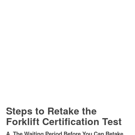
Steps to Retake the
Forklift Certification Test
A. The Waiting Period Before You Can Retake