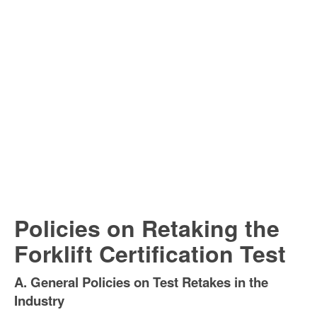
Policies on Retaking the
Forklift Certification Test
A. General Policies on Test Retakes in the
Industry