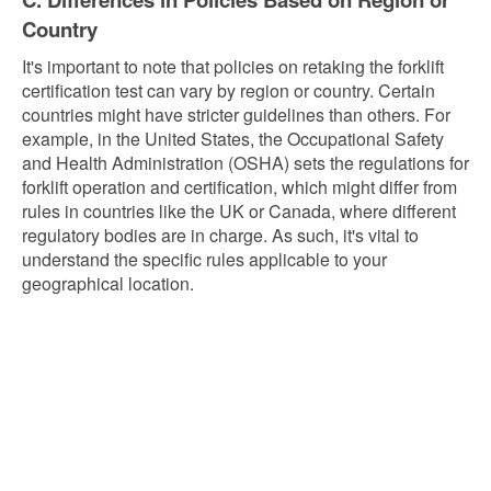
Country
It's important to note that policies on retaking the forklift
certification test can vary by region or country. Certain
countries might have stricter guidelines than others. For
example, in the United States, the Occupational Safety
and Health Administration (OSHA) sets the regulations for
forklift operation and certification, which might differ from
rules in countries like the UK or Canada, where different
regulatory bodies are in charge. As such, it's vital to
understand the specific rules applicable to your
geographical location.