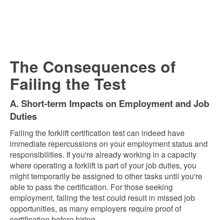
The Consequences of
Failing the Test
A. Short-term Impacts on Employment and Job
Duties
Failing the forklift certification test can indeed have
immediate repercussions on your employment status and
responsibilities. If you're already working in a capacity
where operating a forklift is part of your job duties, you
might temporarily be assigned to other tasks until you're
able to pass the certification. For those seeking
employment, failing the test could result in missed job
opportunities, as many employers require proof of
certification before hiring.