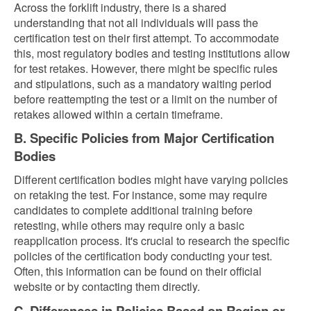
Across the forklift industry, there is a shared
understanding that not all individuals will pass the
certification test on their first attempt. To accommodate
this, most regulatory bodies and testing institutions allow
for test retakes. However, there might be specific rules
and stipulations, such as a mandatory waiting period
before reattempting the test or a limit on the number of
retakes allowed within a certain timeframe.
B. Specific Policies from Major Certification
Bodies
Different certification bodies might have varying policies
on retaking the test. For instance, some may require
candidates to complete additional training before
retesting, while others may require only a basic
reapplication process. It's crucial to research the specific
policies of the certification body conducting your test.
Often, this information can be found on their official
website or by contacting them directly.
C. Differences in Policies Based on Region or