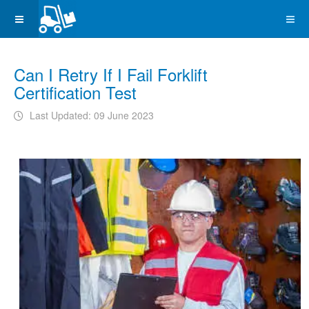
Can I Retry If I Fail Forklift
Certification Test
Last Updated: 09 June 2023