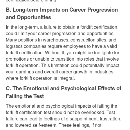
B. Long-term Impacts on Career Progression
and Opportunities
In the long-term, a failure to obtain a forklift certification
could limit your career progression and opportunities.
Many positions in warehouses, construction sites, and
logistics companies require employees to have a valid
forklift certification. Without it, you might be ineligible for
promotions or unable to transition into roles that involve
forklift operation. This limitation could potentially impact
your earnings and overall career growth in industries
where forklift operation is integral.
C. The Emotional and Psychological Effects of
Failing the Test
The emotional and psychological impacts of failing the
forklift certification test should not be overlooked. Test
failure can lead to feelings of disappointment, frustration,
and lowered self-esteem. These feelings, if not