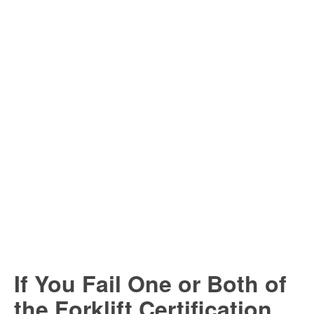
If You Fail One or Both of
the Forklift Certification