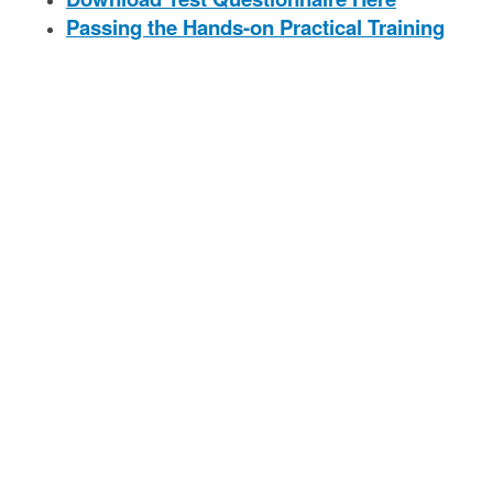
Passing the Hands-on Practical Training