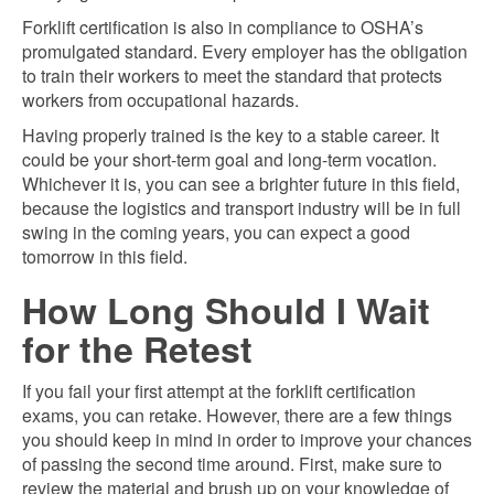
Forklift certification is also in compliance to OSHA’s
promulgated standard. Every employer has the obligation
to train their workers to meet the standard that protects
workers from occupational hazards.
Having properly trained is the key to a stable career. It
could be your short-term goal and long-term vocation.
Whichever it is, you can see a brighter future in this field,
because the logistics and transport industry will be in full
swing in the coming years, you can expect a good
tomorrow in this field.
How Long Should I Wait
for the Retest
If you fail your first attempt at the forklift certification
exams, you can retake. However, there are a few things
you should keep in mind in order to improve your chances
of passing the second time around. First, make sure to
review the material and brush up on your knowledge of