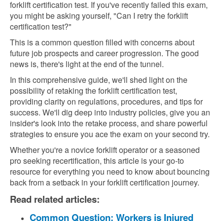
forklift certification test. If you've recently failed this exam,
you might be asking yourself, "Can I retry the forklift
certification test?"
This is a common question filled with concerns about
future job prospects and career progression. The good
news is, there's light at the end of the tunnel.
In this comprehensive guide, we'll shed light on the
possibility of retaking the forklift certification test,
providing clarity on regulations, procedures, and tips for
success. We'll dig deep into industry policies, give you an
insider's look into the retake process, and share powerful
strategies to ensure you ace the exam on your second try.
Whether you're a novice forklift operator or a seasoned
pro seeking recertification, this article is your go-to
resource for everything you need to know about bouncing
back from a setback in your forklift certification journey.
Read related articles:
Common Question: Workers is Injured