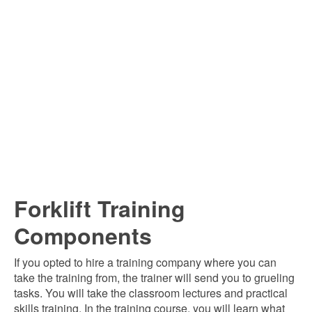
Forklift Training
Components
If you opted to hire a training company where you can
take the training from, the trainer will send you to grueling
tasks. You will take the classroom lectures and practical
skills training. In the training course, you will learn what