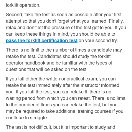
forklift operation.
Second, take the test as soon as possible after your first
attempt so that you don't forget what you learned. Finally,
relax and don't let the pressure of the test get to you. If you
can keep these things in mind, you should be able to
pass the forklift certification test
on your second try.
There is no limit to the number of times a candidate may
retake the test. Candidates should study the forklift
operator handbook and be familiar with the types of
questions that will be asked on the test.
If you fail either the written or practical exam, you can
retake the test immediately after the instructor informed
you. If you fail the test, you can retake it, there is no
waiting period from which you can retest. There is no limit
to the number of times you can retake the test, but you
may be required to take additional training courses if you
continue to struggle.
The test is not difficult, but it is important to study and