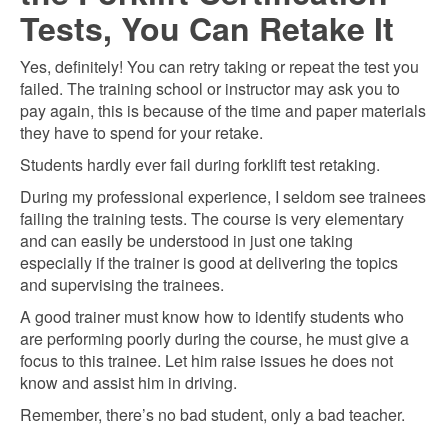
Tests, You Can Retake It
Yes, definitely! You can retry taking or repeat the test you
failed. The training school or instructor may ask you to
pay again, this is because of the time and paper materials
they have to spend for your retake.
Students hardly ever fail during forklift test retaking.
During my professional experience, I seldom see trainees
failing the training tests. The course is very elementary
and can easily be understood in just one taking
especially if the trainer is good at delivering the topics
and supervising the trainees.
A good trainer must know how to identify students who
are performing poorly during the course, he must give a
focus to this trainee. Let him raise issues he does not
know and assist him in driving.
Remember, there’s no bad student, only a bad teacher.