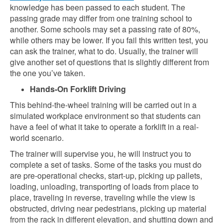
knowledge has been passed to each student. The
passing grade may differ from one training school to
another. Some schools may set a passing rate of 80%,
while others may be lower. If you fail this written test, you
can ask the trainer, what to do. Usually, the trainer will
give another set of questions that is slightly different from
the one you’ve taken.
Hands-On Forklift Driving
This behind-the-wheel training will be carried out in a
simulated workplace environment so that students can
have a feel of what it take to operate a forklift in a real-
world scenario.
The trainer will supervise you, he will instruct you to
complete a set of tasks. Some of the tasks you must do
are pre-operational checks, start-up, picking up pallets,
loading, unloading, transporting of loads from place to
place, traveling in reverse, traveling while the view is
obstructed, driving near pedestrians, picking up material
from the rack in different elevation, and shutting down and