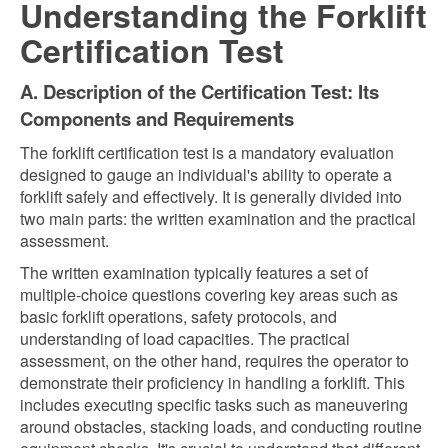
Understanding the Forklift
Certification Test
A. Description of the Certification Test: Its
Components and Requirements
The forklift certification test is a mandatory evaluation
designed to gauge an individual's ability to operate a
forklift safely and effectively. It is generally divided into
two main parts: the written examination and the practical
assessment.
The written examination typically features a set of
multiple-choice questions covering key areas such as
basic forklift operations, safety protocols, and
understanding of load capacities. The practical
assessment, on the other hand, requires the operator to
demonstrate their proficiency in handling a forklift. This
includes executing specific tasks such as maneuvering
around obstacles, stacking loads, and conducting routine