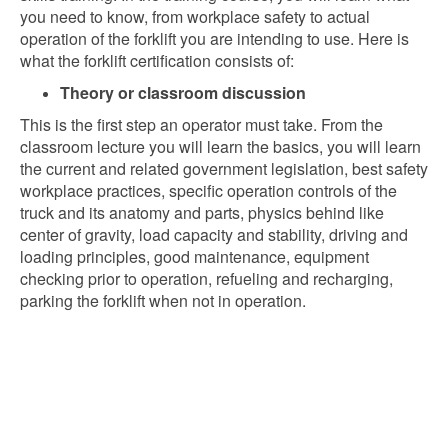
you need to know, from workplace safety to actual
operation of the forklift you are intending to use. Here is
what the forklift certification consists of:
Theory or classroom discussion
This is the first step an operator must take. From the
classroom lecture you will learn the basics, you will learn
the current and related government legislation, best safety
workplace practices, specific operation controls of the
truck and its anatomy and parts, physics behind like
center of gravity, load capacity and stability, driving and
loading principles, good maintenance, equipment
checking prior to operation, refueling and recharging,
parking the forklift when not in operation.