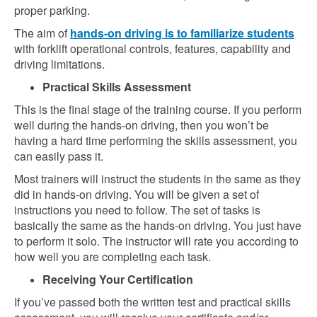
proper parking.
The aim of
hands-on driving is to familiarize students
with forklift operational controls, features, capability and
driving limitations.
Practical Skills Assessment
This is the final stage of the training course. If you perform
well during the hands-on driving, then you won’t be
having a hard time performing the skills assessment, you
can easily pass it.
Most trainers will instruct the students in the same as they
did in hands-on driving. You will be given a set of
instructions you need to follow. The set of tasks is
basically the same as the hands-on driving. You just have
to perform it solo. The instructor will rate you according to
how well you are completing each task.
Receiving Your Certification
If you’ve passed both the written test and practical skills