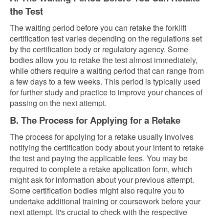
the Test
The waiting period before you can retake the forklift
certification test varies depending on the regulations set
by the certification body or regulatory agency. Some
bodies allow you to retake the test almost immediately,
while others require a waiting period that can range from
a few days to a few weeks. This period is typically used
for further study and practice to improve your chances of
passing on the next attempt.
B. The Process for Applying for a Retake
The process for applying for a retake usually involves
notifying the certification body about your intent to retake
the test and paying the applicable fees. You may be
required to complete a retake application form, which
might ask for information about your previous attempt.
Some certification bodies might also require you to
undertake additional training or coursework before your
next attempt. It's crucial to check with the respective