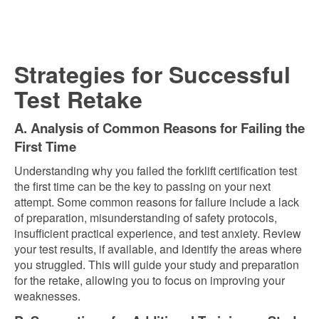
Strategies for Successful
Test Retake
A. Analysis of Common Reasons for Failing the
First Time
Understanding why you failed the forklift certification test
the first time can be the key to passing on your next
attempt. Some common reasons for failure include a lack
of preparation, misunderstanding of safety protocols,
insufficient practical experience, and test anxiety. Review
your test results, if available, and identify the areas where
you struggled. This will guide your study and preparation
for the retake, allowing you to focus on improving your
weaknesses.