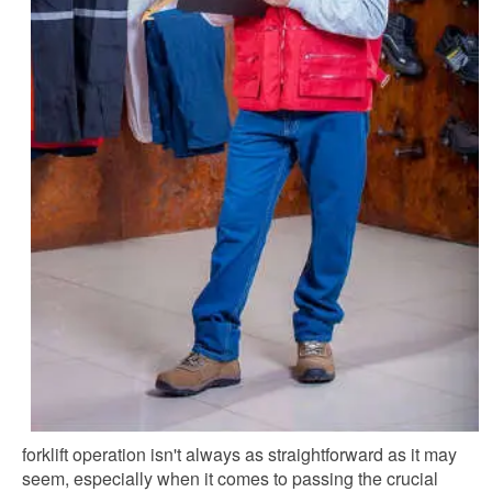
forklift operation isn't always as straightforward as it may
seem, especially when it comes to passing the crucial