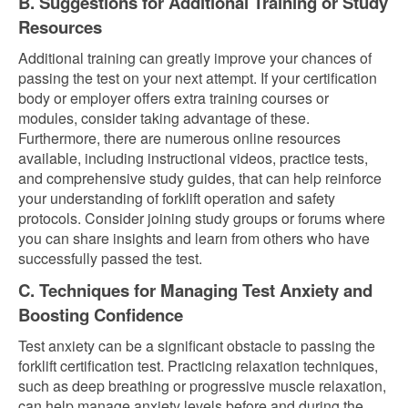
B. Suggestions for Additional Training or Study
Resources
Additional training can greatly improve your chances of
passing the test on your next attempt. If your certification
body or employer offers extra training courses or
modules, consider taking advantage of these.
Furthermore, there are numerous online resources
available, including instructional videos, practice tests,
and comprehensive study guides, that can help reinforce
your understanding of forklift operation and safety
protocols. Consider joining study groups or forums where
you can share insights and learn from others who have
successfully passed the test.
C. Techniques for Managing Test Anxiety and
Boosting Confidence
Test anxiety can be a significant obstacle to passing the
forklift certification test. Practicing relaxation techniques,
such as deep breathing or progressive muscle relaxation,
can help manage anxiety levels before and during the