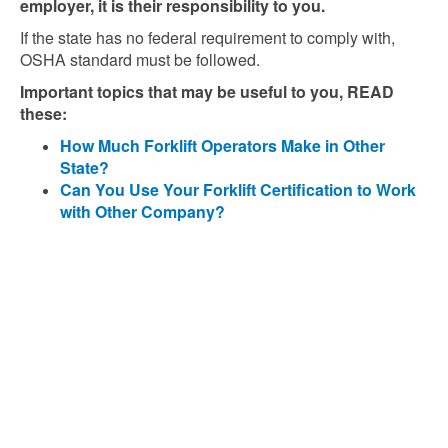
employer, it is their responsibility to you.
If the state has no federal requirement to comply with,
OSHA standard must be followed.
Important topics that may be useful to you, READ
these:
How Much Forklift Operators Make in Other
State?
Can You Use Your Forklift Certification to Work
with Other Company?