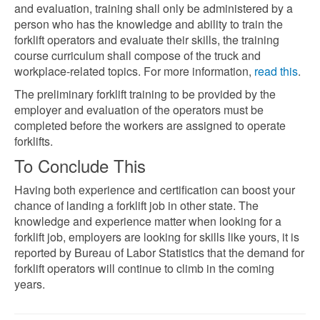
and evaluation, training shall only be administered by a
person who has the knowledge and ability to train the
forklift operators and evaluate their skills, the training
course curriculum shall compose of the truck and
workplace-related topics. For more information,
read this
.
The preliminary forklift training to be provided by the
employer and evaluation of the operators must be
completed before the workers are assigned to operate
forklifts.
To Conclude This
Having both experience and certification can boost your
chance of landing a forklift job in other state. The
knowledge and experience matter when looking for a
forklift job, employers are looking for skills like yours, it is
reported by Bureau of Labor Statistics
that the demand for
forklift operators will continue to climb in the coming
years.