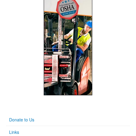
Donate to Us
Links