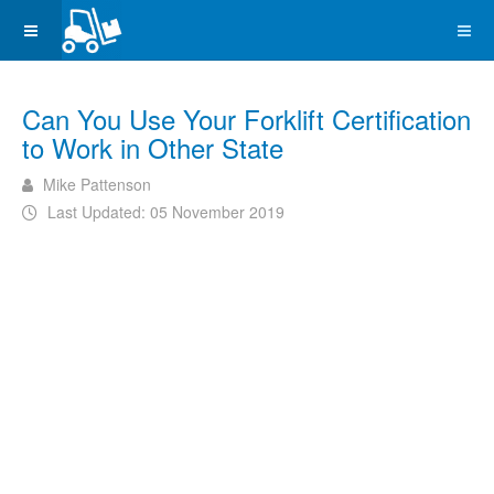
Can You Use Your Forklift Certification
to Work in Other State
Mike Pattenson
Last Updated: 05 November 2019