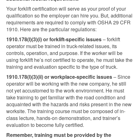
Your forklift certification will serve as your proof of your
qualification so the employer can hire you. But, additional
requirements are required to comply with OSHA 29 CFR
1910. Here are the particular regulations:
1910.178(l)(3)(i) or forklift-specific issues
– forklift
operator must be trained in truck-related issues, its
controls, operation, and purpose. If the worker will be
using forklift he’s not certified to operate, he must take the
training and evaluation specific to the type of truck.
1910.178(l)(3)(ii) or workplace-specific issues
– Since
operator will be working with the new company, he still
not yet accustomed to the work environment. He must
take training to get familiar with the road condition and
acquainted with the hazards and risks present in the new
worksite. The training course must be composed of in-
class lecture, hands-on demonstration, and trainer’s
evaluation to become fully certified.
Remember, training must be provided by the