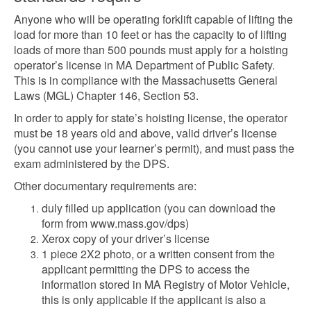
Anyone who will be operating forklift capable of lifting the
load for more than 10 feet or has the capacity to of lifting
loads of more than 500 pounds must apply for a hoisting
operator’s license in MA Department of Public Safety.
This is in compliance with the Massachusetts General
Laws (MGL) Chapter 146, Section 53.
In order to apply for state’s hoisting license, the operator
must be 18 years old and above, valid driver’s license
(you cannot use your learner’s permit), and must pass the
exam administered by the DPS.
Other documentary requirements are:
duly filled up application (you can download the
form from www.mass.gov/dps)
Xerox copy of your driver’s license
1 piece 2X2 photo, or a written consent from the
applicant permitting the DPS to access the
information stored in MA Registry of Motor Vehicle,
this is only applicable if the applicant is also a