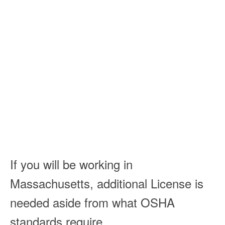
If you will be working in
Massachusetts, additional License is
needed aside from what OSHA
standards require