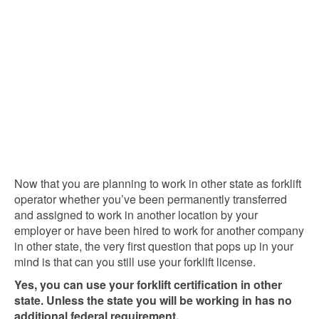
Now that you are planning to work in other state as forklift
operator whether you’ve been permanently transferred
and assigned to work in another location by your
employer or have been hired to work for another company
in other state, the very first question that pops up in your
mind is that can you still use your forklift license.
Yes, you can use your forklift certification in other
state. Unless the state you will be working in has no
additional federal requirement.