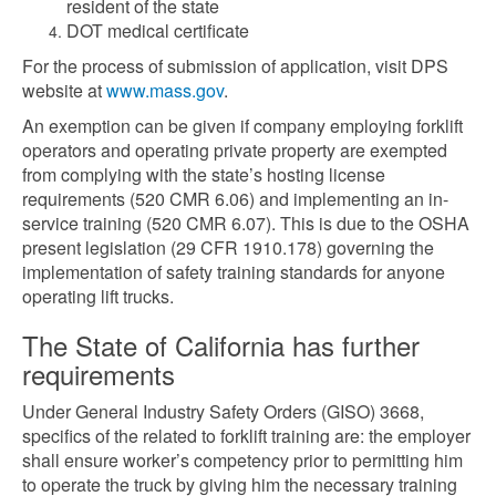
resident of the state
DOT medical certificate
For the process of submission of application, visit DPS
website at
www.mass.gov
.
An exemption can be given if company employing forklift
operators and operating private property are exempted
from complying with the state’s hosting license
requirements (520 CMR 6.06) and implementing an in-
service training (520 CMR 6.07). This is due to the OSHA
present legislation (29 CFR 1910.178) governing the
implementation of safety training standards for anyone
operating lift trucks.
The State of California has further
requirements
Under General Industry Safety Orders (GISO) 3668,
specifics of the related to forklift training are: the employer
shall ensure worker’s competency prior to permitting him
to operate the truck by giving him the necessary training