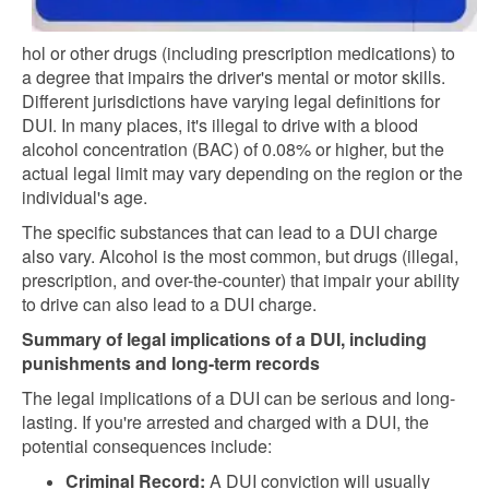
hol or other drugs (including prescription medications) to
a degree that impairs the driver's mental or motor skills.
Different jurisdictions have varying legal definitions for
DUI. In many places, it's illegal to drive with a blood
alcohol concentration (BAC) of 0.08% or higher, but the
actual legal limit may vary depending on the region or the
individual's age.
The specific substances that can lead to a DUI charge
also vary. Alcohol is the most common, but drugs (illegal,
prescription, and over-the-counter) that impair your ability
to drive can also lead to a DUI charge.
Summary of legal implications of a DUI, including
punishments and long-term records
The legal implications of a DUI can be serious and long-
lasting. If you're arrested and charged with a DUI, the
potential consequences include:
Criminal Record:
A DUI conviction will usually