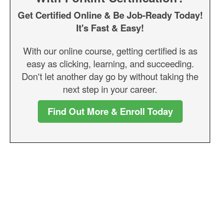
Get Certified Online & Be Job-Ready Today!
It's Fast & Easy!
With our online course, getting certified is as
easy as clicking, learning, and succeeding.
Don't let another day go by without taking the
next step in your career.
Find Out More & Enroll Today