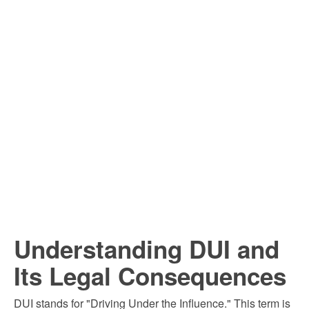
Understanding DUI and
Its Legal Consequences
DUI stands for "Driving Under the Influence." This term is