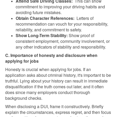
Attend Safe Driving Classes:
This can show
commitment to improving your driving habits and
avoiding future mistakes.
Obtain Character References:
Letters of
recommendation can vouch for your responsibility,
reliability, and commitment to safety.
Show Long-Term Stability:
Show proof of
consistent employment, community involvement, or
any other indicators of stability and responsibility.
C. Importance of honesty and disclosure when
applying for jobs
Honesty is crucial when applying for jobs. If an
application asks about criminal history, it's important to be
truthful. Lying about your history can result in immediate
disqualification if the truth comes out later, and it often
does since many employers conduct thorough
background checks.
When disclosing a DUI, frame it constructively. Briefly
explain the circumstances, express regret, and then focus