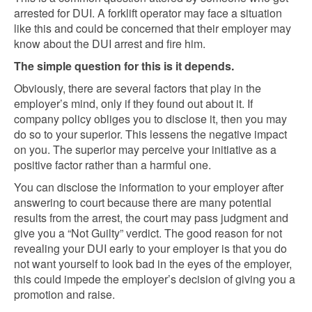
arrested for DUI. A forklift operator may face a situation
like this and could be concerned that their employer may
know about the DUI arrest and fire him.
The simple question for this is it depends.
Obviously, there are several factors that play in the
employer’s mind, only if they found out about it. If
company policy obliges you to disclose it, then you may
do so to your superior. This lessens the negative impact
on you. The superior may perceive your initiative as a
positive factor rather than a harmful one.
You can disclose the information to your employer after
answering to court because there are many potential
results from the arrest, the court may pass judgment and
give you a “Not Guilty” verdict. The good reason for not
revealing your DUI early to your employer is that you do
not want yourself to look bad in the eyes of the employer,
this could impede the employer’s decision of giving you a
promotion and raise.