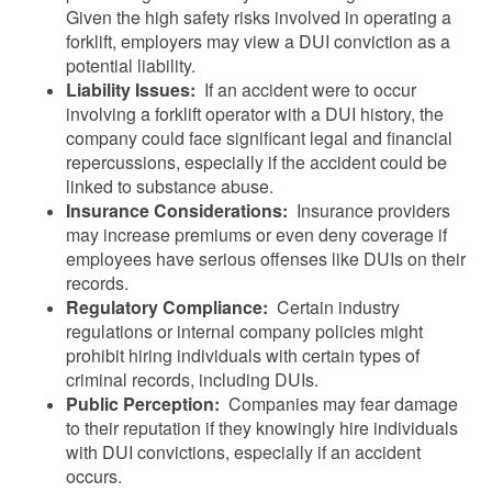
Given the high safety risks involved in operating a
forklift, employers may view a DUI conviction as a
potential liability.
Liability Issues:
If an accident were to occur
involving a forklift operator with a DUI history, the
company could face significant legal and financial
repercussions, especially if the accident could be
linked to substance abuse.
Insurance Considerations:
Insurance providers
may increase premiums or even deny coverage if
employees have serious offenses like DUIs on their
records.
Regulatory Compliance:
Certain industry
regulations or internal company policies might
prohibit hiring individuals with certain types of
criminal records, including DUIs.
Public Perception:
Companies may fear damage
to their reputation if they knowingly hire individuals
with DUI convictions, especially if an accident
occurs.