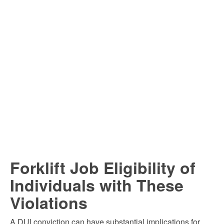
Forklift Job Eligibility of
Individuals with These
Violations
A DUI conviction can have substantial implications for