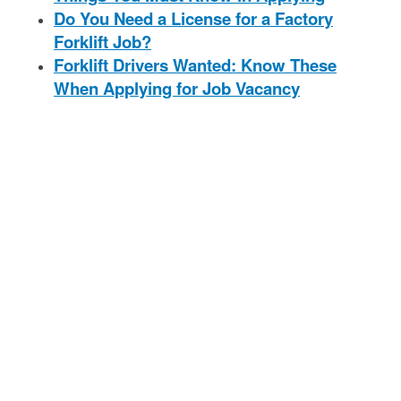
Do You Need a License for a Factory
Forklift Job?
Forklift Drivers Wanted: Know These
When Applying for Job Vacancy