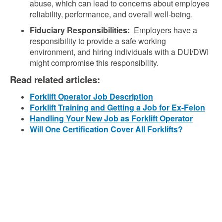
abuse, which can lead to concerns about employee
reliability, performance, and overall well-being.
Fiduciary Responsibilities:
Employers have a
responsibility to provide a safe working
environment, and hiring individuals with a DUI/DWI
might compromise this responsibility.
Read related articles:
Forklift Operator Job Description
Forklift Training and Getting a Job for Ex-Felon
Handling Your New Job as Forklift Operator
Will One Certification Cover All Forklifts?