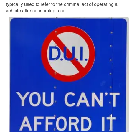
typically used to refer to the criminal act of operating a
vehicle after consuming alco