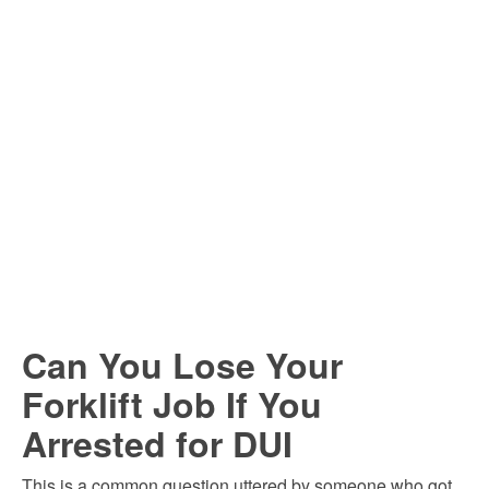
Can You Lose Your
Forklift Job If You
Arrested for DUI
This is a common question uttered by someone who got