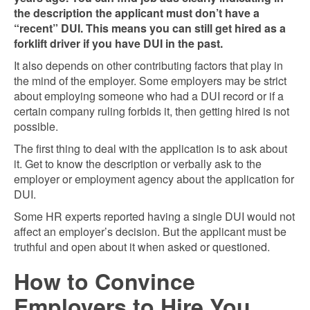
the description the applicant must don’t have a
“recent” DUI. This means you can still get hired as a
forklift driver if you have DUI in the past.
It also depends on other contributing factors that play in
the mind of the employer. Some employers may be strict
about employing someone who had a DUI record or if a
certain company ruling forbids it, then getting hired is not
possible.
The first thing to deal with the application is to ask about
it. Get to know the description or verbally ask to the
employer or employment agency about the application for
DUI.
Some HR experts reported having a single DUI would not
affect an employer’s decision. But the applicant must be
truthful and open about it when asked or questioned.
How to Convince
Employers to Hire You