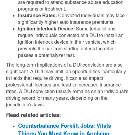
are required to attend substance abuse education
programs or treatment.
Insurance Rates:
Convicted individuals may face
significantly higher auto insurance premiums.
Ignition Interlock Device:
Some jurisdictions
require individuals convicted of a DUI to install an
ignition interlock device in their vehicle, which
prevents the car from starting unless the driver
passes a breathalyzer test.
The long-term implications of a DUI conviction are also
significant. A DUI may limit job opportunities, particularly
in fields that require driving. It can also impact
professional licenses and lead to increased insurance
rates. A DUI conviction usually remains on an individual's
driving record for many years, depending on the
jurisdiction's laws.
Read related articles:
Counterbalance Forklift Jobs: Vitals
Things You Must Know in Applying