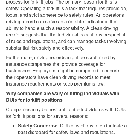
process for forklift jobs. The primary reason for this is
safety. Operating a forklift is a task that requires precision,
focus, and strict adherence to safety rules. An operator's
driving record can serve as a reliable indicator of their
ability to handle such a responsibility. A clean driving
record suggests that the individual is cautious, respectful
of rules and regulations, and can manage tasks involving
substantial risk safely and effectively.
Furthermore, driving records might be scrutinized by
insurance companies that provide coverage for
businesses. Employers might be compelled to ensure
their operators have clean driving records to meet
insurance requirements or keep premiums low.
Why companies are wary of hiring individuals with
DUIs for forklift positions
Companies may be hesitant to hire individuals with DUIs
for forklift positions for several reasons:
Safety Concerns:
DUI convictions often indicate a
past disregard for safety laws and regulations.