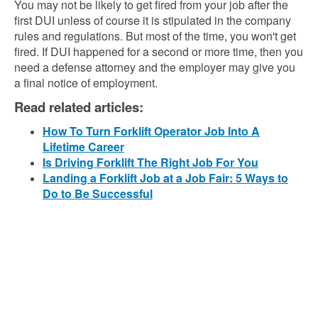
You may not be likely to get fired from your job after the
first DUI unless of course it is stipulated in the company
rules and regulations. But most of the time, you won't get
fired. If DUI happened for a second or more time, then you
need a defense attorney and the employer may give you
a final notice of employment.
Read related articles:
How To Turn Forklift Operator Job Into A
Lifetime Career
Is Driving Forklift The Right Job For You
Landing a Forklift Job at a Job Fair: 5 Ways to
Do to Be Successful