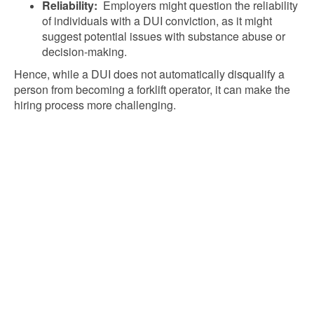
Reliability:
Employers might question the reliability
of individuals with a DUI conviction, as it might
suggest potential issues with substance abuse or
decision-making.
Hence, while a DUI does not automatically disqualify a
person from becoming a forklift operator, it can make the
hiring process more challenging.