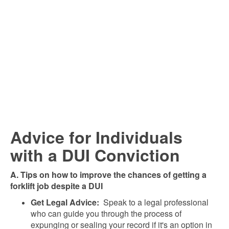
Advice for Individuals
with a DUI Conviction
A. Tips on how to improve the chances of getting a
forklift job despite a DUI
Get Legal Advice:
Speak to a legal professional
who can guide you through the process of
expunging or sealing your record if it's an option in