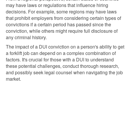
may have laws or regulations that influence hiring
decisions. For example, some regions may have laws
that prohibit employers from considering certain types of
convictions if a certain period has passed since the
conviction, while others might require full disclosure of
any criminal history.
The impact of a DUI conviction on a person's ability to get
a forklift job can depend on a complex combination of
factors. It's crucial for those with a DUI to understand
these potential challenges, conduct thorough research,
and possibly seek legal counsel when navigating the job
market.