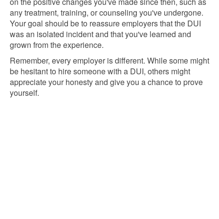
on the positive changes you've made since then, such as
any treatment, training, or counseling you've undergone.
Your goal should be to reassure employers that the DUI
was an isolated incident and that you've learned and
grown from the experience.
Remember, every employer is different. While some might
be hesitant to hire someone with a DUI, others might
appreciate your honesty and give you a chance to prove
yourself.