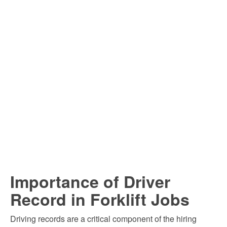
Importance of Driver
Record in Forklift Jobs
Driving records are a critical component of the hiring