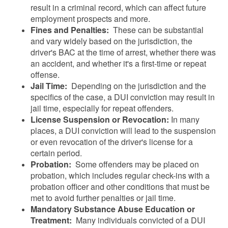
result in a criminal record, which can affect future
employment prospects and more.
Fines and Penalties:
These can be substantial
and vary widely based on the jurisdiction, the
driver's BAC at the time of arrest, whether there was
an accident, and whether it's a first-time or repeat
offense.
Jail Time:
Depending on the jurisdiction and the
specifics of the case, a DUI conviction may result in
jail time, especially for repeat offenders.
License Suspension or Revocation:
In many
places, a DUI conviction will lead to the suspension
or even revocation of the driver's license for a
certain period.
Probation:
Some offenders may be placed on
probation, which includes regular check-ins with a
probation officer and other conditions that must be
met to avoid further penalties or jail time.
Mandatory Substance Abuse Education or
Treatment:
Many individuals convicted of a DUI