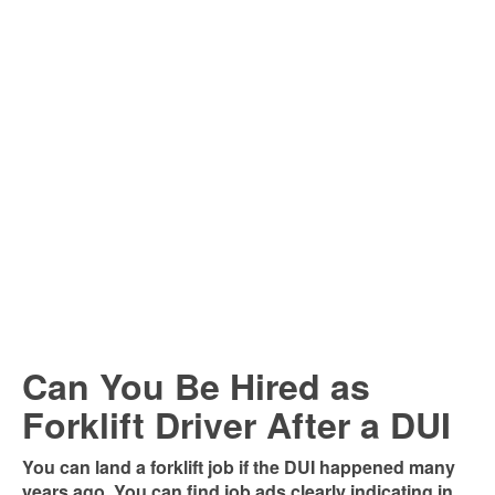
Can You Be Hired as
Forklift Driver After a DUI
You can land a forklift job if the DUI happened many
years ago. You can find job ads clearly indicating in