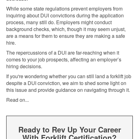
While some state regulations prevent employers from
inquiring about DUI convictions during the application
process, many still do. Employers might conduct
background checks, which, though it may seem unjust,
are a means for them to ensure they are making a safe
hire.
The repercussions of a DUI are far-reaching when it
comes to your job prospects, affecting an employer’s
hiring decisions.
If you're wondering whether you can still land a forklift job
despite a DUI conviction, we aim to shed some light on
this issue and provide guidance on navigating through it.
Read on...
Ready to Rev Up Your Career
With Forklift Certification?