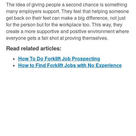
The idea of giving people a second chance is something
many employers support. They feel that helping someone
get back on their feet can make a big difference, not just
for the person but for the workplace too. This way, they
create a more supportive and positive environment where
everyone gets a fair shot at proving themselves.
Read related articles:
How To Do Forklift Job Prospecting
How to Find Forklift Jobs with No Experience