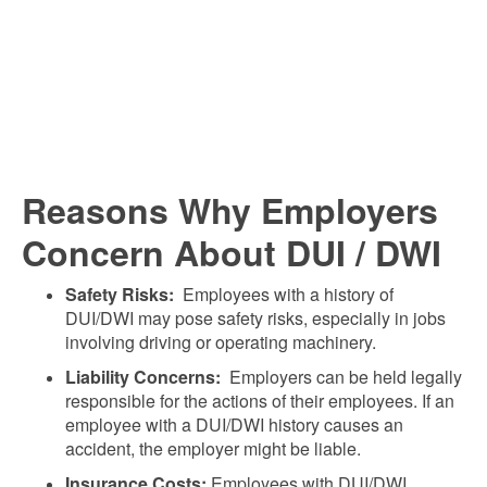
Reasons Why Employers
Concern About DUI / DWI
Safety Risks:
Employees with a history of
DUI/DWI may pose safety risks, especially in jobs
involving driving or operating machinery.
Liability Concerns:
Employers can be held legally
responsible for the actions of their employees. If an
employee with a DUI/DWI history causes an
accident, the employer might be liable.
Insurance Costs:
Employees with DUI/DWI