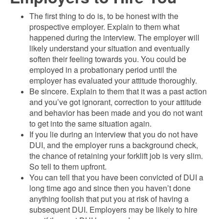
The first thing to do is, to be honest with the
prospective employer. Explain to them what
happened during the interview. The employer will
likely understand your situation and eventually
soften their feeling towards you. You could be
employed in a probationary period until the
employer has evaluated your attitude thoroughly.
Be sincere. Explain to them that it was a past action
and you’ve got ignorant, correction to your attitude
and behavior has been made and you do not want
to get into the same situation again.
If you lie during an interview that you do not have
DUI, and the employer runs a background check,
the chance of retaining your forklift job is very slim.
So tell to them upfront.
You can tell that you have been convicted of DUI a
long time ago and since then you haven’t done
anything foolish that put you at risk of having a
subsequent DUI. Employers may be likely to hire