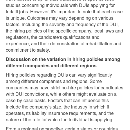
studies concerning individuals with DUIs applying for
forklift jobs. However, it's important to note that each case
is unique. Outcomes may vary depending on various
factors, including the severity and frequency of the DUI,
the hiring policies of the specific company, local laws and
regulations, the candidate's qualifications and
experience, and their demonstration of rehabilitation and
commitment to safety.
Discussion on the variation in hiring policies among
different companies and different regions
Hiring policies regarding DUIs can vary significantly
among different companies and regions. Some
companies may have strict no-hire policies for candidates
with DUI convictions, while others might evaluate on a
case-by-case basis. Factors that can influence this
include the company's size, the industry in which it
operates, its liability insurance requirements, and the
nature of the role for which the individual is applying.
From a regional perspective, certain states or countries