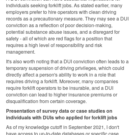
individuals seeking forklift jobs. As stated earlier, many
employers prefer to hire operators with clean driving
records as a precautionary measure. They may see a DUI
conviction as a reflection of poor decision-making,
potential substance abuse issues, and a disregard for
safety - all of which are red flags for a position that
requires a high level of responsibility and risk
management.
It's also worth noting that a DUI conviction often leads to a
temporary suspension of driving privileges, which could
directly affect a person's ability to work in a role that
requires driving a forklift. Moreover, many companies
require forklift operators to be insurable, and a DUI
conviction can lead to higher insurance premiums or
disqualification from certain coverage.
Presentation of survey data or case studies on
individuals with DUIs who applied for forklift jobs
As of my knowledge cutoff in September 2021, I don't
have access to up-to-date databases or specific case