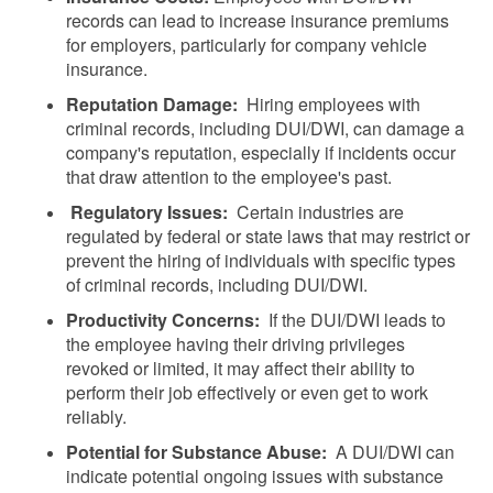
records can lead to increase insurance premiums
for employers, particularly for company vehicle
insurance.
Reputation Damage:
Hiring employees with
criminal records, including DUI/DWI, can damage a
company's reputation, especially if incidents occur
that draw attention to the employee's past.
Regulatory Issues:
Certain industries are
regulated by federal or state laws that may restrict or
prevent the hiring of individuals with specific types
of criminal records, including DUI/DWI.
Productivity Concerns:
If the DUI/DWI leads to
the employee having their driving privileges
revoked or limited, it may affect their ability to
perform their job effectively or even get to work
reliably.
Potential for Substance Abuse:
A DUI/DWI can
indicate potential ongoing issues with substance