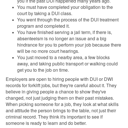
you if the past DUI happened many years ago.
You must have completed your obligation to the
court by taking a DUI class.
You went through the process of the DUI treatment
program and completed it.
You have finished serving a jail term, if there is,
absenteeism is no longer an issue and a big
hindrance for you to perform your job because there
will be no more court hearings.
You just moved to a nearby area, a few blocks
away, and taking public transport or walking could
get you to the job on time.
Employers are open to hiring people with DUI or DWI
records for forklift jobs, but they're careful about it. They
believe in giving people a chance to show they've
changed, not just judging them on their past mistakes.
When picking someone for a job, they look at what skills
and attitude the person brings to the table, not just their
criminal record. They think it's important to see if
someone is ready to learn and do better.