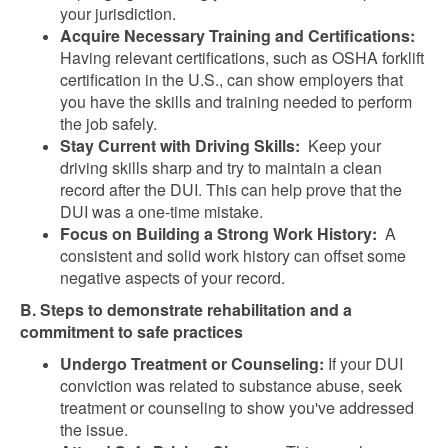
your jurisdiction.
Acquire Necessary Training and Certifications:
Having relevant certifications, such as OSHA forklift
certification in the U.S., can show employers that
you have the skills and training needed to perform
the job safely.
Stay Current with Driving Skills:
Keep your
driving skills sharp and try to maintain a clean
record after the DUI. This can help prove that the
DUI was a one-time mistake.
Focus on Building a Strong Work History:
A
consistent and solid work history can offset some
negative aspects of your record.
B. Steps to demonstrate rehabilitation and a
commitment to safe practices
Undergo Treatment or Counseling:
If your DUI
conviction was related to substance abuse, seek
treatment or counseling to show you've addressed
the issue.