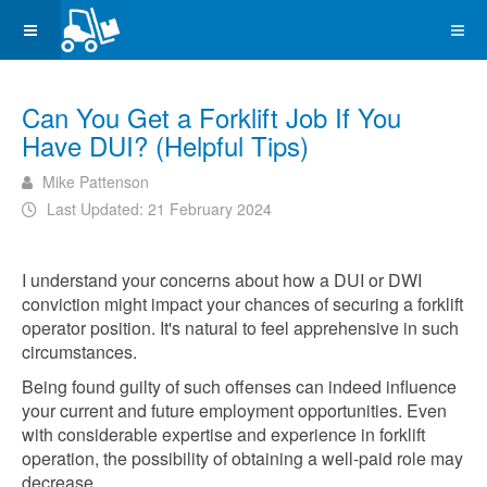
Can You Get a Forklift Job If You
Have DUI? (Helpful Tips)
Mike Pattenson
Last Updated: 21 February 2024
I understand your concerns about how a DUI or DWI
conviction might impact your chances of securing a forklift
operator position. It's natural to feel apprehensive in such
circumstances.
Being found guilty of such offenses can indeed influence
your current and future employment opportunities. Even
with considerable expertise and experience in forklift
operation, the possibility of obtaining a well-paid role may
decrease.