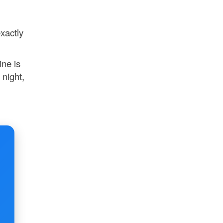
xactly
ine is
 night,