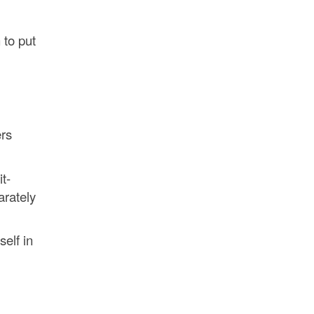
 to put
ers
t-
arately
self in