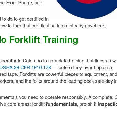
 the Front Range, and
to do to get certified in
ow to turn that certification into a steady paycheck.
o Forklift Training
perator in Colorado to complete training that lines up wi
OSHA 29 CFR 1910.178
— before they ever hop on a
 red tape. Forklifts are powerful pieces of equipment, an
orkers, and the folks around the loading dock safe day i
ndamentals you need to operate responsibly. A complete,
ve core areas: forklift
fundamentals
, pre-shift
inspecti