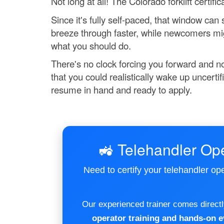
Not long at all! The Colorado forklift certif
Since it's fully self-paced, that window ca
breeze through faster, while newcomers might
what you should do.
There's no clock forcing you forward and no
that you could realistically wake up uncerti
resume in hand and ready to apply.
🚜 Telehandler Ope
Need to certify your telehandler op
Our experienced trainer comes directly
operator training and hands-on e