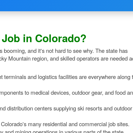
t Job in Colorado?
 is booming, and it's not hard to see why. The state has
cky Mountain region, and skilled operators are needed a
t terminals and logistics facilities are everywhere along 
ponents to medical devices, outdoor gear, and food a
distribution centers supplying ski resorts and outdoor
olorado's many residential and commercial job sites.
and mining operations in various parts of the state.