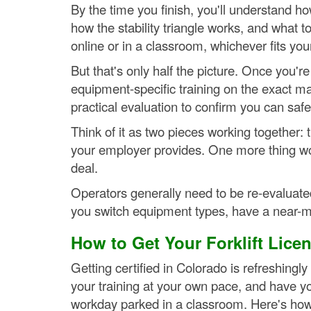
By the time you finish, you'll understand h
how the stability triangle works, and what t
online or in a classroom, whichever fits you
But that's only half the picture. Once you'
equipment-specific training on the exact mac
practical evaluation to confirm you can saf
Think of it as two pieces working together: t
your employer provides. One more thing wo
deal.
Operators generally need to be re-evaluate
you switch equipment types, have a near-mi
How to Get Your Forklift Lice
Getting certified in Colorado is refreshing
your training at your own pace, and have y
workday parked in a classroom. Here's how 