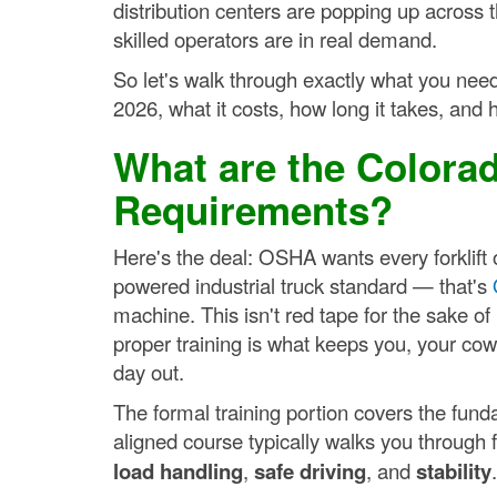
distribution centers are popping up across
skilled operators are in real demand.
So let's walk through exactly what you need 
2026, what it costs, how long it takes, and h
What are the Colorad
Requirements?
Here's the deal: OSHA wants every forklift o
powered industrial truck standard — that's
machine. This isn't red tape for the sake of
proper training is what keeps you, your cow
day out.
The formal training portion covers the fu
aligned course typically walks you through fi
load handling
,
safe driving
, and
stability
.