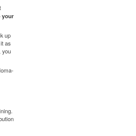
t
 your
ck up
it as
, you
ploma-
ining.
bution