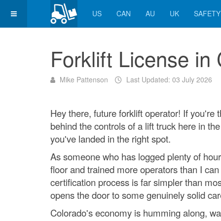
US
CAN
AU
UK
SAFETY
Forklift License in
Mike Pattenson
Last Updated: 03 July 2026
Hey there, future forklift operator! If you're
behind the controls of a lift truck here in th
you've landed in the right spot.
As someone who has logged plenty of hou
floor and trained more operators than I can 
certification process is far simpler than mo
opens the door to some genuinely solid car
Colorado's economy is humming along, w