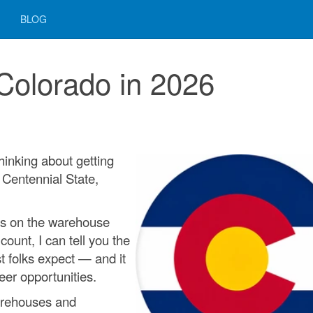
BLOG
 Colorado in 2026
 thinking about getting
e Centennial State,
rs on the warehouse
count, I can tell you the
st folks expect — and it
eer opportunities.
arehouses and