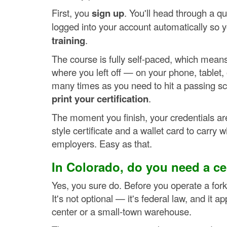
First, you
sign up
. You'll head through a q
logged into your account automatically so y
training
.
The course is fully self-paced, which mean
where you left off — on your phone, tablet
many times as you need to hit a passing score
print your certification
.
The moment you finish, your credentials are 
style certificate and a wallet card to carry 
employers. Easy as that.
In Colorado, do you need a cert
Yes, you sure do. Before you operate a for
It's not optional — it's federal law, and it 
center or a small-town warehouse.