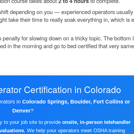
ication course takes about
2 to 4 hours
to complete.
n shift depending on you — experienced operators usually
 take their time to really soak everything in, which is e
 penalty for slowing down on a tricky topic. The bottom l
fied in the morning and go to bed certified that very same
rator Certification in Colorado
erators in
Colorado Springs, Boulder, Fort Collins or
Denver
?
 to your job site to provide
onsite, in-person telehandler
valuations.
We help your operators meet OSHA training