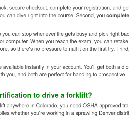
uick, secure checkout, complete your registration, and ge
ou can dive right into the course. Second, you
complete
s you can stop whenever life gets busy and pick right ba
, or computer. When you reach the exam, you can retake 
, so there's no pressure to nail it on the first try. Third
available instantly in your account. You'll get both a di
with you, and both are perfect for handing to prospective
ification to drive a forklift?
klift anywhere in Colorado, you need OSHA-approved tra
applies whether you're working in a sprawling Denver distri