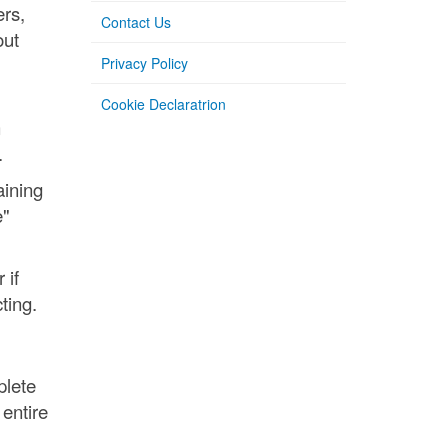
ers,
Contact Us
out
Privacy Policy
Cookie Declaratrion
n
.
aining
e"
 if
ting.
plete
entire