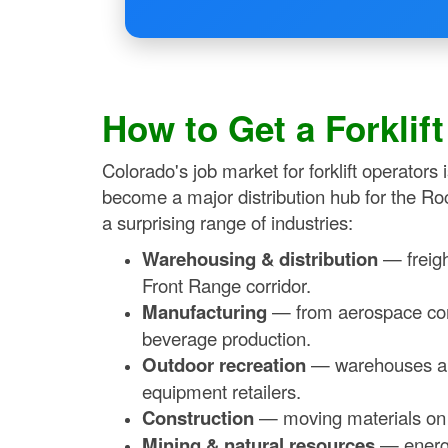
How to Get a Forklif
Colorado's job market for forklift operators
become a major distribution hub for the Ro
a surprising range of industries:
Warehousing & distribution
— freigh
Front Range corridor.
Manufacturing
— from aerospace com
beverage production.
Outdoor recreation
— warehouses and 
equipment retailers.
Construction
— moving materials on C
Mining & natural resources
— energy 