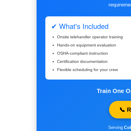
requireme
✔ What's Included
Onsite telehandler operator training
Hands-on equipment evaluation
OSHA-compliant instruction
Certification documentation
Flexible scheduling for your crew
Train One O
📞 
Serving
Col