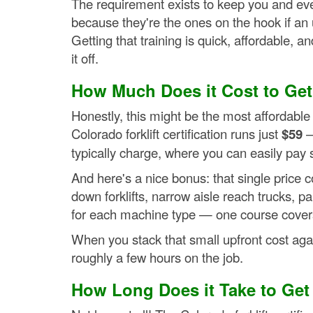
The requirement exists to keep you and eve
because they're the ones on the hook if a
Getting that training is quick, affordable, a
it off.
How Much Does it Cost to Get F
Honestly, this might be the most affordab
Colorado forklift certification runs just
$59
—
typically charge, where you can easily pay 
And here's a nice bonus: that single price co
down forklifts, narrow aisle reach trucks, p
for each machine type — one course covers
When you stack that small upfront cost again
roughly a few hours on the job.
How Long Does it Take to Get F