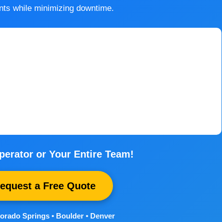
nts while minimizing downtime.
perator or Your Entire Team!
Request a Free Quote
orado Springs • Boulder • Denver