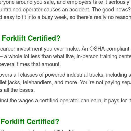
ryone around you safe, and employers take it seriously
n untrained operator causes an accident. The good news?
nd easy to fit into a busy week, so there's really no reason
orklift Certified?
le career investment you ever make. An OSHA-compliant
 a whole lot less than what live, in-person training cent
several times that amount.
vers all classes of powered industrial trucks, including si
allet jacks, telehandlers, and more. You're not paying sep
 all the bases.
st the wages a certified operator can earn, it pays for it
orklift Certified?