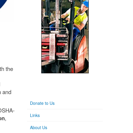
th the
d
n and
Donate to Us
 OSHA-
Links
on
,
About Us