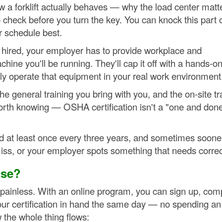
ow a forklift actually behaves — why the load center matt
o check before you turn the key. You can knock this part 
r schedule best.
re hired, your employer has to provide workplace and
hine you'll be running. They'll cap it off with a hands-o
ely operate that equipment in your real work environment
he general training you bring with you, and the on-site tr
rth knowing — OSHA certification isn't a "one and don
d at least once every three years, and sometimes sooner
ss, or your employer spots something that needs correc
nse?
ly painless. With an online program, you can sign up, com
our certification in hand the same day — no spending an 
the whole thing flows: