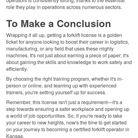
operators is consistently strong, thanks to the essential
role they play in operations across numerous sectors.
To Make a Conclusion
Wrapping it all up, getting a forklift license is a golden
ticket for anyone looking to boost their career in logistics,
manufacturing, or any field that uses these mighty
machines. It's not just about earning a piece of paper; it's
about gaining the skills and knowledge to work safely and
efficiently.
By choosing the right training program, whether it's in-
person or online, and teaming up with experienced
trainers, you're setting yourself up for success.
Remember, this license isn't just a requirement—it's a
step towards ensuring a safer workplace and opening up
a world of job opportunities. So, if you're ready to take
your career to new heights, now's the time to get started
on your journey to becoming a certified forklift operator in
Kansas.