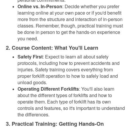
Online vs. In-Person
: Decide whether you prefer
learning online at your own pace or if you'd benefit
more from the structure and interaction of in-person
classes. Remember, though, practical training must
be done in person to get the hands-on experience
you need.
2. Course Content: What You'll Learn
Safety First
: Expect to learn all about safety
protocols, including how to prevent accidents and
injuries. Safety training covers everything from
proper forklift operation to how to safely load and
unload goods.
Operating Different Forklifts
: You'll also learn
about the different types of forklifts and how to
operate them. Each type of forklift has its own
controls and features, so it's important to understand
the differences.
3. Practical Training: Getting Hands-On