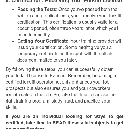
5. Certification: Receiving Your Forklift License
Passing the Tests
: Once you've passed both the
written and practical tests, you'll receive your forklift
certification. This certification is usually valid for a
specific period, often three years, after which you'll
need to recertify.
Getting Your Certificate
: Your training provider will
issue your certification. Some might give you a
temporary certificate on the spot, with the official
document mailed to you later.
By following these steps, you can successfully obtain
your forklift license in Kansas. Remember, becoming a
certified forklift operator not only enhances your job
prospects but also ensures you and your coworkers
remain safe on the job. So, take the time to choose the
right training program, study hard, and practice your
skills.
If you are an individual looking for ways to get
certified, take time to READ these vital subjects to get
your certification: