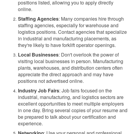
positions listed, allowing you to apply directly
online.
Staffing Agencies
: Many companies hire through
staffing agencies, especially for warehouse and
logistics positions. Contact agencies that specialize
in industrial and manufacturing placements, as
they're likely to have forklift operator openings.
Local Businesses
: Don't overlook the power of
visiting local businesses in person. Manufacturing
plants, warehouses, and distribution centers often
appreciate the direct approach and may have
positions not advertised online.
Industry Job Fairs
: Job fairs focused on the
industrial, manufacturing, and logistics sectors are
excellent opportunities to meet multiple employers
in one day. Bring several copies of your resume and
be prepared to talk about your certification and
experience.
Networking
: Use your personal and professional