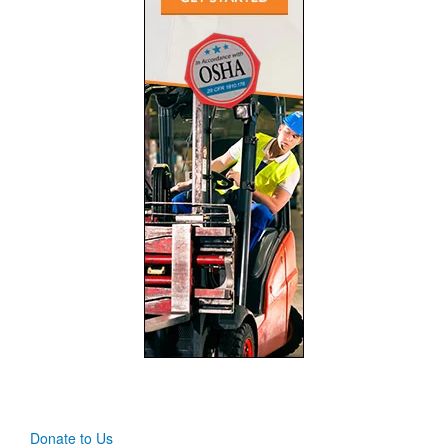
Donate to Us