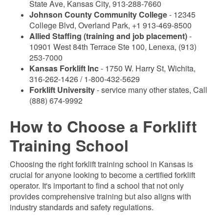
State Ave, Kansas City, 913-288-7660
Johnson County Community College
- 12345
College Blvd, Overland Park, +1 913-469-8500
Allied Staffing (training and job placement)
-
10901 West 84th Terrace Ste 100, Lenexa, (913)
253-7000
Kansas Forklift Inc
- 1750 W. Harry St, Wichita,
316-262-1426 / 1-800-432-5629
Forklift University
- service many other states, Call
(888) 674-9992
How to Choose a Forklift
Training School
Choosing the right forklift training school in Kansas is
crucial for anyone looking to become a certified forklift
operator. It's important to find a school that not only
provides comprehensive training but also aligns with
industry standards and safety regulations.