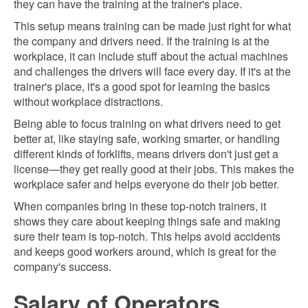
they can have the training at the trainer's place.
This setup means training can be made just right for what
the company and drivers need. If the training is at the
workplace, it can include stuff about the actual machines
and challenges the drivers will face every day. If it's at the
trainer's place, it's a good spot for learning the basics
without workplace distractions.
Being able to focus training on what drivers need to get
better at, like staying safe, working smarter, or handling
different kinds of forklifts, means drivers don't just get a
license—they get really good at their jobs. This makes the
workplace safer and helps everyone do their job better.
When companies bring in these top-notch trainers, it
shows they care about keeping things safe and making
sure their team is top-notch. This helps avoid accidents
and keeps good workers around, which is great for the
company's success.
Salary of Operators