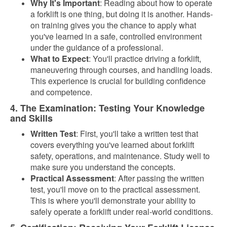
Why It's Important
: Reading about how to operate
a forklift is one thing, but doing it is another. Hands-
on training gives you the chance to apply what
you've learned in a safe, controlled environment
under the guidance of a professional.
What to Expect
: You'll practice driving a forklift,
maneuvering through courses, and handling loads.
This experience is crucial for building confidence
and competence.
4. The Examination: Testing Your Knowledge
and Skills
Written Test
: First, you'll take a written test that
covers everything you've learned about forklift
safety, operations, and maintenance. Study well to
make sure you understand the concepts.
Practical Assessment
: After passing the written
test, you'll move on to the practical assessment.
This is where you'll demonstrate your ability to
safely operate a forklift under real-world conditions.