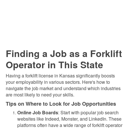
Finding a Job as a Forklift
Operator in This State
Having a forklift license in Kansas significantly boosts
your employability in various sectors. Here's how to
navigate the job market and understand which industries
are most likely to need your skills.
Tips on Where to Look for Job Opportunities
Online Job Boards
: Start with popular job search
websites like Indeed, Monster, and LinkedIn. These
platforms often have a wide range of forklift operator