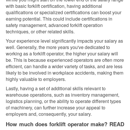
with basic forklift certification, having additional
qualifications or specialized certifications can boost your
earning potential. This could include certifications in
safety management, advanced forklift operation
techniques, or other related skills.
Your experience level significantly impacts your salary as
well. Generally, the more years you've dedicated to
working as a forklift operator, the higher your salary will
be. This is because experienced operators are often more
efficient, can handle a wider variety of tasks, and are less
likely to be involved in workplace accidents, making them
highly valuable to employers.
Lastly, having a set of additional skills relevant to
warehouse operations, such as inventory management,
logistics planning, or the ability to operate different types
of machinery, can further increase your appeal to
employers and, consequently, your salary.
How much does forklift operator make? READ