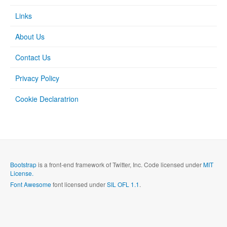
Links
About Us
Contact Us
Privacy Policy
Cookie Declaratrion
Bootstrap
is a front-end framework of Twitter, Inc. Code licensed under
MIT
License.
Font Awesome
font licensed under
SIL OFL 1.1
.