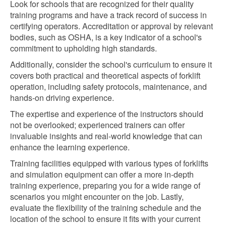
Look for schools that are recognized for their quality
training programs and have a track record of success in
certifying operators. Accreditation or approval by relevant
bodies, such as OSHA, is a key indicator of a school's
commitment to upholding high standards.
Additionally, consider the school's curriculum to ensure it
covers both practical and theoretical aspects of forklift
operation, including safety protocols, maintenance, and
hands-on driving experience.
The expertise and experience of the instructors should
not be overlooked; experienced trainers can offer
invaluable insights and real-world knowledge that can
enhance the learning experience.
Training facilities equipped with various types of forklifts
and simulation equipment can offer a more in-depth
training experience, preparing you for a wide range of
scenarios you might encounter on the job. Lastly,
evaluate the flexibility of the training schedule and the
location of the school to ensure it fits with your current