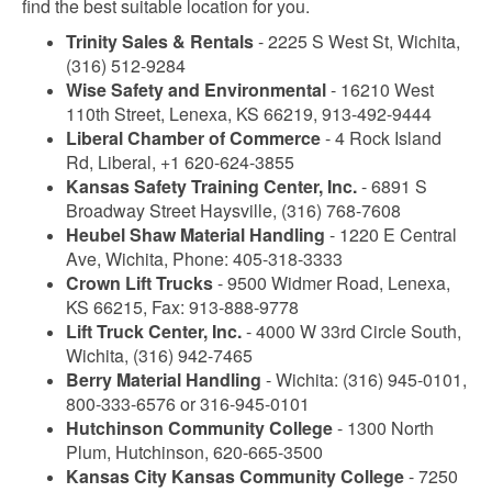
find the best suitable location for you.
Trinity Sales & Rentals
- 2225 S West St, Wichita,
(316) 512-9284
Wise Safety and Environmental
- 16210 West
110th Street, Lenexa, KS 66219, 913-492-9444
Liberal Chamber of Commerce
- 4 Rock Island
Rd, Liberal, +1 620-624-3855
Kansas Safety Training Center, Inc.
- 6891 S
Broadway Street Haysville, (316) 768-7608
Heubel Shaw Material Handling
- 1220 E Central
Ave, Wichita, Phone: 405-318-3333
Crown Lift Trucks
- 9500 Widmer Road, Lenexa,
KS 66215, Fax: 913-888-9778
Lift Truck Center, Inc.
- 4000 W 33rd Circle South,
Wichita, (316) 942-7465
Berry Material Handling
- Wichita: (316) 945-0101,
800-333-6576 or 316-945-0101
Hutchinson Community College
- 1300 North
Plum, Hutchinson, 620-665-3500
Kansas City Kansas Community College
- 7250