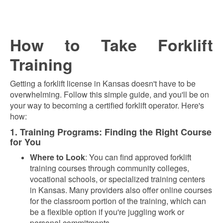
How to Take Forklift
Training
Getting a forklift license in Kansas doesn't have to be
overwhelming. Follow this simple guide, and you'll be on
your way to becoming a certified forklift operator. Here's
how:
1. Training Programs: Finding the Right Course
for You
Where to Look
: You can find approved forklift
training courses through community colleges,
vocational schools, or specialized training centers
in Kansas. Many providers also offer online courses
for the classroom portion of the training, which can
be a flexible option if you're juggling work or
personal commitments.