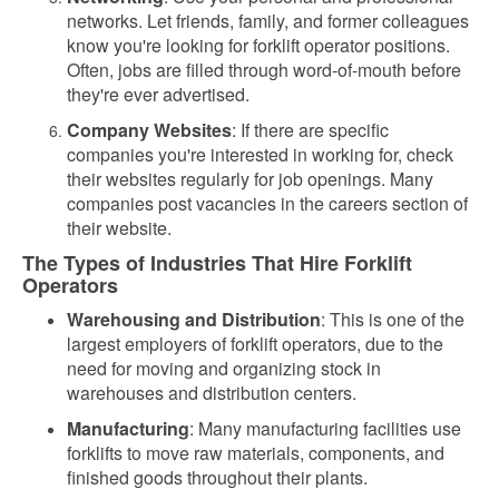
networks. Let friends, family, and former colleagues
know you're looking for forklift operator positions.
Often, jobs are filled through word-of-mouth before
they're ever advertised.
Company Websites
: If there are specific
companies you're interested in working for, check
their websites regularly for job openings. Many
companies post vacancies in the careers section of
their website.
The Types of Industries That Hire Forklift
Operators
Warehousing and Distribution
: This is one of the
largest employers of forklift operators, due to the
need for moving and organizing stock in
warehouses and distribution centers.
Manufacturing
: Many manufacturing facilities use
forklifts to move raw materials, components, and
finished goods throughout their plants.