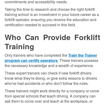
commitments and accessibility needs.
Taking the time to research and choose the right forklift
training school is an investment in your future career as a
forklift operator, ensuring you receive the education and
certification needed to succeed in this field.
Who Can Provide Forklift
Training
Only trainers who have completed the
Train the Trainer
program can certify operators
. These trainers possess
the necessary knowledge and a wealth of experience.
These expert trainers can check if new forklift drivers
know what they're doing, or give extra lessons to drivers
who've had accidents or who don't follow the rules.
These trainers might work directly for a company or come
from special schools that teach driving. A company can
ask them to come over and teach at the workplace, or