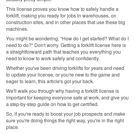
This license proves you know how to safely handle a
forklift, making you ready for jobs in warehouses, on
construction sites, and in other places that use these big
machines.
You might be wondering, "How do I get started? What do I
need to do?" Don't worry. Getting a forklift license here is
a straightforward path that teaches you everything you
need to know to work safely and confidently.
Whether you've been driving forklifts for years and need
to update your license, or you're new to the game and
eager to learn, this article's got your back.
We'll walk you through why having a forklift license is
important for keeping everyone safe at work, and give you
a step-by-step guide on how to get certified.
So, if you're ready to boost your job prospects and make
sure you're doing things the right way, you're in the right
place.