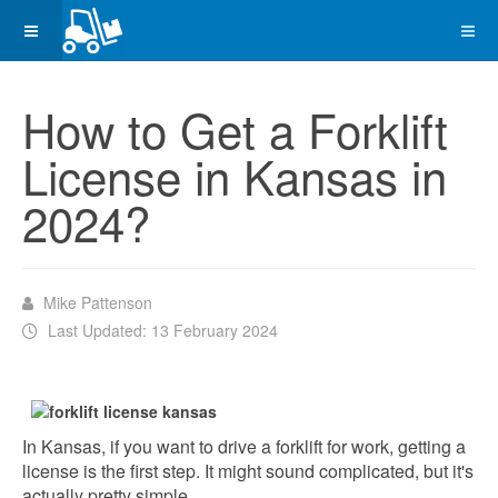
How to Get a Forklift
License in Kansas in
2024?
Mike Pattenson
Last Updated: 13 February 2024
In Kansas, if you want to drive a forklift for work, getting a
license is the first step. It might sound complicated, but it's
actually pretty simple.