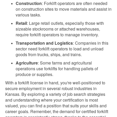
Construction
: Forklift operators are often needed
on construction sites to move materials and assist in
various tasks.
Retail
: Large retail outlets, especially those with
sizeable stockrooms or attached warehouses,
require forklift operators to manage inventory.
Transportation and Logistics
: Companies in this
sector need forklift operators to load and unload
goods from trucks, ships, and trains.
Agriculture
: Some farms and agricultural
operations use forklifts for handling pallets of
produce or supplies.
With a forklift license in hand, you're well-positioned to
secure employment in several robust industries in
Kansas. By exploring a variety of job search strategies
and understanding where your certification is most
valued, you can find a position that suits your skills and
career goals. Remember, the demand for certified forklift