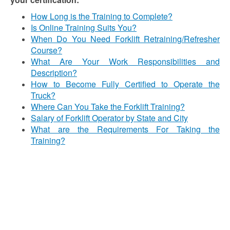
How Long is the Training to Complete?
Is Online Training Suits You?
When Do You Need Forklift Retraining/Refresher
Course?
What Are Your Work Responsibilities and
Description?
How to Become Fully Certified to Operate the
Truck?
Where Can You Take the Forklift Training?
Salary of Forklift Operator by State and City
What are the Requirements For Taking the
Training?