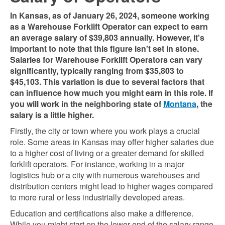
In Kansas, as of January 26, 2024, someone working
as a Warehouse Forklift Operator can expect to earn
an average salary of $39,803 annually. However, it's
important to note that this figure isn't set in stone.
Salaries for Warehouse Forklift Operators can vary
significantly, typically ranging from $35,803 to
$45,103. This variation is due to several factors that
can influence how much you might earn in this role. If
you will work in the neighboring state of
Montana
, the
salary is a little higher.
Firstly, the city or town where you work plays a crucial
role. Some areas in Kansas may offer higher salaries due
to a higher cost of living or a greater demand for skilled
forklift operators. For instance, working in a major
logistics hub or a city with numerous warehouses and
distribution centers might lead to higher wages compared
to more rural or less industrially developed areas.
Education and certifications also make a difference.
While you might start on the lower end of the salary range