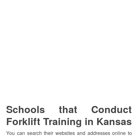
Schools that Conduct
Forklift Training in Kansas
You can search their websites and addresses online to