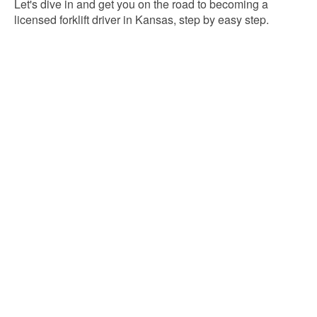
Let's dive in and get you on the road to becoming a
licensed forklift driver in Kansas, step by easy step.