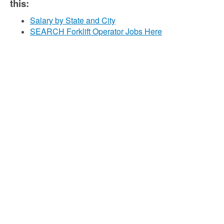
this:
Salary by State and City
SEARCH Forklift Operator Jobs Here