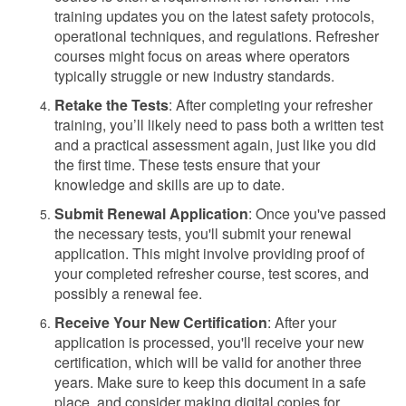
training updates you on the latest safety protocols,
operational techniques, and regulations. Refresher
courses might focus on areas where operators
typically struggle or new industry standards.
Retake the Tests
: After completing your refresher
training, you’ll likely need to pass both a written test
and a practical assessment again, just like you did
the first time. These tests ensure that your
knowledge and skills are up to date.
Submit Renewal Application
: Once you've passed
the necessary tests, you'll submit your renewal
application. This might involve providing proof of
your completed refresher course, test scores, and
possibly a renewal fee.
Receive Your New Certification
: After your
application is processed, you'll receive your new
certification, which will be valid for another three
years. Make sure to keep this document in a safe
place, and consider making digital copies for