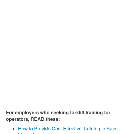
For employers who seeking forklift training for
operators, READ these:
How to Provide Cost-Effective Training to Save