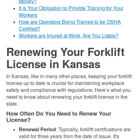
Money?
It is Your Obligation to Provide Training for Your
Workers
How are Operators Being Trained to be OSHA
Certified?
Workers are Injured at Work, Are You Liable?
Renewing Your Forklift
License in Kansas
In Kansas, like in many other places, keeping your forklift
license up to date is crucial for maintaining workplace
safety and compliance with regulations. Here’s what you
need to know about renewing your forklift license in the
state.
How Often Do You Need to Renew Your
License?
Renewal Period
: Typically, forklift certifications are
valid for three years from the date of issue. It's