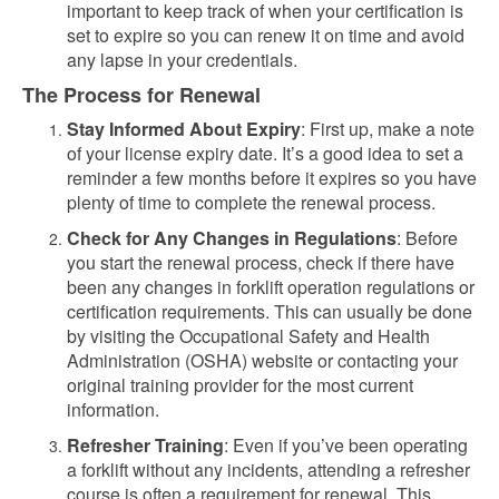
important to keep track of when your certification is
set to expire so you can renew it on time and avoid
any lapse in your credentials.
The Process for Renewal
Stay Informed About Expiry
: First up, make a note
of your license expiry date. It’s a good idea to set a
reminder a few months before it expires so you have
plenty of time to complete the renewal process.
Check for Any Changes in Regulations
: Before
you start the renewal process, check if there have
been any changes in forklift operation regulations or
certification requirements. This can usually be done
by visiting the Occupational Safety and Health
Administration (OSHA) website or contacting your
original training provider for the most current
information.
Refresher Training
: Even if you’ve been operating
a forklift without any incidents, attending a refresher
course is often a requirement for renewal. This