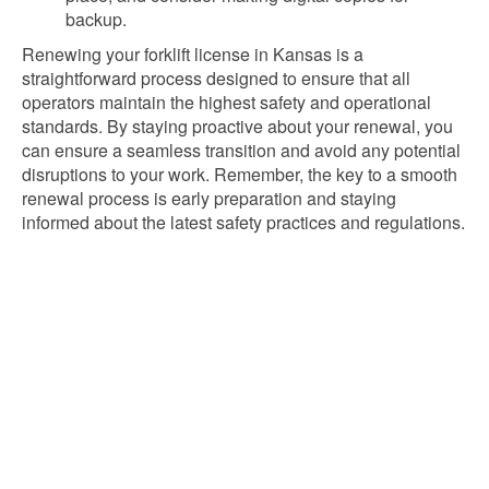
backup.
Renewing your forklift license in Kansas is a
straightforward process designed to ensure that all
operators maintain the highest safety and operational
standards. By staying proactive about your renewal, you
can ensure a seamless transition and avoid any potential
disruptions to your work. Remember, the key to a smooth
renewal process is early preparation and staying
informed about the latest safety practices and regulations.