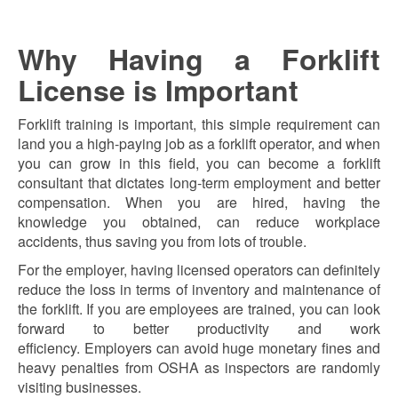
Why Having a Forklift
License is Important
Forklift training is important, this simple requirement can
land you a high-paying job as a forklift operator, and when
you can grow in this field, you can become a forklift
consultant that dictates long-term employment and better
compensation. When you are hired, having the
knowledge you obtained, can reduce workplace
accidents, thus saving you from lots of trouble.
For the employer, having licensed operators can definitely
reduce the loss in terms of inventory and maintenance of
the forklift. If you are employees are trained, you can look
forward to better productivity and work
efficiency.
Employers can avoid huge monetary fines and
heavy penalties from OSHA as inspectors are randomly
visiting businesses.