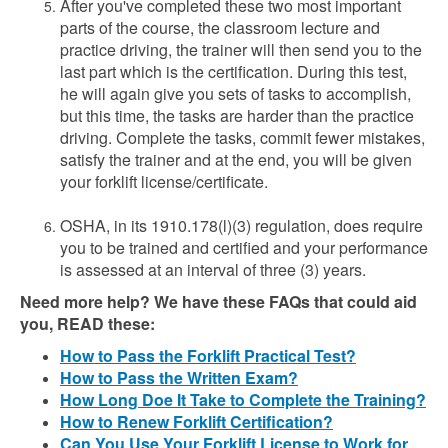
After you've completed these two most important
parts of the course, the classroom lecture and
practice driving, the trainer will then send you to the
last part which is the certification. During this test,
he will again give you sets of tasks to accomplish,
but this time, the tasks are harder than the practice
driving. Complete the tasks, commit fewer mistakes,
satisfy the trainer and at the end, you will be given
your forklift license/certificate.
OSHA, in its 1910.178(l)(3) regulation, does require
you to be trained and certified and your performance
is assessed at an interval of three (3) years.
Need more help? We have these FAQs that could aid
you, READ these:
How to Pass the Forklift Practical Test?
How to Pass the Written Exam?
How Long Doe It Take to Complete the Training?
How to Renew Forklift Certification?
Can You Use Your Forklift License to Work for