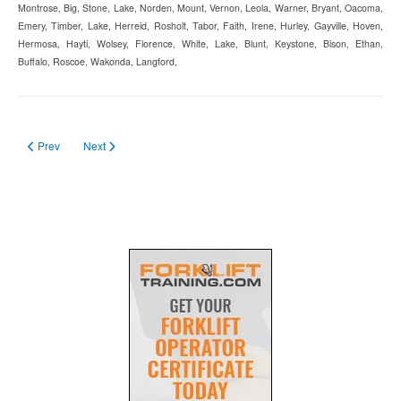
Montrose, Big, Stone, Lake, Norden, Mount, Vernon, Leola, Warner, Bryant, Oacoma,
Emery, Timber, Lake, Herreid, Rosholt, Tabor, Faith, Irene, Hurley, Gayville, Hoven,
Hermosa, Hayti, Wolsey, Florence, White, Lake, Blunt, Keystone, Bison, Ethan,
Buffalo, Roscoe, Wakonda, Langford,
Previous article: Forklift License Renewal
Next article: How to Become Forklift Certified in 2026?
Prev
Next