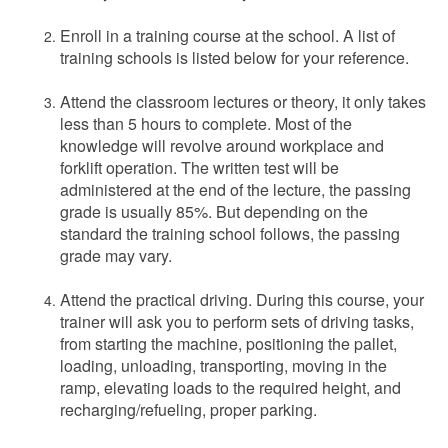
Enroll in a training course at the school. A list of
training schools is listed below for your reference.
Attend the classroom lectures or theory, it only takes
less than 5 hours to complete. Most of the
knowledge will revolve around workplace and
forklift operation. The written test will be
administered at the end of the lecture, the passing
grade is usually 85%. But depending on the
standard the training school follows, the passing
grade may vary.
Attend the practical driving. During this course, your
trainer will ask you to perform sets of driving tasks,
from starting the machine, positioning the pallet,
loading, unloading, transporting, moving in the
ramp, elevating loads to the required height, and
recharging/refueling, proper parking.