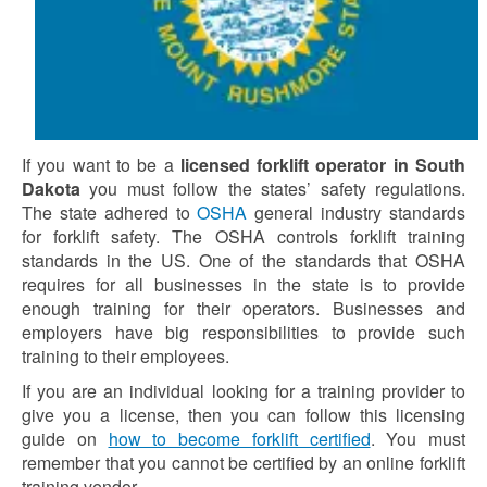
If you want to be a
licensed forklift operator in South
Dakota
you must follow the states’ safety regulations.
The state adhered to
OSHA
general industry standards
for forklift safety. The OSHA controls forklift training
standards in the US. One of the standards that OSHA
requires for all businesses in the state is to provide
enough training for their operators. Businesses and
employers have big responsibilities to provide such
training to their employees.
If you are an individual looking for a training provider to
give you a license, then you can follow this licensing
guide on
how to become forklift certified
. You must
remember that you cannot be certified by an online forklift
training vendor.