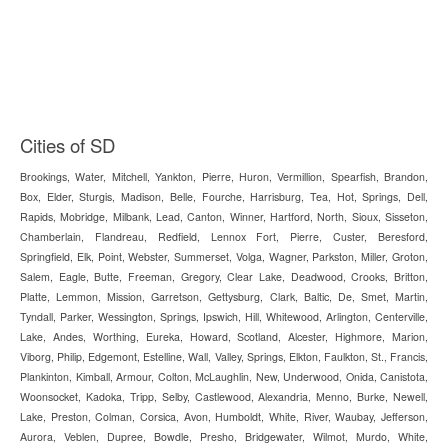
Cities of SD
Brookings, Water, Mitchell, Yankton, Pierre, Huron, Vermillion, Spearfish, Brandon,
Box, Elder, Sturgis, Madison, Belle, Fourche, Harrisburg, Tea, Hot, Springs, Dell,
Rapids, Mobridge, Milbank, Lead, Canton, Winner, Hartford, North, Sioux, Sisseton,
Chamberlain, Flandreau, Redfield, Lennox Fort, Pierre, Custer, Beresford,
Springfield, Elk, Point, Webster, Summerset, Volga, Wagner, Parkston, Miller, Groton,
Salem, Eagle, Butte, Freeman, Gregory, Clear Lake, Deadwood, Crooks, Britton,
Platte, Lemmon, Mission, Garretson, Gettysburg, Clark, Baltic, De, Smet, Martin,
Tyndall, Parker, Wessington, Springs, Ipswich, Hill, Whitewood, Arlington, Centerville,
Lake, Andes, Worthing, Eureka, Howard, Scotland, Alcester, Highmore, Marion,
Viborg, Philip, Edgemont, Estelline, Wall, Valley, Springs, Elkton, Faulkton, St., Francis,
Plankinton, Kimball, Armour, Colton, McLaughlin, New, Underwood, Onida, Canistota,
Woonsocket, Kadoka, Tripp, Selby, Castlewood, Alexandria, Menno, Burke, Newell,
Lake, Preston, Colman, Corsica, Avon, Humboldt, White, River, Waubay, Jefferson,
Aurora, Veblen, Dupree, Bowdle, Presho, Bridgewater, Wilmot, Murdo, White,