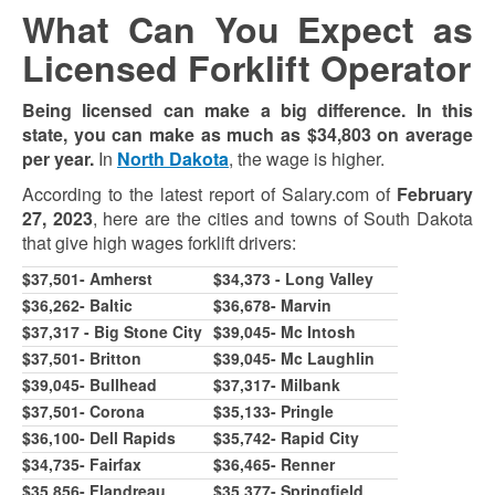
What Can You Expect as
Licensed Forklift Operator
Being licensed can make a big difference. In this
state, you can make as much as $34,803 on average
per year.
In
North Dakota
, the wage is higher.
According to the latest report of Salary.com of
February
27, 2023
, here are the cities and towns of South Dakota
that give high wages forklift drivers:
$37,501- Amherst
$34,373 - Long Valley
$36,262- Baltic
$36,678- Marvin
$37,317 - Big Stone City
$39,045- Mc Intosh
$37,501- Britton
$
39,045
- Mc Laughlin
$39,045- Bullhead
$37,317- Milbank
$37,501- Corona
$35,133- Pringle
$36,100- Dell Rapids
$35,742- Rapid City
$34,735- Fairfax
$36,465- Renner
$35,856- Flandreau
$35,377- Springfield