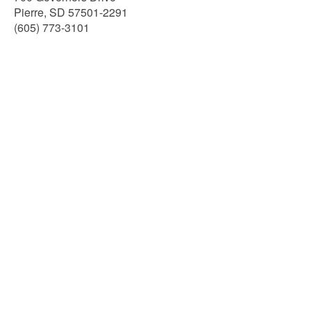
Pierre, SD 57501-2291
(605) 773-3101