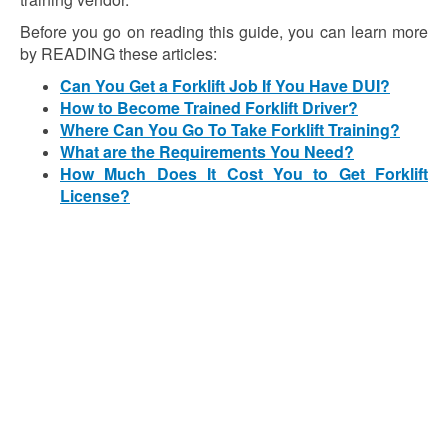
Before you go on reading this guide, you can learn more
by READING these articles:
Can You Get a Forklift Job If You Have DUI?
How to Become Trained Forklift Driver?
Where Can You Go To Take Forklift Training?
What are the Requirements You Need?
How Much Does It Cost You to Get Forklift
License?