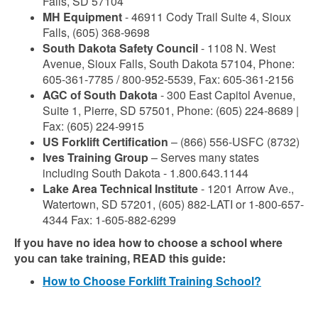
Falls, SD 57104
MH Equipment
- 46911 Cody Trail Suite 4, Sioux
Falls, (605) 368-9698
South Dakota Safety Council
- 1108 N. West
Avenue, Sioux Falls, South Dakota 57104, Phone:
605-361-7785 / 800-952-5539, Fax: 605-361-2156
AGC of South Dakota
- 300 East Capitol Avenue,
Suite 1, Pierre, SD 57501, Phone: (605) 224-8689 |
Fax: (605) 224-9915
US Forklift Certification
– (866) 556-USFC (8732)
Ives Training Group
– Serves many states
including South Dakota - 1.800.643.1144
Lake Area Technical Institute
- 1201 Arrow Ave.,
Watertown, SD 57201, (605) 882-LATI or 1-800-657-
4344 Fax: 1-605-882-6299
If you have no idea how to choose a school where
you can take training, READ this guide:
How to Choose Forklift Training School?