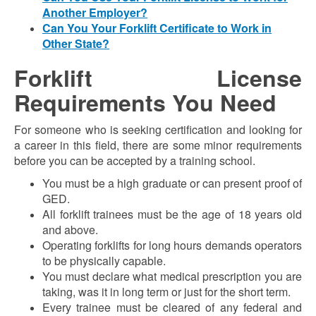
Another Employer?
Can You Your Forklift Certificate to Work in
Other State?
Forklift License
Requirements You Need
For someone who is seeking certification and looking for
a career in this field, there are some minor requirements
before you can be accepted by a training school.
You must be a high graduate or can present proof of
GED.
All forklift trainees must be the age of 18 years old
and above.
Operating forklifts for long hours demands operators
to be physically capable.
You must declare what medical prescription you are
taking, was it in long term or just for the short term.
Every trainee must be cleared of any federal and