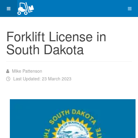
Forklift License in
South Dakota
Mike Pattenson
Last Updated: 23 March 2023