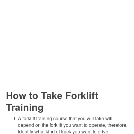
How to Take Forklift
Training
A forklift training course that you will take will
depend on the forklift you want to operate, therefore,
identify what kind of truck you want to drive.