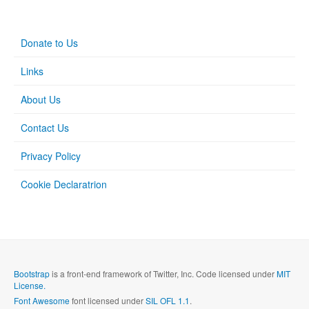
Donate to Us
Links
About Us
Contact Us
Privacy Policy
Cookie Declaratrion
Bootstrap
is a front-end framework of Twitter, Inc. Code licensed under
MIT
License.
Font Awesome
font licensed under
SIL OFL 1.1
.