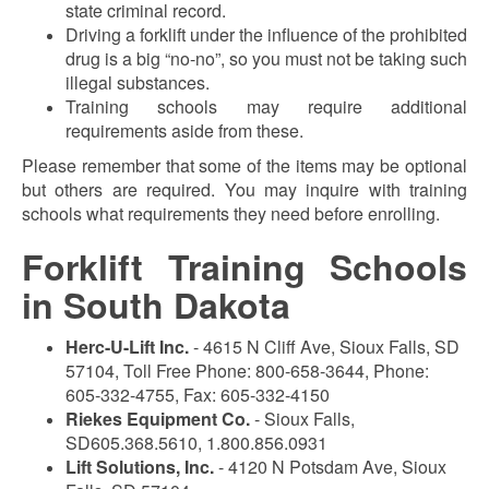
state criminal record.
Driving a forklift under the influence of the prohibited
drug is a big “no-no”, so you must not be taking such
illegal substances.
Training schools may require additional
requirements aside from these.
Please remember that some of the items may be optional
but others are required. You may inquire with training
schools what requirements they need before enrolling.
Forklift Training Schools
in South Dakota
Herc-U-Lift Inc.
- 4615 N Cliff Ave, Sioux Falls, SD
57104, Toll Free Phone: 800-658-3644, Phone:
605-332-4755, Fax: 605-332-4150
Riekes Equipment Co.
- Sioux Falls,
SD605.368.5610, 1.800.856.0931
Lift Solutions, Inc.
- 4120 N Potsdam Ave, Sioux