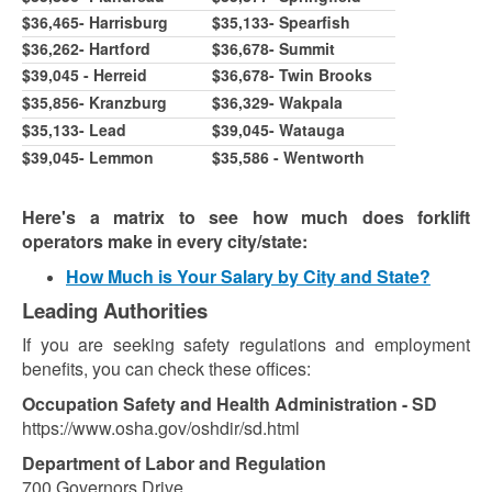
$36,465- Harrisburg
$35,133- Spearfish
$36,262- Hartford
$36,678- Summit
$39,045 - Herreid
$
36,678
- Twin Brooks
$35,856- Kranzburg
$36,329- Wakpala
$35,133- Lead
$39,045- Watauga
$39,045- Lemmon
$35,586 - Wentworth
Here's a matrix to see how much does forklift
operators make in every city/state:
How Much is Your Salary by City and State?
Leading Authorities
If you are seeking safety regulations and employment
benefits, you can check these offices:
Occupation Safety and Health Administration - SD
https://www.osha.gov/oshdir/sd.html
Department of Labor and Regulation
700 Governors Drive