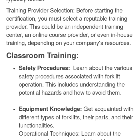
Training Provider Selection: Before starting the
certification, you must select a reputable training
provider. This could be an independent training
center, an online course provider, or even in-house
training, depending on your company's resources.
Classroom Training:
Safety Procedures:
Learn about the various
safety procedures associated with forklift
operation. This includes understanding the
potential hazards and how to avoid them.
Equipment Knowledge:
Get acquainted with
different types of forklifts, their parts, and their
functionalities.
Operational Techniques: Learn about the