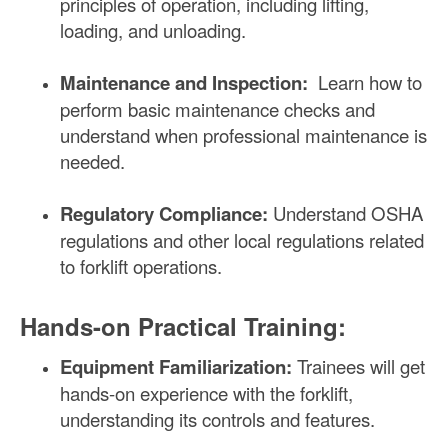
principles of operation, including lifting,
loading, and unloading.
Maintenance and Inspection:
Learn how to
perform basic maintenance checks and
understand when professional maintenance is
needed.
Regulatory Compliance:
Understand OSHA
regulations and other local regulations related
to forklift operations.
Hands-on Practical Training:
Equipment Familiarization:
Trainees will get
hands-on experience with the forklift,
understanding its controls and features.