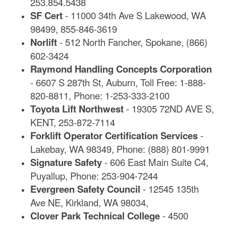
253.854.5438
SF Cert
- 11000 34th Ave S Lakewood, WA
98499, 855-846-3619
Norlift
- 512 North Fancher, Spokane, (866)
602-3424
Raymond Handling Concepts Corporation
- 6607 S 287th St, Auburn, Toll Free: 1-888-
820-8811, Phone: 1-253-333-2100
Toyota Lift Northwest
- 19305 72ND AVE S,
KENT, 253-872-7114
Forklift Operator Certification Services
-
Lakebay, WA 98349, Phone: (888) 801-9991
Signature Safety
- 606 East Main Suite C4,
Puyallup, Phone: 253-904-7244
Evergreen Safety Council
- 12545 135th
Ave NE, Kirkland, WA 98034,
Clover Park Technical College
- 4500