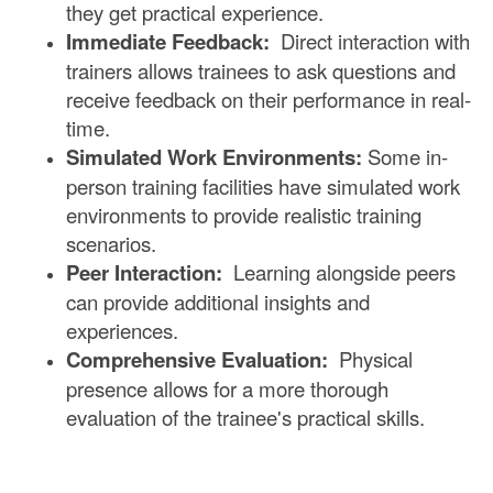
they get practical experience.
Immediate Feedback:
Direct interaction with
trainers allows trainees to ask questions and
receive feedback on their performance in real-
time.
Simulated Work Environments:
Some in-
person training facilities have simulated work
environments to provide realistic training
scenarios.
Peer Interaction:
Learning alongside peers
can provide additional insights and
experiences.
Comprehensive Evaluation:
Physical
presence allows for a more thorough
evaluation of the trainee's practical skills.