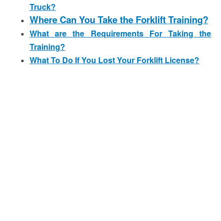
Truck?
Where Can You Take the Forklift Training?
What are the Requirements For Taking the
Training?
What To Do If You Lost Your Forklift License?