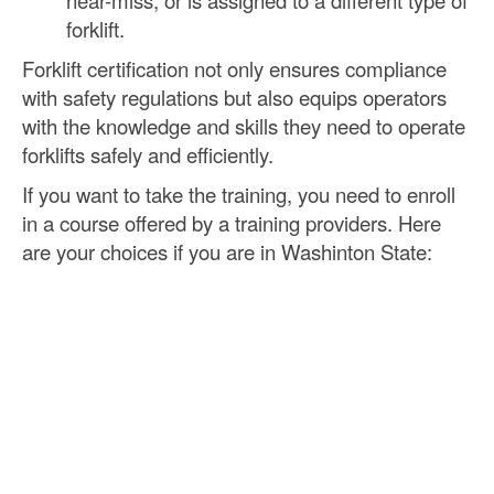
near-miss, or is assigned to a different type of
forklift.
Forklift certification not only ensures compliance
with safety regulations but also equips operators
with the knowledge and skills they need to operate
forklifts safely and efficiently.
If you want to take the training, you need to enroll
in a course offered by a training providers. Here
are your choices if you are in Washinton State: