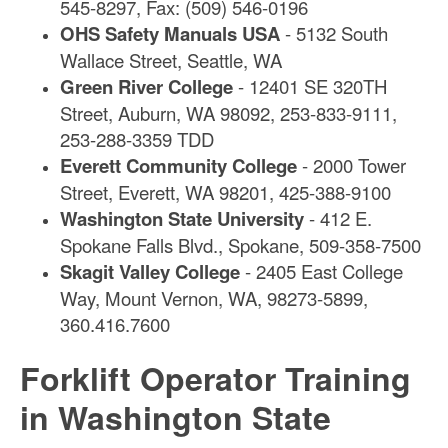
545-8297, Fax: (509) 546-0196
OHS Safety Manuals USA
- 5132 South
Wallace Street, Seattle, WA
Green River College
- 12401 SE 320TH
Street, Auburn, WA 98092, 253-833-9111,
253-288-3359 TDD
Everett Community College
- 2000 Tower
Street, Everett, WA 98201, 425-388-9100
Washington State University
- 412 E.
Spokane Falls Blvd., Spokane, 509-358-7500
Skagit Valley College
- 2405 East College
Way, Mount Vernon, WA, 98273-5899,
360.416.7600
Forklift Operator Training
in Washington State