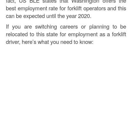
fact, US BLE states that Washington offers the
best employment rate for forklift operators and this
can be expected until the year 2020.
If you are switching careers or planning to be
relocated to this state for employment as a forklift
driver, here’s what you need to know: