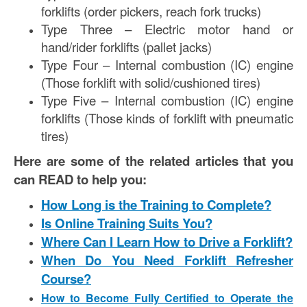
forklifts (order pickers, reach fork trucks)
Type Three – Electric motor hand or
hand/rider forklifts (pallet jacks)
Type Four – Internal combustion (IC) engine
(Those forklift with solid/cushioned tires)
Type Five – Internal combustion (IC) engine
forklifts (Those kinds of forklift with pneumatic
tires)
Here are some of the related articles that you
can READ to help you:
How Long is the Training to Complete?
Is Online Training Suits You?
Where Can I Learn How to Drive a Forklift?
When Do You Need Forklift Refresher
Course?
How to Become Fully Certified to Operate the