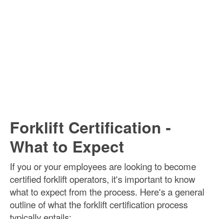
Forklift Certification -
What to Expect
If you or your employees are looking to become
certified forklift operators, it's important to know
what to expect from the process. Here's a general
outline of what the forklift certification process
typically entails: