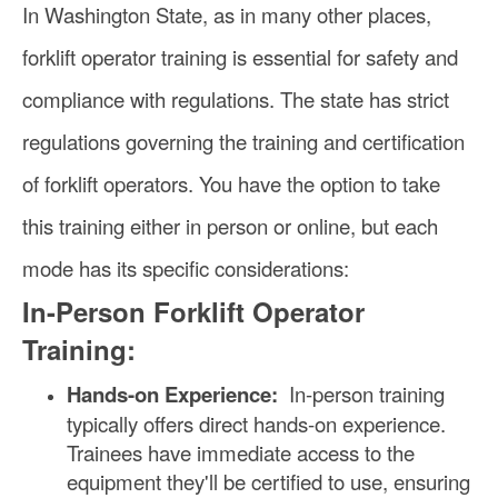
In Washington State, as in many other places,
forklift operator training is essential for safety and
compliance with regulations. The state has strict
regulations governing the training and certification
of forklift operators. You have the option to take
this training either in person or online, but each
mode has its specific considerations:
In-Person Forklift Operator
Training:
Hands-on Experience:
In-person training
typically offers direct hands-on experience.
Trainees have immediate access to the
equipment they'll be certified to use, ensuring