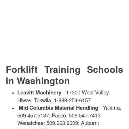
Forklift Training Schools
in Washington
Leavitt Machinery
- 17300 West Valley
Hiway, Tukwila, 1-888-254-6157
Mid Columbia Material Handling
- Yakima:
509.457.5137; Pasco: 509.547.7413
Wenatchee: 509.663.9009; Auburn: