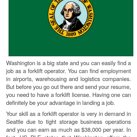
Washington is a big state and you can easily find a
job as a forklift operator. You can find employment
in airports, warehousing and logistics companies.
But before you go out there and send your resume,
you need to have a forklift license. Having one can
definitely be your advantage in landing a job.
Your skill as a forklift operator is very in demand in
Seattle due to tight storage business operations
and you can earn as much as $38,000 per year. In