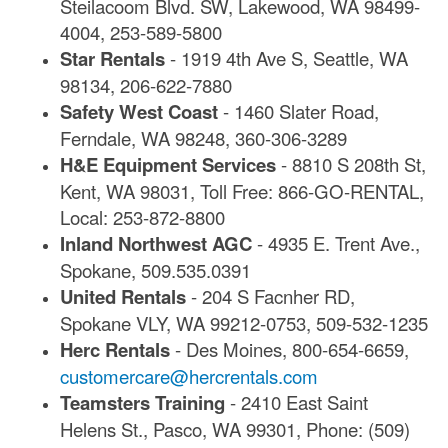
Steilacoom Blvd. SW, Lakewood, WA 98499-
4004, 253-589-5800
Star Rentals
- 1919 4th Ave S, Seattle, WA
98134, 206-622-7880
Safety West Coast
- 1460 Slater Road,
Ferndale, WA 98248, 360-306-3289
H&E Equipment Services
- 8810 S 208th St,
Kent, WA 98031, Toll Free: 866-GO-RENTAL,
Local: 253-872-8800
Inland Northwest AGC
- 4935 E. Trent Ave.,
Spokane, 509.535.0391
United Rentals
- 204 S Facnher RD,
Spokane VLY, WA 99212-0753, 509-532-1235
Herc Rentals
- Des Moines, 800-654-6659,
customercare@hercrentals.com
Teamsters Training
- 2410 East Saint
Helens St., Pasco, WA 99301, Phone: (509)