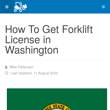
How To Get Forklift
License in
Washington
Mike Pattenson
Last Updated: 11 August 2023