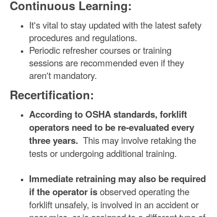
Continuous Learning:
It's vital to stay updated with the latest safety
procedures and regulations.
Periodic refresher courses or training
sessions are recommended even if they
aren't mandatory.
Recertification:
According to OSHA standards, forklift
operators need to be re-evaluated every
three years.
This may involve retaking the
tests or undergoing additional training.
Immediate retraining may also be required
if the operator is
observed operating the
forklift unsafely, is involved in an accident or