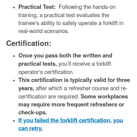
Practical Test:
Following the hands-on
training, a practical test evaluates the
trainee's ability to safely operate a forklift in
real-world scenarios.
Certification:
Once you pass both the written and
practical tests,
you'll receive a forklift
operator's certification.
This certification is typically valid for three
years,
after which a refresher course and re-
certification are required.
Some workplaces
may require more frequent refreshers or
check-ups.
If you failed the forklift certification, you
can retry.