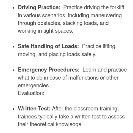
Driving Practice:
Practice driving the forklift
in various scenarios, including maneuvering
through obstacles, stacking loads, and
working in tight spaces.
Safe Handling of Loads:
Practice lifting,
moving, and placing loads safely.
Emergency Procedures:
Learn and practice
what to do in case of malfunctions or other
emergencies.
Evaluation:
Written Test:
After the classroom training,
trainees typically take a written test to assess
their theoretical knowledge.