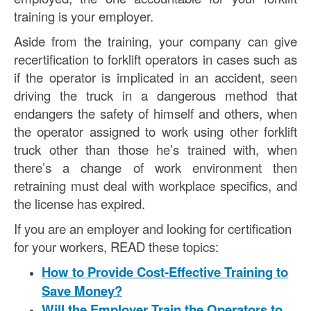
training is your employer.
Aside from the training, your company can give
recertification to forklift operators in cases such as
if the operator is implicated in an accident, seen
driving the truck in a dangerous method that
endangers the safety of himself and others, when
the operator assigned to work using other forklift
truck other than those he’s trained with, when
there’s a change of work environment then
retraining must deal with workplace specifics, and
the license has expired.
If you are an employer and looking for certification
for your workers, READ these topics:
How to Provide Cost-Effective Training to
Save Money?
Will the Employer Train the Operators to