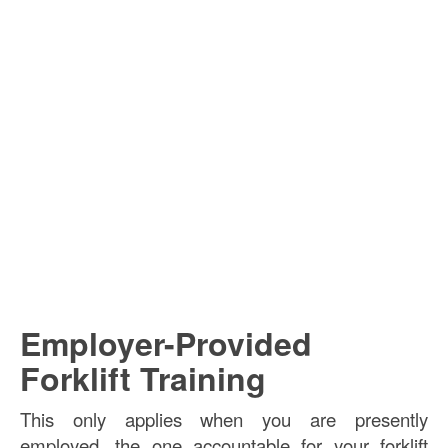
Employer-Provided
Forklift Training
This only applies when you are presently
employed, the one accountable for your forklift