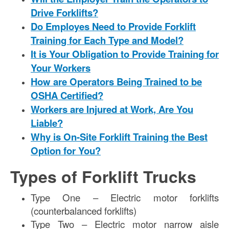
Drive Forklifts?
Do Employes Need to Provide Forklift
Training for Each Type and Model?
It is Your Obligation to Provide Training for
Your Workers
How are Operators Being Trained to be
OSHA Certified?
Workers are Injured at Work, Are You
Liable?
Why is On-Site Forklift Training the Best
Option for You?
Types of Forklift Trucks
Type One – Electric motor forklifts
(counterbalanced forklifts)
Type Two – Electric motor narrow aisle