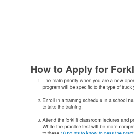
How to Apply for Forkl
The main priority when you are a new operato
program will be specific to the type of truck
Enroll in a training schedule in a school n
to take the training
.
Attend the forklift classroom lectures and p
While the practice test will be more compre
to these
1
0 points to know to pass the pract