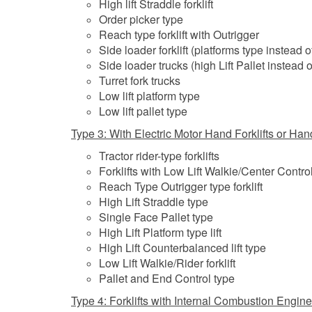
High lift Straddle forklift
Order picker type
Reach type forklift with Outrigger
Side loader forklift (platforms type instead of
Side loader trucks (high Lift Pallet instead o
Turret fork trucks
Low lift platform type
Low lift pallet type
Type 3: With Electric Motor Hand Forklifts or Hand
Tractor rider-type forklifts
Forklifts with Low Lift Walkie/Center Contro
Reach Type Outrigger type forklift
High Lift Straddle type
Single Face Pallet type
High Lift Platform type lift
High Lift Counterbalanced lift type
Low Lift Walkie/Rider forklift
Pallet and End Control type
Type 4: Forklifts with Internal Combustion Engine 