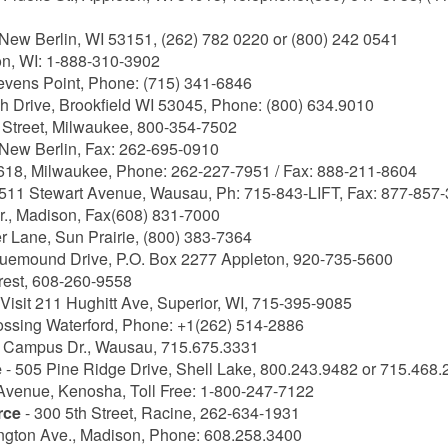
ew Berlin, WI 53151, (262) 782 0220 or (800) 242 0541
on, WI: 1-888-310-3902
tevens Point, Phone: (715) 341-6846
ch Drive, Brookfield WI 53045, Phone: (800) 634.9010
 Street, Milwaukee, 800-354-7502
 New Berlin, Fax: 262-695-0910
18, Milwaukee, Phone: 262-227-7951 / Fax: 888-211-8604
511 Stewart Avenue, Wausau, Ph: 715-843-LIFT, Fax: 877-857
., Madison, Fax(608) 831-7000
r Lane, Sun Prairie, (800) 383-7364
luemound Drive, P.O. Box 2277 Appleton, 920-735-5600
rest, 608-260-9558
 Visit 211 Hughitt Ave, Superior, WI, 715-395-9085
ossing Waterford, Phone: +1(262) 514-2886
 Campus Dr., Wausau, 715.675.3331
e
- 505 Pine Ridge Drive, Shell Lake, 800.243.9482 or 715.468
 Avenue, Kenosha, Toll Free: 1-800-247-7122
rce
- 300 5th Street, Racine, 262-634-1931
ngton Ave., Madison, Phone: 608.258.3400