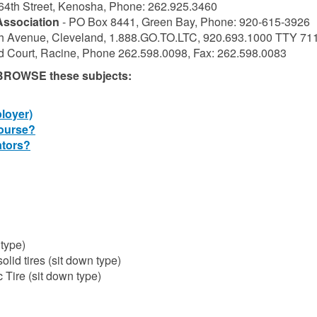
64th Street, Kenosha, Phone: 262.925.3460
Association
- PO Box 8441, Green Bay, Phone: 920-615-3926
h Avenue, Cleveland, 1.888.GO.TO.LTC, 920.693.1000 TTY 71
d Court, Racine, Phone 262.598.0098, Fax: 262.598.0083
, BROWSE these subjects:
loyer)
ourse?
ators?
 type)
lid tires (sit down type)
 Tire (sit down type)