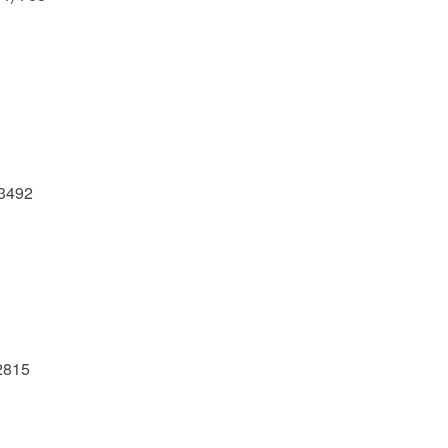
-3492
.2815