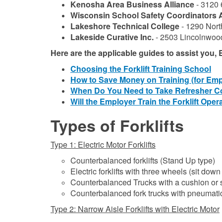
Kenosha Area Business Alliance
- 3120 
Wisconsin School Safety Coordinators 
Lakeshore Technical College
- 1290 Nort
Lakeside Curative Inc.
- 2503 Lincolnwoo
Here are the applicable guides to assist you
Choosing the Forklift Training School
How to Save Money on Training (for Emp
When Do You Need to Take Refresher C
Will the Employer Train the Forklift Oper
Types of Forklifts
Type 1: Electric Motor Forklifts
Counterbalanced forklifts (Stand Up type)
Electric forklifts with three wheels (sit down
Counterbalanced Trucks with a cushion or so
Counterbalanced fork trucks with pneumatic
Type 2: Narrow Aisle Forklifts with Electric Motor