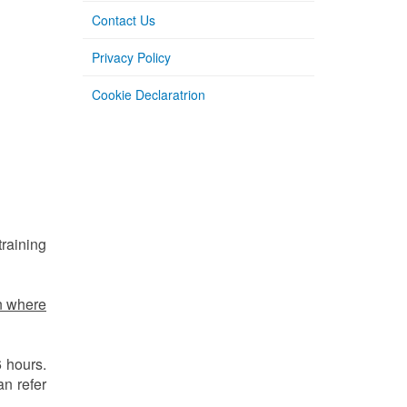
Contact Us
Privacy Policy
Cookie Declaratrion
training
n where
6 hours.
an refer