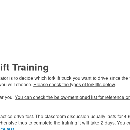
ift Training
r is to decide which forklift truck you want to drive since the 
 you will choose.
Please check the types of forklifts below
.
ear you.
You can check the below-mentioned list for reference o
ractice drive test. The classroom discussion usually lasts for 4-
hensive thus to complete the training it will take 2 days. You c
ice test
.