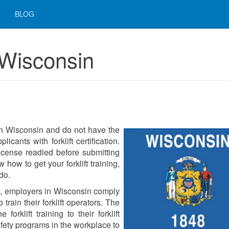
BLOG
n Wisconsin
r in Wisconsin and do not have the
icants with forklift certification.
icense readied before submitting
how to get your forklift training,
do.
d, employers in Wisconsin comply
rain their forklift operators. The
orklift training to their forklift
fety programs in the workplace to