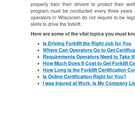
properly train their drivers to protect their we
program must be conducted every three years a
operators in Wisconsin do not require to be leg
skills to drive the forklift.
Here are some of the vital topics you must kn
Is Driving Forklift the Right Job for You
Where Can Operators Go to Get Certific
Requirements Operators Need to Take t
How Much Does It Cost to Get Forklift Ce
How Long is the Forklift Certification C
Is Online Certification Right for You?
I was Injured at Work, Is My Company Li