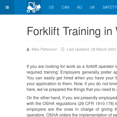
US
CAN
AU
UK
SAFETY
Forklift Training i
Mike Pattenson
Last Updated: 28 March 2023
If you are looking for work as a forklift operato
required training: Employers generally prefer appl
You can easily get hired when you have your l
your application to them. Now, if you do not know 
here, we’ve prepared the things that you need to 
On the other hand, if you are presently employe
with the OSHA regulations (29 CFR 1910.178) to t
employers are the ones in charge of giving the f
operators. OSHA orders the implementation of sa