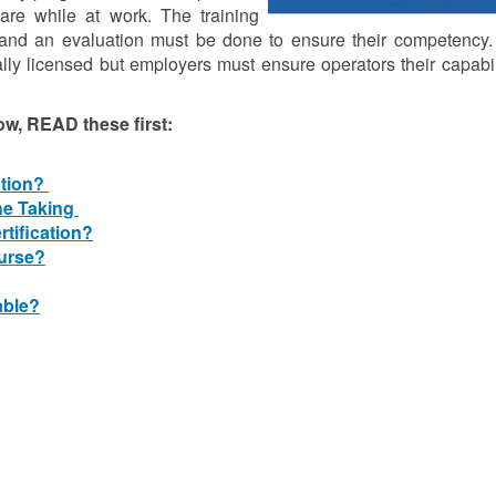
lfare while at work. The training
nd an evaluation must be done to ensure their competency. F
ally licensed but employers must ensure operators their capabi
ow, READ these first:
ation?
he Taking
rtification?
ourse?
able?