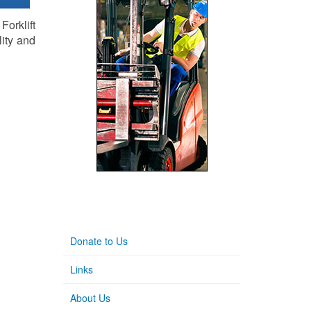
orklift
lity and
Donate to Us
Links
About Us