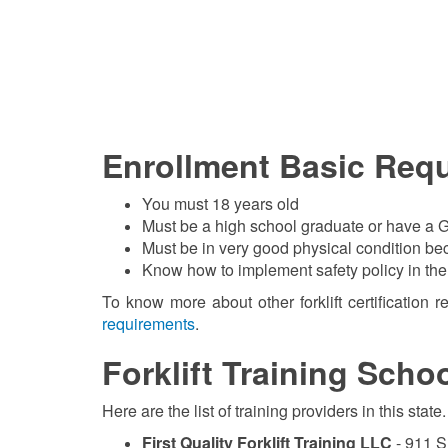
Enrollment Basic Req
You must 18 years old
Must be a high school graduate or have a G
Must be in very good physical condition beca
Know how to implement safety policy in th
To know more about other forklift certification 
requirements
.
Forklift Training Scho
Here are the list of training providers in this st
First Quality Forklift Training LLC
- 911 S