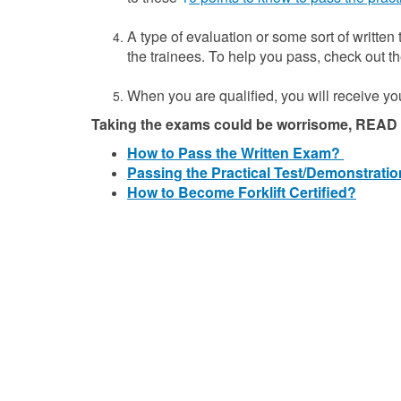
A type of evaluation or some sort of written
the trainees. To help you pass, check out 
When you are qualified, you will receive you 
Taking the exams could be worrisome, READ t
How to Pass the Written Exam?
Passing the Practical Test/Demonstratio
How to Become Forklift Certified?