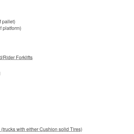
 pallet)
f platform)
/Rider Forklifts
l
(trucks with either Cushion solid Tires)