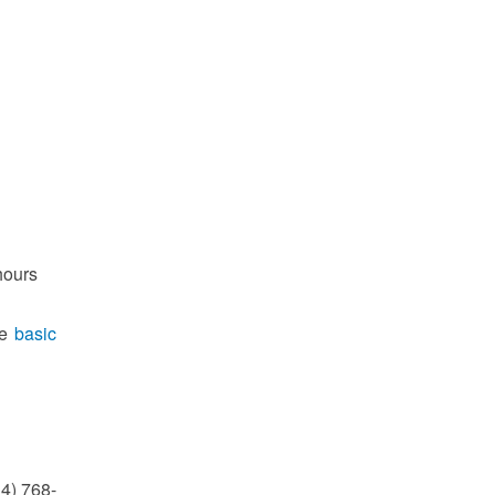
hours
he
basic
14) 768-