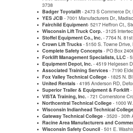
3738
Badger Toyotalift
- 2473 S Commerce Dr, N
YES JCB
- 7001 Manufacturers Dr., Madis
Fairchild Equipment
- 5217 Heffron Ct., S
Wisconsin Lift Truck Corp.
- 3125 Interte
Stoffel Equipment Co., Inc.
- 7764 N. 81st
Crown Lift Trucks
- 5150 S. Towne Drive,
Complete Safety Concepts
- PO Box 2406
Forklift Management Specialists, LLC
- 5
Equipment Depot, Inc.
- 4519 Helgesen Dr
Associated Training Services
- 7190 Elde
Fox Valley Technical College
- 1825 N. B
United Rentals
- 4195 Anderson RD, Defo
Superior Trailer & Equipment & Forklift
-
VISTA Training, Inc.
- 721 Cornerstone Cr
Northcentral Technical College
- 1000 W.
Wisconsin Indianhead Technical Colleg
Gateway Technical College
- 3520 - 30th
Racine Area Manufacturers and Comme
Wisconsin Safety Council
- 501 E. Washi