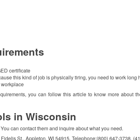
uirements
ED certificate
use this kind of job is physically tiring, you need to work long 
e workplace
requirements, you can follow this article to know more about t
ols in Wisconsin
ate. You can contact them and inquire about what you need.
 Fidelis St., Appleton, WI 54915, Telephone:(800) 647-3738, (4