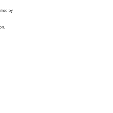
uired by
on.