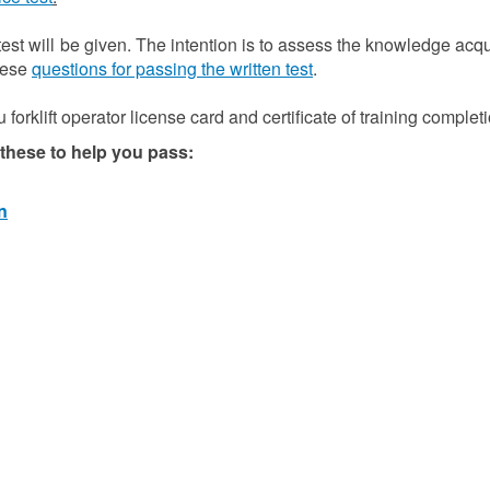
 test will be given. The intention is to assess the knowledge acq
these
questions for passing the written test
.
forklift operator license card and certificate of training completi
hese to help you pass:
n