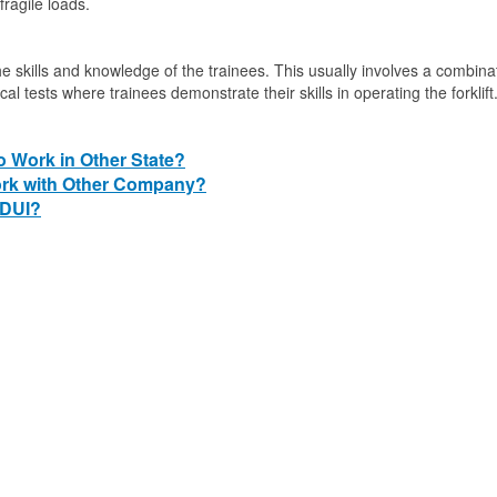
fragile loads.
 the skills and knowledge of the trainees. This usually involves a combina
al tests where trainees demonstrate their skills in operating the forklift
to Work in Other State?
Work with Other Company?
 DUI?