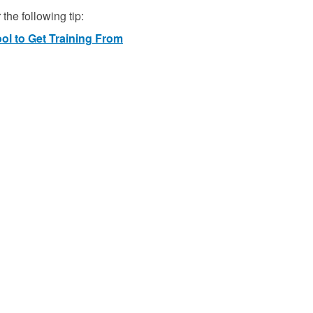
the following tip:
ool to Get Training From