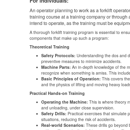
For individuals:
An operator planning to work as a forklift operato
training course at a training company or through a
intend to operate, as the training must be equipme
A thorough forklift training program is essential to ens
components that make up such a program:
Theoretical Training
Safety Protocols:
Understanding the dos and don
preventive measures to minimize accidents.
Machine Parts:
An in-depth knowledge of the ma
recognize when something is amiss. This include
Basic Principles of Operation:
This covers the 
and the physics of lifting and moving heavy load
Practical Hands-on Training
Operating the Machine:
This is where theory me
and unloading, under close supervision.
Safety Drills:
Practical exercises that simulate p
situations, reducing the risk of accidents.
Real-world Scenarios:
These drills go beyond b