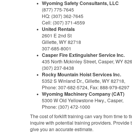
Wyoming Safety Consultants, LLC
(877) 775-7645
HQ: (307) 362-7645
Cell: (307) 371-4559
United Rentals
2601 E 2nd St
Gillette, WY 82718
307-685-8001
Casper Fire Extinguisher Service Inc.
435 North Mckinley Street, Casper, WY 82
(307) 237-8438
Rocky Mountain Hoist Services Inc.
5352 S Winland Dr., Gillette, WY 82718,
Phone: 307-682-5724, Fax: 888-979-6297
Wyoming Machinery Company (CAT)
5300 W Old Yellowstone Hwy., Casper,
Phone: (307) 472-1000
The cost of forklift training can vary from time to t
inquire with potential training providers. Provide
give you an accurate estimate.