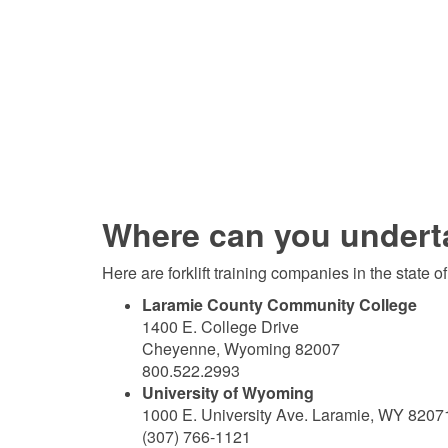
Where can you undertak
Here are forklift training companies in the state 
Laramie County Community College
1400 E. College Drive
Cheyenne, Wyoming 82007
800.522.2993
University of Wyoming
1000 E. University Ave. Laramie, WY 8207
(307) 766-1121