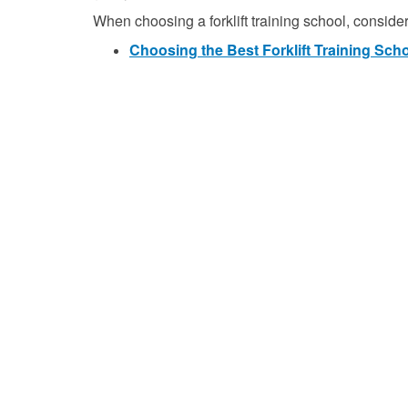
When choosing a forklift training school, consider 
Choosing the Best Forklift Training Sch