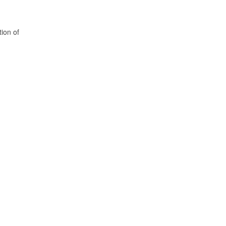
tion of
.