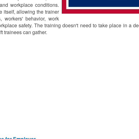
, and workplace conditions.
 itself, allowing the trainer
, workers' behavior, work
orkplace safety. The training doesn't need to take place in a d
ft trainees can gather.
ice for Employer