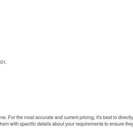
601.
ime. For the most accurate and current pricing, it's best to directl
 them with specific details about your requirements to ensure the