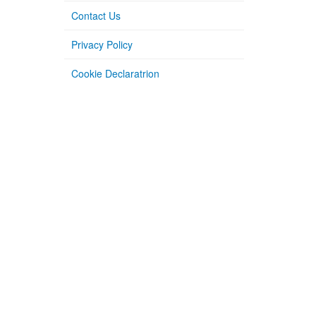
Contact Us
Privacy Policy
Cookie Declaratrion