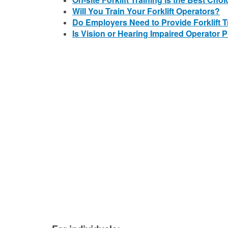
Will You Train Your Forklift Operators?
Do Employers Need to Provide Forklift 
Is Vision or Hearing Impaired Operator P