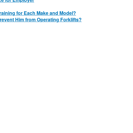
Training for Each Make and Model?
revent Him from Operating Forklifts?