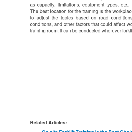
as capacity, limitations, equipment types, etc.
The best location for the training is the workplace
to adjust the topics based on road conditions
conditions, and other factors that could affect w
training room; it can be conducted wherever forkli
Related Articles:
On-site Forklift Training is the Best Cho