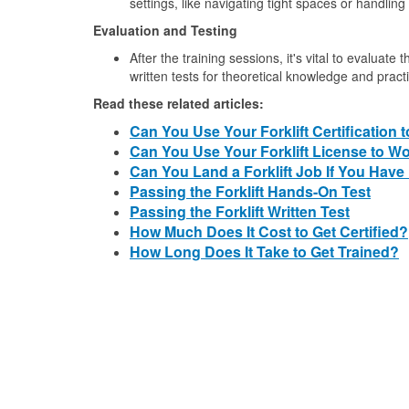
settings, like navigating tight spaces or handling 
Evaluation and Testing
After the training sessions, it's vital to evaluate
written tests for theoretical knowledge and practic
Read these related articles:
Can You Use Your Forklift Certification 
Can You Use Your Forklift License to 
Can You Land a Forklift Job If You Have
Passing the Forklift Hands-On Test
Passing the Forklift Written Test
How Much Does It Cost to Get Certified?
How Long Does It Take to Get Trained?