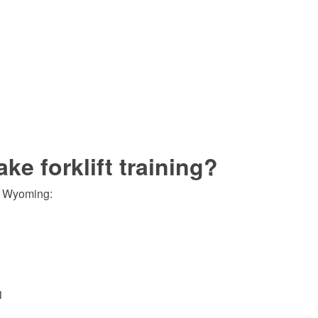
e forklift training?
of Wyoming:
1