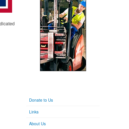
edicated
Donate to Us
Links
About Us