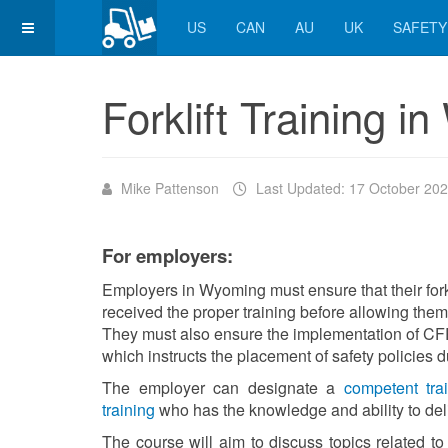
US
CAN
AU
UK
SAFETY
Forklift Training 
Mike Pattenson
Last Updated: 17 October 20
For employers:
Employers in Wyoming must ensure that their fork
received the proper training before allowing them to
They must also ensure the implementation of CFR
which instructs the placement of safety policies d
The employer can designate a
competent trai
training
who has the knowledge and ability to deli
The course will aim to discuss topics related to f