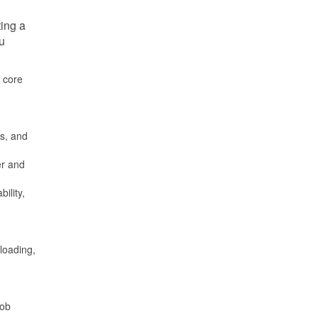
ting a
ou
e core
ds, and
er and
ility,
 loading,
job