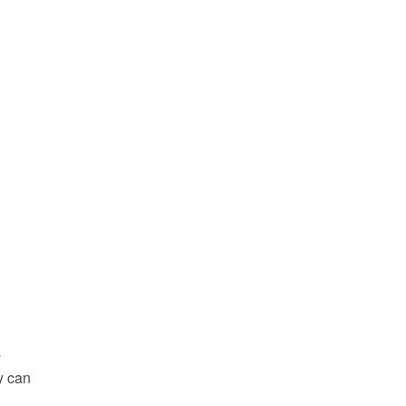
y
y can