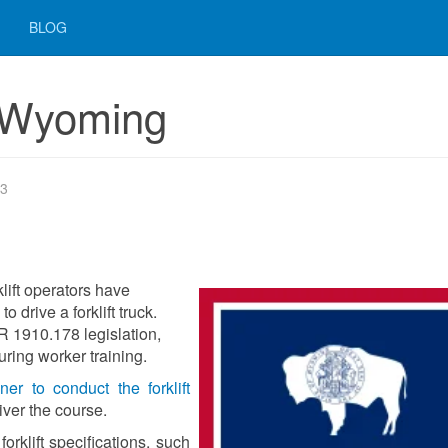
BLOG
in Wyoming
23
lift operators have
 drive a forklift truck.
 1910.178 legislation,
uring worker training.
ner to conduct the forklift
ver the course.
orklift specifications, such