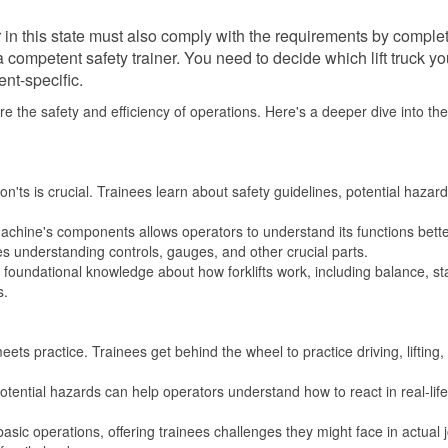
r in this state must also comply with the requirements by comple
 competent safety trainer. You need to decide which lift truck y
nt-specific.
ure the safety and efficiency of operations. Here's a deeper dive into th
'ts is crucial. Trainees learn about safety guidelines, potential hazar
chine's components allows operators to understand its functions bett
s understanding controls, gauges, and other crucial parts.
foundational knowledge about how forklifts work, including balance, stab
s.
ets practice. Trainees get behind the wheel to practice driving, lifting,
otential hazards can help operators understand how to react in real-life
asic operations, offering trainees challenges they might face in actual 