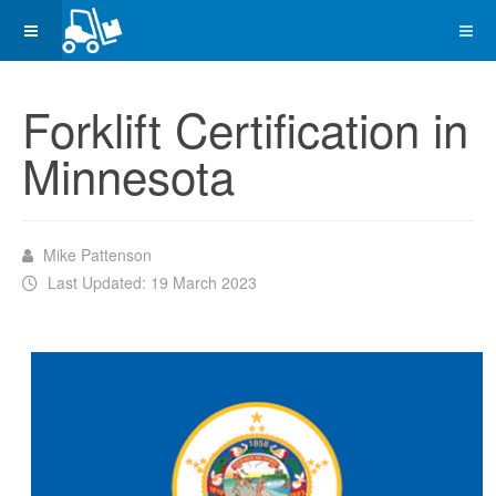
Forklift Certification in
Minnesota
Mike Pattenson
Last Updated: 19 March 2023