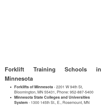
Forklift Training Schools in
Minnesota
Forklifts of Minnesota
- 2201 W 94th St,
Bloomington, MN 55431, Phone: 952-887-5400
Minnesota State Colleges and Universities
System
- 1300 145th St., E., Rosemount, MN