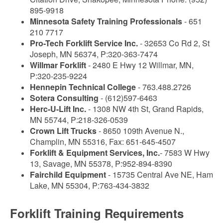
895-9918
Minnesota Safety Training Professionals
- 651
210 7717
Pro-Tech Forklift Service Inc.
- 32653 Co Rd 2, St
Joseph, MN 56374, P:320-363-7474
Willmar Forklift
- 2480 E Hwy 12 Willmar, MN,
P:320-235-9224
Hennepin Technical College
- 763.488.2726
Sotera Consulting
- (612)597-6463
Herc-U-Lift Inc.
- 1308 NW 4th St, Grand Rapids,
MN 55744, P:218-326-0539
Crown Lift Trucks
- 8650 109th Avenue N.,
Champlin, MN 55316, Fax: 651-645-4507
Forklift & Equipment Services, Inc.
- 7583 W Hwy
13, Savage, MN 55378, P:952-894-8390
Fairchild Equipment
- 15735 Central Ave NE, Ham
Lake, MN 55304, P:763-434-3832
Forklift Training Requirements