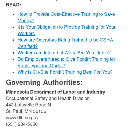
READ:
How to Provide Cost-Effective Training to Save
Money?
It is Your Obligation to Provide Training for Your
Workers
How are Operators Being Trained to be OSHA
Certified?
Workers are Injured at Work, Are You Liable?
Do Employers Need to Give Forklift Training for
Each Type and Model?
Why is On-Site Forklift Training Best For You?
Governing Authorities:
Minnesota Department of Labor and Industry
Occupational Safety and Health Division
443 Lafayette Road N.
St. Paul, MN 55155
www.dli.mn.gov
(651) 284-5050