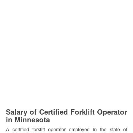
Salary of Certified Forklift Operator
in Minnesota
A certified forklift operator employed in the state of