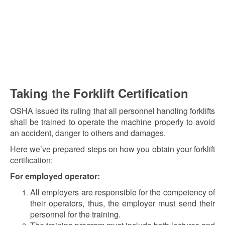
Taking the Forklift Certification
OSHA issued its ruling that all personnel handling forklifts
shall be trained to operate the machine properly to avoid
an accident, danger to others and damages.
Here we’ve prepared steps on how you obtain your forklift
certification:
For employed operator:
All employers are responsible for the competency of
their operators, thus, the employer must send their
personnel for the training.