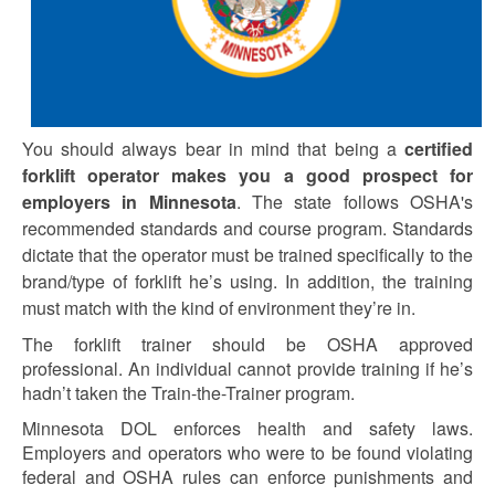
You should always bear in mind that being a
certified
forklift operator makes you a good prospect for
employers in Minnesota
. The state follows OSHA's
recommended standards and course program. Standards
dictate that the operator must be trained specifically to the
brand/type of forklift he’s using. In addition, the training
must match with the kind of environment they’re in.
The forklift trainer should be OSHA approved
professional. An individual cannot provide training if he’s
hadn’t taken the Train-the-Trainer program.
Minnesota DOL enforces health and safety laws.
Employers and operators who were to be found violating
federal and OSHA rules can enforce punishments and