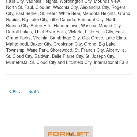
Falls City, Vadnais Heights, Worthington City, Mounds View,
North St. Paul, Cloquet, Waconia City, Alexandria City, Rogers
City, East Bethel, St. Peter, White Bear, Mendota Heights, Grand
Rapids, Big Lake City, Little Canada, Fairmont City, North
Branch City, Arden Hills, Hermantown, Waseca, Mound City,
Detroit Lakes, Thief River Falls, Victoria, Little Falls City, East
Grand Forks, Virginia, Cambridge City, Oak Grove, Lake Elmo,
Mahtomedi, Baxter City, Crookston City, Orono, Big Lake
Township, Waite Park, Shorewood, St. Francis City, Albertville,
St. Cloud City, Baldwin, Belle Plaine City, St. Joseph City,
Minnetrista, St. Cloud City and Litchfield City, International Falls
Previous article: Forklift Certification in Mississippi in 2023
Next article: Forklift license in Michigan
Prev
Next