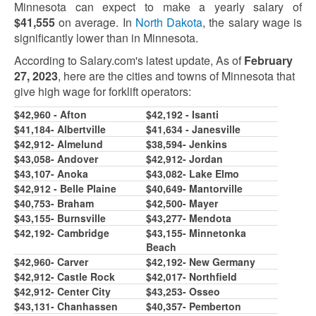
Minnesota can expect to make a yearly salary of
$41,
5
5
5
on average. In
North Dakota
, the salary wage is
significantly lower than in Minnesota.
According to Salary.com's latest update, As of
February
27, 2023
, here are the cities and towns of Minnesota that
give high wage for forklift operators:
$42,960 - Afton
$42,192 - Isanti
$41,184- Albertville
$41,634 - Janesville
$42,912- Almelund
$38,
5
94- Jenkins
$43,058- Andover
$42,912- Jordan
$43,107- Anoka
$43,082- Lake Elmo
$42,912 - Belle Plaine
$40,649- Mantorville
$40,7
5
3- Braham
$42,
500
- Mayer
$43,1
5
5
- Burnsville
$43,277- Mendota
$42,192- Cambridge
$43,1
5
5
- Minnetonka
Beach
$42,960- Carver
$42,192- New Germany
$42,91
2
- Castle Rock
$42,017- Northfield
$
42,91
2
- Center City
$43,253- Osseo
$43,131- Chanhassen
$40,357- Pemberton