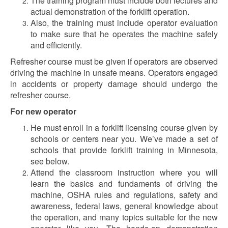
The training program must include both lectures and
actual demonstration of the forklift operation.
Also, the training must include operator evaluation
to make sure that he operates the machine safely
and efficiently.
Refresher course must be given if operators are observed
driving the machine in unsafe means. Operators engaged
in accidents or property damage should undergo the
refresher course.
For new operator
He must enroll in a forklift licensing course given by
schools or centers near you. We’ve made a set of
schools that provide forklift training in Minnesota,
see below.
Attend the classroom instruction where you will
learn the basics and fundaments of driving the
machine, OSHA rules and regulations, safety and
awareness, federal laws, general knowledge about
the operation, and many topics suitable for the new