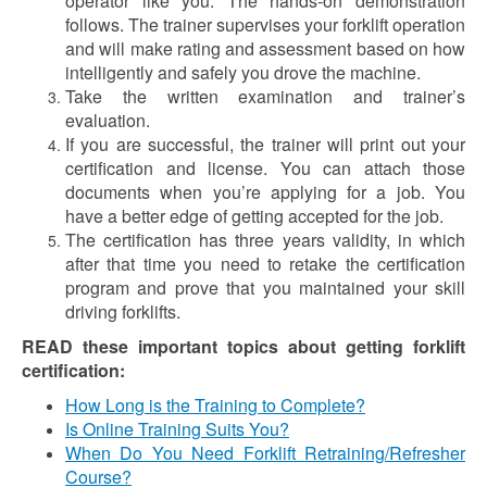
operator like you. The hands-on demonstration
follows. The trainer supervises your forklift operation
and will make rating and assessment based on how
intelligently and safely you drove the machine.
Take the written examination and trainer’s
evaluation.
If you are successful, the trainer will print out your
certification and license. You can attach those
documents when you’re applying for a job. You
have a better edge of getting accepted for the job.
The certification has three years validity, in which
after that time you need to retake the certification
program and prove that you maintained your skill
driving forklifts.
READ these important topics about getting forklift
certification:
How Long is the Training to Complete?
Is Online Training Suits You?
When Do You Need Forklift Retraining/Refresher
Course?