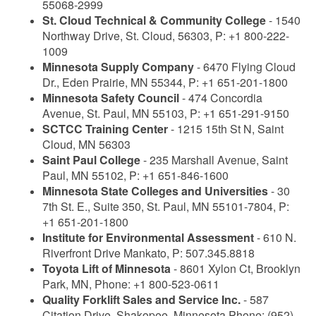
55068-2999
St. Cloud Technical & Community College
- 1540
Northway Drive, St. Cloud, 56303, P: +1 800-222-
1009
Minnesota Supply Company
- 6470 Flying Cloud
Dr., Eden Prairie, MN 55344, P: +1 651-201-1800
Minnesota Safety Council
- 474 Concordia
Avenue, St. Paul, MN 55103, P: +1 651-291-9150
SCTCC Training Center
- 1215 15th St N, Saint
Cloud, MN 56303
Saint Paul College
- 235 Marshall Avenue, Saint
Paul, MN 55102, P: +1 651-846-1600
Minnesota State Colleges and Universities
- 30
7th St. E., Suite 350, St. Paul, MN 55101-7804, P:
+1 651-201-1800
Institute for Environmental Assessment
- 610 N.
Riverfront Drive Mankato, P: 507.345.8818
Toyota Lift of Minnesota
- 8601 Xylon Ct, Brooklyn
Park, MN, Phone: +1 800-523-0611
Quality Forklift Sales and Service Inc.
- 587
Citation Drive, Shakopee, Minnesota Phone: (952)