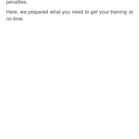
penalties.
Here, we prepared what you need to get your training at
no time.