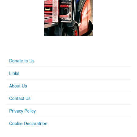
Donate to Us
Links
About Us
Contact Us
Privacy Policy
Cookie Declaratrion