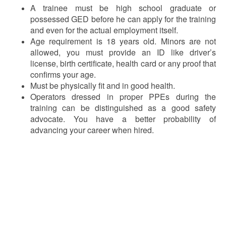
A trainee must be high school graduate or
possessed GED before he can apply for the training
and even for the actual employment itself.
Age requirement is 18 years old. Minors are not
allowed, you must provide an ID like driver’s
license, birth certificate, health card or any proof that
confirms your age.
Must be physically fit and in good health.
Operators dressed in proper PPEs during the
training can be distinguished as a good safety
advocate. You have a better probability of
advancing your career when hired.