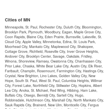
Cities of MN
Minneapolis, St. Paul, Rochester City, Duluth City, Bloomington,
Brooklyn Park, Plymouth, Woodbury, Eagan, Maple Grove City,
Coon Rapids, Blaine City, Eden Prairie, Burnsville, Lakeville, St.
Cloud City, Apple Valley, Minnetonka, Edina, St. Louis Park,
Moorhead City, Mankato City, Maplewood City, Shakopee,
Cottage Grove, Richfield, Roseville City, Inver Grove Heights,
Andover City, Brooklyn Center, Savage, Oakdale, Fridley,
Winona, Shoreview, Ramsey, Owatonna City, Chanhassen City,
Prior Lake, Chaska, White Bear Lake City, Austin City, Elk River,
Faribault, Champlin, Rosemount, Farmington City, Hastings City,
Crystal, New Brighton, Lino Lakes, Golden Valley City, New
Hope, South St. Paul, West St. Paul, Columbia Heights, Willmar
City, Forest Lake, Northfield City, Stillwater City, Hopkins, Albert
Lea City, Anoka, St. Michael, Red Wing, Hibbing, Ham Lake,
Buffalo City, Otsego, Bemidji City, Sartell City, Hugo,
Robbinsdale, Hutchinson City, Marshall City, North Mankato City,
Sauk Rapids City, Brainerd, New Ulm, Monticello City, Fergus