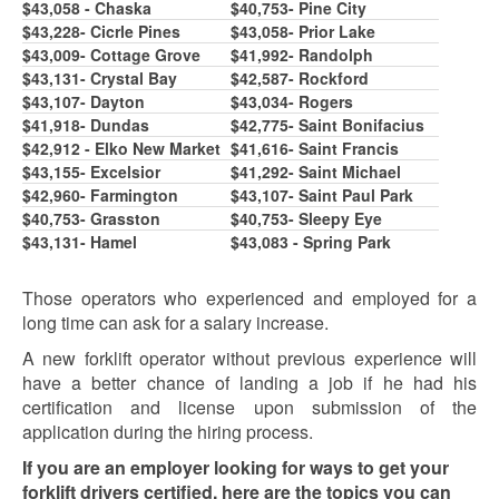
$43,0
58
- Chaska
$40,7
5
3- Pine City
$43,228- Cicrle Pines
$43,058- Prior Lake
$43,009- Cottage Grove
$41,992- Randolph
$43,131- Crystal Bay
$42,587- Rockford
$43,107- Dayton
$43,034- Rogers
$41,918- Dundas
$42,77
5
- Saint Bonifacius
$42,912 - Elko New Market
$41,616- Saint Francis
$43,1
5
5
- Excelsior
$41,292- Saint Michael
$42,960- Farmington
$43,107- Saint Paul Park
$40,7
5
3- Grasston
$40,753- Sleepy Eye
$43,131- Hamel
$43,083 - Spring Park
Those operators who experienced and employed for a
long time can ask for a salary increase.
A new forklift operator without previous experience will
have a better chance of landing a job if he had his
certification and license upon submission of the
application during the hiring process.
If you are an employer looking for ways to get your
forklift drivers certified, here are the topics you can