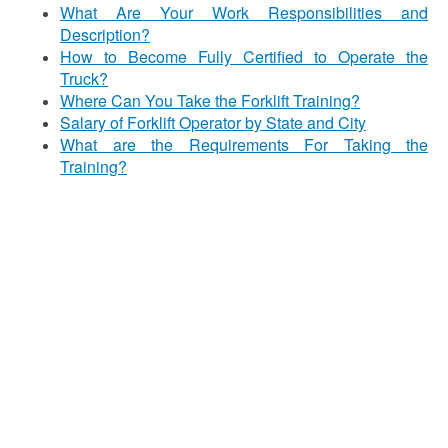
What Are Your Work Responsibilities and
Description?
How to Become Fully Certified to Operate the
Truck?
Where Can You Take the Forklift Training?
Salary of Forklift Operator by State and City
What are the Requirements For Taking the
Training?