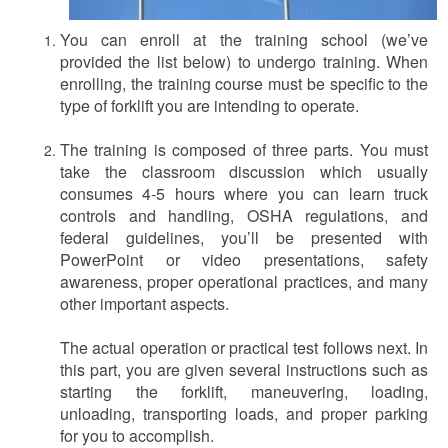
You can enroll at the training school (we’ve
provided the list below) to undergo training. When
enrolling, the training course must be specific to the
type of forklift you are intending to operate.
The training is composed of three parts. You must
take the classroom discussion which usually
consumes 4-5 hours where you can learn truck
controls and handling, OSHA regulations, and
federal guidelines, you’ll be presented with
PowerPoint or video presentations, safety
awareness, proper operational practices, and many
other important aspects.
The actual operation or practical test follows next. In
this part, you are given several instructions such as
starting the forklift, maneuvering, loading,
unloading, transporting loads, and proper parking
for you to accomplish.