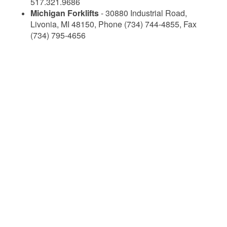
517.321.9686
Michigan Forklifts
- 30880 Industrial Road,
Livonia, MI 48150, Phone (734) 744-4855, Fax
(734) 795-4656