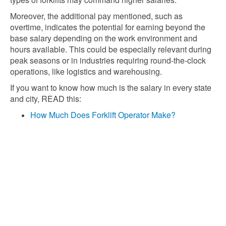
Moreover, the additional pay mentioned, such as
overtime, indicates the potential for earning beyond the
base salary depending on the work environment and
hours available. This could be especially relevant during
peak seasons or in industries requiring round-the-clock
operations, like logistics and warehousing.
If you want to know how much is the salary in every state
and city, READ this:
How Much Does Forklift Operator Make?