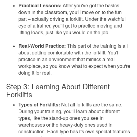
Practical Lessons:
After you've got the basics
down in the classroom, you'll move on to the fun
part – actually driving a forklift. Under the watchful
eye of a trainer, you'll get to practice moving and
lifting loads, just like you would on the job.
Real-World Practice:
This part of the training is all
about getting comfortable with the forklift. You'll
practice in an environment that mimics a real
workplace, so you know what to expect when you're
doing it for real.
Step 3: Learning About Different
Forklifts
Types of Forklifts:
Not all forklifts are the same.
During your training, you'll learn about different
types, like the stand-up ones you see in
warehouses or the heavy-duty ones used in
construction. Each type has its own special features