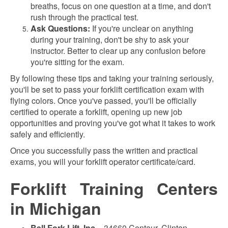
breaths, focus on one question at a time, and don't
rush through the practical test.
Ask Questions:
If you're unclear on anything
during your training, don't be shy to ask your
instructor. Better to clear up any confusion before
you're sitting for the exam.
By following these tips and taking your training seriously,
you'll be set to pass your forklift certification exam with
flying colors. Once you've passed, you'll be officially
certified to operate a forklift, opening up new job
opportunities and proving you've got what it takes to work
safely and efficiently.
Once you successfully pass the written and practical
exams, you will your forklift operator certificate/card.
Forklift Training Centers
in Michigan
Bell Fork Lift, Inc.
- 34660 Centaur, Clinton