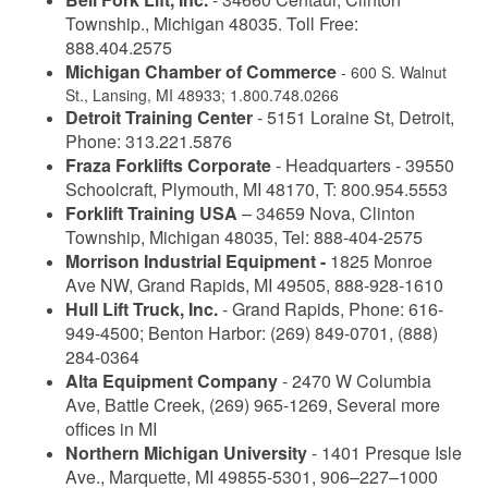
Township., Michigan 48035. Toll Free:
888.404.2575
Michigan Chamber of Commerce
- 600 S. Walnut
St., Lansing, MI 48933; 1.800.748.0266
Detroit Training Center
- 5151 Loraine St, Detroit,
Phone: 313.221.5876
Fraza Forklifts Corporate
- Headquarters - 39550
Schoolcraft, Plymouth, MI 48170, T: 800.954.5553
Forklift Training USA
– 34659 Nova, Clinton
Township, Michigan 48035, Tel: 888-404-2575
Morrison Industrial Equipment -
1825 Monroe
Ave NW, Grand Rapids, MI 49505, 888-928-1610
Hull Lift Truck, Inc.
- Grand Rapids, Phone: 616-
949-4500; Benton Harbor: (269) 849-0701, (888)
284-0364
Alta Equipment Company
- 2470 W Columbia
Ave, Battle Creek, (269) 965-1269, Several more
offices in MI
Northern Michigan University
- 1401 Presque Isle
Ave., Marquette, MI 49855-5301, 906–227–1000