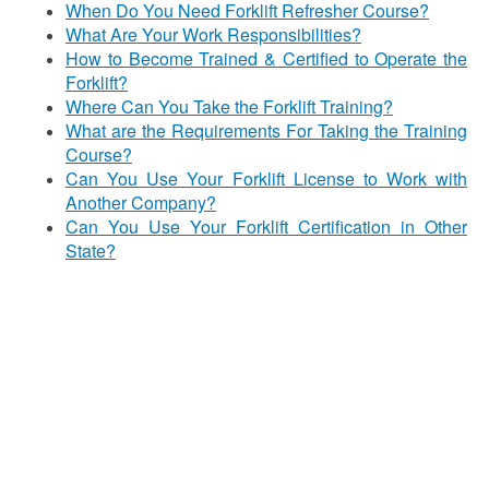
When Do You Need Forklift Refresher Course?
What Are Your Work Responsibilities?
How to Become Trained & Certified to Operate the
Forklift?
Where Can You Take the Forklift Training?
What are the Requirements For Taking the Training
Course?
Can You Use Your Forklift License to Work with
Another Company?
Can You Use Your Forklift Certification in Other
State?