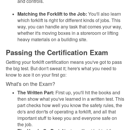
and controls.
Matching the Forklift to the Job:
You'll also learn
which forklift is right for different kinds of jobs. This
way, you can handle any task that comes your way,
whether it's moving boxes in a storeroom or lifting
heavy materials on a building site.
Passing the Certification Exam
Getting your forklift certification means you've got to pass
the big test. But don't sweat it; here's what you need to
know to ace it on your first go:
What's on the Exam?
The Written Part:
First up, you'll hit the books and
then show what you've learned in a written test. This
part checks how well you know the safety rules, the
do's and don'ts of operating a forklift, and all that
important stuff to keep you and everyone safe on
the job.