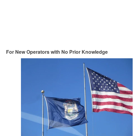
For New Operators with No Prior Knowledge