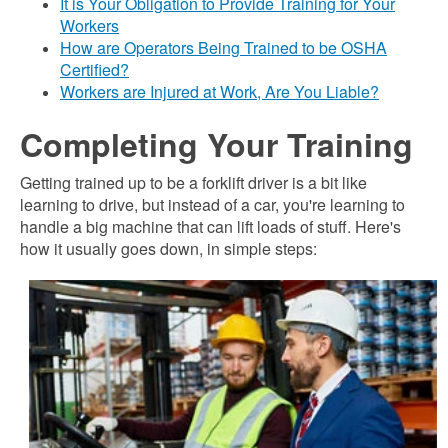
It is Your Obligation to Provide Training for Your
Workers
How are Operators Being Trained to be OSHA
Certified?
Workers are Injured at Work, Are You Liable?
Completing Your Training
Getting trained up to be a forklift driver is a bit like
learning to drive, but instead of a car, you're learning to
handle a big machine that can lift loads of stuff. Here's
how it usually goes down, in simple steps: