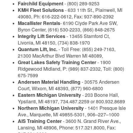
Fairchild Equipment
- (800) 289-9253
KMH Fleet Solutions
- 633 11th St., Plainwell, MI
49080, Ph: 616-222-0612, Fax: 937-890-2392
Macallister Rentals
- 6190 Clyde Park Ave SW,
Byron Center, (616) 530-2233, (866) 848-2675
Integrity Lift Services
- 13455 Stamford Ct,
Livonia, MI 48150, (734) 838-1970
Quantum Lift, Inc.
- Toll Free: (855) 249-7163,
21300 MacArthur Blvd Warren MI 48089,
Great Lakes Safety Training Center
- 1900
Ridgewood Midland, P: (989) 837-2332, Toll: (800)
675-7599
Andersen Material Handling
- 30575 Andersen
Court, Wixom, MI 48393, (877) 960-6800
Eastern Michigan University
- 203 Boone Hall,
Ypsilanti, MI 48197, 734.487.2259 or 800.932.8689
Northern Michigan University
- 1401 Presque Isle
Ave., Marquette, MI 49855-5301, 906–227–1000
AIS Training Center
- 3600 N. Grand River Ave.,
Lansing, MI 48906, Phone: 517.321.8000, Fax: