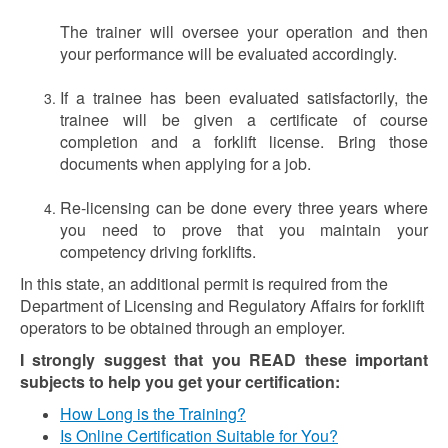
The trainer will oversee your operation and then
your performance will be evaluated accordingly.
If a trainee has been evaluated satisfactorily, the
trainee will be given a certificate of course
completion and a forklift license. Bring those
documents when applying for a job.
Re-licensing can be done every three years where
you need to prove that you maintain your
competency driving forklifts.
In this state, an additional permit is required from the
Department of Licensing and Regulatory Affairs for forklift
operators to be obtained through an employer.
I strongly suggest that you READ these important
subjects to help you get your certification:
How Long is the Training?
Is Online Certification Suitable for You?