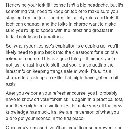
Renewing your forklift license isn't a big headache, but it's
something you need to keep on top of to make sure you
stay legit on the job. The deal is, safety rules and forklift
tech can change, and the folks in charge want to make
sure you're up to speed with the latest and greatest in
forklift safety and operations.
So, when your license's expiration is creeping up, you'll
likely need to jump back into the classroom for a bit of a
refresher course. This is a good thing—it means you're
not just rehashing old stuff, but you're also getting the
latest info on keeping things safe at work. Plus, it's a
chance to brush up on skills that might have gotten a bit
rusty.
After you've done your refresher course, you'll probably
have to show off your forklift skills again in a practical test,
and there might be a written test to make sure all that new
knowledge has stuck. It's like a mini version of what you
did to get your license in the first place.
Once you've passed, you'll get your license renewed, and