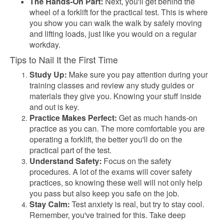
The Hands-On Part:
Next, you'll get behind the
wheel of a forklift for the practical test. This is where
you show you can walk the walk by safely moving
and lifting loads, just like you would on a regular
workday.
Tips to Nail It the First Time
Study Up:
Make sure you pay attention during your
training classes and review any study guides or
materials they give you. Knowing your stuff inside
and out is key.
Practice Makes Perfect:
Get as much hands-on
practice as you can. The more comfortable you are
operating a forklift, the better you'll do on the
practical part of the test.
Understand Safety:
Focus on the safety
procedures. A lot of the exams will cover safety
practices, so knowing these well will not only help
you pass but also keep you safe on the job.
Stay Calm:
Test anxiety is real, but try to stay cool.
Remember, you've trained for this. Take deep