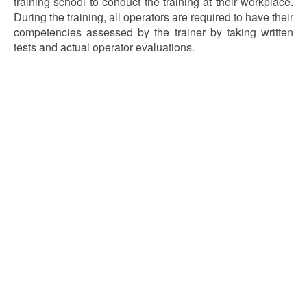
training school to conduct the training at their workplace.
During the training, all operators are required to have their
competencies assessed by the trainer by taking written
tests and actual operator evaluations.