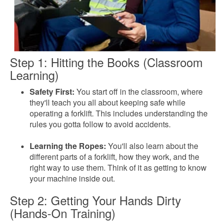
Step 1: Hitting the Books (Classroom
Learning)
Safety First:
You start off in the classroom, where
they'll teach you all about keeping safe while
operating a forklift. This includes understanding the
rules you gotta follow to avoid accidents.
Learning the Ropes:
You'll also learn about the
different parts of a forklift, how they work, and the
right way to use them. Think of it as getting to know
your machine inside out.
Step 2: Getting Your Hands Dirty
(Hands-On Training)