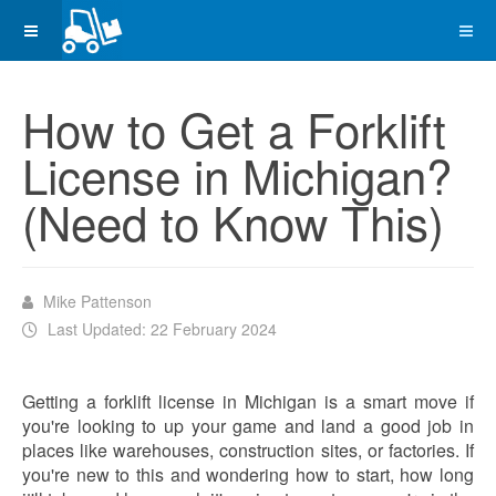
How to Get a Forklift
License in Michigan?
(Need to Know This)
Mike Pattenson
Last Updated: 22 February 2024
Getting a forklift license in Michigan is a smart move if
you're looking to up your game and land a good job in
places like warehouses, construction sites, or factories. If
you're new to this and wondering how to start, how long