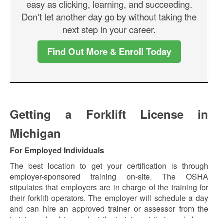
easy as clicking, learning, and succeeding.
Don't let another day go by without taking the
next step in your career.
Find Out More & Enroll Today
Getting a Forklift License in
Michigan
For Employed Individuals
The best location to get your certification is through
employer-sponsored training on-site. The OSHA
stipulates that employers are in charge of the training for
their forklift operators. The employer will schedule a day
and can hire an approved trainer or assessor from the