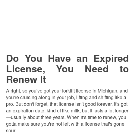
Do You Have an Expired
License, You Need to
Renew It
Alright, so you've got your forklift license in Michigan, and
you're cruising along in your job, lifting and shifting like a
pro. But don't forget, that license isn't good forever. It's got
an expiration date, kind of like milk, but it lasts a lot longer
—usually about three years. When it's time to renew, you
gotta make sure you're not left with a license that's gone
sour.