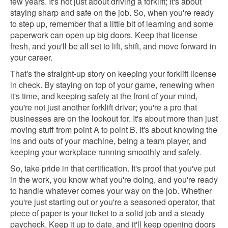
few years. It's not just about driving a forklift; it's about
staying sharp and safe on the job. So, when you're ready
to step up, remember that a little bit of learning and some
paperwork can open up big doors. Keep that license
fresh, and you'll be all set to lift, shift, and move forward in
your career.
That's the straight-up story on keeping your forklift license
in check. By staying on top of your game, renewing when
it's time, and keeping safety at the front of your mind,
you're not just another forklift driver; you're a pro that
businesses are on the lookout for. It's about more than just
moving stuff from point A to point B. It's about knowing the
ins and outs of your machine, being a team player, and
keeping your workplace running smoothly and safely.
So, take pride in that certification. It's proof that you've put
in the work, you know what you're doing, and you're ready
to handle whatever comes your way on the job. Whether
you're just starting out or you're a seasoned operator, that
piece of paper is your ticket to a solid job and a steady
paycheck. Keep it up to date, and it'll keep opening doors