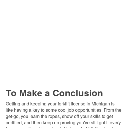
To Make a Conclusion
Getting and keeping your forklift license in Michigan is
like having a key to some cool job opportunities. From the
get-go, you learn the ropes, show off your skills to get
certified, and then keep on proving you've still got it every