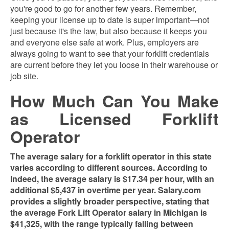
you're good to go for another few years. Remember,
keeping your license up to date is super important—not
just because it's the law, but also because it keeps you
and everyone else safe at work. Plus, employers are
always going to want to see that your forklift credentials
are current before they let you loose in their warehouse or
job site.
How Much Can You Make
as Licensed Forklift
Operator
The average salary for a forklift operator in this state
varies according to different sources. According to
Indeed, the average salary is $17.34 per hour, with an
additional $5,437 in overtime per year​​. Salary.com
provides a slightly broader perspective, stating that
the average Fork Lift Operator salary in Michigan is
$41,325, with the range typically falling between