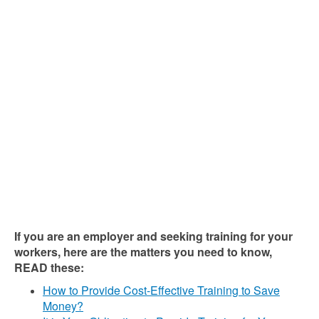
If you are an employer and seeking training for your
workers, here are the matters you need to know,
READ these:
How to Provide Cost-Effective Training to Save
Money?