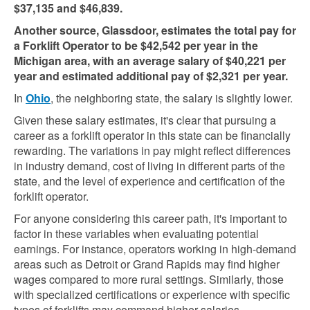
$37,135 and $46,839​​.
Another source, Glassdoor, estimates the total pay for
a Forklift Operator to be $42,542 per year in the
Michigan area, with an average salary of $40,221 per
year and estimated additional pay of $2,321 per year​​.
In
Ohio
, the neighboring state, the salary is slightly lower.
Given these salary estimates, it's clear that pursuing a
career as a forklift operator in this state can be financially
rewarding. The variations in pay might reflect differences
in industry demand, cost of living in different parts of the
state, and the level of experience and certification of the
forklift operator.
For anyone considering this career path, it's important to
factor in these variables when evaluating potential
earnings. For instance, operators working in high-demand
areas such as Detroit or Grand Rapids may find higher
wages compared to more rural settings. Similarly, those
with specialized certifications or experience with specific
types of forklifts may command higher salaries.