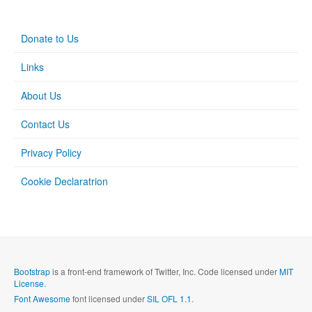
Donate to Us
Links
About Us
Contact Us
Privacy Policy
Cookie Declaratrion
Bootstrap
is a front-end framework of Twitter, Inc. Code licensed under
MIT
License.
Font Awesome
font licensed under
SIL OFL 1.1
.