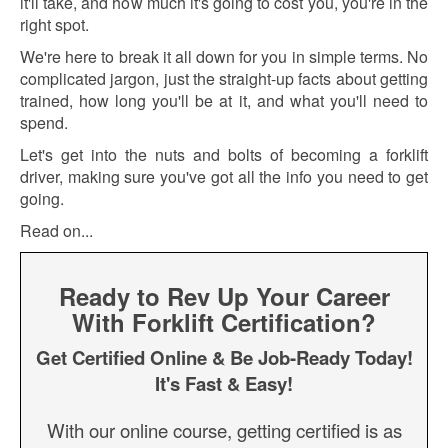
it'll take, and how much it's going to cost you, you're in the
right spot.
We're here to break it all down for you in simple terms. No
complicated jargon, just the straight-up facts about getting
trained, how long you'll be at it, and what you'll need to
spend.
Let's get into the nuts and bolts of becoming a forklift
driver, making sure you've got all the info you need to get
going.
Read on...
Ready to Rev Up Your Career
With Forklift Certification?
Get Certified Online & Be Job-Ready Today!
It's Fast & Easy!
With our online course, getting certified is as