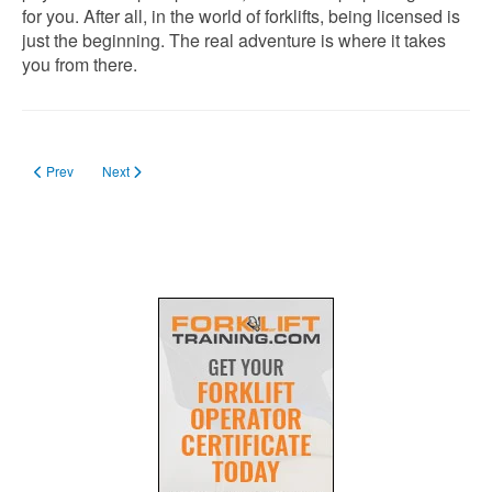
for you. After all, in the world of forklifts, being licensed is
just the beginning. The real adventure is where it takes
you from there.
Previous article: Forklift Certification in Minnesota
Next article: Forklift License in Massachusetts in 2024
Prev
Next