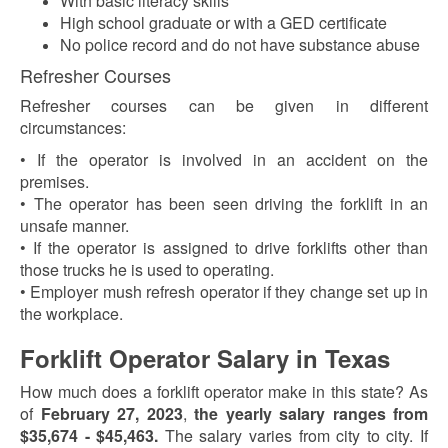
With basic literacy skills
High school graduate or with a GED certificate
No police record and do not have substance abuse
Refresher Courses
Refresher courses can be given in different
circumstances:
• If the operator is involved in an accident on the
premises.
• The operator has been seen driving the forklift in an
unsafe manner.
• If the operator is assigned to drive forklifts other than
those trucks he is used to operating.
• Employer mush refresh operator if they change set up in
the workplace.
Forklift Operator Salary in Texas
How much does a forklift operator make in this state? As
of
February 27, 2023
,
the yearly salary ranges from
$35,674 - $45,463.
The salary varies from city to city. If