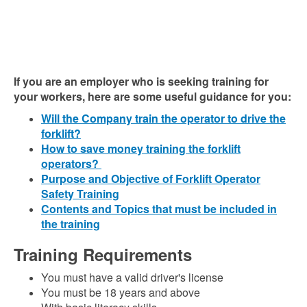
If you are an employer who is seeking training for
your workers, here are some useful guidance for you:
Will the Company train the operator to drive the
forklift?
How to save money training the forklift
operators?
Purpose and Objective of Forklift Operator
Safety Training
Contents and Topics that must be included in
the training
Training Requirements
You must have a valid driver's license
You must be 18 years and above