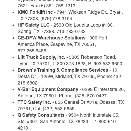
7521, Fax (F) 361-758-1213
KMC Forklift Inc
- 7941 Wickson Ridge Dr., Bryan,
TX 77808, (979) 778-3104
HF Safety LLC
- 2530 Old Louetta Loop #130,
Spring, TX 77388, 713-782-0733
CE-DFW Warehouse Solutions
- 900 Port
America Place, Grapevine, TX 76051,
877.265.6486
Lift Truck Supply, Inc.
- 3305 Robertson Road,
Tyler, TX 75701, T: 800.873.1828, P: 903.533.9600
Brown’s Training & Compliance Services
- 10
Desta Dr # 125W, Midland, TX 79705, Phone: 432-
218-6802
V-Bar Equipment Company
- 6298 E Interstate 20,
Abilene, TX 79601, Phone: (325) 670-0427
TTC Safety Inc.
- 855 Central Dr #31a, Odessa, TX
79761, Call (432) 553-9659
Q Safety Consultants
- 9504 North Interstate 35,
Ste. #307, San Antonio, TX 78233, + 1-800-610-
4213