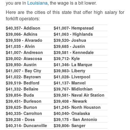
you are in
Louisiana
, the wage is a bit lower.
Here are the cities of this state that offer high salary for
forklift operators:
$40,357- Addison
$41,007- Hempstead
$39,066- Adkins
$41,063 - Highlands
$39,559 - Alvarado
$39,520- Joshua
$41,035 - Alvin
$39,685 - Justin
$41,007- Andreson
$39,581 - Kennedale
$39,002- Atascosa
$39,712- Kyle
$39,950- Austin
$41,346- La Marque
$41,007 - Bay City
$39,983- Liberty
$41,022- Baytown
$41,028- Liverpool
$39,519- Bedford
$41,137- Manvel
$41,332- Bellaire
$39,767- Midlothian
$39,854- Buda
$39,581- Naval Air Station
$39,451- Burleson
$39,408 - Newark
$39,625- Burton
$41,245- North Houston
$40,335- Carrolton
$40,040- Onalaska
$39,238 - Doss
$39,175 - San Antonio
$40,314- Duncanville
$39,806- Sanger