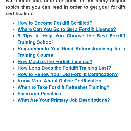
But before that, here are some of the many helpful
topics that you can read in order to get your forklift
certification:
How to Become Forklift Certified?
Where Can You Go to Get a Forklift License?
8 Tips to Help You Choose the Best Forklift
Training School
Requirements You Need Before Applying for a
Training Course
How Much is the Forklift License?
How Long Does the Forklift Training Last?
How to Renew Your Old Forklift Certification?
Know More About Online Certification
When to Take Forklift Refresher Training?
Fines and Penalties
What Are Your Primary Job Descriptions?