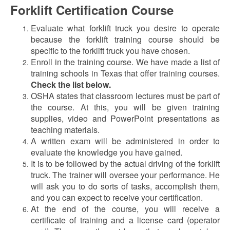
Forklift Certification Course
Evaluate what forklift truck you desire to operate
because the forklift training course should be
specific to the forklift truck you have chosen.
Enroll in the training course. We have made a list of
training schools in Texas that offer training courses.
Check the list below.
OSHA states that classroom lectures must be part of
the course. At this, you will be given training
supplies, video and PowerPoint presentations as
teaching materials.
A written exam will be administered in order to
evaluate the knowledge you have gained.
It is to be followed by the actual driving of the forklift
truck. The trainer will oversee your performance. He
will ask you to do sorts of tasks, accomplish them,
and you can expect to receive your certification.
At the end of the course, you will receive a
certificate of training and a license card (operator