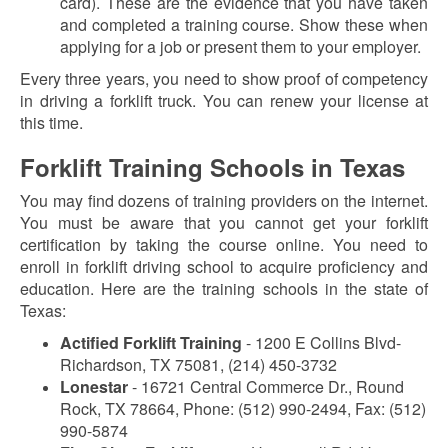
card). These are the evidence that you have taken
and completed a training course. Show these when
applying for a job or present them to your employer.
Every three years, you need to show proof of competency
in driving a forklift truck. You can renew your license at
this time.
Forklift Training Schools in Texas
You may find dozens of training providers on the internet.
You must be aware that you cannot get your forklift
certification by taking the course online. You need to
enroll in forklift driving school to acquire proficiency and
education. Here are the training schools in the state of
Texas:
Actified Forklift Training
- 1200 E Collins Blvd-
Richardson, TX 75081, (214) 450-3732
Lonestar
- 16721 Central Commerce Dr., Round
Rock, TX 78664, Phone: (512) 990-2494, Fax: (512)
990-5874