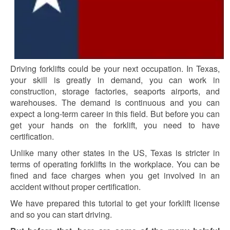
Driving forklifts could be your next occupation. In Texas,
your skill is greatly in demand, you can work in
construction, storage factories, seaports airports, and
warehouses. The demand is continuous and you can
expect a long-term career in this field. But before you can
get your hands on the forklift, you need to have
certification.
Unlike many other states in the US, Texas is stricter in
terms of operating forklifts in the workplace. You can be
fined and face charges when you get involved in an
accident without proper certification.
We have prepared this tutorial to get your forklift license
and so you can start driving.