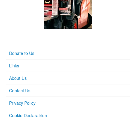
Donate to Us
Links
About Us
Contact Us
Privacy Policy
Cookie Declaratrion