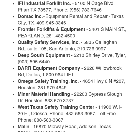
IFI Industrial Forklift Inc.
- 5100 N Cage Blvd,
Pharr TX 78577, Phone: (956) 783-7646
Domac Inc.
–Equipment Rental and Repair - Texas
City, TX, 409-945-3346
Frontier Forklifts & Equipment
- 3401 S MAIN ST.,
PEARLAND, 281.482.4500
Quality Safety Services, Inc.
- 5835 Callaghan
Rd., suite 105, San Antonio, 210.736.0997
Deep South Equipment
- 5210 Shirley Drive, Tyler,
(903) 595-6440
DARR Equipment Company
- 2626 Willowbrook
Rd, Dallas, 1.800.964.LIFT
Omega Safety Training, Inc.
- 4654 Hwy 6 N #207,
Houston, 281.979.4849
Miner Material Handling
- 22203 Cypress Slough
Dr, Houston, 833.670.3737
West Texas Safety Training Center
- 11900 W. I-
20 E., Odessa, Phone: 432-563-3067, Toll Free
Phone: 888-563-3067
Malin
- 15870 Midway Road, Addison, Texas