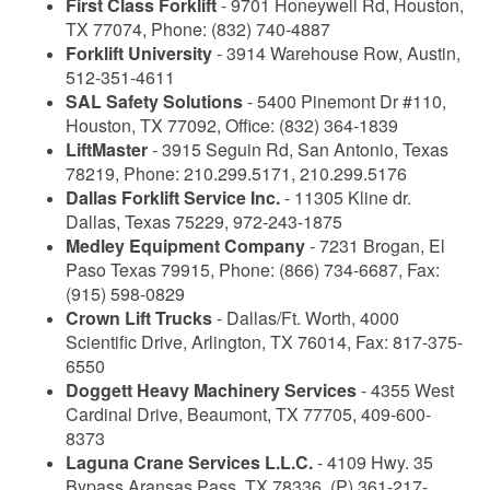
First Class Forklift
- 9701 Honeywell Rd, Houston,
TX 77074, Phone: (832) 740-4887
Forklift University
- 3914 Warehouse Row, Austin,
512-351-4611
SAL Safety Solutions
- 5400 Pinemont Dr #110,
Houston, TX 77092, Office: (832) 364-1839
LiftMaster
- 3915 Seguin Rd, San Antonio, Texas
78219, Phone: 210.299.5171, 210.299.5176
Dallas Forklift Service Inc.
- 11305 Kline dr.
Dallas, Texas 75229, 972-243-1875
Medley Equipment Company
- 7231 Brogan, El
Paso Texas 79915, Phone: (866) 734-6687, Fax:
(915) 598-0829
Crown Lift Trucks
- Dallas/Ft. Worth, 4000
Scientific Drive, Arlington, TX 76014, Fax: 817-375-
6550
Doggett Heavy Machinery Services
- 4355 West
Cardinal Drive, Beaumont, TX 77705, 409-600-
8373
Laguna Crane Services L.L.C.
- 4109 Hwy. 35
Bypass Aransas Pass, TX 78336, (P) 361-217-