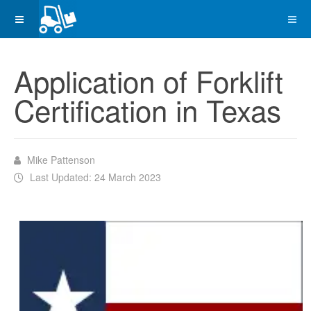
Application of Forklift
Certification in Texas
Mike Pattenson
Last Updated: 24 March 2023