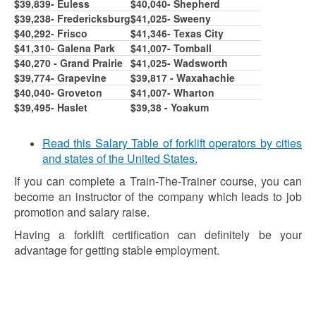
$39,839- Euless
$40,040- Shepherd
$39,238- Fredericksburg
$41,025- Sweeny
$40,292- Frisco
$41,346- Texas City
$41,310- Galena Park
$41,007- Tomball
$40,270 - Grand Prairie
$41,025- Wadsworth
$39,774- Grapevine
$39,817 - Waxahachie
$40,040- Groveton
$41,007- Wharton
$39,495- Haslet
$39,38 - Yoakum
Read this Salary Table of forklift operators by cities
and states of the United States.
If you can complete a Train-The-Trainer course, you can
become an instructor of the company which leads to job
promotion and salary raise.
Having a forklift certification can definitely be your
advantage for getting stable employment.