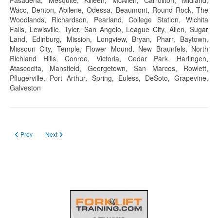
Waco, Denton, Abilene, Odessa, Beaumont, Round Rock, The
Woodlands, Richardson, Pearland, College Station, Wichita
Falls, Lewisville, Tyler, San Angelo, League City, Allen, Sugar
Land, Edinburg, Mission, Longview, Bryan, Pharr, Baytown,
Missouri City, Temple, Flower Mound, New Braunfels, North
Richland Hills, Conroe, Victoria, Cedar Park, Harlingen,
Atascocita, Mansfield, Georgetown, San Marcos, Rowlett,
Pflugerville, Port Arthur, Spring, Euless, DeSoto, Grapevine,
Galveston
Previous article: Forklift Certification in Utah in 2023
Next article: Forklift Certification Tennessee in 2023
Prev
Next