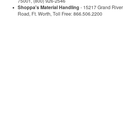
75001, (800) 926-2546
Shoppa's Material Handling
- 15217 Grand River
Road, Ft. Worth, Toll Free: 866.506.2200