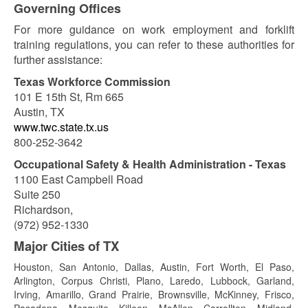
Governing Offices
For more guidance on work employment and forklift
training regulations, you can refer to these authorities for
further assistance:
Texas Workforce Commission
101 E 15th St, Rm 665
Austin, TX
www.twc.state.tx.us
800-252-3642
Occupational Safety & Health Administration - Texas
1100 East Campbell Road
Suite 250
Richardson,
(972) 952-1330
Major Cities of TX
Houston, San Antonio, Dallas, Austin, Fort Worth, El Paso,
Arlington, Corpus Christi, Plano, Laredo, Lubbock, Garland,
Irving, Amarillo, Grand Prairie, Brownsville, McKinney, Frisco,
Pasadena, Mesquite, Killeen, McAllen, Carrollton, Midland,