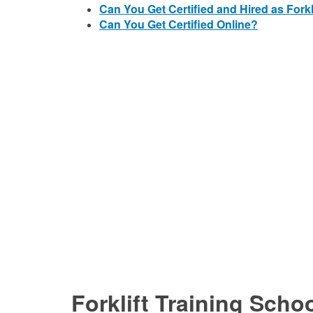
Can You Get Certified and Hired as Forkl
Can You Get Certified Online?
Forklift Training Schoo