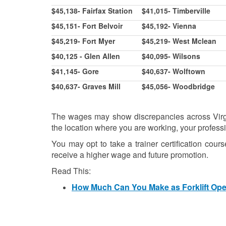
$45,138- Fairfax Station
$41,015- Timberville
$45,151- Fort Belvoir
$45,192- Vienna
$45,219- Fort Myer
$45,219- West Mclean
$40,125 - Glen Allen
$40,095- Wilsons
$41,145- Gore
$40,637- Wolftown
$40,637- Graves Mill
$45,056- Woodbridge
The wages may show discrepancies across Virgin
the location where you are working, your profess
You may opt to take a trainer certification cour
receive a higher wage and future promotion.
Read This:
How Much Can You Make as Forklift Opera