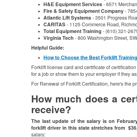
H&E Equipment Services
- 6571 Merchant
Fire & Safety Equipment Company
- 785
Atlantic Lift Systems
- 3501 Progress Roa
CARITAS
- 1125 Commerce Road, Richmo
Total Equipment Training
- (610) 321-267
Virginia Tech
- 800 Washington Street, SW
Helpful Guide:
How to Choose the Best Forklift Trainin
Forklift license card and certificate of certificati
for a job or show them to your employer if they a
For Renewal of Forklift Certification, here's the 
How much does a certif
receive?
The last update of the salary is on Februar
forklift driver in this state stretches from
$36
salary: