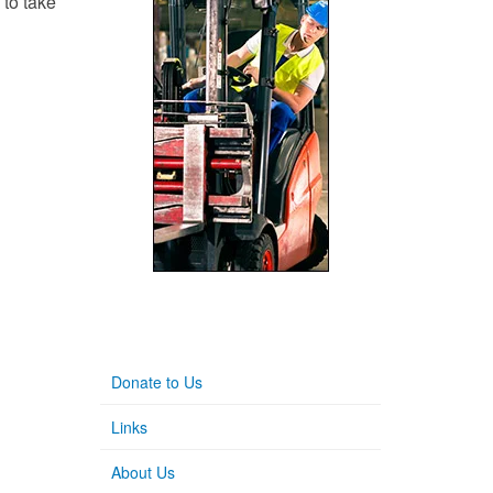
 to take
Donate to Us
Links
About Us