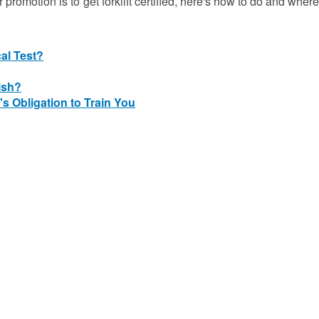
r promotion is to get forklift certified, here's how to do and where
cal Test?
ish?
's Obligation to Train You