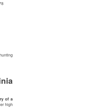
78
 hunting
inia
ry of a
fer high