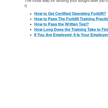
The initial step for landing your sought-after job o
it:
How to Get Certified Operating Forklift?
How to Pass The Forklift Training Practi
How to Pass the Written Test?
How Long Does the Training Take to Fin
If You Are Employed, It Is Your Employer