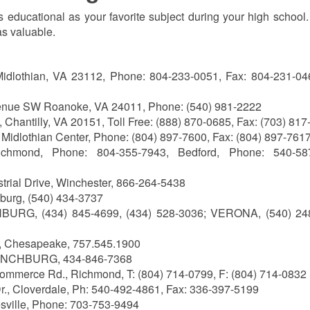
 as educational as your favorite subject during your high school. 
 as valuable.
Midlothian, VA 23112, Phone: 804-233-0051, Fax: 804-231-046
enue SW Roanoke, VA 24011, Phone: (540) 981-2222
 Chantilly, VA 20151, Toll Free: (888) 870-0685, Fax: (703) 81
 Midlothian Center, Phone: (804) 897-7600, Fax: (804) 897-761
hmond, Phone: 804-355-7943, Bedford, Phone: 540-587
strial Drive, Winchester, 866-264-5438
nburg, (540) 434-3737
URG, (434) 845-4699, (434) 528-3036; VERONA, (540) 24
, Chesapeake, 757.545.1900
YNCHBURG, 434-846-7368
ommerce Rd., Richmond, T: (804) 714-0799, F: (804) 714-0832
., Cloverdale, Ph: 540-492-4861, Fax: 336-397-5199
esville, Phone: 703-753-9494