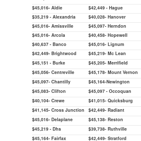
$45,016- Aldie
$42,449 - Hague
$35,219 - Alexandria
$40,028- Hanover
$45,016- Amissville
$45,097- Herndon
$45,016- Arcola
$40,458- Hopewell
$40,637 - Banco
$45,016- Lignum
$42,449- Brightwood
$45,219- Mc Lean
$45,151 - Burke
$45,205- Merrifield
$45,056- Centreville
$45,178- Mount Vernon
$45,097- Chantilly
$45,164-Newington
$45,083- Clifton
$45,097 - Occoquan
$40,104- Crewe
$41,015- Quicksburg
$41,145- Cross Junction
$42,449- Radiant
$45,016- Delaplane
$45,138- Reston
$45,219 - Dhs
$39,738- Ruthville
$45,164- Fairfax
$42,449- Stratford