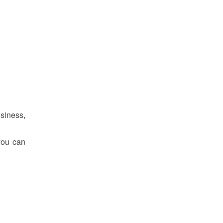
siness,
 you can