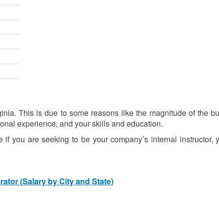
ia. This is due to some reasons like the magnitude of the bu
ional experience, and your skills and education.
se if you are seeking to be your company’s internal instructor,
tor (Salary by City and State)