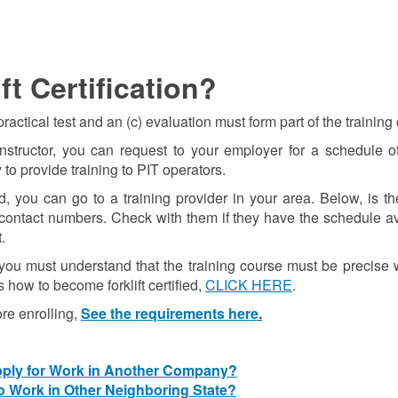
t Certification?
actical test and an (c) evaluation must form part of the training
tructor, you can request to your employer for a schedule of f
 to provide training to PIT operators.
, you can go to a training provider in your area. Below, is the
d contact numbers. Check with them if they have the schedule a
.
m, you must understand that the training course must be precise 
s how to become forklift certified,
CLICK HERE
.
re enrolling,
See the requirements here
.
Apply for Work in Another Company?
to Work in Other Neighboring State?