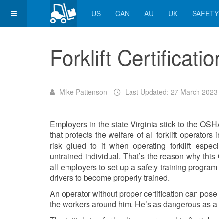
US
CAN
AU
UK
SAFETY
Forklift Certificatio
Mike Pattenson
Last Updated: 27 March 2023
Employers in the state Virginia stick to the O
that protects the welfare of all forklift operator
risk glued to it when operating forklift espe
untrained individual. That’s the reason why this 
all employers to set up a safety training program for
drivers to become properly trained.
An operator without proper certification can pose a
the workers around him. He’s as dangerous as a d