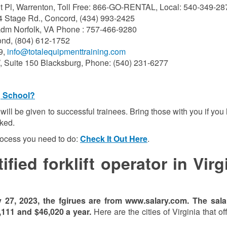
 Pl, Warrenton, Toll Free: 866-GO-RENTAL, Local: 540-349-28
4 Stage Rd., Concord, (434) 993-2425
dm Norfolk, VA Phone : 757-466-9280
nd, (804) 612-1752
9,
info@totalequipmenttraining.com
, Suite 150 Blacksburg, Phone: (540) 231-6277
g School?
on will be given to successful trainees. Bring those with you if you
sked.
process you need to do:
Check It Out Here
.
ied forklift operator in Virg
y 27, 202
3
, the fgirues are from www.salary.com.
The sala
,111
and
$46,020
a year.
Here are the cities of Virginia that of