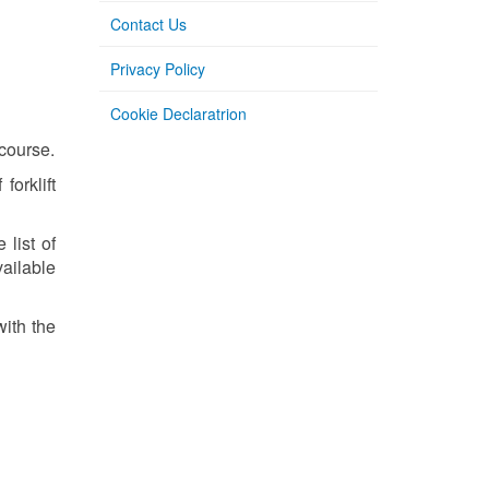
Contact Us
Privacy Policy
Cookie Declaratrion
 course.
orklift
 list of
vailable
with the