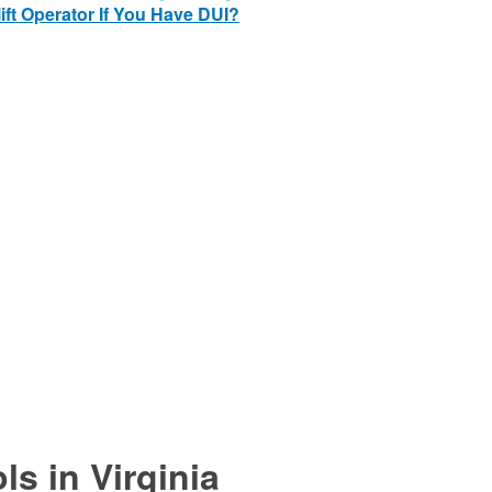
ift Operator If You Have DUI?
ls in Virginia