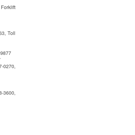
Forklift
3, Toll
7-9877
7
-0270,
8-3600,