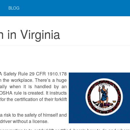
BLOG
n in Virginia
SHA Safety Rule 29 CFR 1910.178
s in the workplace. There’s a huge
cially when it is handled by an
OSHA rule is created. It instructs
 the certification of their forklift
 risk to the safety of himself and
river without a license.