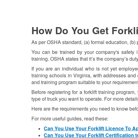
How Do You Get Forklif
As per OSHA standard, (a) formal education, (b) pr
You can be trained by your company's safety ins
training. OSHA states that it’s the company’s duty
If you are an individual who is not yet employed
training schools in Virginia, with addresses an
and training program suitable to your requirement
Before registering for a forklift training progra
type of truck you want to operate. For more detail
Here are the requirements you need to know befo
For more useful guides, read these:
Can You Use Your Forklift Licence To 
Can You Use Your Forklift Certification 