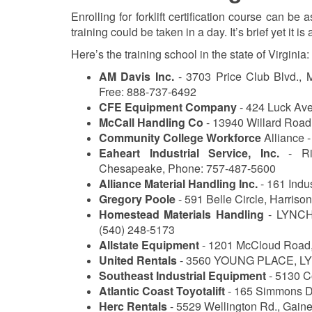
Enrolling for forklift certification course can be
training could be taken in a day. It’s brief yet it is
Here’s the training school in the state of Virginia:
AM Davis Inc.
- 3703 Price Club Blvd., 
Free: 888-737-6492
CFE Equipment Company
- 424 Luck Av
McCall Handling Co
- 13940 Willard Road,
Community College Workforce
Alliance -
Eaheart Industrial Service, Inc.
- Ric
Chesapeake, Phone: 757-487-5600
Alliance Material Handling Inc.
- 161 Indu
Gregory Poole
- 591 Belle Circle, Harriso
Homestead Materials Handling
- LYNCHB
(540) 248-5173
Allstate Equipment
- 1201 McCloud Road
United Rentals
- 3560 YOUNG PLACE, L
Southeast Industrial Equipment
- 5130 C
Atlantic Coast Toyotalift
- 165 Simmons Dr
Herc Rentals
- 5529 Wellington Rd., Gain