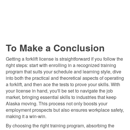
To Make a Conclusion
Getting a forklift license is straightforward if you follow the
right steps: start with enrolling in a recognized training
program that suits your schedule and learning style, dive
into both the practical and theoretical aspects of operating
a forklift, and then ace the tests to prove your skills. With
your license in hand, you'll be set to navigate the job
market, bringing essential skills to industries that keep
Alaska moving. This process not only boosts your
employment prospects but also ensures workplace safety,
making it a win-win.
By choosing the right training program, absorbing the