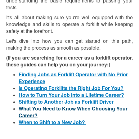
understanding the basic requirements to passing your
tests.
It's all about making sure you're well-equipped with the
knowledge and skills to operate a forklift while keeping
safety at the forefront.
Let's dive into how you can get started on this path,
making the process as smooth as possible.
(If you are searching for a career as a forklift operator.
these guides can help you on your journey:)
Finding Jobs as Forklift Operator with No Prior
Experience
Is Operating Forklifts the Right Job For You?
How to Turn Your Job into a Lifetime Career?
Shifting to Another Job as Forklift Driver
What You Need to Know When Choosing Your
Career?
When to Shift to a New Job?