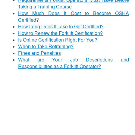
Taking a Training Course
How Much Does It Cost to Become OSHA
Certified
?
How Long Does It Take to Get Certified?
How to Renew the Forklift Certification?
Is Online Certification Right For You?
When to Take Retraining?
Fines and Penalties
What are Your Job Descriptions and
Responsibilities as a Forklift Operator?