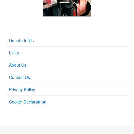
Donate to Us
Links
About Us
Contact Us
Privacy Policy
Cookie Declaratrion