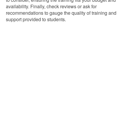
availability. Finally, check reviews or ask for
recommendations to gauge the quality of training and
support provided to students.