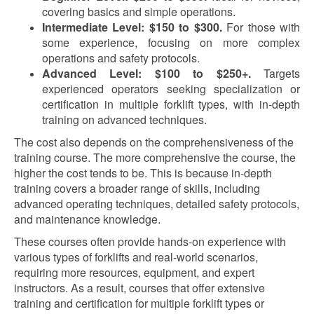
covering basics and simple operations.
Intermediate Level: $150 to $300.
For those with
some experience, focusing on more complex
operations and safety protocols.
Advanced Level: $100 to $250+.
Targets
experienced operators seeking specialization or
certification in multiple forklift types, with in-depth
training on advanced techniques.
The cost also depends on the comprehensiveness of the
training course. The more comprehensive the course, the
higher the cost tends to be. This is because in-depth
training covers a broader range of skills, including
advanced operating techniques, detailed safety protocols,
and maintenance knowledge.
These courses often provide hands-on experience with
various types of forklifts and real-world scenarios,
requiring more resources, equipment, and expert
instructors. As a result, courses that offer extensive
training and certification for multiple forklift types or