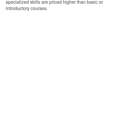
specialized skills are priced higher than basic or
introductory courses.