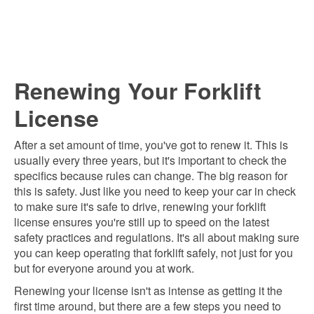
Renewing Your Forklift
License
After a set amount of time, you've got to renew it. This is
usually every three years, but it's important to check the
specifics because rules can change. The big reason for
this is safety. Just like you need to keep your car in check
to make sure it's safe to drive, renewing your forklift
license ensures you're still up to speed on the latest
safety practices and regulations. It's all about making sure
you can keep operating that forklift safely, not just for you
but for everyone around you at work.
Renewing your license isn't as intense as getting it the
first time around, but there are a few steps you need to