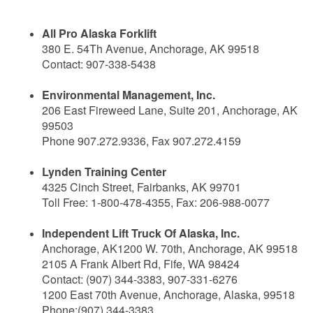
All Pro Alaska Forklift
380 E. 54Th Avenue, Anchorage, AK 99518
Contact: 907-338-5438
Environmental Management, Inc.
206 East Fireweed Lane, Suite 201, Anchorage, AK
99503
Phone 907.272.9336, Fax 907.272.4159
Lynden Training Center
4325 Cinch Street, Fairbanks, AK 99701
Toll Free: 1-800-478-4355, Fax: 206-988-0077
Independent Lift Truck Of Alaska, Inc.
Anchorage, AK1200 W. 70th, Anchorage, AK 99518
2105 A Frank Albert Rd, Fife, WA 98424
Contact: (907) 344-3383, 907-331-6276
1200 East 70th Avenue, Anchorage, Alaska, 99518
Phone:(907) 344-3383