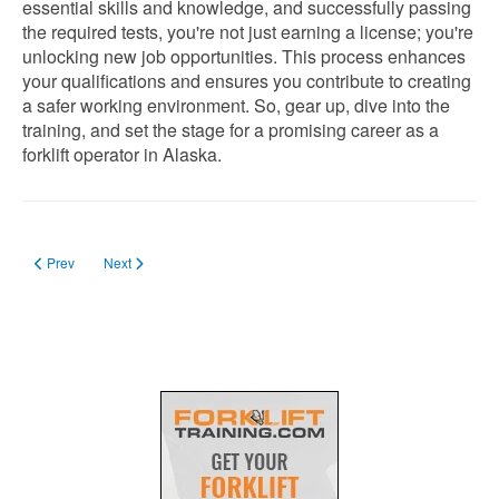
essential skills and knowledge, and successfully passing
the required tests, you're not just earning a license; you're
unlocking new job opportunities. This process enhances
your qualifications and ensures you contribute to creating
a safer working environment. So, gear up, dive into the
training, and set the stage for a promising career as a
forklift operator in Alaska.
Previous article: Forklift License in Arizona
Next article: Forklift License in Alabama
Prev
Next