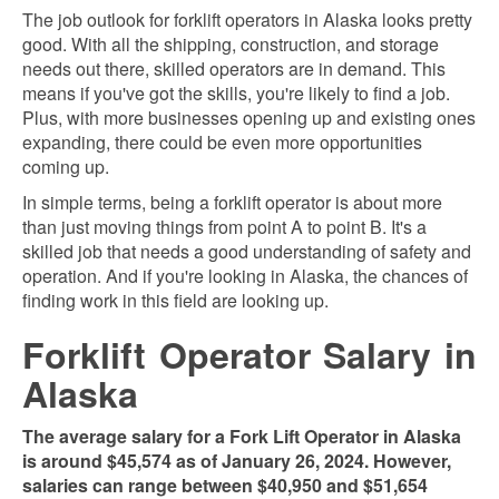
The job outlook for forklift operators in Alaska looks pretty
good. With all the shipping, construction, and storage
needs out there, skilled operators are in demand. This
means if you've got the skills, you're likely to find a job.
Plus, with more businesses opening up and existing ones
expanding, there could be even more opportunities
coming up.
In simple terms, being a forklift operator is about more
than just moving things from point A to point B. It's a
skilled job that needs a good understanding of safety and
operation. And if you're looking in Alaska, the chances of
finding work in this field are looking up.
Forklift Operator Salary in
Alaska
The average salary for a Fork Lift Operator in Alaska
is around $45,574 as of January 26, 2024. However,
salaries can range between $40,950 and $51,654