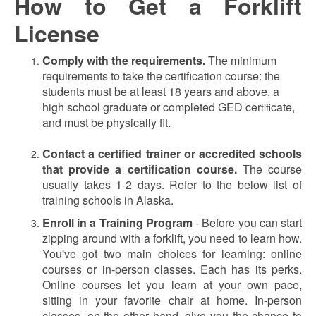
How to Get a Forklift
License
Comply with the requirements.
The minimum
requirements to take the certification course: the
students must be at least 18 years and above, a
high school graduate or completed GED cer
cate,
tifi
and must be physically fit.
Contact a certified trainer or accredited schools
that provide a certification course.
The course
usually takes 1-2 days. Refer to the below list of
training schools in Alaska.
Enroll in a Training Program
-
Before you can start
zipping around with a forklift, you need to learn how.
You've got two main choices for learning: online
courses or in-person classes. Each has its perks.
Online courses let you learn at your own pace,
sitting in your favorite chair at home. In-person
classes, on the other hand, give you the chance to