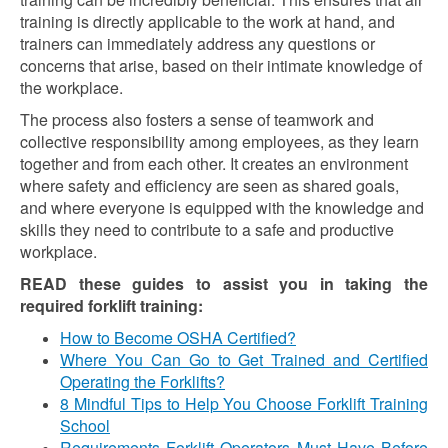
training is directly applicable to the work at hand, and
trainers can immediately address any questions or
concerns that arise, based on their intimate knowledge of
the workplace.
The process also fosters a sense of teamwork and
collective responsibility among employees, as they learn
together and from each other. It creates an environment
where safety and efficiency are seen as shared goals,
and where everyone is equipped with the knowledge and
skills they need to contribute to a safe and productive
workplace.
READ these guides to assist you in taking the
required forklift training:
How to Become OSHA Certified?
Where You Can Go to Get Trained and Certified
Operating the Forklifts?
8 Mindful Tips to Help You Choose Forklift Training
School
Requirements Forklift Operators Must Have Before