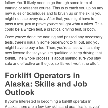
follow. You'll likely need to go through some form of
training or refresher course. This is to catch you up on any
new rules or techniques and to brush up on the skills you
might not use every day. After that, you might have to
pass a test, just to prove you've still got what it takes. This
could be a written test, a practical driving test, or both.
Once you've done the training and passed any necessary
tests, there's usually some paperwork to fill out, and you
might have to pay a fee. Then, you're all set with a shiny
new license that says you're qualified to keep driving that
forklift. The whole process is about making sure you stay
safe and effective on the job, so it's well worth the effort.
Forklift Operators in
Alaska: Skills and Job
Outlook
If you're interested in becoming a forklift operator in
Alaska, there are a few key skills and qualifications you'll