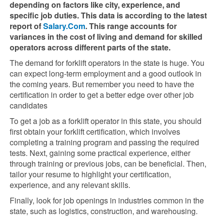
depending on factors like city, experience, and
specific job duties. This data is according to the latest
report of
Salary.Com
. This range accounts for
variances in the cost of living and demand for skilled
operators across different parts of the state.
The demand for forklift operators in the state is huge. You
can expect long-term employment and a good outlook in
the coming years. But remember you need to have the
certification in order to get a better edge over other job
candidates
To get a job as a forklift operator in this state, you should
first obtain your forklift certification, which involves
completing a training program and passing the required
tests. Next, gaining some practical experience, either
through training or previous jobs, can be beneficial. Then,
tailor your resume to highlight your certification,
experience, and any relevant skills.
Finally, look for job openings in industries common in the
state, such as logistics, construction, and warehousing.