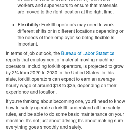
workers and supervisors to ensure that materials
are moved to the right location at the right time.
Flexibility:
Forklift operators may need to work
different shifts or in different locations depending on
the needs of their employer, so being flexible is
important.
In terms of job outlook, the
Bureau of Labor Statistics
reports that employment of material moving machine
operators, including forklift operators, is projected to grow
by 3% from 2020 to 2030 in the United States. In this
state, forklift operators can expect to earn an average
hourly wage of around $18 to $25, depending on their
experience and location.
If you're thinking about becoming one, you'll need to know
how to safely operate a forklift, understand all the safety
rules, and be able to do some basic maintenance on your
machine. It's not just about driving; it's about making sure
everything goes smoothly and safely.