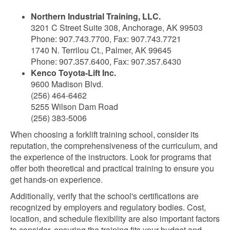
Northern Industrial Training, LLC.
3201 C Street Suite 308, Anchorage, AK 99503
Phone: 907.743.7700, Fax: 907.743.7721
1740 N. Terrilou Ct., Palmer, AK 99645
Phone: 907.357.6400, Fax: 907.357.6430
Kenco Toyota-Lift Inc.
9600 Madison Blvd.
(256) 464-6462
5255 Wilson Dam Road
(256) 383-5006
When choosing a forklift training school, consider its
reputation, the comprehensiveness of the curriculum, and
the experience of the instructors. Look for programs that
offer both theoretical and practical training to ensure you
get hands-on experience.
Additionally, verify that the school's certifications are
recognized by employers and regulatory bodies. Cost,
location, and schedule flexibility are also important factors
to consider, ensuring the training fits your budget and