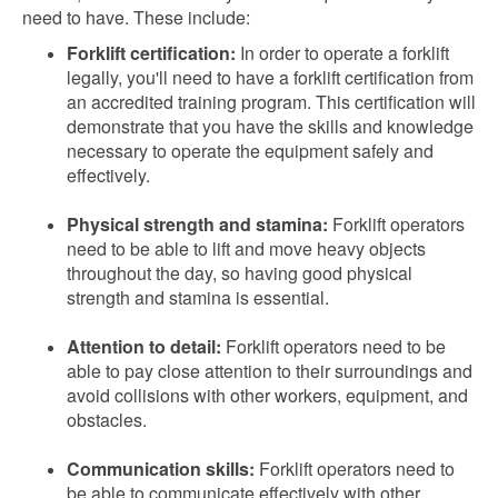
need to have. These include:
Forklift certification:
In order to operate a forklift
legally, you'll need to have a forklift certification from
an accredited training program. This certification will
demonstrate that you have the skills and knowledge
necessary to operate the equipment safely and
effectively.
Physical strength and stamina:
Forklift operators
need to be able to lift and move heavy objects
throughout the day, so having good physical
strength and stamina is essential.
Attention to detail:
Forklift operators need to be
able to pay close attention to their surroundings and
avoid collisions with other workers, equipment, and
obstacles.
Communication skills:
Forklift operators need to
be able to communicate effectively with other