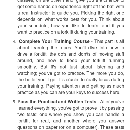
get some hands-on experience right off the bat, with
a real instructor to guide you. Picking the right one
depends on what works best for you. Think about
your schedule, how you like to learn, and if you
want to practice on a forklift during your training.
Complete Your Training Course
-
This part is all
about learning the ropes. You'll dive into how to
drive a forklift, the do's and don'ts of moving stuff
around, and how to keep your forklift running
smoothly. But it's not just about listening and
watching; you've got to practice. The more you do,
the better you'll get. It's crucial to really focus during
your training. Paying attention and getting as much
practice as you can are your keys to success here.
Pass the Practical and Written Tests
-
After you've
learned everything, you've got to prove it by passing
two tests: one where you show you can handle a
forklift for real, and another where you answer
questions on paper (or on a computer). These tests