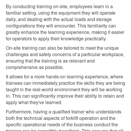
By conducting training on-site, employees learn in a
familiar setting, using the equipment they will operate
daily, and dealing with the actual loads and storage
configurations they will encounter. This familiarity can
greatly enhance the learning experience, making it easier
for operators to apply their knowledge practically.
On-site training can also be tailored to meet the unique
challenges and safety concerns of a particular workplace,
ensuring that the training is as relevant and
comprehensive as possible.
It allows for a more hands-on learning experience, where
trainees can immediately practice the skills they are being
taught in the real-world environment they will be working
in. This can significantly improve their ability to retain and
apply what they've learned.
Furthermore, having a qualified trainer who understands
both the technical aspects of forklift operation and the
specific operational needs of the business conduct the
training can be incredibly beneficial. This ensures that all