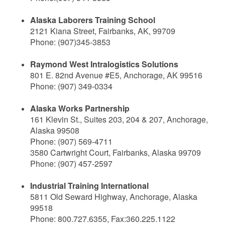
Alaska Laborers Training School
2121 Kiana Street, Fairbanks, AK, 99709
Phone: (907)345-3853
Raymond West Intralogistics Solutions
801 E. 82nd Avenue #E5, Anchorage, AK 99516
Phone: (907) 349-0334
Alaska Works Partnership
161 Klevin St., Suites 203, 204 & 207, Anchorage,
Alaska 99508
Phone: (907) 569-4711
3580 Cartwright Court, Fairbanks, Alaska 99709
Phone: (907) 457-2597
Industrial Training International
5811 Old Seward Highway, Anchorage, Alaska
99518
Phone: 800.727.6355, Fax:360.225.1122