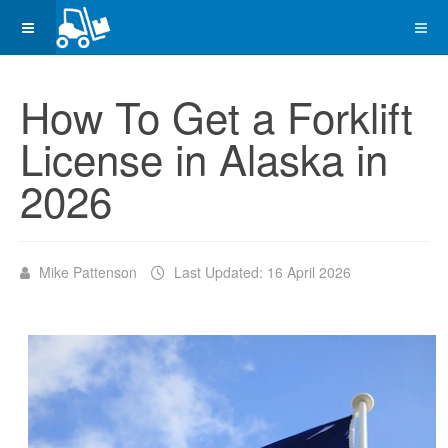
How To Get a Forklift
License in Alaska in
2026
Mike Pattenson
Last Updated: 16 April 2026