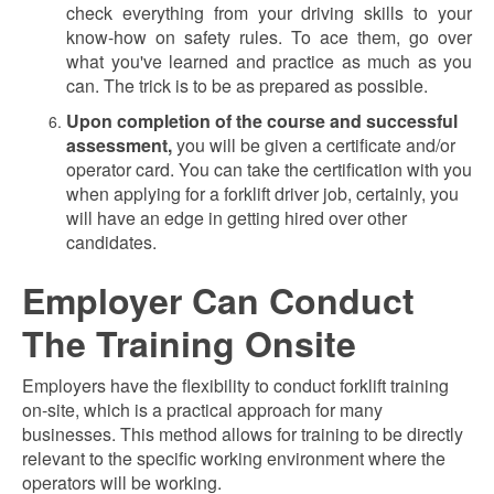
check everything from your driving skills to your
know-how on safety rules. To ace them, go over
what you've learned and practice as much as you
can. The trick is to be as prepared as possible.
Upon completion of the course and successful
assessment,
you will be given a certificate
and/or
operator card. You can take the certification with you
when applying for a forklift driver job, certainly, you
will have an edge in getting hired over other
candidates.
Employer Can Conduct
The Training Onsite
Employers have the flexibility to conduct forklift training
on-site, which is a practical approach for many
businesses. This method allows for training to be directly
relevant to the specific working environment where the
operators will be working.