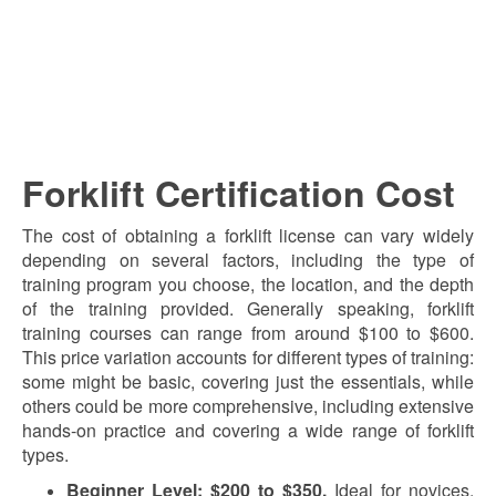
Forklift Certification Cost
The cost of obtaining a forklift license can vary widely
depending on several factors, including the type of
training program you choose, the location, and the depth
of the training provided. Generally speaking, forklift
training courses can range from around $100 to $600.
This price variation accounts for different types of training:
some might be basic, covering just the essentials, while
others could be more comprehensive, including extensive
hands-on practice and covering a wide range of forklift
types.
Beginner Level: $200 to $350.
Ideal for novices,