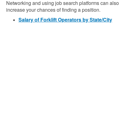
Networking and using job search platforms can also
increase your chances of finding a position.
Salary of Forklift Operators by State/City