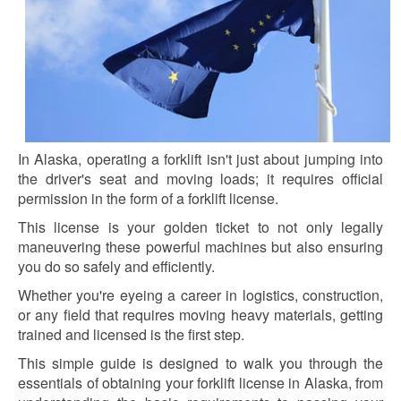
In Alaska, operating a forklift isn't just about jumping into
the driver's seat and moving loads; it requires official
permission in the form of a forklift license.
This license is your golden ticket to not only legally
maneuvering these powerful machines but also ensuring
you do so safely and efficiently.
Whether you're eyeing a career in logistics, construction,
or any field that requires moving heavy materials, getting
trained and licensed is the first step.
This simple guide is designed to walk you through the
essentials of obtaining your forklift license in Alaska, from