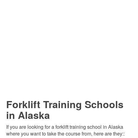
Forklift Training Schools
in Alaska
If you are looking for a forklift training school in Alaska
where you want to take the course from, here are they::