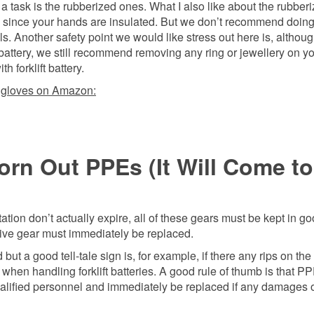
 a task is the rubberized ones. What I also like about the rubber
al since your hands are insulated. But we don’t recommend doin
ls. Another safety point we would like stress out here is, althou
 battery, we still recommend removing any ring or jewellery on y
 forklift battery.
 gloves on Amazon:
rn Out PPEs (It Will Come to
tion don’t actually expire, all of these gears must be kept in g
tive gear must immediately be replaced.
ut a good tell-tale sign is, for example, if there any rips on the
hen handling forklift batteries. A good rule of thumb is that P
alified personnel and immediately be replaced if any damages o