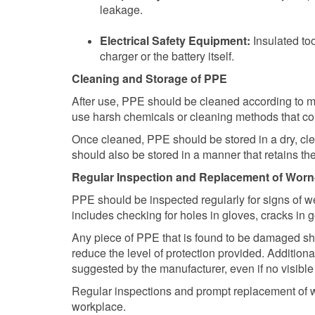
leakage.
Electrical Safety Equipment:
Insulated to
charger or the battery itself.
Cleaning and Storage of PPE
After use, PPE should be cleaned according to m
use harsh chemicals or cleaning methods that cou
Once cleaned, PPE should be stored in a dry, cl
should also be stored in a manner that retains 
Regular Inspection and Replacement of Wor
PPE should be inspected regularly for signs of we
includes checking for holes in gloves, cracks in g
Any piece of PPE that is found to be damaged sh
reduce the level of protection provided. Addition
suggested by the manufacturer, even if no visible
Regular inspections and prompt replacement of wor
workplace.