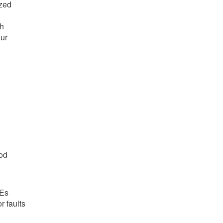
ized
g
gh
our
ood
PEs
r faults