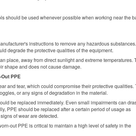
ols should be used whenever possible when working near the ba
anufacturer's instructions to remove any hazardous substances
ld degrade the protective qualities of the equipment.
ean place, away from direct sunlight and extreme temperatures.
their shape and does not cause damage.
n-Out PPE
ar and tear, which could compromise their protective qualities. 
oggles, or any signs of degradation in the material.
ould be replaced immediately. Even small impairments can dras
ally, PPE should be replaced after a certain period of usage as
 signs of wear are detected.
n-out PPE is critical to maintain a high level of safety in the