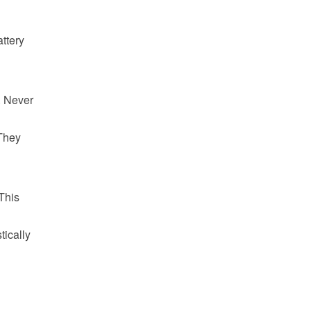
ttery
. Never
 They
This
tically