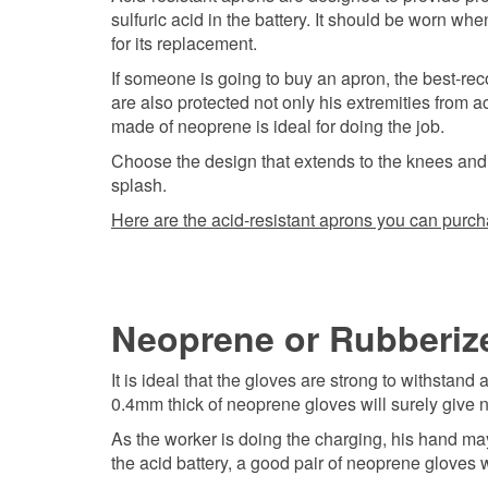
sulfuric acid in the battery. It should be worn whe
for its replacement.
If someone is going to buy an apron, the best-re
are also protected not only his extremities from 
made of neoprene is ideal for doing the job.
Choose the design that extends to the knees and c
splash.
Here are the acid-resistant aprons you can purch
Neoprene or Rubberiz
It is ideal that the gloves are strong to withstand
0.4mm thick of neoprene gloves will surely give no
As the worker is doing the charging, his hand ma
the acid battery, a good pair of neoprene gloves wi