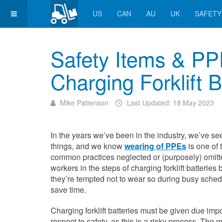
US
CAN
AU
UK
SAFETY
Safety Items & P
Charging Forklift B
Mike Pattenson
Last Updated: 18 May 2023
In the years we’ve been in the industry, we’ve see
things, and we know
wearing of PPEs
is one of 
common practices neglected or (purposely) omitt
workers in the steps of charging forklift batteries
they’re tempted not to wear so during busy sched
save time.
Charging forklift batteries must be given due imp
respect to safety, as this is a risky process. The 