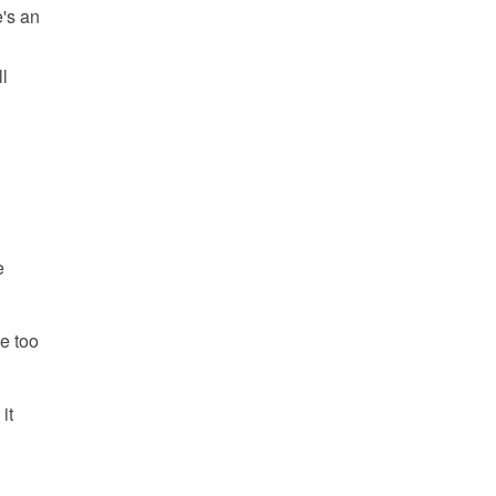
e's an
l
e
e too
it