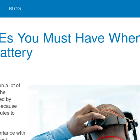
BLOG
PEs You Must Have Whe
attery
n a lot of
the
ed by
 because
ules to
ortance with
most