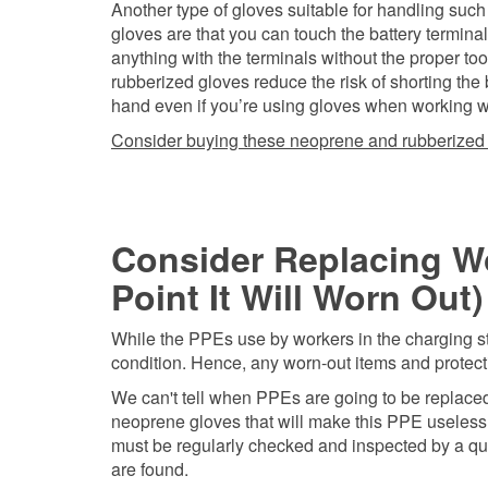
Another type of gloves suitable for handling such
gloves are that you can touch the battery termin
anything with the terminals without the proper too
rubberized gloves reduce the risk of shorting the
hand even if you’re using gloves when working with
Consider buying these neoprene and rubberized
Consider Replacing Wo
Point It Will Worn Out)
While the PPEs use by workers in the charging sta
condition. Hence, any worn-out items and protec
We can't tell when PPEs are going to be replaced b
neoprene gloves that will make this PPE useless w
must be regularly checked and inspected by a qu
are found.