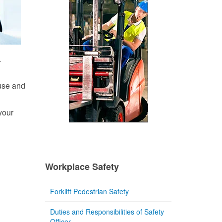
.
 use and
your
Workplace Safety
Forklift Pedestrian Safety
Duties and Responsibilities of Safety
Officer