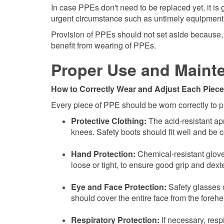
In case PPEs don't need to be replaced yet, it is
urgent circumstance such as untimely equipment f
Provision of PPEs should not set aside because, 
benefit from wearing of PPEs.
Proper Use and Maint
How to Correctly Wear and Adjust Each Piece
Every piece of PPE should be worn correctly to p
Protective Clothing:
The acid-resistant apr
knees. Safety boots should fit well and be c
Hand Protection:
Chemical-resistant glove
loose or tight, to ensure good grip and dexte
Eye and Face Protection:
Safety glasses or
should cover the entire face from the foreh
Respiratory Protection:
If necessary, resp