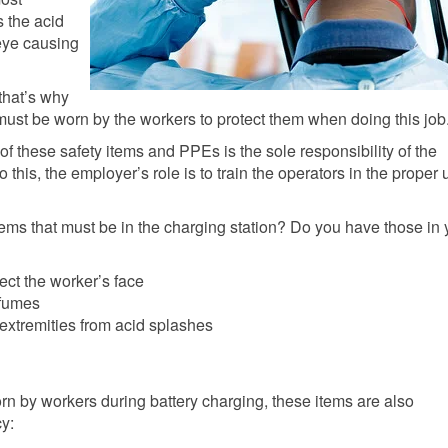
 the acid
 eye causing
that’s why
ust be worn by the workers to protect them when doing this job
of these safety items and PPEs is the sole responsibility of the
o this, the employer’s role is to train the operators in the proper
items that must be in the charging station? Do you have those in 
tect the worker’s face
 fumes
 extremities from acid splashes
orn by workers during battery charging, these items are also
y: