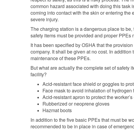
common hazard associated with doing this task is
coming into contact with the skin or entering the
severe injury.
The charging station is a dangerous place to be, 
safety items must be provided and proper PPEs m
It has been specified by OSHA that the provision 
company. It shall be given at no cost. In addition t
maintenance of these PPEs.
But what are actually the complete set of safety 
facility?
Acid-resistant face shield or goggles to pro
Face mask to avoid inhalation of hydrogen
Acid-resistant apron to protect the worker’s
Rubberized or neoprene gloves
Hazmat boots
In addition to the five basic PPEs that must be w
recommended to be in place in case of emergenc