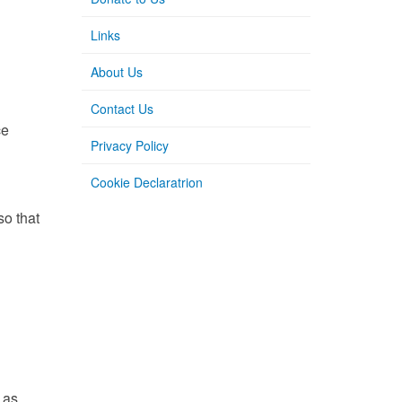
Links
About Us
Contact Us
ce
Privacy Policy
Cookie Declaratrion
so that
 as