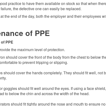
 good practice to have them available on stock so that when ther
ailure, the defective one can easily be replaced.
at the end of the day, both the employer and their employees wil
enance of PPE
 of PPE
rovide the maximum level of protection.
on should cover the front of the body from the chest to below th
omfortable to prevent tripping or slipping.
s should cover the hands completely. They should fit well, not b
rity.
 goggles should fit well around the eyes. If using a face shield, 
ead to below the chin and across the width of the head.
irators should fit tightly around the nose and mouth to ensure no