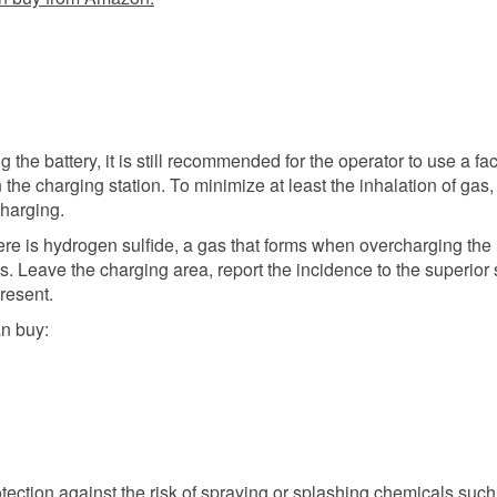
the battery, it is still recommended for the operator to use a fa
the charging station. To minimize at least the inhalation of gas,
charging.
 there is hydrogen sulfide, a gas that forms when overcharging the
s. Leave the charging area, report the incidence to the superior 
present.
n buy:
tection against the risk of spraying or splashing chemicals such