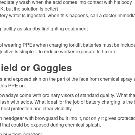
mediately wash when the acid comes into contact with his body
, but the solution is better)
ttery water is ingested, when this happens, call a doctor immedi
 facility as standby firefighting equipment
of wearing PPEs when charging forklift batteries must be includ
jective is simple – to reduce worker exposure to hazard.
hield or Goggles
s and exposed skin on the part of the face from chemical spray 
 this PPE on.
nowadays come with ordinary visors of standard quality. What th
h with acids. What ideal for the job of battery charging is the 
est protection and clear visibility.
th headgear with browguard built into it, not only it gives protect
ad that could be exposed during chemical splash.
an buy from Amazon: