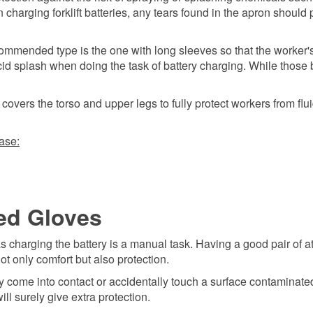
n charging forklift batteries, any tears found in the apron should
commended type is the one with long sleeves so that the worker'
acid splash when doing the task of battery charging. While those
overs the torso and upper legs to fully protect workers from flu
ase:
ed Gloves
 as charging the battery is a manual task. Having a good pair of at
t only comfort but also protection.
y come into contact or accidentally touch a surface contaminate
ll surely give extra protection.