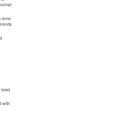
 prompt
s arms
 brands
id
 least
d with