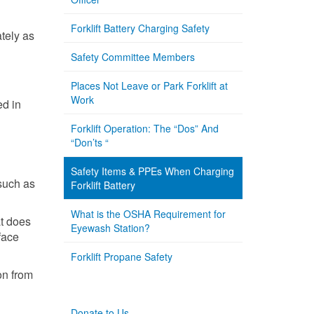
Forklift Battery Charging Safety
ately as
Safety Committee Members
Places Not Leave or Park Forklift at
Work
ed in
Forklift Operation: The “Dos” And
“Don’ts “
Safety Items & PPEs When Charging
such as
Forklift Battery
What is the OSHA Requirement for
at does
Eyewash Station?
face
Forklift Propane Safety
ion from
Donate to Us