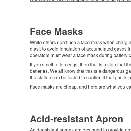
Face Masks
While others don’t use a face mask when charging 
mask to avoid inhalation of accumulated gases in 
operators must wear a face mask during battery 
If you smell rotten eggs, then that is a sign that
batteries. We all know that this is a dangerous ga
the station can be tested to confirm if that gas is 
Face masks are cheap, and here are what you ca
Acid-resistant Apron
Acid-resistant aprons are designed to provide pro