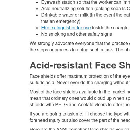
Eyewash station so that the worker can im
Acid neutralizing solution (baking soda is OK
Drinkable water or milk (in the event the ba
this an emergency)
Fire extinguisher for use
inside the charging
No smoking and other safety signs
We strongly advocate everyone that the practice 
the steps or process in doing such a task. The ob
Acid-resistant Face S
Face shields offer maximum protection of the eye
sulfuric acid. Never ever do the charging without
Most of the face shields available in the market 
mean that ordinary ones would cloud up when splas
shields with PETG and Acetate visors to offer the b
If you are going to ask me, I'll choose the type wi
forehead injury but also cover the part of the he
Here are the ANSI-compliant face shields you c