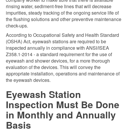
rinsing water, sediment-free lines that will decrease
impurities, steady tracking of the ongoing service life of
the flushing solutions and other preventive maintenance
check-ups.
According to Occupational Safety and Health Standard
(OSHA) Act, eyewash stations are required to be
inspected annually in compliance with ANSI/ISEA
Z358.1-2014 - a standard requirement for the use of
eyewash and shower devices, for a more thorough
evaluation of the devices. This will convey the
appropriate installation, operations and maintenance of
the eyewash devices.
Eyewash Station
Inspection Must Be Done
in Monthly and Annually
Basis