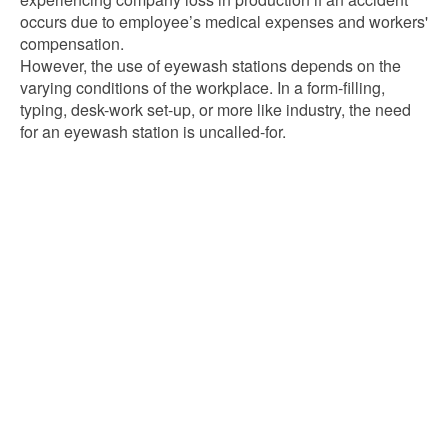
occurs due to employee’s medical expenses and workers'
compensation.
However, the use of eyewash stations depends on the
varying conditions of the workplace. In a form-filling,
typing, desk-work set-up, or more like industry, the need
for an eyewash station is uncalled-for.