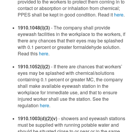
provided to the workers to protect them coming in to
contact or absorption or inhalation from chemical;
PPES shall be kept in good condition. Read it
here
.
1910.1048(i)(3)
- The company shall provide
eyewash facilities in the workplace to the workers, if
there any chances that their eyes may be splashed
with 0.1 percent or greater formaldehyde solution.
Read this
here
.
1910.1052(i)(2)
- If there are chances that workers’
eyes may be splashed with chemical/solutions
containing 0.1 percent or greater MC, the company
shall make available eyewash station in the
workplace for immediate use, and that to ensure
injured worker shall use the station. See the
regulation
here
.
1910.1003(d)(2)(v)
- showers and eyewash stations
must be supplied with running potable water and
should be situated close to or near or in the same