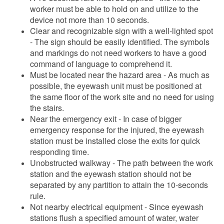
worker must be able to hold on and utilize to the
device not more than 10 seconds.
Clear and recognizable sign with a well-lighted spot
- The sign should be easily identified. The symbols
and markings do not need workers to have a good
command of language to comprehend it.
Must be located near the hazard area - As much as
possible, the eyewash unit must be positioned at
the same floor of the work site and no need for using
the stairs.
Near the emergency exit - In case of bigger
emergency response for the injured, the eyewash
station must be installed close the exits for quick
responding time.
Unobstructed walkway - The path between the work
station and the eyewash station should not be
separated by any partition to attain the 10-seconds
rule.
Not nearby electrical equipment - Since eyewash
stations flush a specified amount of water, water