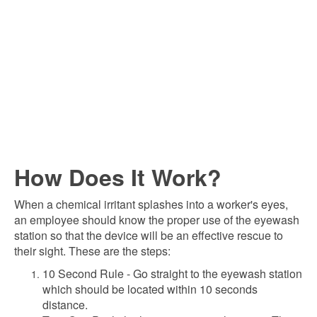
How Does It Work?
When a chemical irritant splashes into a worker's eyes,
an employee should know the proper use of the eyewash
station so that the device will be an effective rescue to
their sight. These are the steps:
10 Second Rule - Go straight to the eyewash station
which should be located within 10 seconds
distance.