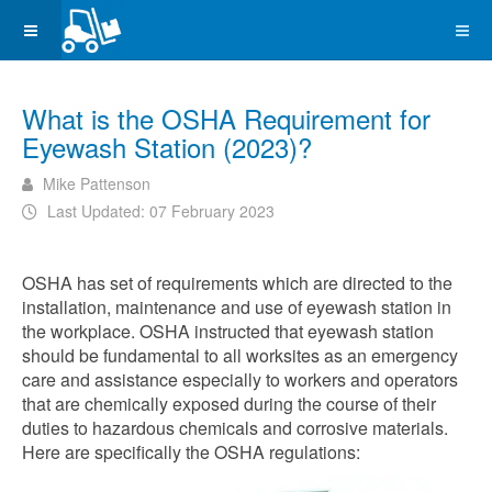
What is the OSHA Requirement for
Eyewash Station (2023)?
Mike Pattenson
Last Updated: 07 February 2023
OSHA has set of requirements which are directed to the
installation, maintenance and use of eyewash station in
the workplace. OSHA instructed that eyewash station
should be fundamental to all worksites as an emergency
care and assistance especially to workers and operators
that are chemically exposed during the course of their
duties to hazardous chemicals and corrosive materials.
Here are specifically the OSHA regulations: