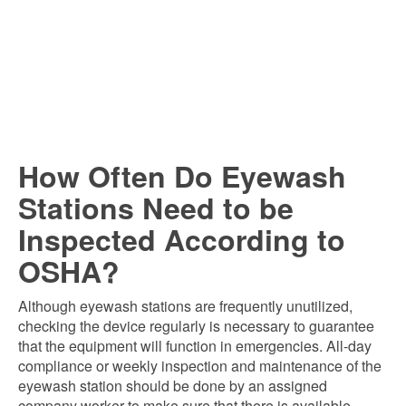
How Often Do Eyewash
Stations Need to be
Inspected According to
OSHA?
Although eyewash stations are frequently unutilized,
checking the device regularly is necessary to guarantee
that the equipment will function in emergencies. All-day
compliance or weekly inspection and maintenance of the
eyewash station should be done by an assigned
company worker to make sure that there is available