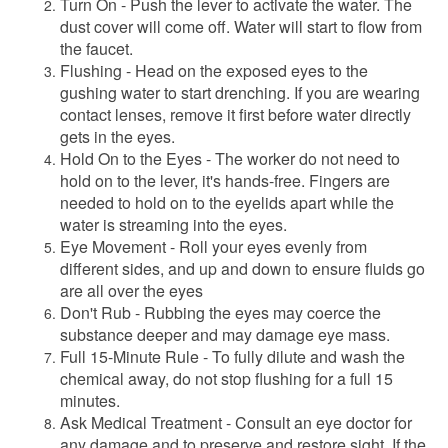
Turn On - Push the lever to activate the water. The
dust cover will come off. Water will start to flow from
the faucet.
Flushing - Head on the exposed eyes to the
gushing water to start drenching. If you are wearing
contact lenses, remove it first before water directly
gets in the eyes.
Hold On to the Eyes - The worker do not need to
hold on to the lever, it's hands-free. Fingers are
needed to hold on to the eyelids apart while the
water is streaming into the eyes.
Eye Movement - Roll your eyes evenly from
different sides, and up and down to ensure fluids go
are all over the eyes
Don't Rub - Rubbing the eyes may coerce the
substance deeper and may damage eye mass.
Full 15-Minute Rule - To fully dilute and wash the
chemical away, do not stop flushing for a full 15
minutes.
Ask Medical Treatment - Consult an eye doctor for
any damage and to preserve and restore sight. If the