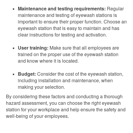
Maintenance and testing requirements:
Regular
maintenance and testing of eyewash stations is
important to ensure their proper function. Choose an
eyewash station that is easy to maintain and has
clear instructions for testing and activation.
User training:
Make sure that all employees are
trained on the proper use of the eyewash station
and know where it is located.
Budget:
Consider the cost of the eyewash station,
including installation and maintenance, when
making your selection.
By considering these factors and conducting a thorough
hazard assessment, you can choose the right eyewash
station for your workplace and help ensure the safety and
well-being of your employees.