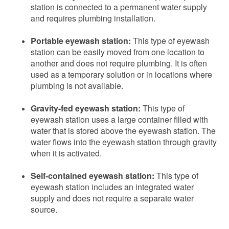
station is connected to a permanent water supply
and requires plumbing installation.
Portable eyewash station:
This type of eyewash
station can be easily moved from one location to
another and does not require plumbing. It is often
used as a temporary solution or in locations where
plumbing is not available.
Gravity-fed eyewash station:
This type of
eyewash station uses a large container filled with
water that is stored above the eyewash station. The
water flows into the eyewash station through gravity
when it is activated.
Self-contained eyewash station:
This type of
eyewash station includes an integrated water
supply and does not require a separate water
source.