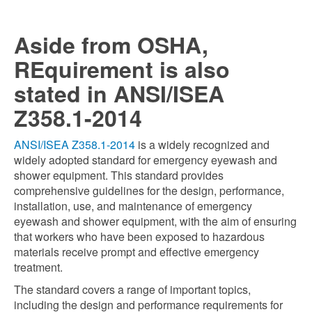
Aside from OSHA,
REquirement is also
stated in ANSI/ISEA
Z358.1-2014
ANSI/ISEA Z358.1-2014
is a widely recognized and
widely adopted standard for emergency eyewash and
shower equipment. This standard provides
comprehensive guidelines for the design, performance,
installation, use, and maintenance of emergency
eyewash and shower equipment, with the aim of ensuring
that workers who have been exposed to hazardous
materials receive prompt and effective emergency
treatment.
The standard covers a range of important topics,
including the design and performance requirements for