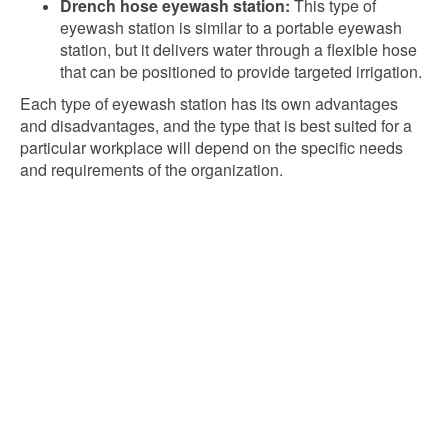
Drench hose eyewash station:
This type of
eyewash station is similar to a portable eyewash
station, but it delivers water through a flexible hose
that can be positioned to provide targeted irrigation.
Each type of eyewash station has its own advantages
and disadvantages, and the type that is best suited for a
particular workplace will depend on the specific needs
and requirements of the organization.