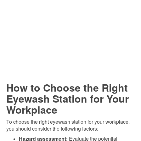
How to Choose the Right
Eyewash Station for Your
Workplace
To choose the right eyewash station for your workplace,
you should consider the following factors:
Hazard assessment:
Evaluate the potential