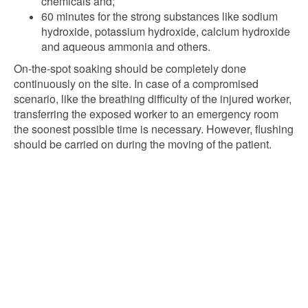
chemicals and;
60 minutes for the strong substances like sodium
hydroxide, potassium hydroxide, calcium hydroxide
and aqueous ammonia and others.
On-the-spot soaking should be completely done
continuously on the site. In case of a compromised
scenario, like the breathing difficulty of the injured worker,
transferring the exposed worker to an emergency room
the soonest possible time is necessary. However, flushing
should be carried on during the moving of the patient.