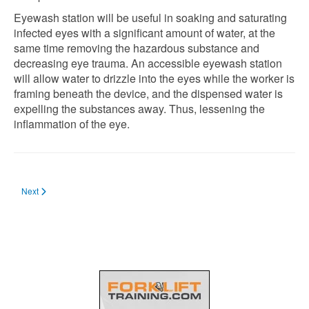
Eyewash station will be useful in soaking and saturating
infected eyes with a significant amount of water, at the
same time removing the hazardous substance and
decreasing eye trauma. An accessible eyewash station
will allow water to drizzle into the eyes while the worker is
framing beneath the device, and the dispensed water is
expelling the substances away. Thus, lessening the
inflammation of the eye.
Next article: Safety Items & PPEs You Must Have When Charging Forklift Batt
Next