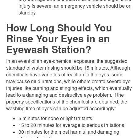
injury is severe, an emergency vehicle should be on
standby.
How Long Should You
Rinse Your Eyes in an
Eyewash Station?
In an event of an eye-chemical exposure, the suggested
standard of water rinsing should be 15 minutes. Although
chemicals have varieties of reaction to the eyes, some
may cause mild irritations, while others create severe eye
injuries like burning and stinging effects, which eventually
lead to a damaging and destructive eye problem. If the
property specifications of the chemical are obtained, the
washing time of eyes can be adjusted accordingly:
5 minutes for none or light irritants
15 to 20 minutes for average to serious irritations
30 minutes for the most harmful and damaging