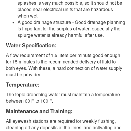
splashes is very much possible, so it should not be
placed near electrical units that are hazardous
when wet.
A good drainage structure - Good drainage planning
is important for the surplus of water; especially the
splurge water is already harmful after use.
Water Specification:
A flow requirement of 1.5 liters per minute good enough
for 15 minutes is the recommended delivery of fluid to
both eyes. With these, a hard connection of water supply
must be provided.
Temperature:
The tepid drenching water m
ust maintain a temperature
between 60 F to 100 F.
Maintenance and Training:
All eyewash stations are required for weekly flushing,
cleaning off any deposits at the lines, and activating and