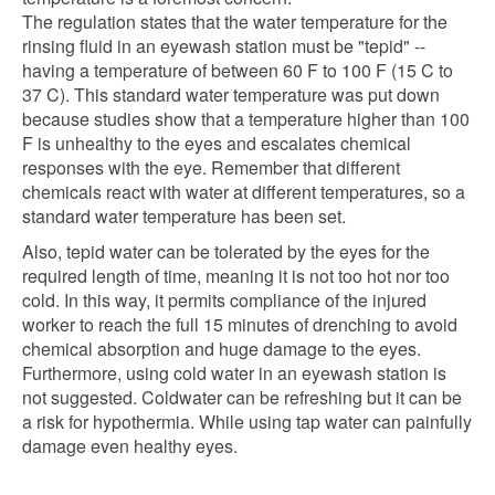
The regulation states that the water temperature for the
rinsing fluid in an eyewash station must be "tepid" --
having a temperature of between 60 F to 100 F (15 C to
37 C). This standard water temperature was put down
because studies show that a temperature higher than 100
F is unhealthy to the eyes and escalates chemical
responses with the eye. Remember that different
chemicals react with water at different temperatures, so a
standard water temperature has been set.
Also, tepid water can be tolerated by the eyes for the
required length of time, meaning it is not too hot nor too
cold. In this way, it permits compliance of the injured
worker to reach the full 15 minutes of drenching to avoid
chemical absorption and huge damage to the eyes.
Furthermore, using cold water in an eyewash station is
not suggested. Coldwater can be refreshing but it can be
a risk for hypothermia. While using tap water can painfully
damage even healthy eyes.