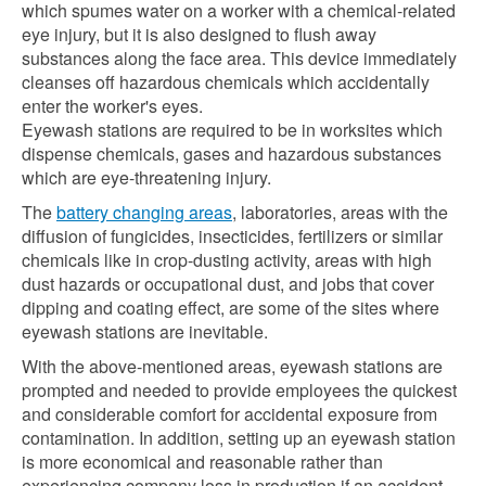
which spumes water on a worker with a chemical-related
eye injury, but it is also designed to flush away
substances along the face area. This device immediately
cleanses off hazardous chemicals which accidentally
enter the worker's eyes.
Eyewash stations are required to be in worksites which
dispense chemicals, gases and hazardous substances
which are eye-threatening injury.
The
battery changing areas
, laboratories, areas with the
diffusion of fungicides, insecticides, fertilizers or similar
chemicals like in crop-dusting activity, areas with high
dust hazards or occupational dust, and jobs that cover
dipping and coating effect, are some of the sites where
eyewash stations are inevitable.
With the above-mentioned areas, eyewash stations are
prompted and needed to provide employees the quickest
and considerable comfort for accidental exposure from
contamination. In addition, setting up an eyewash station
is more economical and reasonable rather than
experiencing company loss in production if an accident