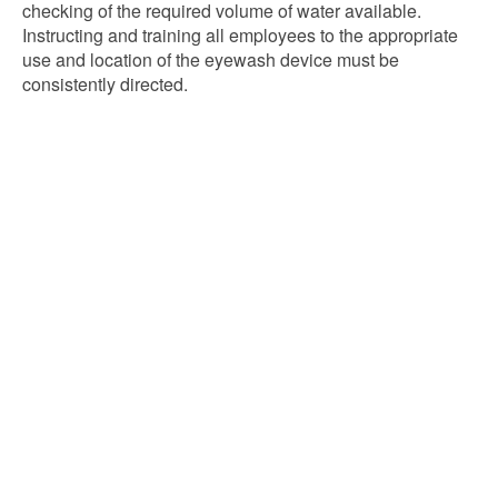
checking of the required volume of water available.
Instructing and training all employees to the appropriate
use and location of the eyewash device must be
consistently directed.