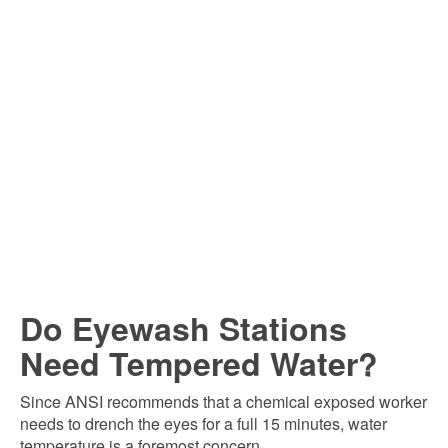
Do Eyewash Stations
Need Tempered Water?
Since ANSI recommends that a chemical exposed worker
needs to drench the eyes for a full 15 minutes, water
temperature is a foremost concern.