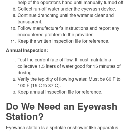
help of the operator's hand until manually turned off.
Collect run-off water under the eyewash device.
Continue drenching until the water is clear and
transparent.
Follow manufacturer’s instructions and report any
encountered problem to the provider.
Keep the written inspection file for reference.
Annual Inspection:
Test the current rate of flow. It must maintain a
collective 1.5 liters of water good for 15 minutes of
rinsing.
Verify the tepidity of flowing water. Must be 60 F to
100 F (15 C to 37 C).
Keep annual inspection file for reference.
Do We Need an Eyewash
Station?
Eyewash station is a sprinkle or shower-like apparatus