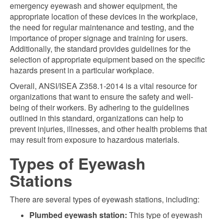
emergency eyewash and shower equipment, the
appropriate location of these devices in the workplace,
the need for regular maintenance and testing, and the
importance of proper signage and training for users.
Additionally, the standard provides guidelines for the
selection of appropriate equipment based on the specific
hazards present in a particular workplace.
Overall, ANSI/ISEA Z358.1-2014 is a vital resource for
organizations that want to ensure the safety and well-
being of their workers. By adhering to the guidelines
outlined in this standard, organizations can help to
prevent injuries, illnesses, and other health problems that
may result from exposure to hazardous materials.
Types of Eyewash
Stations
There are several types of eyewash stations, including:
Plumbed eyewash station:
This type of eyewash