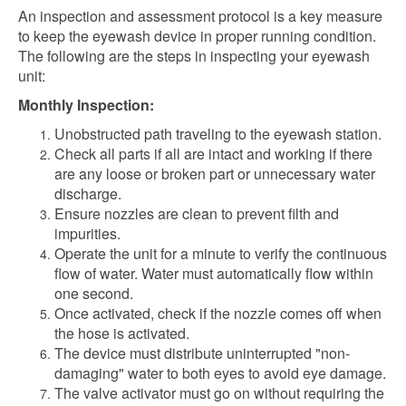
An inspection and assessment protocol is a key measure
to keep the eyewash device in proper running condition.
The following are the steps in inspecting your eyewash
unit:
Monthly Inspection:
Unobstructed path traveling to the eyewash station.
Check all parts if all are intact and working if there
are any loose or broken part or unnecessary water
discharge.
Ensure nozzles are clean to prevent filth and
impurities.
Operate the unit for a minute to verify the continuous
flow of water. Water must automatically flow within
one second.
Once activated, check if the nozzle comes off when
the hose is activated.
The device must distribute uninterrupted "non-
damaging" water to both eyes to avoid eye damage.
The valve activator must go on without requiring the