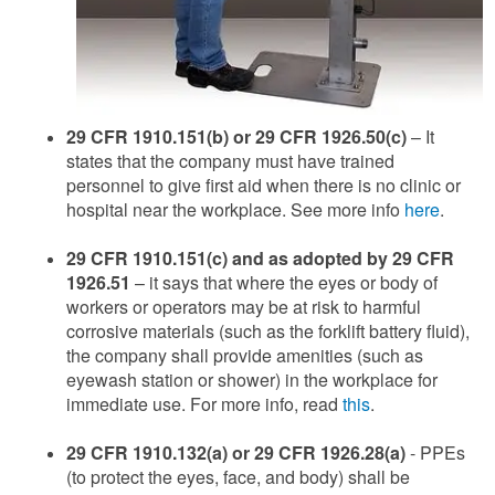
29 CFR 1910.151(b) or 29 CFR 1926.50(c)
– It
states that the company must have trained
personnel to give first aid when there is no clinic or
hospital near the workplace. See more info
here
.
29 CFR 1910.151(c) and as adopted by 29 CFR
1926.51
– it says that where the eyes or body of
workers or operators may be at risk to harmful
corrosive materials (such as the forklift battery fluid),
the company shall provide amenities (such as
eyewash station or shower) in the workplace for
immediate use. For more info, read
this
.
29 CFR 1910.132(a) or 29 CFR 1926.28(a)
- PPEs
(to protect the eyes, face, and body) shall be