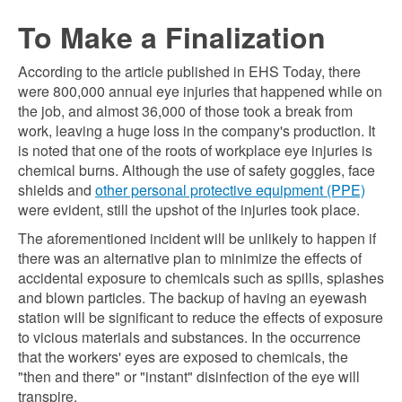
To Make a Finalization
According to the article published in EHS Today, there
were 800,000 annual eye injuries that happened while on
the job, and almost 36,000 of those took a break from
work, leaving a huge loss in the company's production. It
is noted that one of the roots of workplace eye injuries is
chemical burns. Although the use of safety goggles, face
shields and
other personal protective equipment (PPE)
were evident, still the upshot of the injuries took place.
The aforementioned incident will be unlikely to happen if
there was an alternative plan to minimize the effects of
accidental exposure to chemicals such as spills, splashes
and blown particles. The backup of having an eyewash
station will be significant to reduce the effects of exposure
to vicious materials and substances. In the occurrence
that the workers' eyes are exposed to chemicals, the
"then and there" or "instant" disinfection of the eye will
transpire.