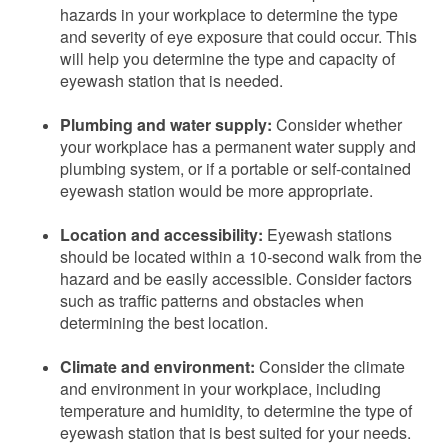
hazards in your workplace to determine the type
and severity of eye exposure that could occur. This
will help you determine the type and capacity of
eyewash station that is needed.
Plumbing and water supply:
Consider whether
your workplace has a permanent water supply and
plumbing system, or if a portable or self-contained
eyewash station would be more appropriate.
Location and accessibility:
Eyewash stations
should be located within a 10-second walk from the
hazard and be easily accessible. Consider factors
such as traffic patterns and obstacles when
determining the best location.
Climate and environment:
Consider the climate
and environment in your workplace, including
temperature and humidity, to determine the type of
eyewash station that is best suited for your needs.