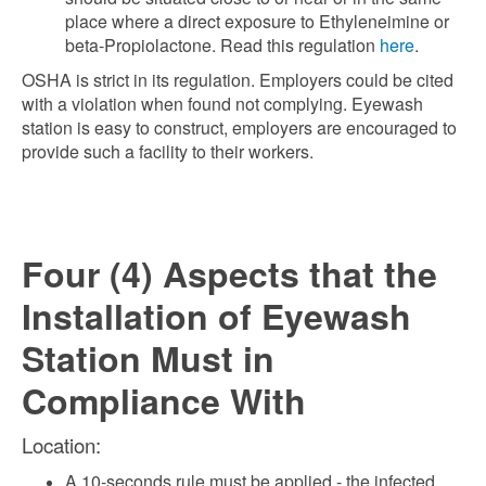
place where a direct exposure to Ethyleneimine or
beta-Propiolactone. Read this regulation
here
.
OSHA is strict in its regulation. Employers could be cited
with a violation when found not complying. Eyewash
station is easy to construct, employers are encouraged to
provide such a facility to their workers.
Four (4) Aspects that the
Installation of Eyewash
Station Must in
Compliance With
Location:
A 10-seconds rule must be applied - the infected