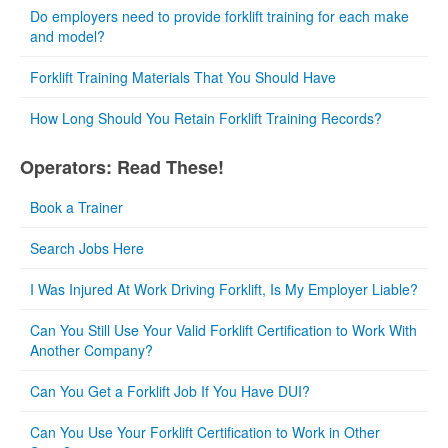
Do employers need to provide forklift training for each make
and model?
Forklift Training Materials That You Should Have
How Long Should You Retain Forklift Training Records?
Operators: Read These!
Book a Trainer
Search Jobs Here
I Was Injured At Work Driving Forklift, Is My Employer Liable?
Can You Still Use Your Valid Forklift Certification to Work With
Another Company?
Can You Get a Forklift Job If You Have DUI?
Can You Use Your Forklift Certification to Work in Other