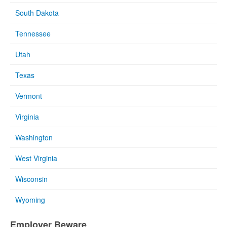
South Dakota
Tennessee
Utah
Texas
Vermont
Virginia
Washington
West Virginia
Wisconsin
Wyoming
Employer Beware