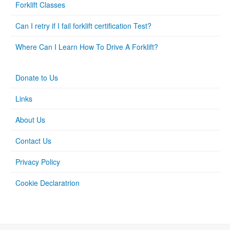
Forklift Classes
Can I retry if I fail forklift certification Test?
Where Can I Learn How To Drive A Forklift?
Donate to Us
Links
About Us
Contact Us
Privacy Policy
Cookie Declaratrion