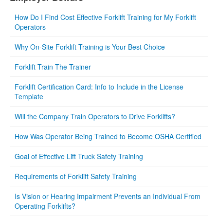
How Do I Find Cost Effective Forklift Training for My Forklift
Operators
Why On-Site Forklift Training is Your Best Choice
Forklift Train The Trainer
Forklift Certification Card: Info to Include in the License
Template
Will the Company Train Operators to Drive Forklifts?
How Was Operator Being Trained to Become OSHA Certified
Goal of Effective Lift Truck Safety Training
Requirements of Forklift Safety Training
Is Vision or Hearing Impairment Prevents an Individual From
Operating Forklifts?