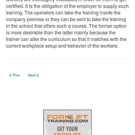
certified. It is the obligation of the employer to supply such
training. The operators can take the training inside the
company premise or they can be sent to take the training
in the school that offers such a course. The former option
is more desirable than the latter mainly because the
trainer can alter the curriculum so that it matches with the
current workplace setup and behavior of the workers.
Previous article: Is a Load Backrest Required on a Forklift?
Next article: Is Driving a Forklift Bad for Your Back? (How to Preven
Prev
Next