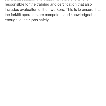
responsible for the training and certification that also
includes evaluation of their workers. This is to ensure that
the forklift operators are competent and knowledgeable
enough to their jobs safely.