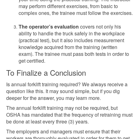
may perform different exercises, from basic to
complex ones, the trainee must follow the exercises.
The operator’s evaluation
covers not only his
ability to handle the truck safely in the workplace
(practical test), but it also includes measurement
knowledge acquired from the training (written
exam). The trainee must pass both tests in order to
get certified.
To Finalize a Conclusion
Is annual forklift training required? We always receive a
question like this. It may sound simple, but if you dig
deeper for the answer, you may learn more.
The annual forklift training may not be required, but
OSHA has mandated that the frequency of retraining must
be done at least every three (3) years.
The employers and managers must ensure that their
workers are thoroughly evaluated in order for them to get