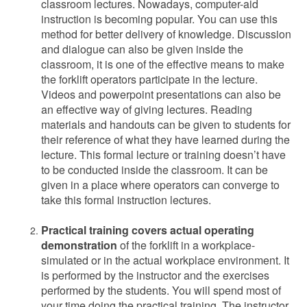
classroom lectures. Nowadays, computer-aid
instruction is becoming popular. You can use this
method for better delivery of knowledge. Discussion
and dialogue can also be given inside the
classroom, it is one of the effective means to make
the forklift operators participate in the lecture.
Videos and powerpoint presentations can also be
an effective way of giving lectures. Reading
materials and handouts can be given to students for
their reference of what they have learned during the
lecture. This formal lecture or training doesn’t have
to be conducted inside the classroom. It can be
given in a place where operators can converge to
take this formal instruction lectures.
Practical training covers actual operating
demonstration
of the forklift in a workplace-
simulated or in the actual workplace environment. It
is performed by the instructor and the exercises
performed by the students. You will spend most of
your time doing the practical training. The instructor