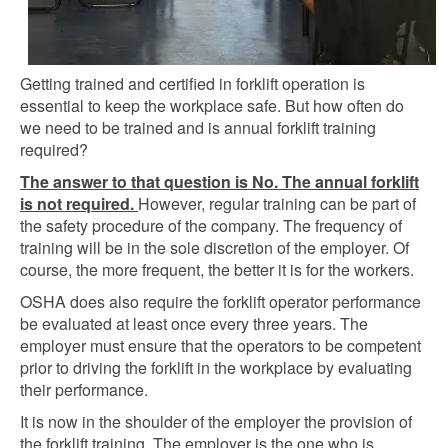
Getting trained and certified in forklift operation is
essential to keep the workplace safe. But how often do
we need to be trained and is annual forklift training
required?
The answer to that question is No. The annual forklift
is not required.
However, regular training can be part of
the safety procedure of the company. The frequency of
training will be in the sole discretion of the employer. Of
course, the more frequent, the better it is for the workers.
OSHA does also require the forklift operator performance
be evaluated at least once every three years. The
employer must ensure that the operators to be competent
prior to driving the forklift in the workplace by evaluating
their performance.
It is now in the shoulder of the employer the provision of
the forklift training. The employer is the one who is