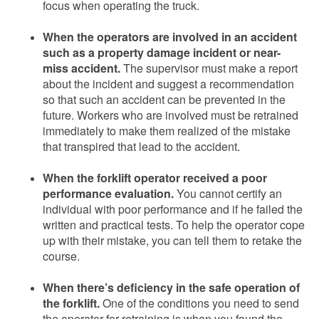
focus when operating the truck.
When the operators are involved in an accident
such as a property damage incident or near-
miss accident.
The supervisor must make a report
about the incident and suggest a recommendation
so that such an accident can be prevented in the
future. Workers who are involved must be retrained
immediately to make them realized of the mistake
that transpired that lead to the accident.
When the forklift operator received a poor
performance evaluation.
You cannot certify an
individual with poor performance and if he failed the
written and practical tests. To help the operator cope
up with their mistake, you can tell them to retake the
course.
When there’s deficiency in the safe operation of
the forklift.
One of the conditions you need to send
the operator for retraining is when you found the