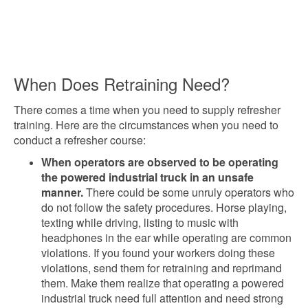
When Does Retraining Need?
There comes a time when you need to supply refresher
training. Here are the circumstances when you need to
conduct a refresher course:
When operators are observed to be operating
the powered industrial truck in an unsafe
manner.
There could be some unruly operators who
do not follow the safety procedures. Horse playing,
texting while driving, listing to music with
headphones in the ear while operating are common
violations. If you found your workers doing these
violations, send them for retraining and reprimand
them. Make them realize that operating a powered
industrial truck need full attention and need strong