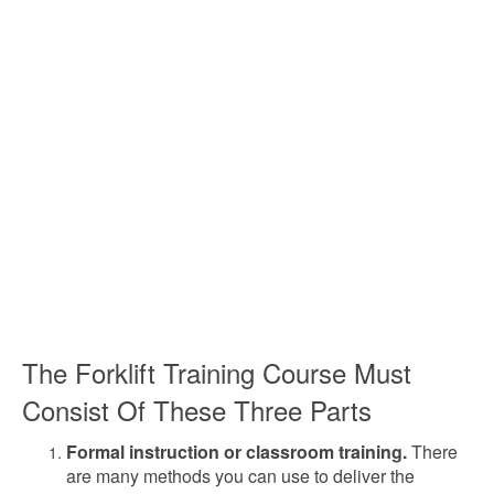
The Forklift Training Course Must
Consist Of These Three Parts
Formal instruction or classroom training.
There
are many methods you can use to deliver the