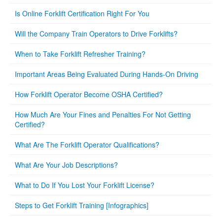
Is Online Forklift Certification Right For You
Will the Company Train Operators to Drive Forklifts?
When to Take Forklift Refresher Training?
Important Areas Being Evaluated During Hands-On Driving
How Forklift Operator Become OSHA Certified?
How Much Are Your Fines and Penalties For Not Getting
Certified?
What Are The Forklift Operator Qualifications?
What Are Your Job Descriptions?
What to Do If You Lost Your Forklift License?
Steps to Get Forklift Training [Infographics]