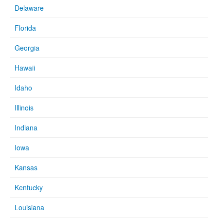
Delaware
Florida
Georgia
Hawaii
Idaho
Illinois
Indiana
Iowa
Kansas
Kentucky
Louisiana