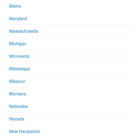
Maine
Maryland
Massachusetts
Michigan
Minnesota
Mississippi
Missouri
Montana
Nebraska
Nevada
New Hampshire