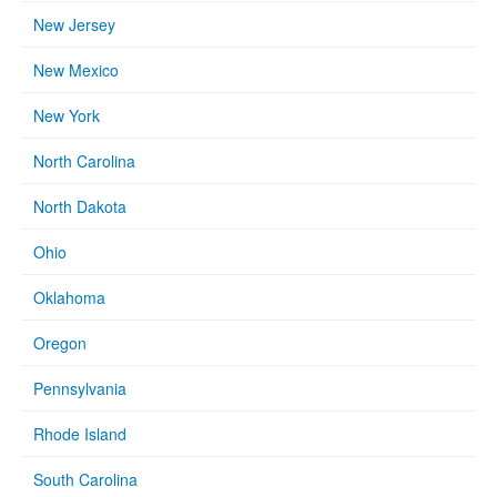
New Jersey
New Mexico
New York
North Carolina
North Dakota
Ohio
Oklahoma
Oregon
Pennsylvania
Rhode Island
South Carolina