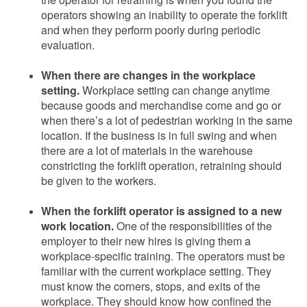
operators showing an inability to operate the forklift
and when they perform poorly during periodic
evaluation.
When there are changes in the workplace
setting.
Workplace setting can change anytime
because goods and merchandise come and go or
when there’s a lot of pedestrian working in the same
location. If the business is in full swing and when
there are a lot of materials in the warehouse
constricting the forklift operation, retraining should
be given to the workers.
When the forklift operator is assigned to a new
work location.
One of the responsibilities of the
employer to their new hires is giving them a
workplace-specific training. The operators must be
familiar with the current workplace setting. They
must know the corners, stops, and exits of the
workplace. They should know how confined the