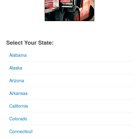
Select Your State:
Alabama
Alaska
Arizona
Arkansas
California
Colorado
Connecticut