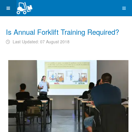
Is Annual Forklift Training Required?
Last Updated: 07 August 2018