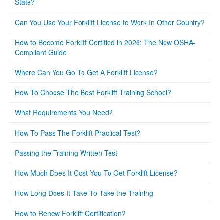
State?
Can You Use Your Forklift License to Work In Other Country?
How to Become Forklift Certified in 2026: The New OSHA-
Compliant Guide
Where Can You Go To Get A Forklift License?
How To Choose The Best Forklift Training School?
What Requirements You Need?
How To Pass The Forklift Practical Test?
Passing the Training Written Test
How Much Does It Cost You To Get Forklift License?
How Long Does It Take To Take the Training
How to Renew Forklift Certification?