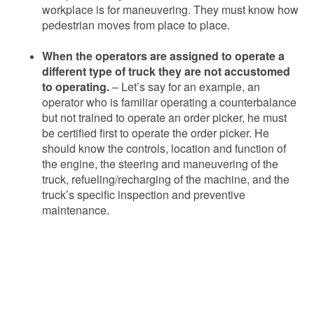
workplace is for maneuvering. They must know how
pedestrian moves from place to place.
When the operators are assigned to operate a
different type of truck they are not accustomed
to operating.
– Let’s say for an example, an
operator who is familiar operating a counterbalance
but not trained to operate an order picker, he must
be certified first to operate the order picker. He
should know the controls, location and function of
the engine, the steering and maneuvering of the
truck, refueling/recharging of the machine, and the
truck’s specific inspection and preventive
maintenance.