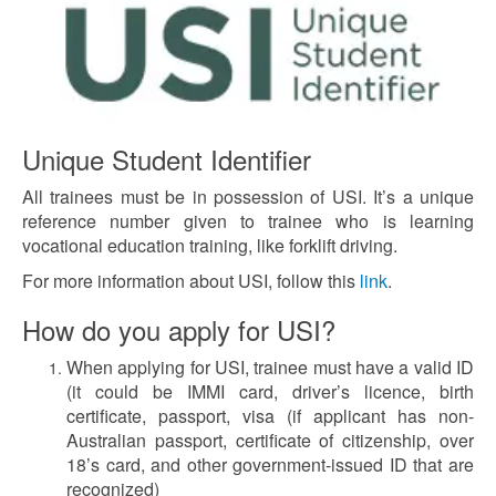
Unique Student Identifier
All trainees must be in possession of USI. It’s a unique
reference number given to trainee who is learning
vocational education training, like forklift driving.
For more information about USI, follow this
link
.
How do you apply for USI?
When applying for USI, trainee must have a valid ID
(it could be IMMI card, driver’s licence, birth
certificate, passport, visa (if applicant has non-
Australian passport, certificate of citizenship, over
18’s card, and other government-issued ID that are
recognized)