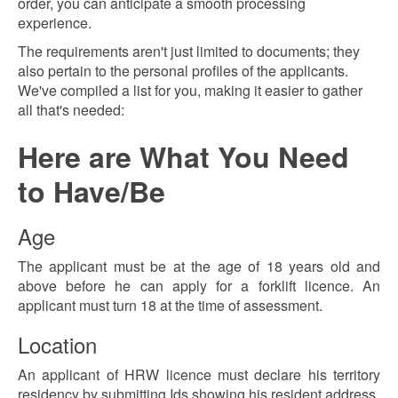
order, you can anticipate a smooth processing
experience.
The requirements aren't just limited to documents; they
also pertain to the personal profiles of the applicants.
We've compiled a list for you, making it easier to gather
all that's needed:
Here are What You Need
to Have/Be
Age
The applicant must be at the age of 18 years old and
above before he can apply for a forklift licence. An
applicant must turn 18 at the time of assessment.
Location
An applicant of HRW licence must declare his territory
residency by submitting Ids showing his resident address.