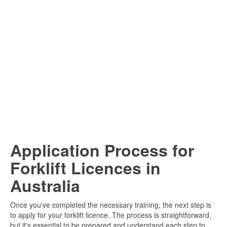
Application Process for
Forklift Licences in
Australia
Once you've completed the necessary training, the next step is
to apply for your forklift licence. The process is straightforward,
but it's essential to be prepared and understand each step to