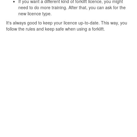
If you want a different kind of forklift licence, you might
need to do more training. After that, you can ask for the
new licence type.
It's always good to keep your licence up-to-date. This way, you
follow the rules and keep safe when using a forklift.