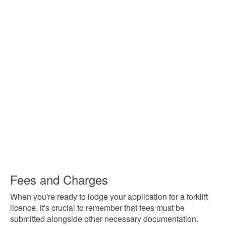
Fees and Charges
When you're ready to lodge your application for a forklift
licence, it's crucial to remember that fees must be
submitted alongside other necessary documentation.