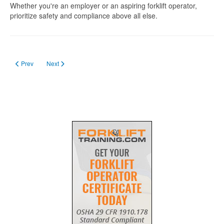
Whether you're an employer or an aspiring forklift operator,
prioritize safety and compliance above all else.
Previous article: How to apply for forklift licence in Ipswich
Next article: Forklift Licence SA
Prev
Next