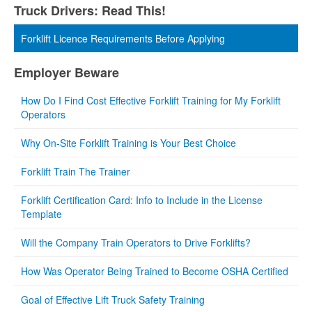
Truck Drivers: Read This!
Forklift Licence Requirements Before Applying
Employer Beware
How Do I Find Cost Effective Forklift Training for My Forklift
Operators
Why On-Site Forklift Training is Your Best Choice
Forklift Train The Trainer
Forklift Certification Card: Info to Include in the License
Template
Will the Company Train Operators to Drive Forklifts?
How Was Operator Being Trained to Become OSHA Certified
Goal of Effective Lift Truck Safety Training