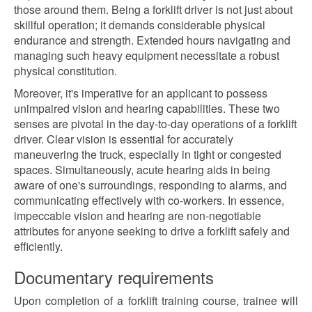
those around them. Being a forklift driver is not just about
skillful operation; it demands considerable physical
endurance and strength. Extended hours navigating and
managing such heavy equipment necessitate a robust
physical constitution.
Moreover, it's imperative for an applicant to possess
unimpaired vision and hearing capabilities. These two
senses are pivotal in the day-to-day operations of a forklift
driver. Clear vision is essential for accurately
maneuvering the truck, especially in tight or congested
spaces. Simultaneously, acute hearing aids in being
aware of one's surroundings, responding to alarms, and
communicating effectively with co-workers. In essence,
impeccable vision and hearing are non-negotiable
attributes for anyone seeking to drive a forklift safely and
efficiently.
Documentary requirements
Upon completion of a forklift training course, trainee will