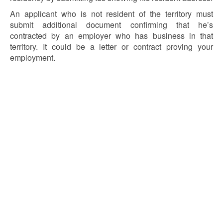
An applicant who is not resident of the territory must
submit additional document confirming that he’s
contracted by an employer who has business in that
territory. It could be a letter or contract proving your
employment.