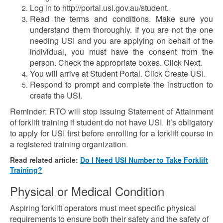
Log in to http://portal.usi.gov.au/student.
Read the terms and conditions. Make sure you
understand them thoroughly. If you are not the one
needing USI and you are applying on behalf of the
individual, you must have the consent from the
person. Check the appropriate boxes. Click Next.
You will arrive at Student Portal. Click Create USI.
Respond to prompt and complete the instruction to
create the USI.
Reminder: RTO will stop issuing Statement of Attainment
of forklift training if student do not have USI. It’s obligatory
to apply for USI first before enrolling for a forklift course in
a registered training organization.
Read related article:
Do I Need USI Number to Take Forklift
Training?
Physical or Medical Condition
Aspiring forklift operators must meet specific physical
requirements to ensure both their safety and the safety of