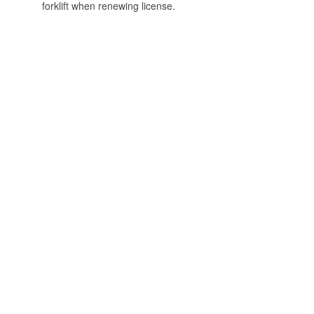
forklift when renewing license.