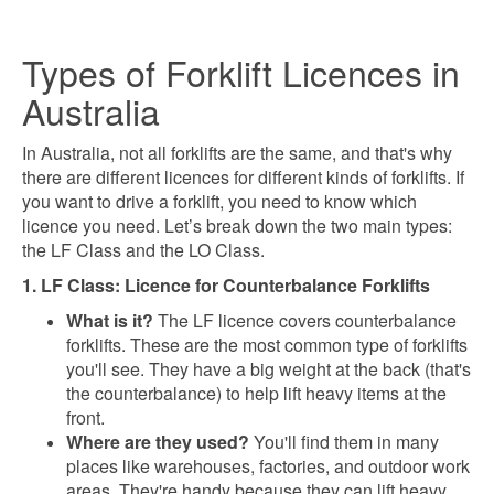
Types of Forklift Licences in
Australia
In Australia, not all forklifts are the same, and that's why
there are different licences for different kinds of forklifts. If
you want to drive a forklift, you need to know which
licence you need. Let’s break down the two main types:
the LF Class and the LO Class.
1. LF Class: Licence for Counterbalance Forklifts
What is it?
The LF licence covers counterbalance
forklifts. These are the most common type of forklifts
you'll see. They have a big weight at the back (that's
the counterbalance) to help lift heavy items at the
front.
Where are they used?
You'll find them in many
places like warehouses, factories, and outdoor work
areas. They're handy because they can lift heavy