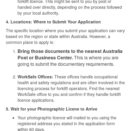
forklift licence. This might be sent to you by post or
handed over directly, depending on the process followed
by your local authority.
4. Locations: Where to Submit Your Application
The specific location where you submit your application can vary
based on the region or state within Australia. However, a
common place to apply is:
Bring those documents to the nearest Australia
Post or Business Center.
This is where you are
going to submit the documentary requirements.
WorkSafe Offices:
These offices handle occupational
health and safety regulations and are often involved in the
licencing process for forklift operators. Find the nearest
WorkSafe office to you and confirm if they handle forklift
licence applications.
5. Wait for your Photographic Licene to Arrive
Your photographic licence will mailed to you using the
registered address you stated in the application form
within 60 days.