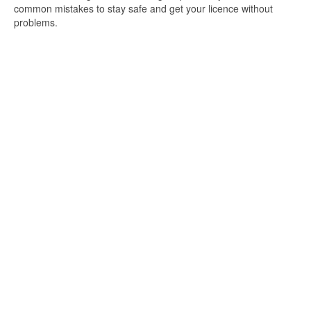
common mistakes to stay safe and get your licence without
problems.