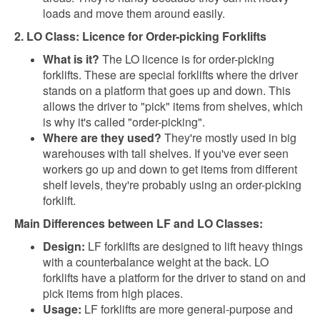
loads and move them around easily.
2. LO Class: Licence for Order-picking Forklifts
What is it?
The LO licence is for order-picking
forklifts. These are special forklifts where the driver
stands on a platform that goes up and down. This
allows the driver to "pick" items from shelves, which
is why it's called "order-picking".
Where are they used?
They're mostly used in big
warehouses with tall shelves. If you've ever seen
workers go up and down to get items from different
shelf levels, they're probably using an order-picking
forklift.
Main Differences between LF and LO Classes:
Design:
LF forklifts are designed to lift heavy things
with a counterbalance weight at the back. LO
forklifts have a platform for the driver to stand on and
pick items from high places.
Usage:
LF forklifts are more general-purpose and