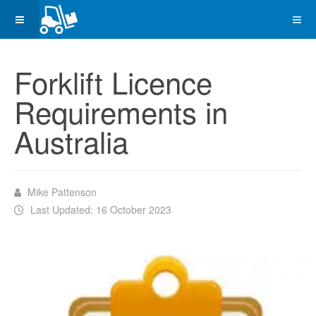
Forklift Licence
Requirements in
Australia
Mike Pattenson
Last Updated: 16 October 2023