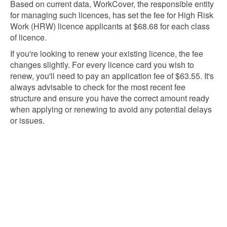
Based on current data, WorkCover, the responsible entity
for managing such licences, has set the fee for High Risk
Work (HRW) licence applicants at $68.68 for each class
of licence.
If you're looking to renew your existing licence, the fee
changes slightly. For every licence card you wish to
renew, you'll need to pay an application fee of $63.55. It's
always advisable to check for the most recent fee
structure and ensure you have the correct amount ready
when applying or renewing to avoid any potential delays
or issues.