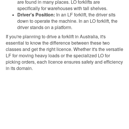
are found in many places. LO forklifts are
specifically for warehouses with tall shelves.
Driver's Position:
In an LF forklift, the driver sits
down to operate the machine. In an LO forklift, the
driver stands on a platform.
If you're planning to drive a forklift in Australia, it's
essential to know the difference between these two
classes and get the right licence. Whether it's the versatile
LF for moving heavy loads or the specialized LO for
picking orders, each licence ensures safety and efficiency
in its domain.