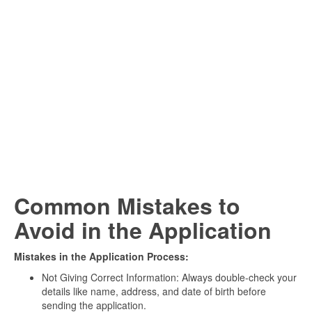
Common Mistakes to
Avoid in the Application
Mistakes in the Application Process:
Not Giving Correct Information: Always double-check your
details like name, address, and date of birth before
sending the application.