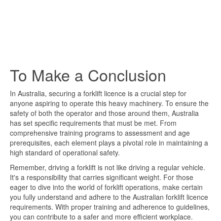
To Make a Conclusion
In Australia, securing a forklift licence is a crucial step for
anyone aspiring to operate this heavy machinery. To ensure the
safety of both the operator and those around them, Australia
has set specific requirements that must be met. From
comprehensive training programs to assessment and age
prerequisites, each element plays a pivotal role in maintaining a
high standard of operational safety.
Remember, driving a forklift is not like driving a regular vehicle.
It's a responsibility that carries significant weight. For those
eager to dive into the world of forklift operations, make certain
you fully understand and adhere to the Australian forklift licence
requirements. With proper training and adherence to guidelines,
you can contribute to a safer and more efficient workplace.