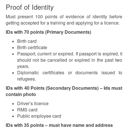
Proof of Identity
Must present 100 points of evidence of identity before
getting accepted for a training and applying for a licence.
IDs with 70 points (Primary Documents)
Birth card
Birth certificate
Passport, current or expired. If passport is expired, it
should not be cancelled or expired in the past two
years.
Diplomatic certificates or documents issued to
refugees.
IDs with 40 Points (Secondary Documents) – Ids must
contain photo
Driver’s licence
RMS card
Public employee card
IDs with 35 points – must have name and address