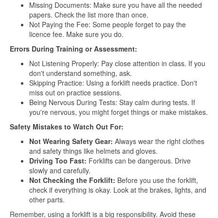
Missing Documents: Make sure you have all the needed
papers. Check the list more than once.
Not Paying the Fee: Some people forget to pay the
licence fee. Make sure you do.
Errors During Training or Assessment:
Not Listening Properly: Pay close attention in class. If you
don't understand something, ask.
Skipping Practice: Using a forklift needs practice. Don't
miss out on practice sessions.
Being Nervous During Tests: Stay calm during tests. If
you're nervous, you might forget things or make mistakes.
Safety Mistakes to Watch Out For:
Not Wearing Safety Gear:
Always wear the right clothes
and safety things like helmets and gloves.
Driving Too Fast:
Forklifts can be dangerous. Drive
slowly and carefully.
Not Checking the Forklift:
Before you use the forklift,
check if everything is okay. Look at the brakes, lights, and
other parts.
Remember, using a forklift is a big responsibility. Avoid these