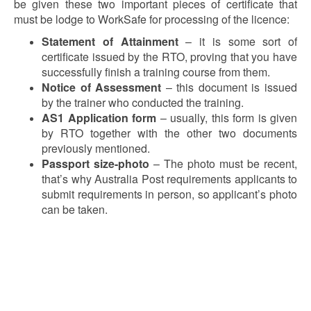
be given these two important pieces of certificate that
must be lodge to WorkSafe for processing of the licence:
Statement of Attainment
– it is some sort of
certificate issued by the RTO, proving that you have
successfully finish a training course from them.
Notice of Assessment
– this document is issued
by the trainer who conducted the training.
AS1 Application form
– usually, this form is given
by RTO together with the other two documents
previously mentioned.
Passport size-photo
– The photo must be recent,
that’s why Australia Post requirements applicants to
submit requirements in person, so applicant’s photo
can be taken.