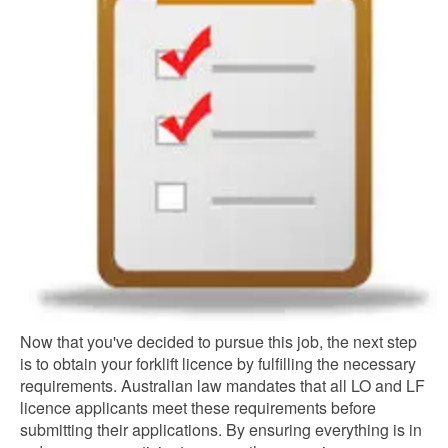
Now that you've decided to pursue this job, the next step
is to obtain your forklift licence by fulfilling the necessary
requirements. Australian law mandates that all LO and LF
licence applicants meet these requirements before
submitting their applications. By ensuring everything is in