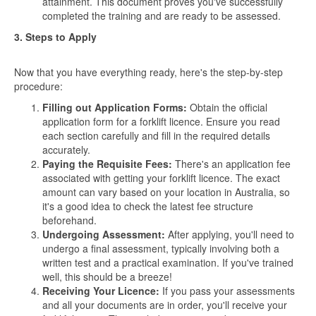
attainment. This document proves you've successfully
completed the training and are ready to be assessed.
3. Steps to Apply
Now that you have everything ready, here's the step-by-step
procedure:
Filling out Application Forms:
Obtain the official
application form for a forklift licence. Ensure you read
each section carefully and fill in the required details
accurately.
Paying the Requisite Fees:
There's an application fee
associated with getting your forklift licence. The exact
amount can vary based on your location in Australia, so
it's a good idea to check the latest fee structure
beforehand.
Undergoing Assessment:
After applying, you'll need to
undergo a final assessment, typically involving both a
written test and a practical examination. If you've trained
well, this should be a breeze!
Receiving Your Licence:
If you pass your assessments
and all your documents are in order, you'll receive your