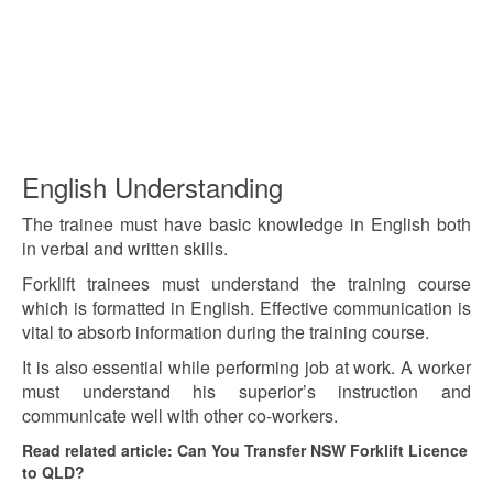
English Understanding
The trainee must have basic knowledge in English both
in verbal and written skills.
Forklift trainees must understand the training course
which is formatted in English. Effective communication is
vital to absorb information during the training course.
It is also essential while performing job at work. A worker
must understand his superior’s instruction and
communicate well with other co-workers.
Read related article: Can You Transfer NSW Forklift Licence
to QLD?