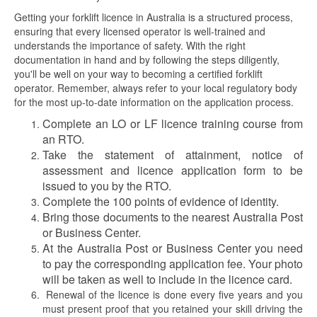
Getting your forklift licence in Australia is a structured process,
ensuring that every licensed operator is well-trained and
understands the importance of safety. With the right
documentation in hand and by following the steps diligently,
you'll be well on your way to becoming a certified forklift
operator. Remember, always refer to your local regulatory body
for the most up-to-date information on the application process.
Complete an LO or LF licence training course from
an RTO.
Take the statement of attainment, notice of
assessment and licence application form to be
issued to you by the RTO.
Complete the 100 points of evidence of identity.
Bring those documents to the nearest Australia Post
or Business Center.
At the Australia Post or Business Center you need
to pay the corresponding application fee. Your photo
will be taken as well to include in the licence card.
Renewal of the licence is done every five years and you
must present proof that you retained your skill driving the