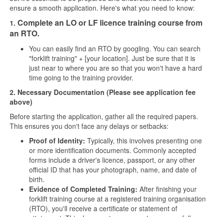
ensure a smooth application. Here's what you need to know:
Complete an LO or LF licence training course from
1.
an RTO.
You can easily find an RTO by googling. You can search
"forklift training" + [your location]. Just be sure that it is
just near to where you are so that you won't have a hard
time going to the training provider.
2. Necessary Documentation (Please see application fee
above)
Before starting the application, gather all the required papers.
This ensures you don't face any delays or setbacks:
Proof of Identity:
Typically, this involves presenting one
or more identification documents. Commonly accepted
forms include a driver's licence, passport, or any other
official ID that has your photograph, name, and date of
birth.
Evidence of Completed Training:
After finishing your
forklift training course at a registered training organisation
(RTO), you'll receive a certificate or statement of