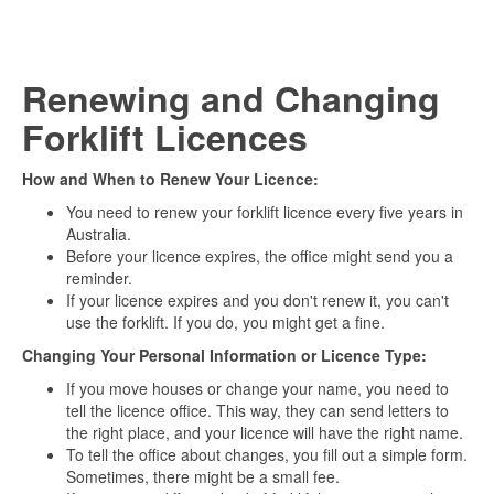
Renewing and Changing
Forklift Licences
How and When to Renew Your Licence:
You need to renew your forklift licence every five years in
Australia.
Before your licence expires, the office might send you a
reminder.
If your licence expires and you don't renew it, you can't
use the forklift. If you do, you might get a fine.
Changing Your Personal Information or Licence Type:
If you move houses or change your name, you need to
tell the licence office. This way, they can send letters to
the right place, and your licence will have the right name.
To tell the office about changes, you fill out a simple form.
Sometimes, there might be a small fee.