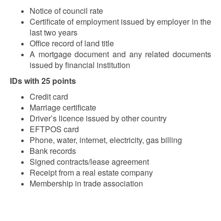
Notice of council rate
Certificate of employment issued by employer in the
last two years
Office record of land title
A mortgage document and any related documents
issued by financial institution
IDs with 25 points
Credit card
Marriage certificate
Driver’s licence issued by other country
EFTPOS card
Phone, water, internet, electricity, gas billing
Bank records
Signed contracts/lease agreement
Receipt from a real estate company
Membership in trade association