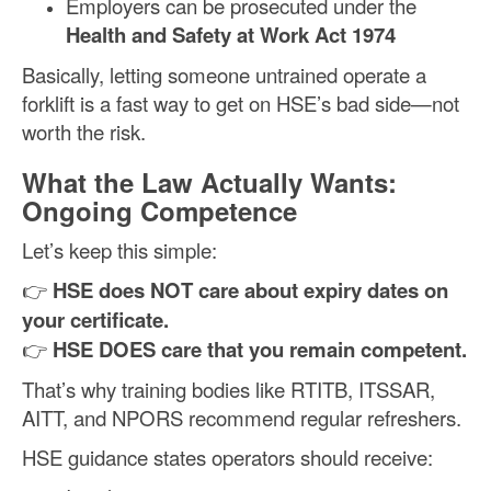
Employers can be prosecuted under the
Health and Safety at Work Act 1974
Basically, letting someone untrained operate a
forklift is a fast way to get on HSE’s bad side—not
worth the risk.
What the Law Actually Wants:
Ongoing Competence
Let’s keep this simple:
👉
HSE does NOT care about expiry dates on
your certificate.
👉
HSE DOES care that you remain competent.
That’s why training bodies like RTITB, ITSSAR,
AITT, and NPORS recommend regular refreshers.
HSE guidance states operators should receive: