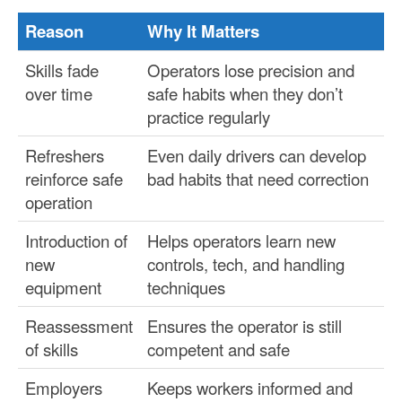
Reason
Why It Matters
Skills fade
Operators lose precision and
over time
safe habits when they don’t
practice regularly
Refreshers
Even daily drivers can develop
reinforce safe
bad habits that need correction
operation
Introduction of
Helps operators learn new
new
controls, tech, and handling
equipment
techniques
Reassessment
Ensures the operator is still
of skills
competent and safe
Employers
Keeps workers informed and