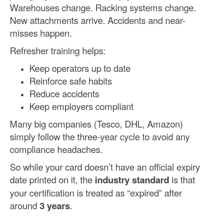
Warehouses change. Racking systems change.
New attachments arrive. Accidents and near-
misses happen.
Refresher training helps:
Keep operators up to date
Reinforce safe habits
Reduce accidents
Keep employers compliant
Many big companies (Tesco, DHL, Amazon)
simply follow the three-year cycle to avoid any
compliance headaches.
So while your card doesn’t have an official expiry
date printed on it, the
industry standard
is that
your certification is treated as “expired” after
around
3 years
.