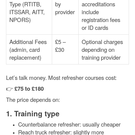
Type (RTITB,
by
accreditations
ITSSAR, AITT,
provider
include
NPORS)
registration fees
or ID cards
Additional Fees
£5 –
Optional charges
(admin, card
£30
depending on
replacement)
training provider
Let’s talk money. Most refresher courses cost:
👉
£75 to £180
The price depends on:
1. Training type
Counterbalance refresher: usually cheaper
Reach truck refresher: slightly more