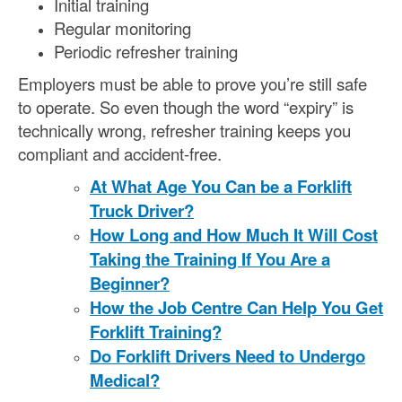
Initial training
Regular monitoring
Periodic refresher training
Employers must be able to prove you’re still safe
to operate. So even though the word “expiry” is
technically wrong, refresher training keeps you
compliant and accident-free.
At What Age You Can be a Forklift
Truck Driver?
How Long and How Much It Will Cost
Taking the Training If You Are a
Beginner?
How the Job Centre Can Help You Get
Forklift Training?
Do Forklift Drivers Need to Undergo
Medical?