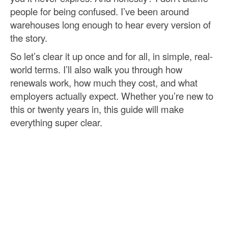
people for being confused. I’ve been around
warehouses long enough to hear every version of
the story.
So let’s clear it up once and for all, in simple, real-
world terms. I’ll also walk you through how
renewals work, how much they cost, and what
employers actually expect. Whether you’re new to
this or twenty years in, this guide will make
everything super clear.