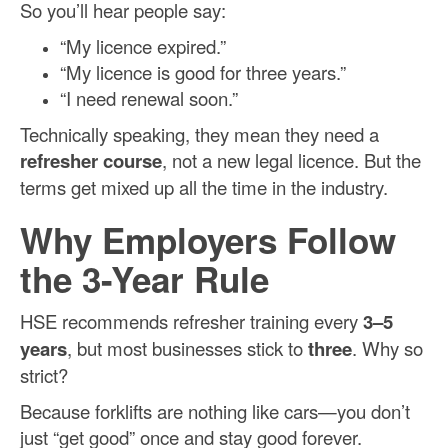
So you’ll hear people say:
“My licence expired.”
“My licence is good for three years.”
“I need renewal soon.”
Technically speaking, they mean they need a
refresher course
, not a new legal licence. But the
terms get mixed up all the time in the industry.
Why Employers Follow
the 3-Year Rule
HSE recommends refresher training every
3–5
years
, but most businesses stick to
three
. Why so
strict?
Because forklifts are nothing like cars—you don’t
just “get good” once and stay good forever.