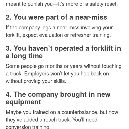
meant to punish you—it’s more of a safety reset.
2. You were part of a near-miss
If the company logs a near-miss involving your
forklift, expect evaluation or refresher training.
3. You haven’t operated a forklift in
a long time
Some people go months or years without touching
a truck. Employers won’t let you hop back on
without proving your skills.
4. The company brought in new
equipment
Maybe you trained on a counterbalance, but now
they’ve added a reach truck. You’ll need
conversion training.