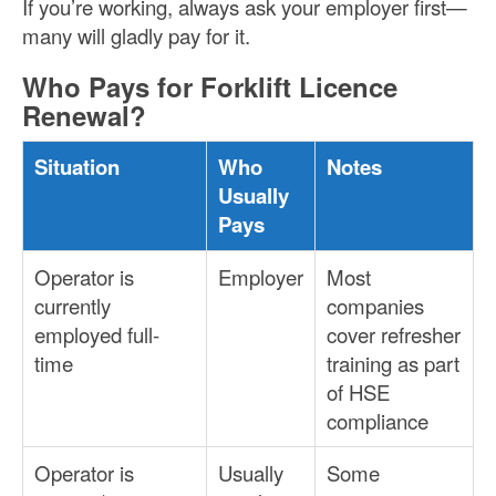
If you’re working, always ask your employer first—
many will gladly pay for it.
Who Pays for Forklift Licence
Renewal?
Situation
Who
Notes
Usually
Pays
Operator is
Employer
Most
currently
companies
employed full-
cover refresher
time
training as part
of HSE
compliance
Operator is
Usually
Some