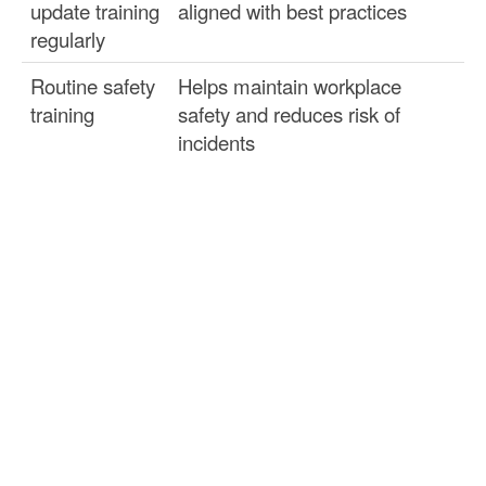
update training
aligned with best practices
regularly
Routine safety
Helps maintain workplace
training
safety and reduces risk of
incidents