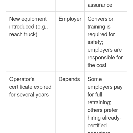
assurance
New equipment
Employer
Conversion
introduced (e.g.,
training is
reach truck)
required for
safety;
employers are
responsible for
the cost
Operator’s
Depends
Some
certificate expired
employers pay
for several years
for full
retraining;
others prefer
hiring already-
certified
operators