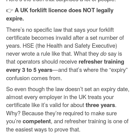
👉
A UK forklift licence does NOT legally
expire.
There’s no specific law that says your forklift
certificate becomes invalid after a set number of
years. HSE (the Health and Safety Executive)
never wrote a rule like that. What they
do
say is
that operators should receive
refresher training
every 3 to 5 years
—and that’s where the “expiry”
confusion comes from.
So even though the law doesn’t set an expiry date,
almost every employer in the UK treats your
certificate like it’s valid for about
three years
.
Why? Because they’re required to make sure
you’re
competent
, and refresher training is one of
the easiest ways to prove that.