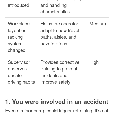
introduced
and handling
characteristics
Workplace
Helps the operator
Medium
layout or
adapt to new travel
racking
paths, aisles, and
system
hazard areas
changed
Supervisor
Provides corrective
High
observes
training to prevent
unsafe
incidents and
driving habits
improve safety
1. You were involved in an accident
Even a minor bump could trigger retraining. It’s not