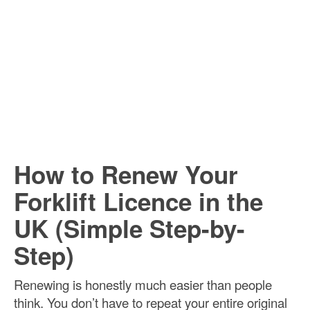
How to Renew Your
Forklift Licence in the
UK (Simple Step-by-
Step)
Renewing is honestly much easier than people
think. You don’t have to repeat your entire original