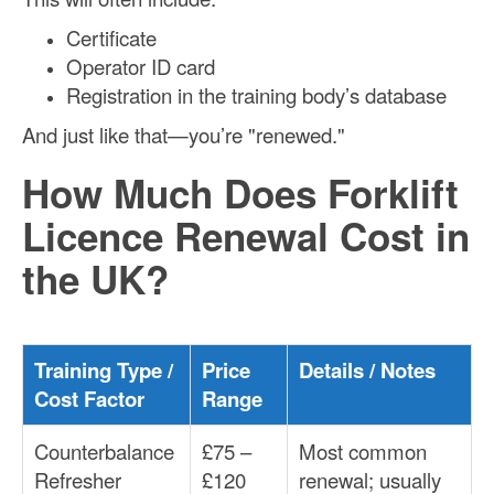
Certificate
Operator ID card
Registration in the training body’s database
And just like that—you’re "renewed."
How Much Does Forklift
Licence Renewal Cost in
the UK?
Training Type /
Price
Details / Notes
Cost Factor
Range
Counterbalance
£75 –
Most common
Refresher
£120
renewal; usually