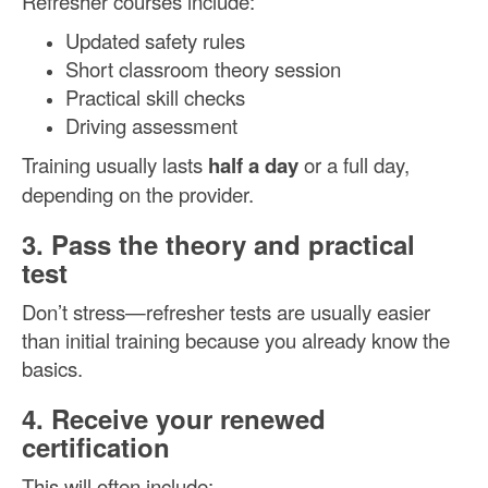
Refresher courses include:
Updated safety rules
Short classroom theory session
Practical skill checks
Driving assessment
Training usually lasts
half a day
or a full day,
depending on the provider.
3. Pass the theory and practical
test
Don’t stress—refresher tests are usually easier
than initial training because you already know the
basics.
4. Receive your renewed
certification
This will often include: