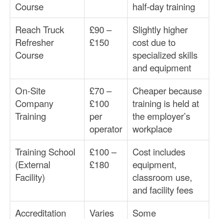
Course
half-day training
Reach Truck
£90 –
Slightly higher
Refresher
£150
cost due to
Course
specialized skills
and equipment
On-Site
£70 –
Cheaper because
Company
£100
training is held at
Training
per
the employer’s
operator
workplace
Training School
£100 –
Cost includes
(External
£180
equipment,
Facility)
classroom use,
and facility fees
Accreditation
Varies
Some