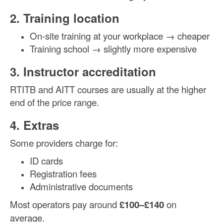
2. Training location
On-site training at your workplace → cheaper
Training school → slightly more expensive
3. Instructor accreditation
RTITB and AITT courses are usually at the higher
end of the price range.
4. Extras
Some providers charge for:
ID cards
Registration fees
Administrative documents
Most operators pay around
£100–£140
on
average.