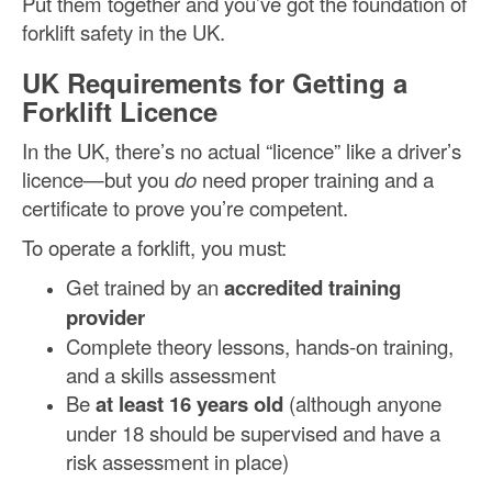
Put them together and you’ve got the foundation of
forklift safety in the UK.
UK Requirements for Getting a
Forklift Licence
In the UK, there’s no actual “licence” like a driver’s
licence—but you
do
need proper training and a
certificate to prove you’re competent.
To operate a forklift, you must:
Get trained by an
accredited training
provider
Complete theory lessons, hands-on training,
and a skills assessment
Be
at least 16 years old
(although anyone
under 18 should be supervised and have a
risk assessment in place)