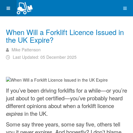
When Will a Forklift Licence Issued in
the UK Expire?
Mike Pattenson
Last Updated: 05 December 2025
If you’ve been driving forklifts for a while—or you’re
just about to get certified—you’ve probably heard
different opinions about when a forklift licence
expires
in the UK.
Some say three years, some say five, others tell
you it never expires. And honestly? I don’t blame