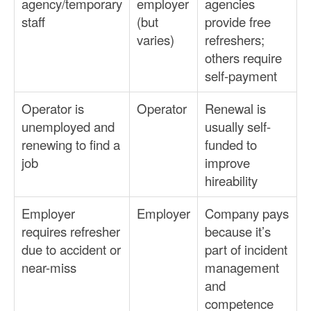
agency/temporary
employer
agencies
staff
(but
provide free
varies)
refreshers;
others require
self-payment
Operator is
Operator
Renewal is
unemployed and
usually self-
renewing to find a
funded to
job
improve
hireability
Employer
Employer
Company pays
requires refresher
because it’s
due to accident or
part of incident
near-miss
management
and
competence