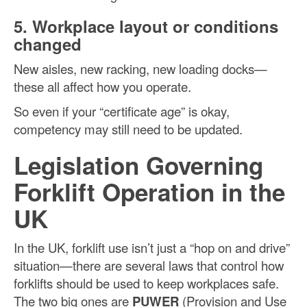
5. Workplace layout or conditions
changed
New aisles, new racking, new loading docks—
these all affect how you operate.
So even if your “certificate age” is okay,
competency may still need to be updated.
Legislation Governing
Forklift Operation in the
UK
In the UK, forklift use isn’t just a “hop on and drive”
situation—there are several laws that control how
forklifts should be used to keep workplaces safe.
The two big ones are
PUWER
(Provision and Use