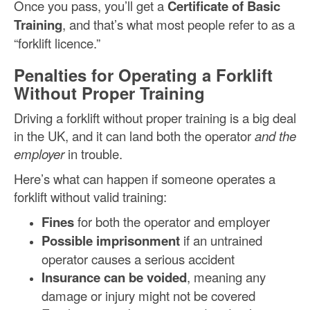
Once you pass, you’ll get a
Certificate of Basic
Training
, and that’s what most people refer to as a
“forklift licence.”
Penalties for Operating a Forklift
Without Proper Training
Driving a forklift without proper training is a big deal
in the UK, and it can land both the operator
and the
employer
in trouble.
Here’s what can happen if someone operates a
forklift without valid training:
Fines
for both the operator and employer
Possible imprisonment
if an untrained
operator causes a serious accident
Insurance can be voided
, meaning any
damage or injury might not be covered