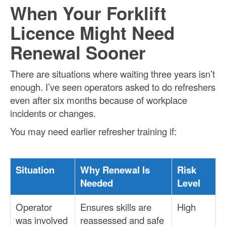
When Your Forklift
Licence Might Need
Renewal Sooner
There are situations where waiting three years isn’t
enough. I’ve seen operators asked to do refreshers
even after six months because of workplace
incidents or changes.
You may need earlier refresher training if:
Situation
Why Renewal Is
Risk
Needed
Level
Operator
Ensures skills are
High
was involved
reassessed and safe