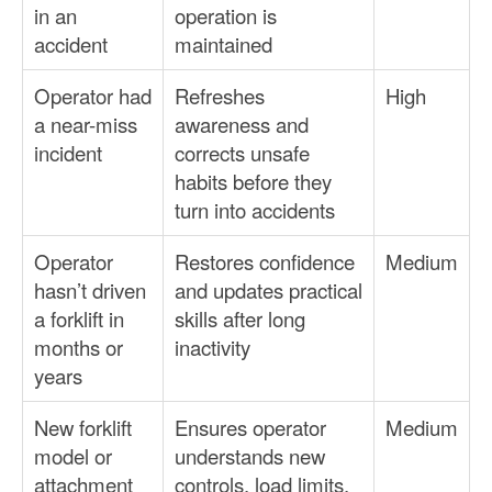
in an
operation is
accident
maintained
Operator had
Refreshes
High
a near-miss
awareness and
incident
corrects unsafe
habits before they
turn into accidents
Operator
Restores confidence
Medium
hasn’t driven
and updates practical
a forklift in
skills after long
months or
inactivity
years
New forklift
Ensures operator
Medium
model or
understands new
attachment
controls, load limits,