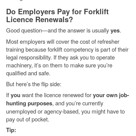
Do Employers Pay for Forklift
Licence Renewals?
Good question—and the answer is usually
yes
.
Most employers will cover the cost of refresher
training because forklift competency is part of their
legal responsibility. If they ask you to operate
machinery, it’s on them to make sure you’re
qualified and safe.
But here’s the flip side:
If
you
want the licence renewed for
your own job-
hunting purposes
, and you’re currently
unemployed or agency-based, you might have to
pay out of pocket.
Tip: