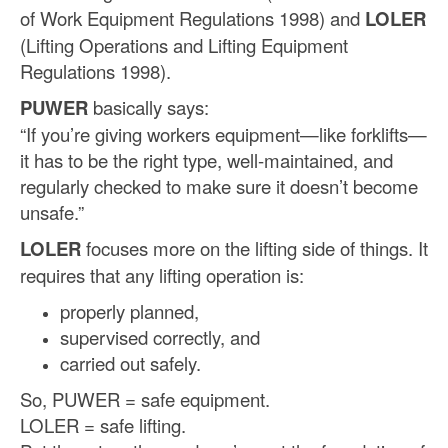
of Work Equipment Regulations 1998) and
LOLER
(Lifting Operations and Lifting Equipment
Regulations 1998).
PUWER
basically says:
“If you’re giving workers equipment—like forklifts—
it has to be the right type, well-maintained, and
regularly checked to make sure it doesn’t become
unsafe.”
LOLER
focuses more on the lifting side of things. It
requires that any lifting operation is:
properly planned,
supervised correctly, and
carried out safely.
So, PUWER = safe equipment.
LOLER = safe lifting.