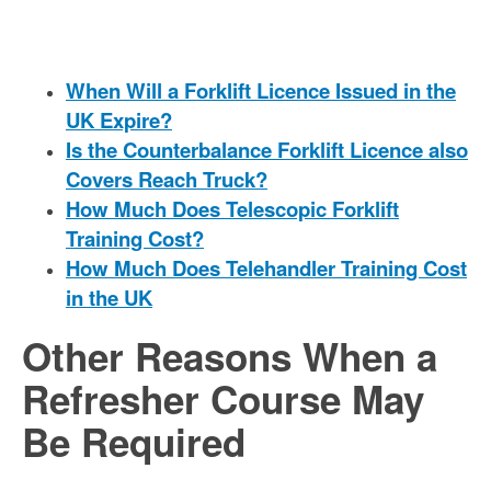
When Will a Forklift Licence Issued in the
UK Expire?
Is the Counterbalance Forklift Licence also
Covers Reach Truck?
How Much Does Telescopic Forklift
Training Cost?
How Much Does Telehandler Training Cost
in the UK
Other Reasons When a
Refresher Course May
Be Required