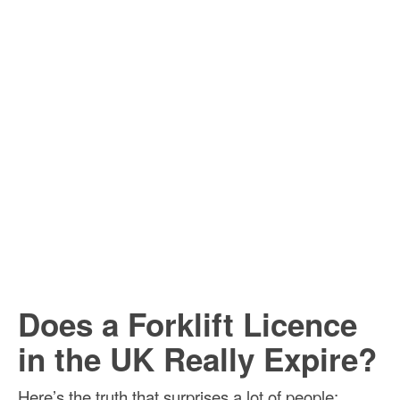
Does a Forklift Licence
in the UK Really Expire?
Here’s the truth that surprises a lot of people: