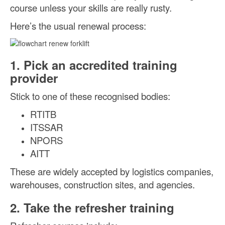
course unless your skills are really rusty.
Here’s the usual renewal process:
1. Pick an accredited training
provider
Stick to one of these recognised bodies:
RTITB
ITSSAR
NPORS
AITT
These are widely accepted by logistics companies,
warehouses, construction sites, and agencies.
2. Take the refresher training