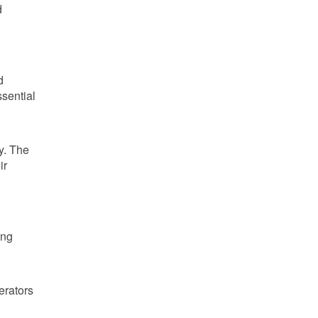
d
d
sential
y. The
ir
ing
erators