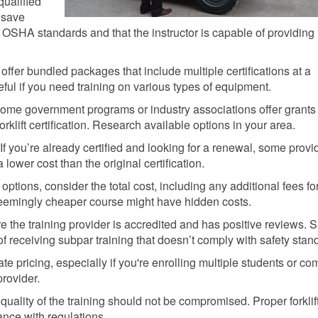
qualified
n save
OSHA standards and that the instructor is capable of providing
ffer bundled packages that include multiple certifications at a
eful if you need training on various types of equipment.
me government programs or industry associations offer grants
orklift certification. Research available options in your area.
If you’re already certified and looking for a renewal, some provi
a lower cost than the original certification.
tions, consider the total cost, including any additional fees fo
 seemingly cheaper course might have hidden costs.
 the training provider is accredited and has positive reviews. 
f receiving subpar training that doesn’t comply with safety stan
te pricing, especially if you're enrolling multiple students or co
provider.
ality of the training should not be compromised. Proper forklif
iance with regulations.