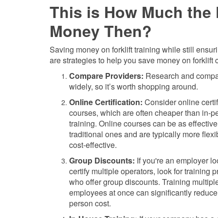
This is How Much the F
Money Then?
Saving money on forklift training while still ensu
are strategies to help you save money on forklift ce
Compare Providers:
Research and compare 
widely, so it’s worth shopping around.
Online Certification:
Consider online certif
courses, which are often cheaper than in-p
training. Online courses can be as effective
traditional ones and are typically more flex
cost-effective.
Group Discounts:
If you're an employer lo
certify multiple operators, look for training 
who offer group discounts. Training multipl
employees at once can significantly reduce 
person cost.