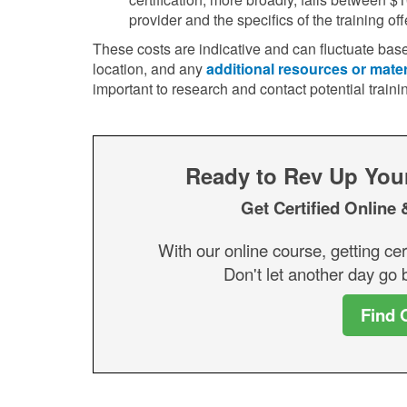
provider and the specifics of the training off
These costs are indicative and can fluctuate base
location, and any
additional resources or mater
important to research and contact potential traini
Ready to Rev Up Your 
Get Certified Online 
With our online course, getting cer
Don't let another day go b
Find 