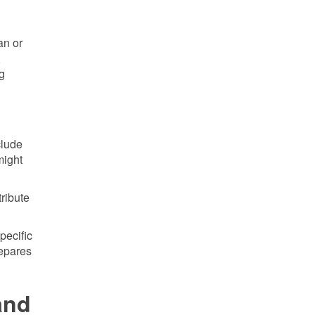
an or
,
ng
clude
might
tribute
pecific
repares
and