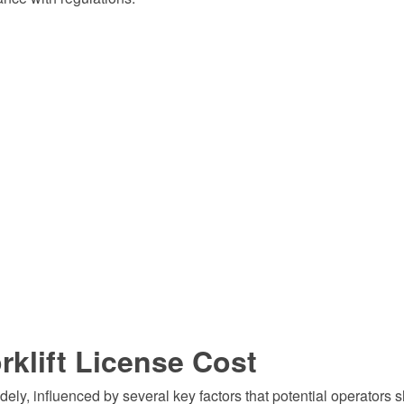
rklift License Cost
idely, influenced by several key factors that potential operators 