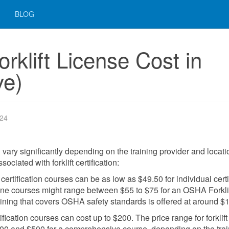
BLOG
klift License Cost in
ve)
024
an vary significantly depending on the training provider and locati
ciated with forklift certification:
t certification courses can be as low as $49.50 for individual certi
nline courses might range between $55 to $75 for an OSHA Forkli
raining that covers OSHA safety standards is offered at around $
fication courses can cost up to $200. The price range for forklift
 $100 and $500 for a comprehensive course, depending on the tra