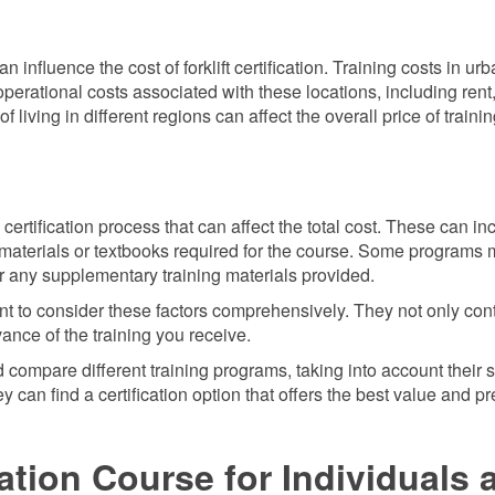
 influence the cost of forklift certification. Training costs in urb
perational costs associated with these locations, including rent
 of living in different regions can affect the overall price of traini
ertification process that can affect the total cost. These can in
r materials or textbooks required for the course. Some programs 
for any supplementary training materials provided.
rtant to consider these factors comprehensively. They not only con
evance of the training you receive.
 compare different training programs, taking into account their s
 can find a certification option that offers the best value and p
cation Course for Individuals 