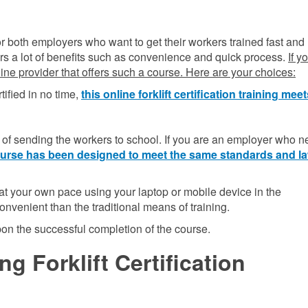
n for both employers who want to get their workers trained fast and
ffers a lot of benefits such as convenience and quick process.
If y
nline provider that offers such a course. Here are your choices:
tified in no time,
this online forklift certification training mee
f sending the workers to school. If you are an employer who n
 course has been designed to meet the same standards and l
t your own pace using your laptop or mobile device in the
onvenient than the traditional means of training.
upon the successful completion of the course.
g Forklift Certification