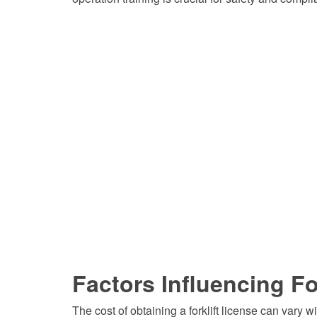
Factors Influencing Fo
The cost of obtaining a forklift license can vary w