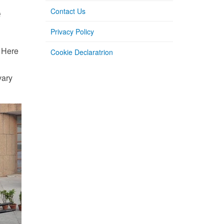
e
Contact Us
Privacy Policy
. Here
Cookie Declaratrion
vary