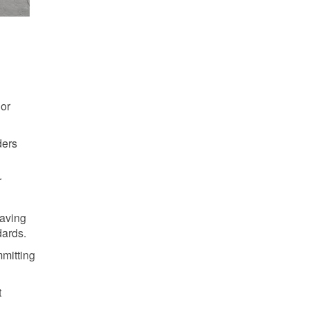
 or
ders
r
Saving
dards.
mmitting
t