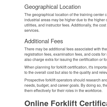
Geographical Location
The geographical location of the training center can
industrial areas may be higher due to the higher o
utilities, and instructor fees. Additionally, the cost
services.
Additional Fees
There may be additional fees associated with the c
registration fees, examination fees, and costs fo
also charge extra for issuing the certification or 
When planning for forklift certification, it's impo
to the overall cost but also to the quality and rel
Prospective forklift operators should research and
needs, budget, and career goals. By doing so, they
them effectively for their roles in the workforce.
Online Forklift Certifi