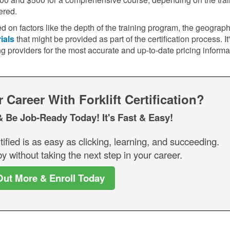
ered.
d on factors like the depth of the training program, the geograph
ials
that might be provided as part of the certification process. It
ng providers for the most accurate and up-to-date pricing informa
Career With Forklift Certification?
& Be Job-Ready Today! It's Fast & Easy!
tified is as easy as clicking, learning, and succeeding.
y without taking the next step in your career.
Out More & Enroll Today