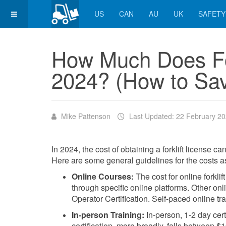
US
CAN
AU
UK
SAFETY
How Much Does For
2024? (How to Sa
Mike Pattenson
Last Updated: 22 February 2
In 2024, the cost of obtaining a forklift license c
Here are some general guidelines for the costs asso
Online Courses:
The cost for online forklif
through specific online platforms. Other o
Operator Certification. Self-paced online t
In-person Training:
In-person, 1-2 day certi
certification, more broadly, falls between