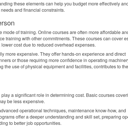
tanding these elements can help you budget more effectively an
 needs and financial constraints.
erson
the mode of training. Online courses are often more affordable an
nce training with other commitments. These courses can cover es
a lower cost due to reduced overhead expenses.
cally more expensive. They offer hands-on experience and direct
ginners or those requiring more confidence in operating machiner
 the use of physical equipment and facilities, contributes to the
 play a significant role in determining cost. Basic courses cover
may be less expensive.
 advanced operational techniques, maintenance know-how, and
rograms offer a deeper understanding and skill set, preparing op
ing to better job opportunities.