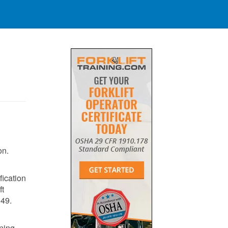
on.
fication
ft
149
​.
ining