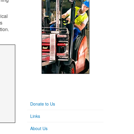
ical
's
tion.
Donate to Us
Links
About Us