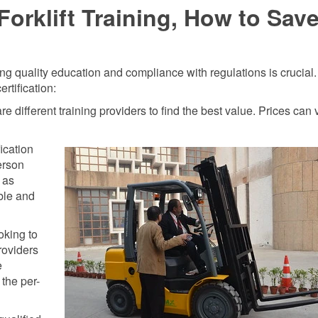
orklift Training, How to Sav
ring quality education and compliance with regulations is crucial
rtification:
different training providers to find the best value. Prices can 
ication
erson
 as
ible and
oking to
providers
e
the per-