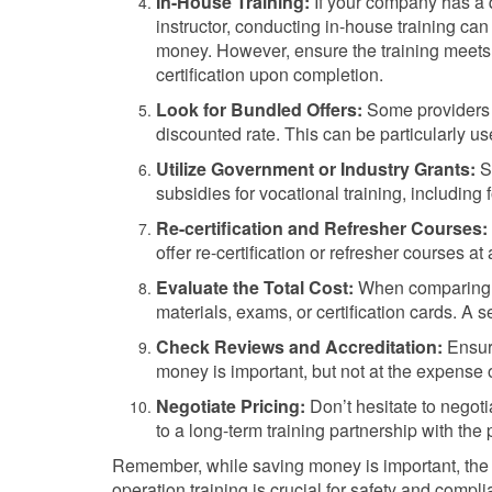
In-House Training:
If your company has a 
instructor, conducting in-house training ca
money. However, ensure the training meets 
certification upon completion.
Look for Bundled Offers:
Some providers o
discounted rate. This can be particularly us
Utilize Government or Industry Grants:
So
subsidies for vocational training, including f
Re-certification and Refresher Courses:
offer re-certification or refresher courses at 
Evaluate the Total Cost:
When comparing op
materials, exams, or certification cards. A
Check Reviews and Accreditation:
Ensure
money is important, but not at the expense o
Negotiate Pricing:
Don’t hesitate to negotia
to a long-term training partnership with the 
Remember, while saving money is important, the qu
operation training is crucial for safety and compl