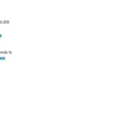
ou are
ts
eeds to
aws