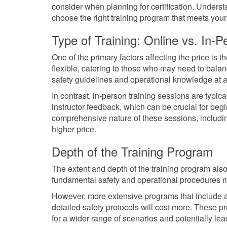
consider when planning for certification. Unders
choose the right training program that meets your
Type of Training: Online vs. In-P
One of the primary factors affecting the price is 
flexible, catering to those who may need to bala
safety guidelines and operational knowledge at 
In contrast, in-person training sessions are typi
instructor feedback, which can be crucial for be
comprehensive nature of these sessions, including
higher price.
Depth of the Training Program
The extent and depth of the training program also
fundamental safety and operational procedures 
However, more extensive programs that include
detailed safety protocols will cost more. These p
for a wider range of scenarios and potentially lead