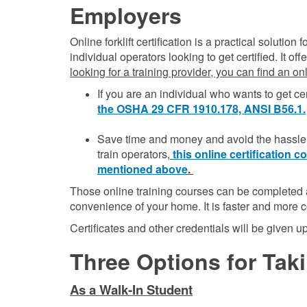
Employers
Online forklift certification is a practical solutio
individual operators looking to get certified. It o
looking for a training provider, you can find an o
If you are an individual who wants to get cer
the OSHA 29 CFR 1910.178, ANSI B56.1.
Save time and money and avoid the hassle o
train operators,
this online certification
mentioned above
.
Those online training courses can be completed a
convenience of your home. It is faster and more c
Certificates and other credentials will be given 
Three Options for Takin
As a Walk-In Student